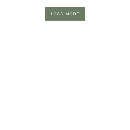
LOAD MORE