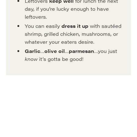
Leftovers
keep well
for lunch the next
day, if you’re lucky enough to have
leftovers.
You can easily
dress it up
with sautéed
shrimp, grilled chicken, mushrooms, or
whatever your eaters desire.
Garlic
…
olive oil
…
parmesan
…you just
know
it’s gotta be good!