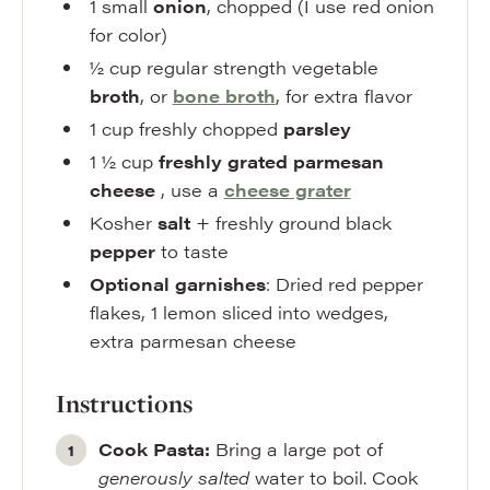
1
small
onion
,
chopped (I use red onion
for color)
½
cup
regular strength vegetable
broth
,
or
bone broth
, for extra flavor
1
cup
freshly chopped
parsley
1 ½
cup
freshly grated parmesan
cheese
,
use a
cheese grater
Kosher
salt
+ freshly ground black
pepper
to taste
Optional garnishes
: Dried red pepper
flakes
,
1 lemon sliced into wedges,
extra parmesan cheese
Instructions
Cook Pasta:
Bring a large pot of
generously salted
water to boil. Cook