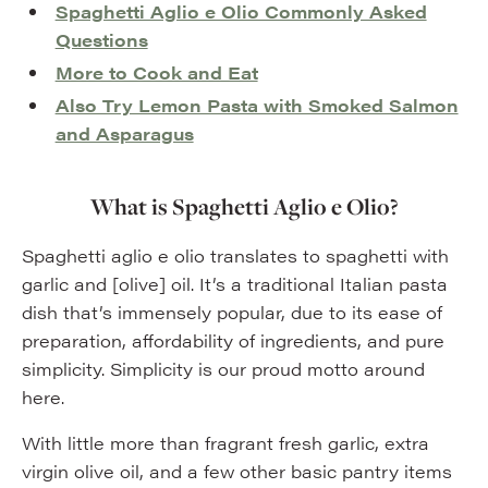
Spaghetti Aglio e Olio Commonly Asked
Questions
More to Cook and Eat
Also Try Lemon Pasta with Smoked Salmon
and Asparagus
What is Spaghetti Aglio e Olio?
Spaghetti aglio e olio translates to spaghetti with
garlic and [olive] oil. It’s a traditional Italian pasta
dish that’s immensely popular, due to its ease of
preparation, affordability of ingredients, and pure
simplicity. Simplicity is our proud motto around
here.
With little more than fragrant fresh garlic, extra
virgin olive oil, and a few other basic pantry items