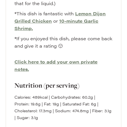
that for the liquid.)
*This dish is fantastic with
Lemon Dijon
Grilled Chicken
or
10-minute Garlic
Shrimp.
*If you enjoyed this dish, please come back
and give it a rating 🙂
Click here to add your own private
notes.
Nutrition (per serving)
Calories:
489
kcal
|
Carbohydrates:
60.2
g
|
Protein:
19.6
g
|
Fat:
19
g
|
Saturated Fat:
6
g
|
Cholesterol:
17.3
mg
|
Sodium:
474.8
mg
|
Fiber:
3.1
g
|
Sugar:
3.1
g