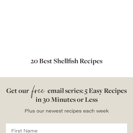
20 Best Shellfish Recipes
free
Get our
email series: 5 Easy Recipes
in 30 Minutes or Less
Plus our newest recipes each week