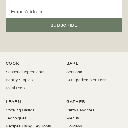
SUBSCRIBE
COOK
BAKE
Seasonal Ingredients
Seasonal
Pantry Staples
10 Ingredients or Less
Meal Prep
LEARN
GATHER
Cooking Basics
Party Favorites
Techniques
Menus
Recipes Using Key Tools
Holidays