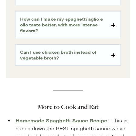
How can I make my spaghetti aglio e
olio taste better, with more intense
flavors?
Can I use chicken broth instead of
vegetable broth?
More to Cook and Eat
Homemade Spaghetti Sauce Recipe
– this is
hands down the BEST spaghetti sauce we’ve