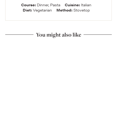
Course:
Dinner, Pasta
Cuisine:
Italian
Diet:
Vegetarian
Method:
Stovetop
You might also like