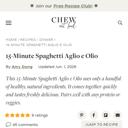
Skip
🌟 Join our
Free Recipe Club!
🌟
to
content
Menu
HOME
RECIPES
DINNER
15-MINUTE SPAGHETTI AGLIO E OLIO
15-Minute Spaghetti Aglio e Olio
By
Amy Dong
Updated Jun. 1, 2026
This 15-Minute Spaghetti Aglio e Olio uses only a handful
of healthy, natural ingredients. It comes together quickly
and tastes freshly delicious. Pairs well with any protein or
veggies.
9
ratings
45 comments
JUMP TO RECIPE