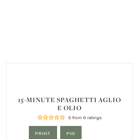
15-MINUTE SPAGHETTI AGLIO
E OLIO
5
from
9
ratings
PRINT
PIN