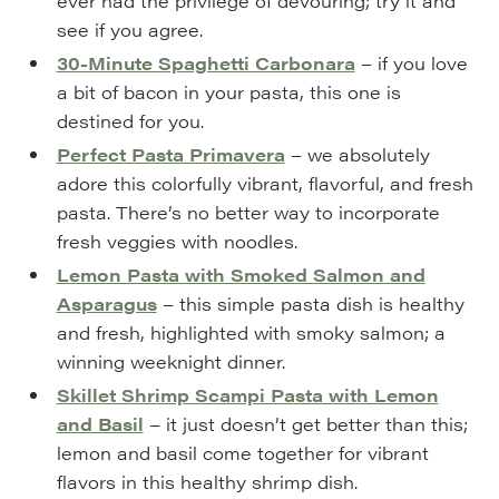
ever had the privilege of devouring; try it and
see if you agree.
30-Minute Spaghetti Carbonara
– if you love
a bit of bacon in your pasta, this one is
destined for you.
Perfect Pasta Primavera
– we absolutely
adore this colorfully vibrant, flavorful, and fresh
pasta. There’s no better way to incorporate
fresh veggies with noodles.
Lemon Pasta with Smoked Salmon and
Asparagus
– this simple pasta dish is healthy
and fresh, highlighted with smoky salmon; a
winning weeknight dinner.
Skillet Shrimp Scampi Pasta with Lemon
and Basil
– it just doesn’t get better than this;
lemon and basil come together for vibrant
flavors in this healthy shrimp dish.