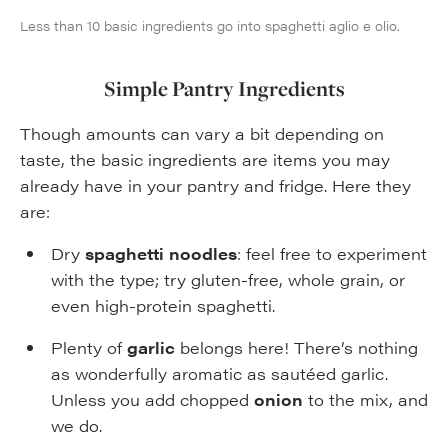
Less than 10 basic ingredients go into spaghetti aglio e olio.
Simple Pantry Ingredients
Though amounts can vary a bit depending on
taste, the basic ingredients are items you may
already have in your pantry and fridge. Here they
are:
Dry
spaghetti noodles
: feel free to experiment
with the type; try gluten-free, whole grain, or
even high-protein spaghetti.
Plenty of
garlic
belongs here! There’s nothing
as wonderfully aromatic as sautéed garlic.
Unless you add chopped
onion
to the mix, and
we do.