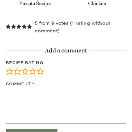
Piccata Recipe
Chicken
5 from 9 votes (
1 rating without
comment
)
Add a comment
RECIPE RATING
COMMENT
*