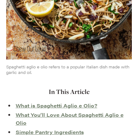
Spaghetti aglio e olio refers to a popular Italian dish made with
garlic and oil.
In This Article
What is Spaghetti Aglio e Olio?
What You’ll Love About Spaghetti Aglio e
Olio
Simple Pantry Ingredients