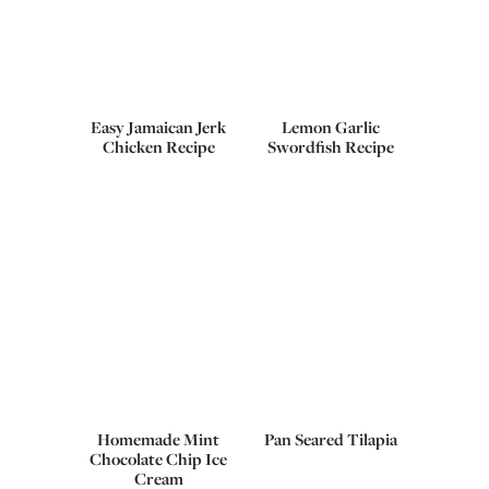
Easy Jamaican Jerk
Lemon Garlic
Chicken Recipe
Swordfish Recipe
Homemade Mint
Pan Seared Tilapia
Chocolate Chip Ice
Cream