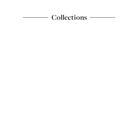
Collections