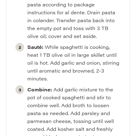
pasta according to package
instructions for al dente. Drain pasta
in colander. Transfer pasta back into
the empty pot and toss with 3 TB
olive oil; cover and set aside.
Sauté:
While spaghetti is cooking,
heat 1 TB olive oil in large skillet until
oil is hot. Add garlic and onion, stirring
until aromatic and browned, 2-3
minutes.
Combine:
Add garlic mixture to the
pot of cooked spaghetti and stir to
combine well. Add broth to loosen
pasta as needed. Add parsley and
parmesan cheese, tossing until well
coated. Add kosher salt and freshly