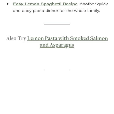
Easy Lemon Spaghetti Recipe
. Another quick
and easy pasta dinner for the whole family.
Also Try
Lemon Pasta with Smoked Salmon
and Asparagus