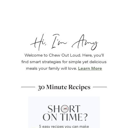
Hi, I’m Amy
Welcome to Chew Out Loud. Here, you’ll
find smart strategies for simple yet delicious
meals your family will love.
Learn More
30 Minute Recipes