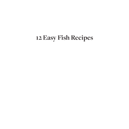
12 Easy Fish Recipes