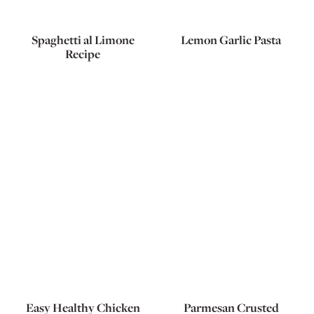
Spaghetti al Limone
Lemon Garlic Pasta
Recipe
Easy Healthy Chicken
Parmesan Crusted