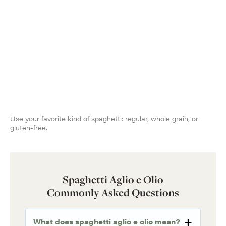
Use your favorite kind of spaghetti: regular, whole grain, or
gluten-free.
Spaghetti Aglio e Olio
Commonly Asked Questions
What does spaghetti aglio e olio mean?