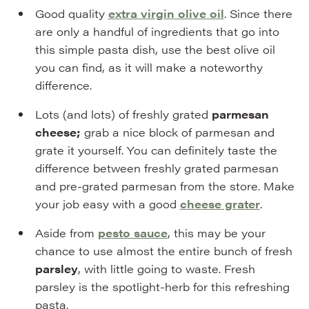
Good quality
extra virgin
olive oil
. Since there
are only a handful of ingredients that go into
this simple pasta dish, use the best olive oil
you can find, as it will make a noteworthy
difference.
Lots (and lots) of freshly grated
parmesan
cheese;
grab a nice block of parmesan and
grate it yourself. You can definitely taste the
difference between freshly grated parmesan
and pre-grated parmesan from the store. Make
your job easy with a good
cheese grater
.
Aside from
pesto sauce
, this may be your
chance to use almost the entire bunch of fresh
parsley
, with little going to waste. Fresh
parsley is the spotlight-herb for this refreshing
pasta.