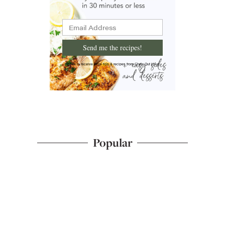
Send me the recipes!
I'd like to receive more tips & recipes from Chew Out Loud.
Popular