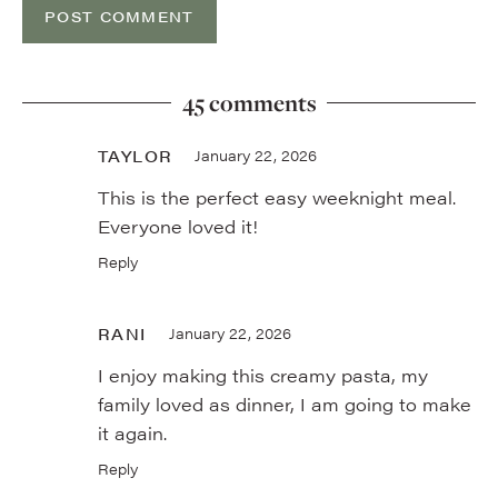
45 comments
TAYLOR
January 22, 2026
This is the perfect easy weeknight meal.
Everyone loved it!
Reply
RANI
January 22, 2026
I enjoy making this creamy pasta, my
family loved as dinner, I am going to make
it again.
Reply