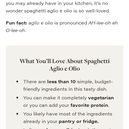
you may already have in your kitchen, it’s no
wonder spaghetti aglio e olio is so well-loved.
Fun fact:
aglio e olio
is pronounced
AH-lee-oh eh
O-lee-oh
.
What You’ll Love About Spaghetti
Aglio e Olio
There are
less than 10
simple, budget-
friendly ingredients in this tasty dish.
You can make it completely
vegetarian
or you can add your
favorite protein
.
You likely have most of the ingredients
already in your
pantry or fridge.