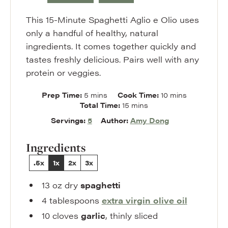
This 15-Minute Spaghetti Aglio e Olio uses
only a handful of healthy, natural
ingredients. It comes together quickly and
tastes freshly delicious. Pairs well with any
protein or veggies.
minutes
minutes
Prep Time:
5
mins
Cook Time:
10
mins
minutes
Total Time:
15
mins
Servings:
5
Author:
Amy Dong
Ingredients
.5x
1x
2x
3x
13
oz
dry
spaghetti
4
tablespoons
extra virgin olive oil
10
cloves
garlic
,
thinly sliced