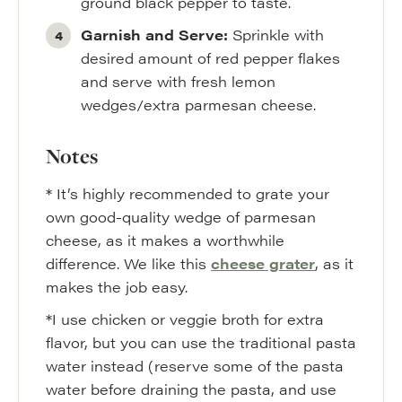
ground black pepper to taste.
Garnish and Serve:
Sprinkle with
desired amount of red pepper flakes
and serve with fresh lemon
wedges/extra parmesan cheese.
Notes
* It’s highly recommended to grate your
own good-quality wedge of parmesan
cheese, as it makes a worthwhile
difference. We like this
cheese grater
, as it
makes the job easy.
*I use chicken or veggie broth for extra
flavor, but you can use the traditional pasta
water instead (reserve some of the pasta
water before draining the pasta, and use