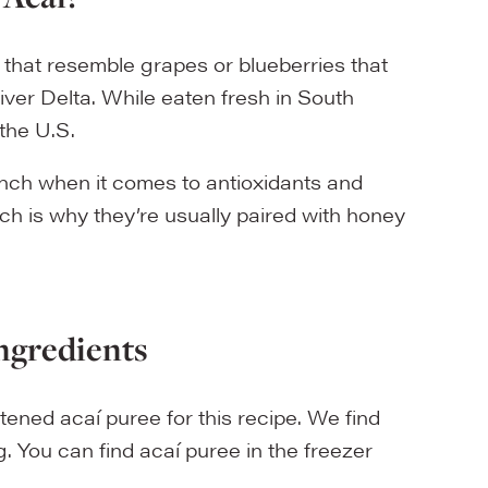
 that resemble grapes or blueberries that
ver Delta. While eaten fresh in South
the U.S.
unch when it comes to antioxidants and
ich is why they’re usually paired with honey
ngredients
tened acaí puree for this recipe. We find
 You can find acaí puree in the freezer