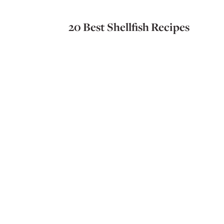
20 Best Shellfish Recipes