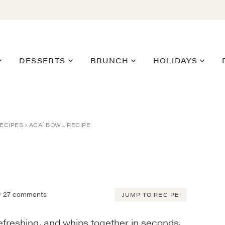
DESSERTS
BRUNCH
HOLIDAYS
ECIPES
ACAÍ BOWL RECIPE
27 comments
JUMP TO RECIPE
 refreshing, and whips together in seconds.