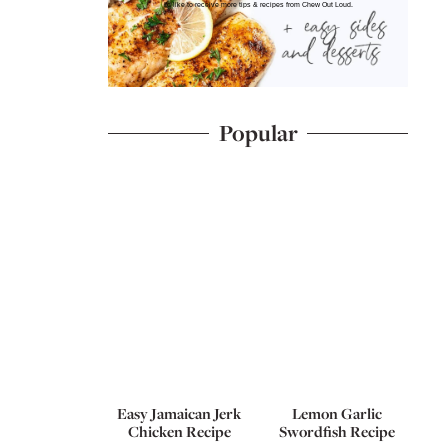
I'd like to receive more tips & recipes from Chew Out Loud.
Popular
Easy Jamaican Jerk
Lemon Garlic
Chicken Recipe
Swordfish Recipe