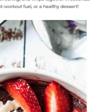
t-workout fuel, or a healthy dessert!