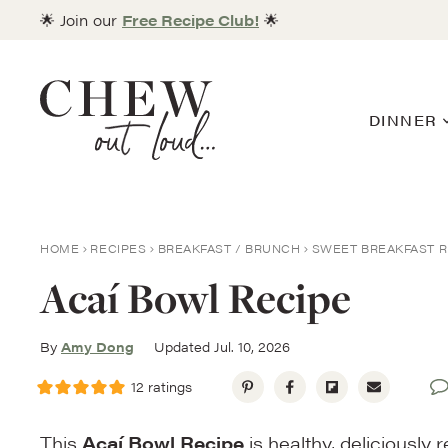
Skip
🌟 Join our
Free Recipe Club!
🌟
to
content
DINNER
HOME
RECIPES
BREAKFAST / BRUNCH
SWEET BREAKFAST R
Acaí Bowl Recipe
By
Amy Dong
Updated Jul. 10, 2026
12
ratings
This
Acaí Bowl Recipe
is healthy, deliciously