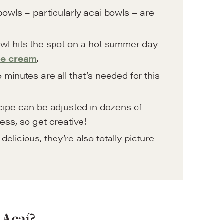
owls – particularly acai bowls – are
wl hits the spot on a hot summer day
ce cream
.
 minutes are all that’s needed for this
ipe can be adjusted in dozens of
ess, so get creative!
elicious, they’re also totally picture-
 Acaí?