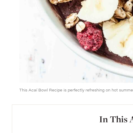
This Acaí Bowl Recipe is perfectly refreshing on hot summe
In This 