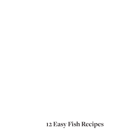
12 Easy Fish Recipes