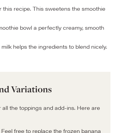
 this recipe. This sweetens the smoothie
smoothie bowl a perfectly creamy, smooth
 milk helps the ingredients to blend nicely.
nd Variations
 all the toppings and add-ins. Here are
 Feel free to replace the frozen banana