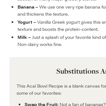
Banana –
We use one very ripe banana for
and thickens the texture.
Yogurt –
Vanilla Greek yogurt gives this 
texture and boosts the protein-content.
Milk –
Just a splash of your favorite kind of
Non-dairy works fine.
Substitutions A
This Acaí Bowl Recipe is a blank canvas for
some of our favorites:
Swap the Fruit:
Not a fan of bananas?