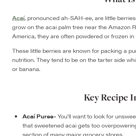
Acaí
, pronounced ah-SAH-ee, are little berries
grow on the acai palm tree near the Amazon Ri
America, they are often powdered or frozen in 
These little berries are known for packing a p
nutrition. They tend to be on the tarter side wh
or banana.
Key Recipe I
Acaí Puree-
You’ll want to look for unswee
that sweetened acai gets too overpowering.
section of many major grocery stores.