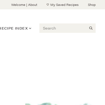
Welcome | About
My Saved Recipes
Shop
Search
RECIPE INDEX