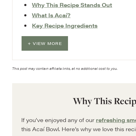
Why This Recipe Stands Out
What Is Acaí?
Key Recipe Ingredients
VIEW MORE
This post may contain affiliate links, at no additional cost to you.
Why This Recip
If you’ve enjoyed any of our
refreshing sm
this Acaí Bowl. Here’s why we love this rec