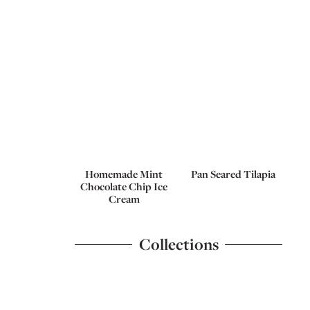
Homemade Mint
Pan Seared Tilapia
Chocolate Chip Ice
Cream
Collections