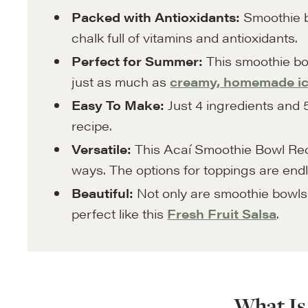
Packed with Antioxidants:
Smoothie b
chalk full of vitamins and antioxidants.
Perfect for Summer:
This smoothie bo
just as much as
creamy, homemade i
Easy To Make:
Just 4 ingredients and 5
recipe.
Versatile:
This Acaí Smoothie Bowl Rec
ways. The options for toppings are endl
Beautiful:
Not only are smoothie bowls d
perfect like this
Fresh Fruit Salsa
.
What Is