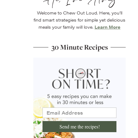
Welcome to Chew Out Loud. Here, you’ll
find smart strategies for simple yet delicious
meals your family will love.
Learn More
30 Minute Recipes
Send me the recipes!