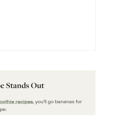
e Stands Out
oothie recipes
, you’ll go bananas for
ipe: