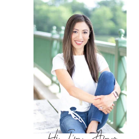
Hi, I’m Amy