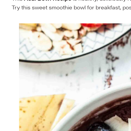
Try this sweet smoothie bowl for breakfast, pos