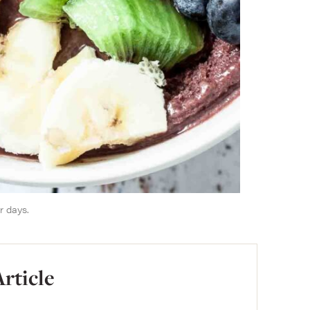
r days.
Article