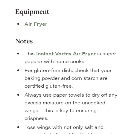
Equipment
Air Fryer
Notes
This
Instant Vortex Air Fryer
is super
popular with home cooks.
For gluten-free dish, check that your
baking powder and corn starch are
certified gluten-free.
Always use paper towels to dry off any
excess moisture on the uncooked
wings – this is key to ensuring
crispness.
Toss wings with not only salt and