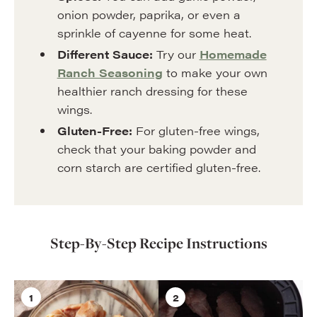
onion powder, paprika, or even a
sprinkle of cayenne for some heat.
Different Sauce:
Try our
Homemade
Ranch Seasoning
to make your own
healthier ranch dressing for these
wings.
Gluten-Free:
For gluten-free wings,
check that your baking powder and
corn starch are certified gluten-free.
Step-By-Step Recipe Instructions