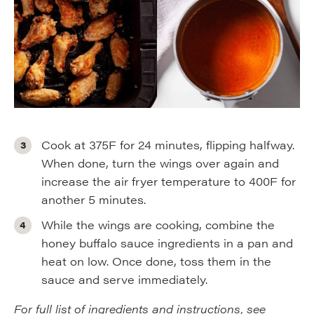
Cook at 375F for 24 minutes, flipping halfway.
When done, turn the wings over again and
increase the air fryer temperature to 400F for
another 5 minutes.
While the wings are cooking, combine the
honey buffalo sauce ingredients in a pan and
heat on low. Once done, toss them in the
sauce and serve immediately.
For full list of ingredients and instructions, see