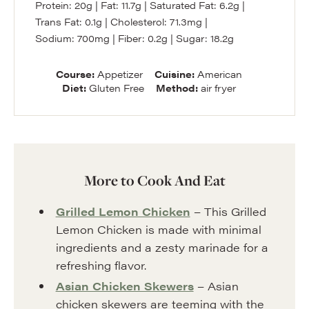
Protein:
20
g
|
Fat:
11.7
g
|
Saturated Fat:
6.2
g
|
Trans Fat:
0.1
g
|
Cholesterol:
71.3
mg
|
Sodium:
700
mg
|
Fiber:
0.2
g
|
Sugar:
18.2
g
Course:
Appetizer
Cuisine:
American
Diet:
Gluten Free
Method:
air fryer
More to Cook And Eat
Grilled Lemon Chicken
– This Grilled
Lemon Chicken is made with minimal
ingredients and a zesty marinade for a
refreshing flavor.
Asian Chicken Skewers
– Asian
chicken skewers are teeming with the