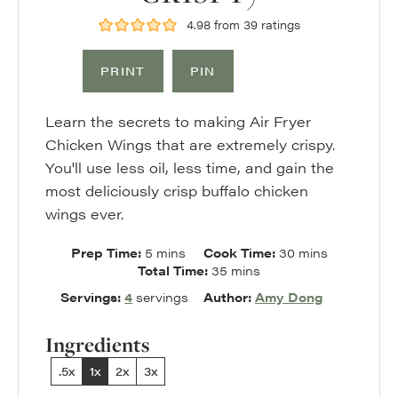
4.98
from
39
ratings
PRINT
PIN
Learn the secrets to making Air Fryer
Chicken Wings that are extremely crispy.
You'll use less oil, less time, and gain the
most deliciously crisp buffalo chicken
wings ever.
minutes
minutes
Prep Time:
5
mins
Cook Time:
30
mins
minutes
Total Time:
35
mins
Servings:
4
servings
Author:
Amy Dong
Ingredients
.5x
1x
2x
3x