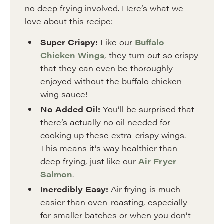
no deep frying involved. Here’s what we
love about this recipe:
Super Crispy:
Like our
Buffalo
Chicken Wings
, they turn out so crispy
that they can even be thoroughly
enjoyed without the buffalo chicken
wing sauce!
No Added Oil:
You’ll be surprised that
there’s actually no oil needed for
cooking up these extra-crispy wings.
This means it’s way healthier than
deep frying, just like our
Air Fryer
Salmon
.
Incredibly Easy:
Air frying is much
easier than oven-roasting, especially
for smaller batches or when you don’t