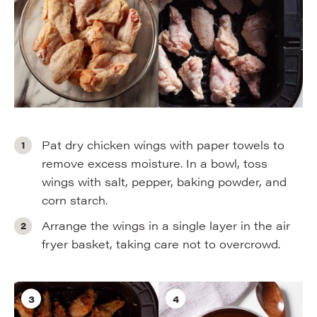
Pat dry chicken wings with paper towels to
remove excess moisture. In a bowl, toss
wings with salt, pepper, baking powder, and
corn starch.
Arrange the wings in a single layer in the air
fryer basket, taking care not to overcrowd.