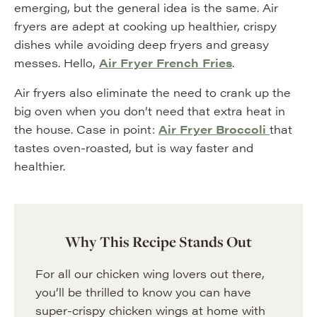
emerging, but the general idea is the same. Air
fryers are adept at cooking up healthier, crispy
dishes while avoiding deep fryers and greasy
messes. Hello,
Air Fryer French Fries
.
Air fryers also eliminate the need to crank up the
big oven when you don’t need that extra heat in
the house. Case in point:
Air Fryer Broccoli
that
tastes oven-roasted, but is way faster and
healthier.
Why This Recipe Stands Out
For all our chicken wing lovers out there,
you’ll be thrilled to know you can have
super-crispy chicken wings at home with