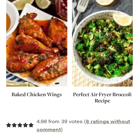
Baked Chicken Wings
Perfect Air Fryer Broccoli
Recipe
4.98 from 39 votes (
6 ratings without
comment
)