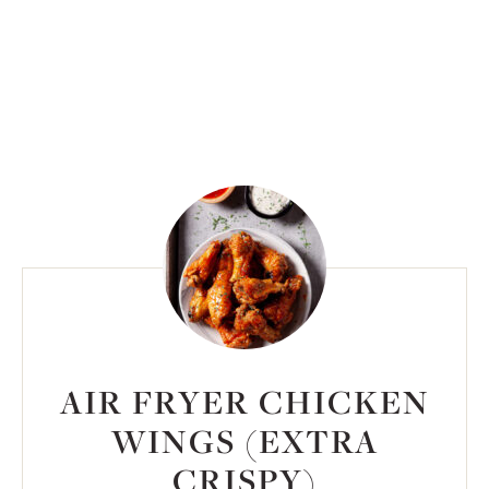
AIR FRYER CHICKEN
WINGS (EXTRA
CRISPY)