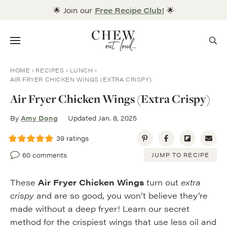
Skip
🌟 Join our
Free Recipe Club!
🌟
to
content
Menu
HOME
RECIPES
LUNCH
AIR FRYER CHICKEN WINGS (EXTRA CRISPY)
Air Fryer Chicken Wings (Extra Crispy)
By
Amy Dong
Updated Jan. 8, 2025
39
ratings
60 comments
JUMP TO RECIPE
These
Air Fryer Chicken Wings
turn out
extra
crispy
and are so good, you won’t believe they’re
made without a deep fryer! Learn our secret
method for the crispiest wings that use less oil and