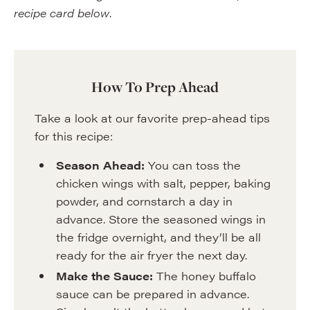
recipe card below
.
How To Prep Ahead
Take a look at our favorite prep-ahead tips
for this recipe:
Season Ahead:
You can toss the
chicken wings with salt, pepper, baking
powder, and cornstarch a day in
advance. Store the seasoned wings in
the fridge overnight, and they’ll be all
ready for the air fryer the next day.
Make the Sauce:
The honey buffalo
sauce can be prepared in advance.