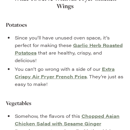
Wings
Potatoes
Since you’ll have unused oven space, it’s
perfect for making these
Garlic Herb Roasted
Potatoes
that are healthy, crispy, and
delicious!
You can’t go wrong with a side of our
Extra
Crispy Air Fryer French Fries
. They’re just as
easy to make!
Vegetables
Somehow, the flavors of this
Chopped Asian
Chicken Salad with Sesame Ginger