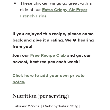
These chicken wings go great with a
side of our
Extra Crispy Air Fryer
French Fries
.
If you enjoyed this recipe, please come
back and give it a rating. We
❤️
hearing
from you!
Join our
Free Recipe Club
and get our
newest, best recipes each week!
Click here to add your own private
notes.
Nutrition (per serving)
Calories:
272
kcal
|
Carbohydrates:
23.1
g
|