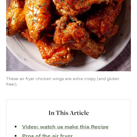
These air fryer chicken wings are extra crispy (and gluten
free!).
In This Article
Video: watch us make this Recipe
Pros of the air fryer