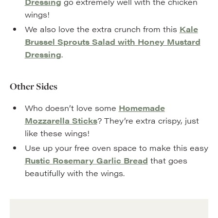
Dressing
go extremely well with the chicken
wings!
We also love the extra crunch from this
Kale
Brussel Sprouts Salad with Honey Mustard
Dressing
.
Other Sides
Who doesn’t love some
Homemade
Mozzarella Sticks
? They’re extra crispy, just
like these wings!
Use up your free oven space to make this easy
Rustic Rosemary Garlic Bread
that goes
beautifully with the wings.