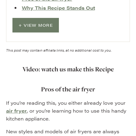
Why This Recipe Stands Out
VIEW MORE
This post may contain affiliate links, at no additional cost to you.
Video: watch us make this Recipe
Pros of the air fryer
If you’re reading this, you either already love your
air fryer
, or you’re learning how to use this handy
kitchen appliance.
New styles and models of air fryers are always