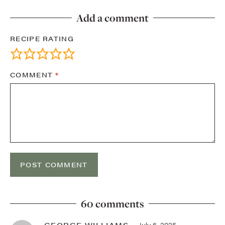
Add a comment
RECIPE RATING
COMMENT
*
60 comments
GEORGE WILLIAMS
July 6, 2025