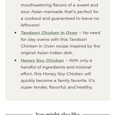
mouthwatering flavors of a sweet and
sour Asian marinade that’s perfect for
a cookout and guaranteed to leave no
leftovers!
Tandoori Chicken In Oven
– No need
for clay ovens with this Tandoori
Chicken in Oven recipe inspired by the
original Asian Indian dish.
Honey Soy Chicken
– With only a
handful of ingredients and minimal
effort, this Honey Soy Chicken will
quickly become a family favorite. It’s
super tender, flavorful, and healthy.
You might also like