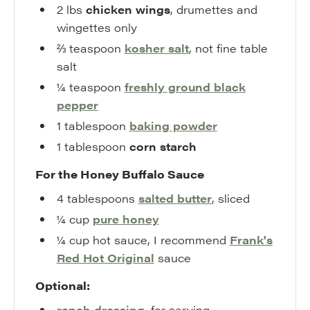
2
lbs
chicken wings
,
drumettes and
wingettes only
⅔
teaspoon
kosher salt
,
not fine table
salt
¼
teaspoon
freshly ground
black
pepper
1
tablespoon
baking powder
1
tablespoon
corn starch
For the Honey Buffalo Sauce
4
tablespoons
salted
butter
,
sliced
¼
cup
pure honey
¼
cup
hot sauce
,
I recommend
Frank's
Red Hot Original
sauce
Optional:
ranch dressing
,
for serving