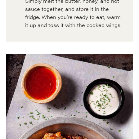
Simply melt the butter, honey, and hot
sauce together, and store it in the
fridge. When you’re ready to eat, warm
it up and toss it with the cooked wings.