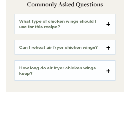
Commonly Asked Questions
What type of chicken wings should I
use for this recipe?
Can I reheat air fryer chicken wings?
How long do air fryer chicken wings
keep?