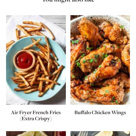
Air Fryer French Fries
Buffalo Chicken Wings
(Extra Crispy)