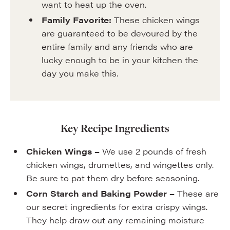
want to heat up the oven.
Family Favorite:
These chicken wings
are guaranteed to be devoured by the
entire family and any friends who are
lucky enough to be in your kitchen the
day you make this.
Key Recipe Ingredients
Chicken Wings –
We use 2 pounds of fresh
chicken wings, drumettes, and wingettes only.
Be sure to pat them dry before seasoning.
Corn Starch and Baking Powder –
These are
our secret ingredients for extra crispy wings.
They help draw out any remaining moisture