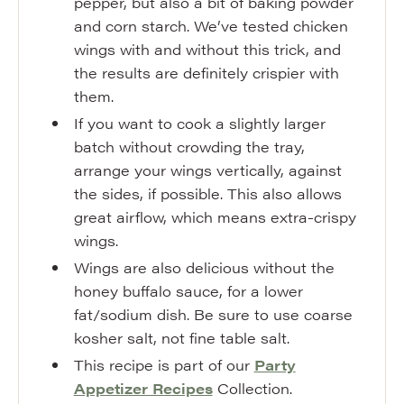
pepper, but also a bit of baking powder
and corn starch. We’ve tested chicken
wings with and without this trick, and
the results are definitely crispier with
them.
If you want to cook a slightly larger
batch without crowding the tray,
arrange your wings vertically, against
the sides, if possible. This also allows
great airflow, which means extra-crispy
wings.
Wings are also delicious without the
honey buffalo sauce, for a lower
fat/sodium dish. Be sure to use coarse
kosher salt, not fine table salt.
This recipe is part of our
Party
Appetizer Recipes
Collection.