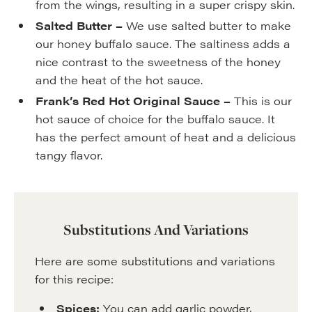
from the wings, resulting in a super crispy skin.
Salted Butter –
We use salted butter to make
our honey buffalo sauce. The saltiness adds a
nice contrast to the sweetness of the honey
and the heat of the hot sauce.
Frank’s Red Hot Original Sauce –
This is our
hot sauce of choice for the buffalo sauce. It
has the perfect amount of heat and a delicious
tangy flavor.
Substitutions And Variations
Here are some substitutions and variations
for this recipe:
Spices:
You can add garlic powder,