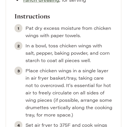
Instructions
Pat dry excess moisture from chicken
wings with paper towels.
In a bowl, toss chicken wings with
salt, pepper, baking powder, and corn
starch to coat all pieces well.
Place chicken wings in a single layer
in air fryer basket/tray, taking care
not to overcrowd. It's essential for hot
air to freely circulate on all sides of
wing pieces (if possible, arrange some
drumettes vertically along the cooking
tray, for more space.)
Set air fryer to 375F and cook wings