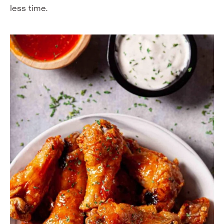
less time.