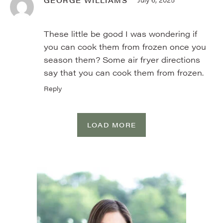
These little be good I was wondering if
you can cook them from frozen once you
season them? Some air fryer directions
say that you can cook them from frozen.
Reply
LOAD MORE