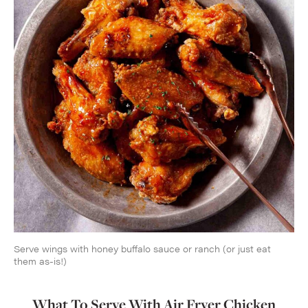
Serve wings with honey buffalo sauce or ranch (or just eat
them as-is!)
What To Serve With Air Fryer Chicken