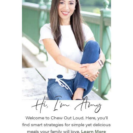
Hi, I’m Amy
Welcome to Chew Out Loud. Here, you’ll
find smart strategies for simple yet delicious
meals your family will love.
Learn More