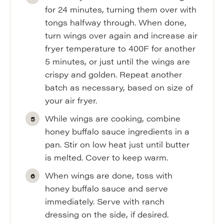
for 24 minutes, turning them over with
tongs halfway through. When done,
turn wings over again and increase air
fryer temperature to 400F for another
5 minutes, or just until the wings are
crispy and golden. Repeat another
batch as necessary, based on size of
your air fryer.
While wings are cooking, combine
honey buffalo sauce ingredients in a
pan. Stir on low heat just until butter
is melted. Cover to keep warm.
When wings are done, toss with
honey buffalo sauce and serve
immediately. Serve with ranch
dressing on the side, if desired.