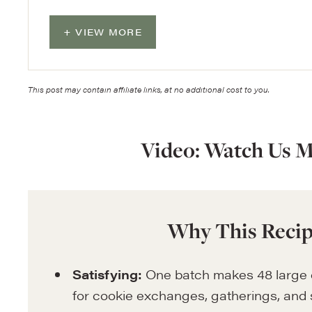
VIEW MORE
This post may contain affiliate links, at no additional cost to you.
Video: Watch Us M
Why This Recip
Satisfying:
One batch makes 48 large c
for cookie exchanges, gatherings, and 