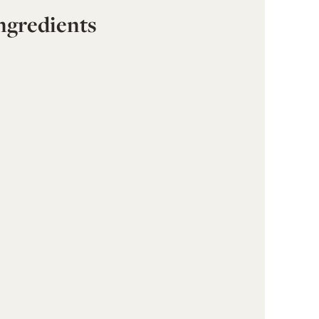
ngredients