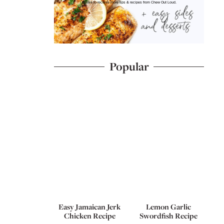
I'd like to receive more tips & recipes from Chew Out Loud.
Popular
Easy Jamaican Jerk
Lemon Garlic
Chicken Recipe
Swordfish Recipe