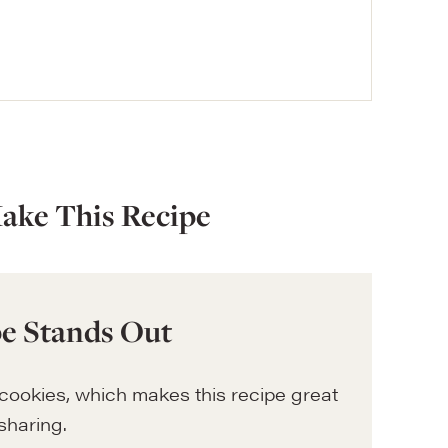
ake This Recipe
e Stands Out
ookies, which makes this recipe great
sharing.