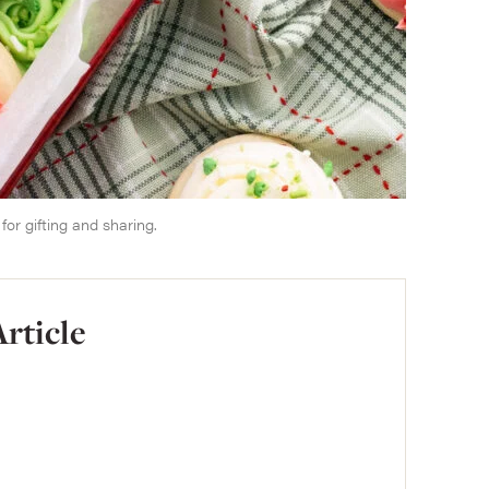
or gifting and sharing.
Article