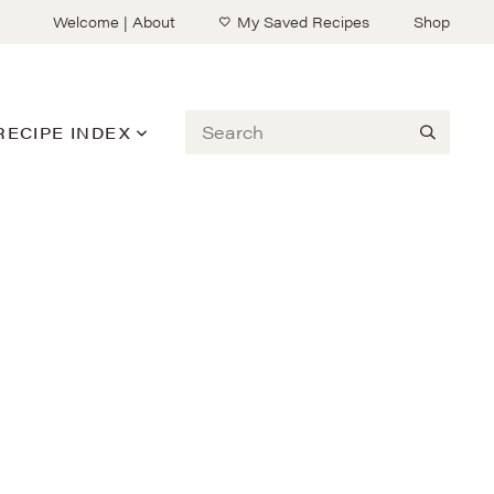
Welcome | About
My Saved Recipes
Shop
Search
RECIPE INDEX