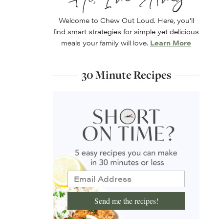
Welcome to Chew Out Loud. Here, you’ll
find smart strategies for simple yet delicious
meals your family will love.
Learn More
30 Minute Recipes
Send me the recipes!