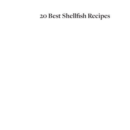
20 Best Shellfish Recipes