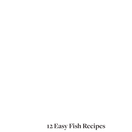
12 Easy Fish Recipes