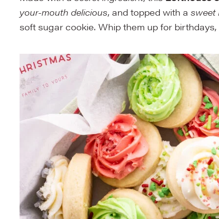
your-mouth delicious
, and topped with a
sweet 
soft sugar cookie. Whip them up for birthdays,