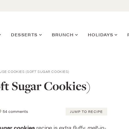
DESSERTS
BRUNCH
HOLIDAYS
USE COOKIES (SOFT SUGAR COOKIES)
ft Sugar Cookies)
54 comments
JUMP TO RECIPE
sugar cookies
recipe is
extra fluffy, melt-in-