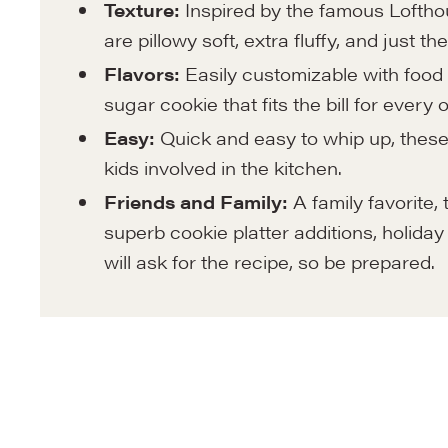
Texture:
Inspired by the famous Loftho
are pillowy soft, extra fluffy, and just 
Flavors:
Easily customizable with food 
sugar cookie that fits the bill for every
Easy:
Quick and easy to whip up, these 
kids involved in the kitchen.
Friends and Family:
A family favorite,
superb cookie platter additions, holiday 
will ask for the recipe, so be prepared.