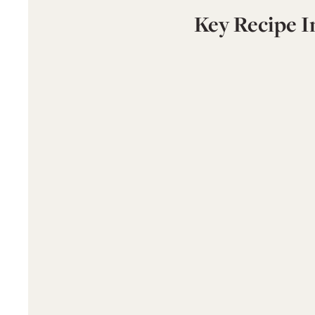
Key Recipe I