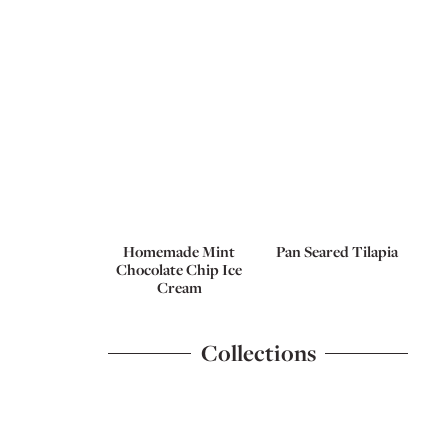
Homemade Mint
Pan Seared Tilapia
Chocolate Chip Ice
Cream
Collections