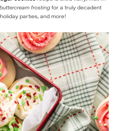
buttercream frosting
for a truly decadent
 holiday parties, and more!