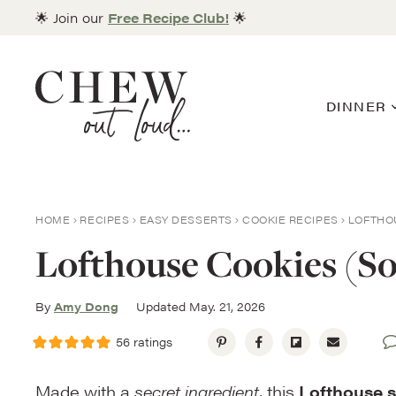
Skip
🌟 Join our
Free Recipe Club!
🌟
to
content
DINNER
HOME
RECIPES
EASY DESSERTS
COOKIE RECIPES
LOFTHO
Lofthouse Cookies (So
By
Amy Dong
Updated May. 21, 2026
56
ratings
Made with a
secret ingredient
, this
Lofthouse 