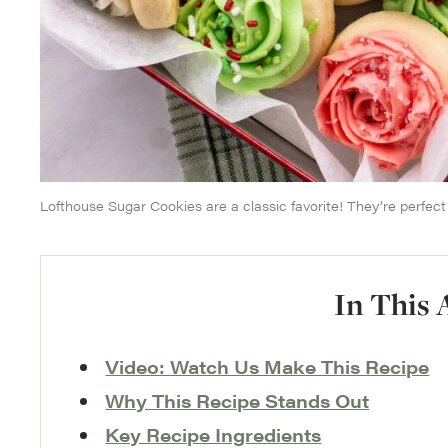
Lofthouse Sugar Cookies are a classic favorite! They’re perfect f
In This 
Video: Watch Us Make This Recipe
Why This Recipe Stands Out
Key Recipe Ingredients