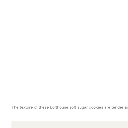
The texture of these Lofthouse soft sugar cookies are tender 