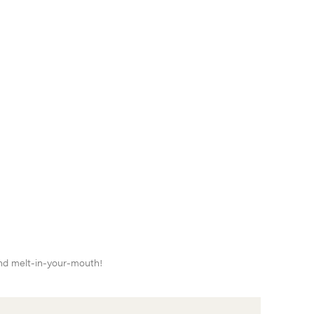
and melt-in-your-mouth!