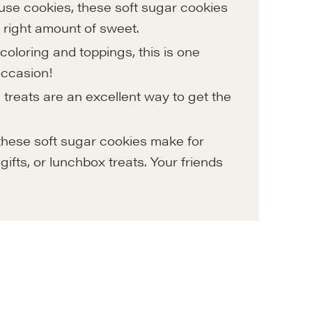
use cookies, these soft sugar cookies
the right amount of sweet.
coloring and toppings, this is one
 occasion!
treats are an excellent way to get the
 these soft sugar cookies make for
gifts, or lunchbox treats. Your friends