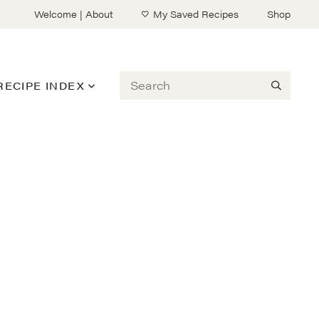
Welcome | About
My Saved Recipes
Shop
Search
RECIPE INDEX