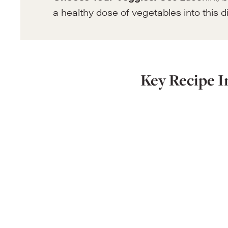
a healthy dose of vegetables into this d
Key Recipe I