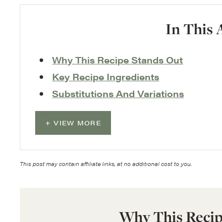
In This 
Why This Recipe Stands Out
Key Recipe Ingredients
Substitutions And Variations
VIEW MORE
This post may contain affiliate links, at no additional cost to you.
Why This Recip