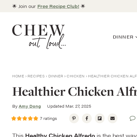
Skip
🌟 Join our
Free Recipe Club!
🌟
to
content
DINNER
HOME
RECIPES
DINNER
CHICKEN
HEALTHIER CHICKEN AL
Healthier Chicken Alf
By
Amy Dong
Updated Mar. 27, 2025
7
ratings
This
Healthy Chicken Alfredo
is the best way