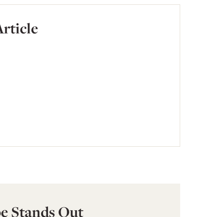
Article
e Stands Out