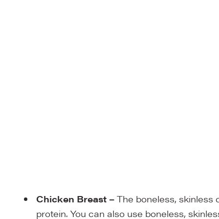
Chicken Breast
–
The boneless, skinless 
protein. You can also use boneless, skinles