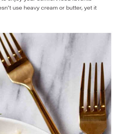
esn’t use heavy cream or butter, yet it