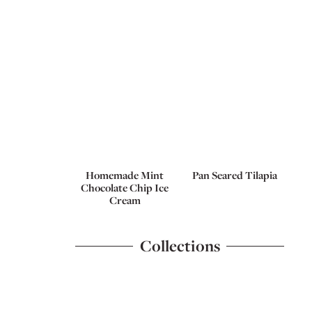
Homemade Mint
Pan Seared Tilapia
Chocolate Chip Ice
Cream
Collections