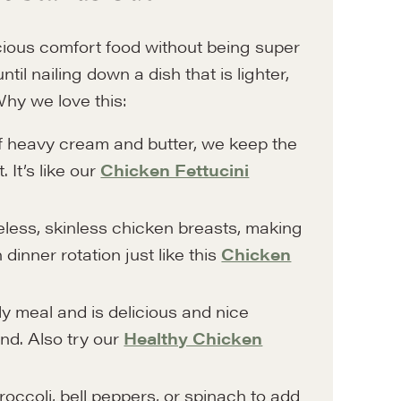
icious comfort food without being super
il nailing down a dish that is lighter,
Why we love this:
f heavy cream and butter, we keep the
 It’s like our
Chicken Fettucini
less, skinless chicken breasts, making
 dinner rotation just like this
Chicken
ly meal and is delicious and nice
nd. Also try our
Healthy Chicken
occoli, bell peppers, or spinach to add