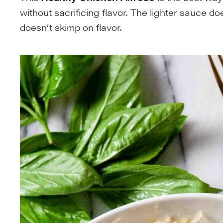
without sacrificing flavor. The lighter sauce do
doesn’t skimp on flavor.