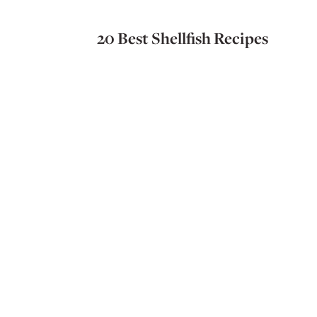
20 Best Shellfish Recipes