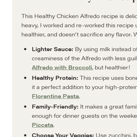
This Healthy Chicken Alfredo recipe is del
heavy, I worked and re-worked this recipe unt
healthier, and doesn’t sacrifice any flavor. 
Lighter Sauce:
By using milk instead o
creaminess of the Alfredo with less guilt.
Alfredo with Broccoli
, but healthier!
Healthy Protein:
This recipe uses bone
it a perfect addition to your high-protein
Florentine Pasta
.
Family-Friendly:
It makes a great fami
enough for dinner guests on the weeke
Piccata
.
Choose Your Veggies:
Use zucchini, br