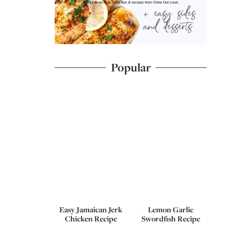
I'd like to receive more tips & recipes from Chew Out Loud.
Popular
Easy Jamaican Jerk
Lemon Garlic
Chicken Recipe
Swordfish Recipe