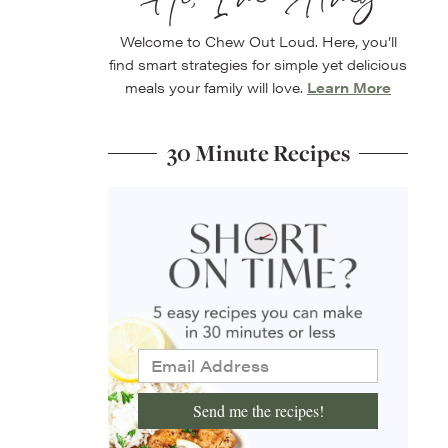
Welcome to Chew Out Loud. Here, you’ll
find smart strategies for simple yet delicious
meals your family will love.
Learn More
30 Minute Recipes
Send me the recipes!