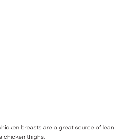
chicken breasts are a great source of lean
s chicken thighs.