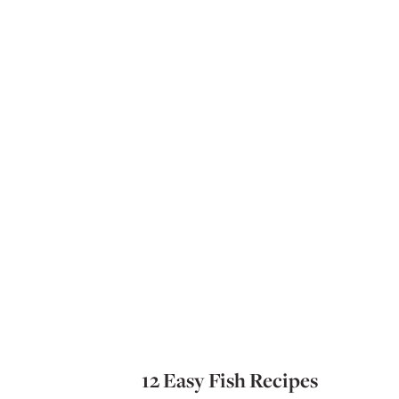
12 Easy Fish Recipes