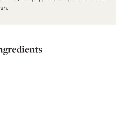
ish.
ngredients