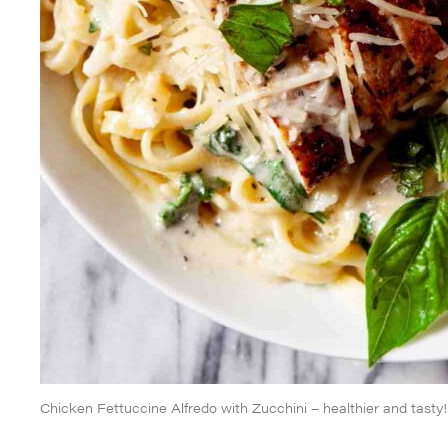
Chicken Fettuccine Alfredo with Zucchini – healthier and tasty!