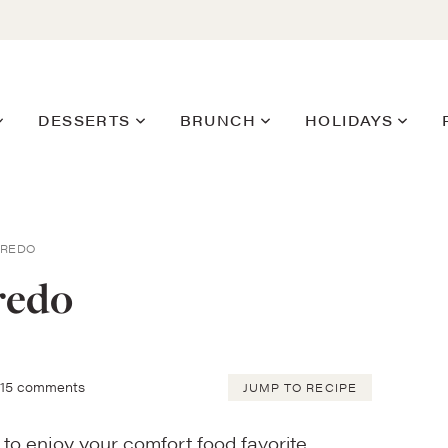
DESSERTS
BRUNCH
HOLIDAYS
FREDO
redo
15 comments
JUMP TO RECIPE
 to enjoy your comfort food favorite