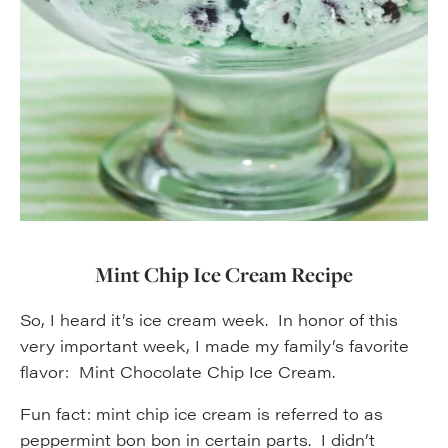
Mint Chip Ice Cream Recipe
So, I heard it’s ice cream week. In honor of this
very important week, I made my family’s favorite
flavor: Mint Chocolate Chip Ice Cream.
Fun fact: mint chip ice cream is referred to as
peppermint bon bon in certain parts. I didn’t