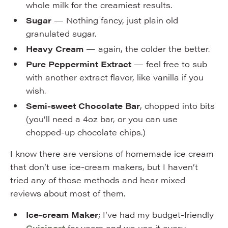
whole milk for the creamiest results.
Sugar
— Nothing fancy, just plain old
granulated sugar.
Heavy Cream
— again, the colder the better.
Pure Peppermint Extract
— feel free to sub
with another extract flavor, like vanilla if you
wish.
Semi-sweet Chocolate Bar
, chopped into bits
(you’ll need a 4oz bar, or you can use
chopped-up chocolate chips.)
I know there are versions of homemade ice cream
that don’t use ice-cream makers, but I haven’t
tried any of those methods and hear mixed
reviews about most of them.
Ice-cream Maker
; I’ve had my budget-friendly
Cuisinart
for years and we use it every