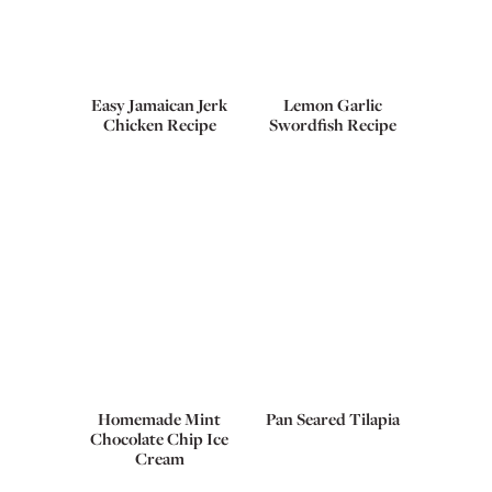
Easy Jamaican Jerk
Lemon Garlic
Chicken Recipe
Swordfish Recipe
Homemade Mint
Pan Seared Tilapia
Chocolate Chip Ice
Cream