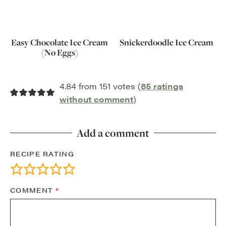
Easy Chocolate Ice Cream
Snickerdoodle Ice Cream
(No Eggs)
4.84 from 151 votes (
85 ratings
without comment
)
Add a comment
RECIPE RATING
COMMENT
*