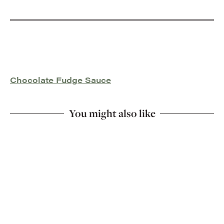
Chocolate Fudge Sauce
You might also like