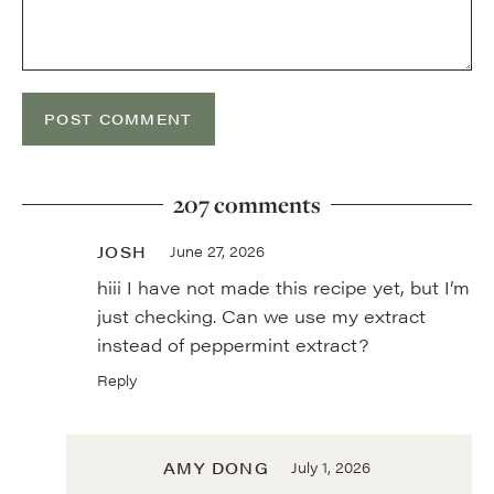
207 comments
JOSH
June 27, 2026
hiii I have not made this recipe yet, but I’m
just checking. Can we use my extract
instead of peppermint extract?
Reply
AMY DONG
July 1, 2026