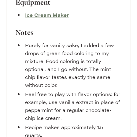
Equipment
Ice Cream Maker
Notes
Purely for vanity sake, I added a few
drops of green food coloring to my
mixture. Food coloring is totally
optional, and I go without. The mint
chip flavor tastes exactly the same
without color.
Feel free to play with flavor options: for
example, use vanilla extract in place of
peppermint for a regular chocolate-
chip ice cream.
Recipe makes approximately 1.5
quarts.