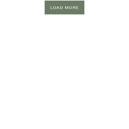
LOAD MORE