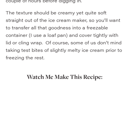
couple of hours before digging in.
The texture should be creamy yet quite soft
straight out of the ice cream maker, so you’ll want
to transfer all that goodness into a freezable
container (I use a loaf pan) and cover tightly with
lid or cling wrap. Of course, some of us don’t mind
taking test bites of slightly melty ice cream prior to
freezing the rest.
Watch Me Make This Recipe: