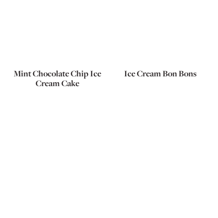
Mint Chocolate Chip Ice
Ice Cream Bon Bons
Cream Cake