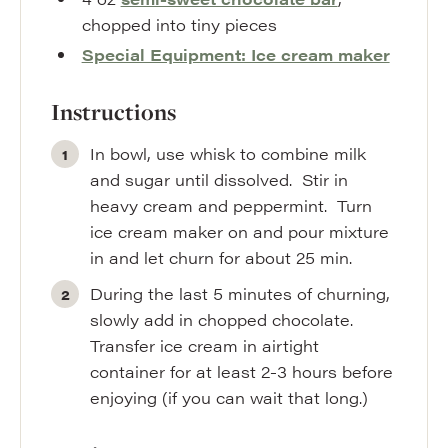
chopped into tiny pieces
Special Equipment: Ice cream maker
Instructions
In bowl, use whisk to combine milk
and sugar until dissolved. Stir in
heavy cream and peppermint. Turn
ice cream maker on and pour mixture
in and let churn for about 25 min.
During the last 5 minutes of churning,
slowly add in chopped chocolate.
Transfer ice cream in airtight
container for at least 2-3 hours before
enjoying (if you can wait that long.)