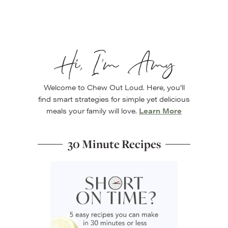
Hi, I’m Amy
Welcome to Chew Out Loud. Here, you’ll
find smart strategies for simple yet delicious
meals your family will love.
Learn More
30 Minute Recipes