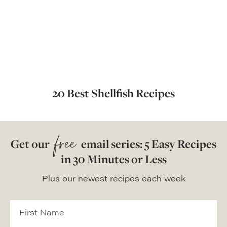
20 Best Shellfish Recipes
free
Get our
email series: 5 Easy Recipes
in 30 Minutes or Less
Plus our newest recipes each week