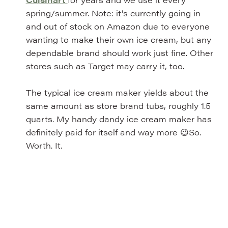
spring/summer. Note: it’s currently going in
and out of stock on Amazon due to everyone
wanting to make their own ice cream, but any
dependable brand should work just fine. Other
stores such as Target may carry it, too.
The typical ice cream maker yields about the
same amount as store brand tubs, roughly 1.5
quarts. My handy dandy ice cream maker has
definitely paid for itself and way more 😉So.
Worth. It.