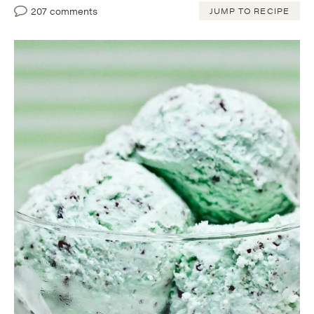
207 comments
JUMP TO RECIPE