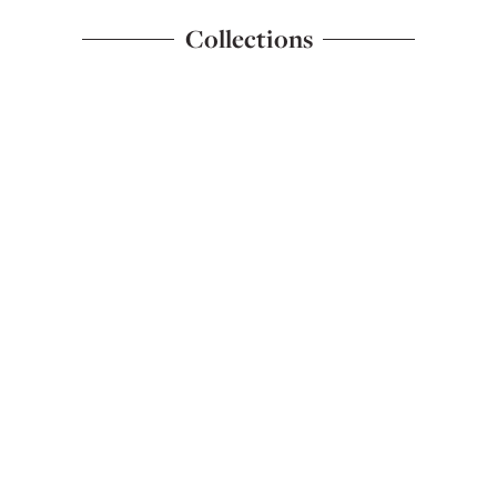
Collections