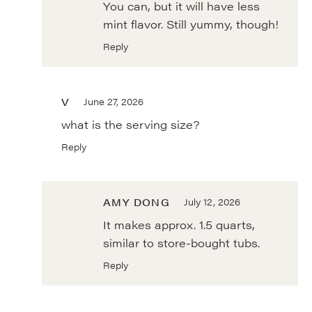
You can, but it will have less
mint flavor. Still yummy, though!
Reply
V
June 27, 2026
what is the serving size?
Reply
AMY DONG
July 12, 2026
It makes approx. 1.5 quarts,
similar to store-bought tubs.
Reply