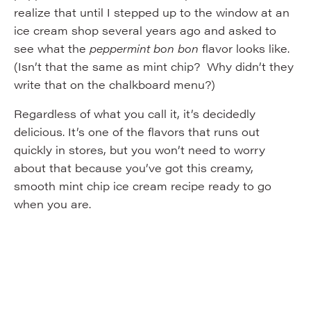
realize that until I stepped up to the window at an
ice cream shop several years ago and asked to
see what the
peppermint bon bon
flavor looks like.
(Isn’t that the same as mint chip? Why didn’t they
write that on the chalkboard menu?)
Regardless of what you call it, it’s decidedly
delicious. It’s one of the flavors that runs out
quickly in stores, but you won’t need to worry
about that because you’ve got this creamy,
smooth mint chip ice cream recipe ready to go
when you are.