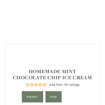
HOMEMADE MINT
CHOCOLATE CHIP ICE CREAM
4.84
from
151
ratings
PRINT
PIN