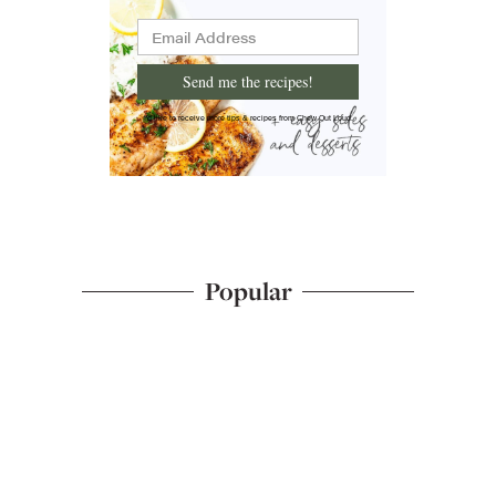
Send me the recipes!
I'd like to receive more tips & recipes from Chew Out Loud.
Popular