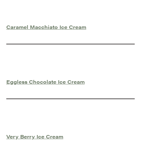
Caramel Macchiato Ice Cream
Eggless Chocolate Ice Cream
Very Berry Ice Cream