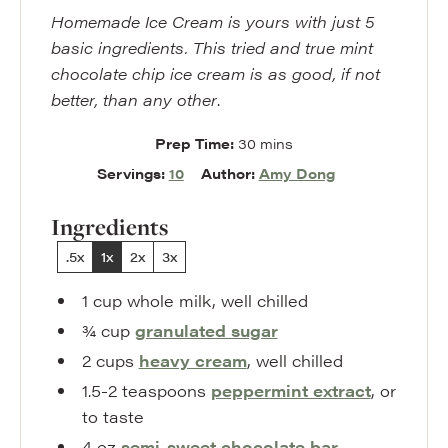
Homemade Ice Cream is yours with just 5
basic ingredients. This tried and true mint
chocolate chip ice cream is as good, if not
better, than any other
.
minutes
Prep Time:
30
mins
Servings:
10
Author:
Amy Dong
Ingredients
.5x
1x
2x
3x
1
cup
whole milk
,
well chilled
¾
cup
granulated sugar
2
cups
heavy cream
,
well chilled
1.5-2
teaspoons
peppermint extract
,
or
to taste
4
oz
semi-sweet chocolate bar
,