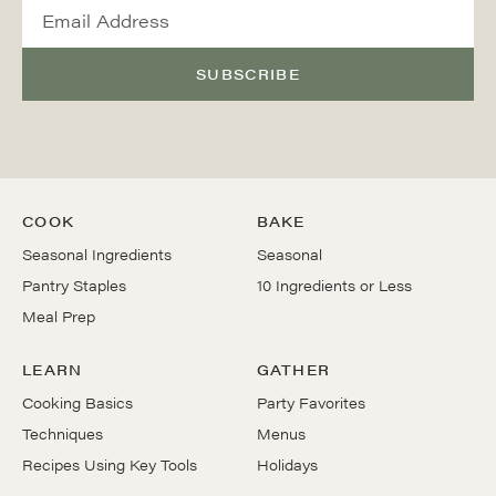
SUBSCRIBE
COOK
BAKE
Seasonal Ingredients
Seasonal
Pantry Staples
10 Ingredients or Less
Meal Prep
LEARN
GATHER
Cooking Basics
Party Favorites
Techniques
Menus
Recipes Using Key Tools
Holidays