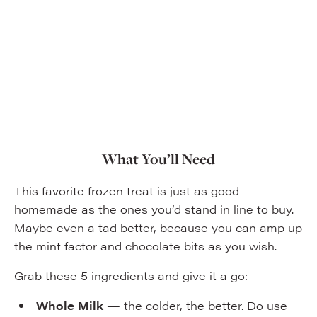
What You’ll Need
This favorite frozen treat is just as good
homemade as the ones you’d stand in line to buy.
Maybe even a tad better, because you can amp up
the mint factor and chocolate bits as you wish.
Grab these 5 ingredients and give it a go:
Whole Milk
— the colder, the better. Do use