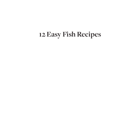
12 Easy Fish Recipes