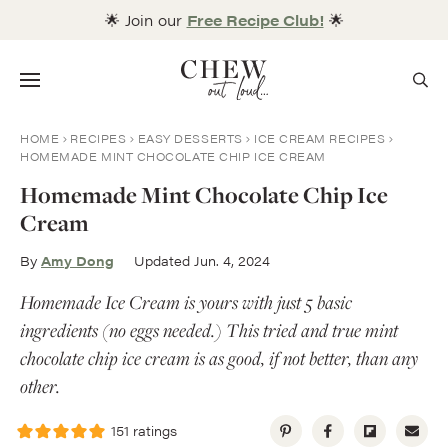
Skip
🌟 Join our
Free Recipe Club!
🌟
to
content
Menu
HOME
RECIPES
EASY DESSERTS
ICE CREAM RECIPES
HOMEMADE MINT CHOCOLATE CHIP ICE CREAM
Homemade Mint Chocolate Chip Ice
Cream
By
Amy Dong
Updated Jun. 4, 2024
Homemade Ice Cream is yours with just 5 basic
ingredients (no eggs needed.) This tried and true mint
chocolate chip ice cream is as good, if not better, than any
other.
151
ratings