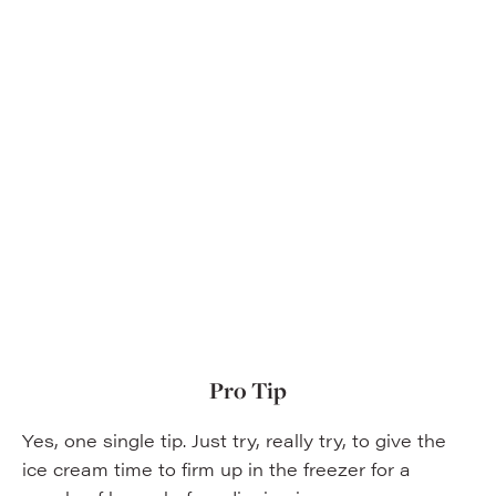
Pro Tip
Yes, one single tip. Just try, really try, to give the
ice cream time to firm up in the freezer for a