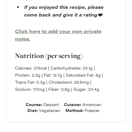
If you enjoyed this recipe, please
come back and give it a rating❤️
Click here to add your own private
notes.
Nutrition (per serving)
Calories:
211
kcal
|
Carbohydrates:
24.1
g
|
Protein:
2.3
g
|
Fat:
12.7
g
|
Saturated Fat:
8
g
|
Trans Fat:
0.3
g
|
Cholesterol:
29.6
mg
|
Sodium:
17.1
mg
|
Fiber:
0.8
g
|
Sugar:
23.4
g
Course:
Dessert
Cuisine:
American
Diet:
Vegetarian
Method:
Freezer