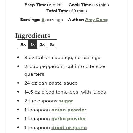
minutes
minutes
Prep Time:
5
mins
Cook Time:
15
mins
minutes
Total Time:
20
mins
Servings:
6
servings
Author:
Amy Dong
Ingredients
.5x
1x
2x
3x
8
oz
Italian sausage
,
no casings
½
cup
pepperoni
,
cut into bite size
quarters
24
oz
can pasta sauce
14.5
oz
diced tomatoes
,
with juices
2
tablespoons
sugar
1
teaspoon
onion powder
1
teaspoon
garlic powder
1
teaspoon
dried oregano