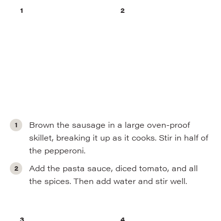
Brown the sausage in a large oven-proof
skillet, breaking it up as it cooks. Stir in half of
the pepperoni.
Add the pasta sauce, diced tomato, and all
the spices. Then add water and stir well.