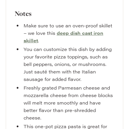
Notes
Make sure to use an oven-proof skillet
– we love this
deep dish cast iron
skillet
.
You can customize this dish by adding
your favorite pizza toppings, such as
bell peppers, onions, or mushrooms.
Just sauté them with the Italian
sausage for added flavor.
Freshly grated Parmesan cheese and
mozzarella cheese from cheese blocks
will melt more smoothly and have
better flavor than pre-shredded
cheese.
This one-pot pizza pasta is great for