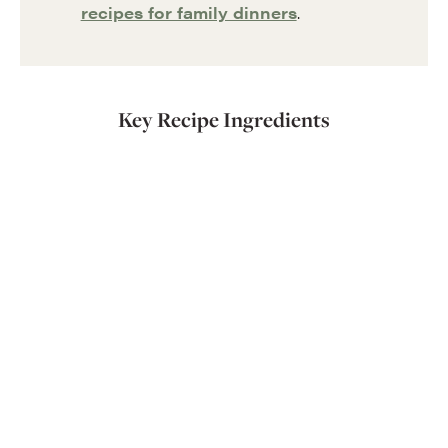
recipes for family dinners
.
Key Recipe Ingredients