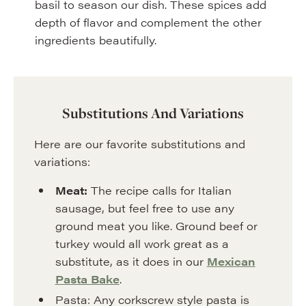
basil to season our dish. These spices add
depth of flavor and complement the other
ingredients beautifully.
Substitutions And Variations
Here are our favorite substitutions and
variations:
Meat:
The recipe calls for Italian
sausage, but feel free to use any
ground meat you like. Ground beef or
turkey would all work great as a
substitute, as it does in our
Mexican
Pasta Bake
.
Pasta: Any corkscrew style pasta is