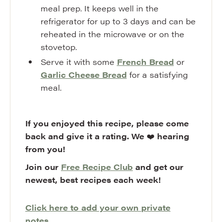
meal prep. It keeps well in the
refrigerator for up to 3 days and can be
reheated in the microwave or on the
stovetop.
Serve it with some
French Bread
or
Garlic Cheese Bread
for a satisfying
meal.
If you enjoyed this recipe, please come
back and give it a rating. We
❤️
hearing
from you!
Join our
Free Recipe Club
and get our
newest, best recipes each week!
Click here to add your own private
notes.