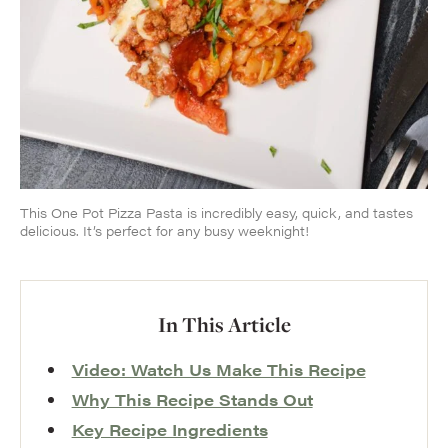
This One Pot Pizza Pasta is incredibly easy, quick, and tastes
delicious. It’s perfect for any busy weeknight!
In This Article
Video: Watch Us Make This Recipe
Why This Recipe Stands Out
Key Recipe Ingredients