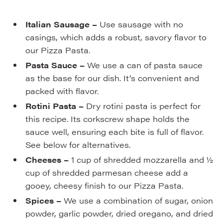
Italian Sausage –
Use sausage with no
casings, which adds a robust, savory flavor to
our Pizza Pasta.
Pasta Sauce –
We use a can of pasta sauce
as the base for our dish. It’s convenient and
packed with flavor.
Rotini Pasta –
Dry rotini pasta is perfect for
this recipe. Its corkscrew shape holds the
sauce well, ensuring each bite is full of flavor.
See below for alternatives.
Cheeses –
1 cup of shredded mozzarella and ½
cup of shredded parmesan cheese add a
gooey, cheesy finish to our Pizza Pasta.
Spices –
We use a combination of sugar, onion
powder, garlic powder, dried oregano, and dried