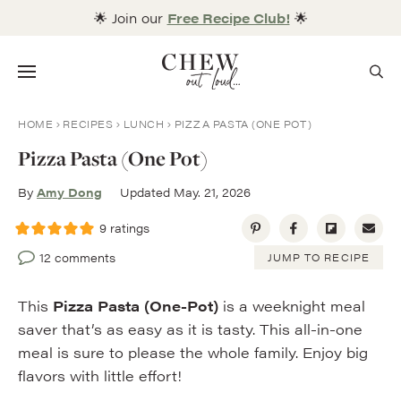
Skip
🌟 Join our
Free Recipe Club!
🌟
to
content
Menu
HOME
RECIPES
LUNCH
PIZZA PASTA (ONE POT)
Pizza Pasta (One Pot)
By
Amy Dong
Updated May. 21, 2026
9
ratings
12 comments
JUMP TO RECIPE
This
Pizza Pasta (One-Pot)
is a weeknight meal
saver that’s as easy as it is tasty. This all-in-one
meal is sure to please the whole family. Enjoy big
flavors with little effort!