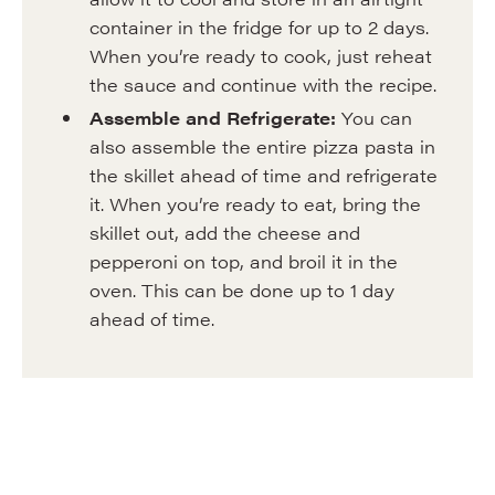
container in the fridge for up to 2 days.
When you’re ready to cook, just reheat
the sauce and continue with the recipe.
Assemble and Refrigerate:
You can
also assemble the entire pizza pasta in
the skillet ahead of time and refrigerate
it. When you’re ready to eat, bring the
skillet out, add the cheese and
pepperoni on top, and broil it in the
oven. This can be done up to 1 day
ahead of time.