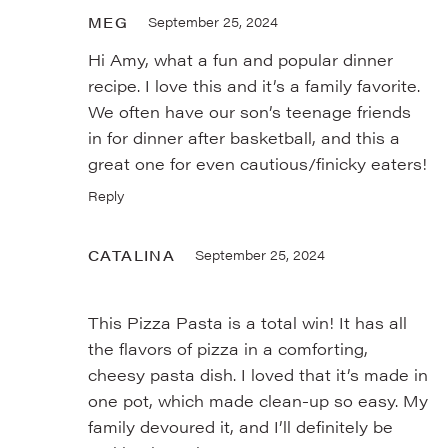
MEG
September 25, 2024
Hi Amy, what a fun and popular dinner
recipe. I love this and it’s a family favorite.
We often have our son’s teenage friends
in for dinner after basketball, and this a
great one for even cautious/finicky eaters!
Reply
CATALINA
September 25, 2024
This Pizza Pasta is a total win! It has all
the flavors of pizza in a comforting,
cheesy pasta dish. I loved that it’s made in
one pot, which made clean-up so easy. My
family devoured it, and I’ll definitely be