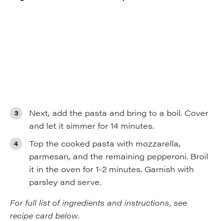
Next, add the pasta and bring to a boil. Cover
and let it simmer for 14 minutes.
Top the cooked pasta with mozzarella,
parmesan, and the remaining pepperoni. Broil
it in the oven for 1-2 minutes. Garnish with
parsley and serve.
For full list of ingredients and instructions, see
recipe card below
.