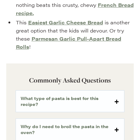
nothing beats this crusty, chewy
French Bread
recipe.
This
Easiest Garlic Cheese Bread
is another
great option that the kids will devour. Or try
these
Parmesan Garlic Pull-Apart Bread
Rolls
!
Commonly Asked Questions
What type of pasta is best for this
recipe?
Why do I need to broil the pasta in the
oven?