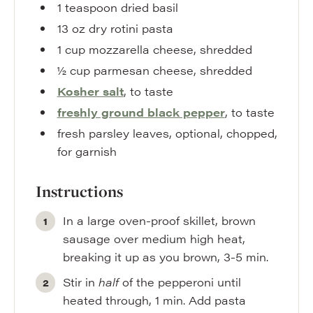
1
teaspoon
dried basil
13
oz
dry rotini pasta
1
cup
mozzarella cheese
,
shredded
½
cup
parmesan cheese
,
shredded
Kosher salt
,
to taste
freshly ground black pepper
,
to taste
fresh parsley leaves
,
optional, chopped,
for garnish
Instructions
In a large oven-proof skillet, brown
sausage over medium high heat,
breaking it up as you brown, 3-5 min.
Stir in
half
of the pepperoni until
heated through, 1 min. Add pasta