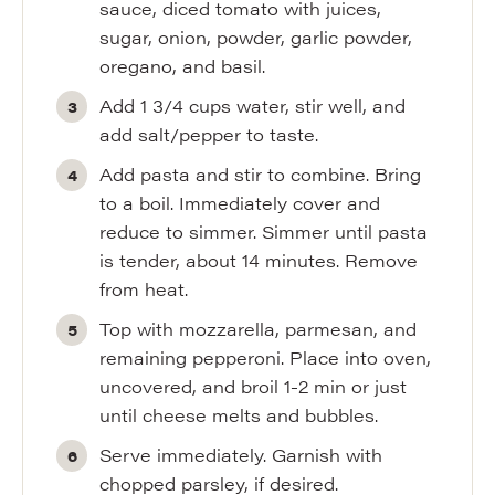
sauce, diced tomato with juices,
sugar, onion, powder, garlic powder,
oregano, and basil.
Add 1 3/4 cups water, stir well, and
add salt/pepper to taste.
Add pasta and stir to combine. Bring
to a boil. Immediately cover and
reduce to simmer. Simmer until pasta
is tender, about 14 minutes. Remove
from heat.
Top with mozzarella, parmesan, and
remaining pepperoni. Place into oven,
uncovered, and broil 1-2 min or just
until cheese melts and bubbles.
Serve immediately. Garnish with
chopped parsley, if desired.