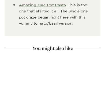
Amazing One Pot Pasta
. This is the
one that started it all. The whole one
pot craze began right here with this
yummy tomato/basil version.
You might also like