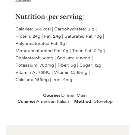
Nutrition (per serving)
Calories:
556
kcal
|
Carbohydrates:
61
g
|
Protein:
24
g
|
Fat:
24
g
|
Saturated Fat:
10
g
|
Polyunsaturated Fat:
3
g
|
Monounsaturated Fat:
9
g
|
Trans Fat:
0.2
g
|
Cholesterol:
58
mg
|
Sodium:
1319
mg
|
Potassium:
768
mg
|
Fiber:
5
g
|
Sugar:
12
g
|
Vitamin A:
769
IU
|
Vitamin C:
15
mg
|
Calcium:
263
mg
|
Iron:
4
mg
Course:
Dinner, Main
Cuisine:
American Italian
Method:
Stovetop