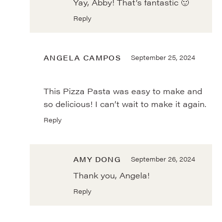
Yay, Abby! That’s fantastic 🙂
Reply
ANGELA CAMPOS
September 25, 2024
This Pizza Pasta was easy to make and
so delicious! I can’t wait to make it again.
Reply
AMY DONG
September 26, 2024
Thank you, Angela!
Reply