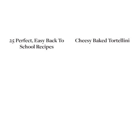
25 Perfect, Easy Back To
Cheesy Baked Tortellini
School Recipes