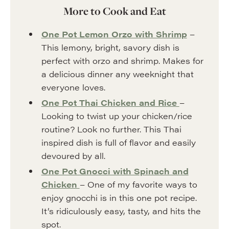
More to Cook and Eat
One Pot Lemon Orzo with Shrimp
–
This lemony, bright, savory dish is
perfect with orzo and shrimp. Makes for
a delicious dinner any weeknight that
everyone loves.
One Pot Thai Chicken and Rice
–
Looking to twist up your chicken/rice
routine? Look no further. This Thai
inspired dish is full of flavor and easily
devoured by all.
One Pot Gnocci with Spinach and
Chicken
– One of my favorite ways to
enjoy gnocchi is in this one pot recipe.
It’s ridiculously easy, tasty, and hits the
spot.