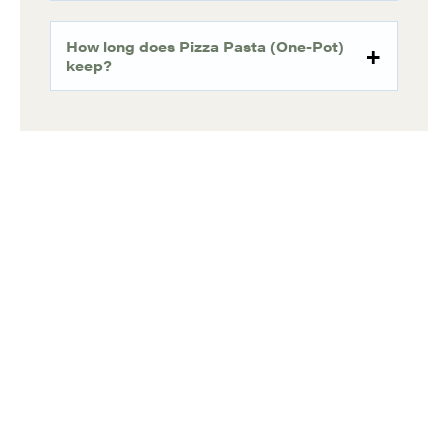
How long does Pizza Pasta (One-Pot)
keep?