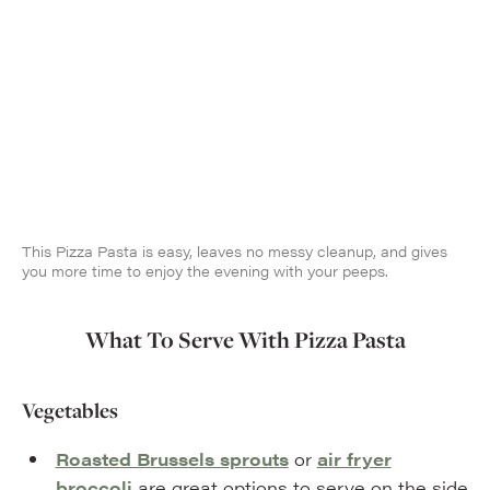
This Pizza Pasta is easy, leaves no messy cleanup, and gives
you more time to enjoy the evening with your peeps.
What To Serve With Pizza Pasta
Vegetables
Roasted Brussels sprouts
or
air fryer
broccoli
are great options to serve on the side