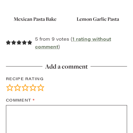
Mexican Pasta Bake
Lemon Garlic Pasta
5 from 9 votes (
1 rating without
comment
)
Add a comment
RECIPE RATING
COMMENT
*