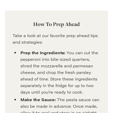
How To Prep Ahead
Take a look at our favorite prep ahead tips
and strategies:
Prep the Ingredients:
You can cut the
pepperoni into bite-sized quarters,
shred the mozzarella and parmesan
cheese, and chop the fresh parsley
ahead of time. Store these ingredients
separately in the fridge for up to two
days until you’re ready to cook.
Make the Sauce:
The pasta sauce can
also be made in advance. Once made,
allow it to cool and store in an airtight