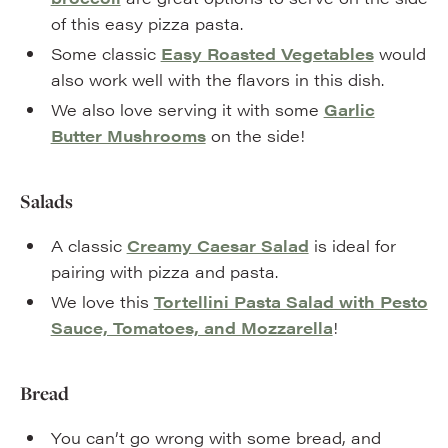
of this easy pizza pasta.
Some classic
Easy Roasted Vegetables
would
also work well with the flavors in this dish.
We also love serving it with some
Garlic
Butter Mushrooms
on the side!
Salads
A classic
Creamy Caesar Salad
is ideal for
pairing with pizza and pasta.
We love this
Tortellini Pasta Salad with Pesto
Sauce, Tomatoes, and Mozzarella
!
Bread
You can’t go wrong with some bread, and