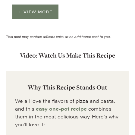
VIEW MORE
This post may contain affiliate links, at no additional cost to you.
Video: Watch Us Make This Recipe
Why This Recipe Stands Out
We all love the flavors of pizza and pasta,
and this
easy one-pot recipe
combines
them in the most delicious way. Here’s why
you’ll love it: