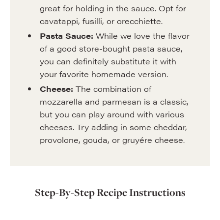
great for holding in the sauce. Opt for
cavatappi, fusilli, or orecchiette.
Pasta Sauce:
While we love the flavor
of a good store-bought pasta sauce,
you can definitely substitute it with
your favorite homemade version.
Cheese:
The combination of
mozzarella and parmesan is a classic,
but you can play around with various
cheeses. Try adding in some cheddar,
provolone, gouda, or gruyére cheese.
Step-By-Step Recipe Instructions