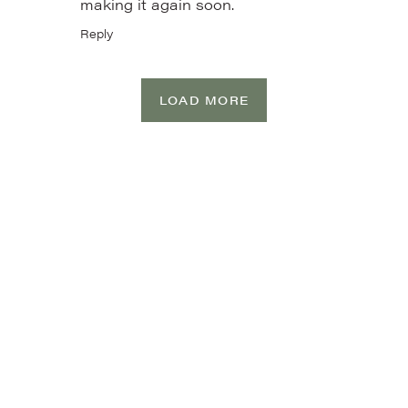
making it again soon.
Reply
LOAD MORE