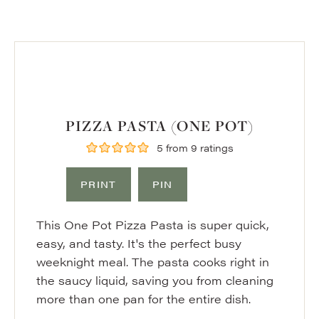
PIZZA PASTA (ONE POT)
5
from
9
ratings
PRINT
PIN
This One Pot Pizza Pasta is super quick,
easy, and tasty. It's the perfect busy
weeknight meal. The pasta cooks right in
the saucy liquid, saving you from cleaning
more than one pan for the entire dish.