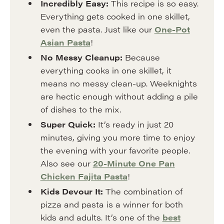
Incredibly Easy:
This recipe is so easy.
Everything gets cooked in one skillet,
even the pasta. Just like our
One-Pot
Asian Pasta
!
No Messy Cleanup:
Because
everything cooks in one skillet, it
means no messy clean-up. Weeknights
are hectic enough without adding a pile
of dishes to the mix.
Super Quick:
It’s ready in just 20
minutes, giving you more time to enjoy
the evening with your favorite people.
Also see our
20-Minute One Pan
Chicken Fajita Pasta
!
Kids Devour It:
The combination of
pizza and pasta is a winner for both
kids and adults. It’s one of the
best