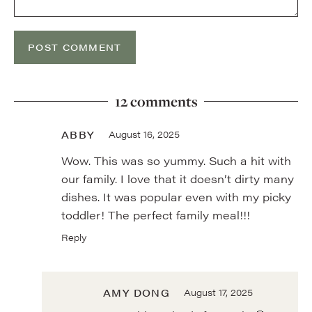
12 comments
ABBY
August 16, 2025
Wow. This was so yummy. Such a hit with
our family. I love that it doesn’t dirty many
dishes. It was popular even with my picky
toddler! The perfect family meal!!!
Reply
AMY DONG
August 17, 2025