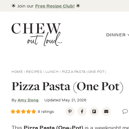
Skip
🌟 Join our
Free Recipe Club!
🌟
to
content
DINNER
HOME
RECIPES
LUNCH
PIZZA PASTA (ONE POT)
Pizza Pasta (One Pot)
By
Amy Dong
Updated May. 21, 2026
9
ratings
This
Pizza Pasta (One-Pot)
is a weeknight mea