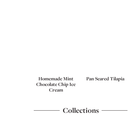
Homemade Mint
Pan Seared Tilapia
Chocolate Chip Ice
Cream
Collections