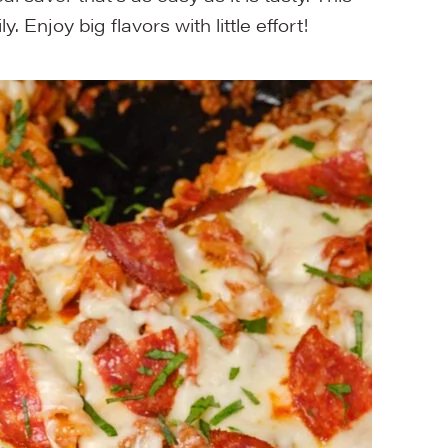
. Enjoy big flavors with little effort!