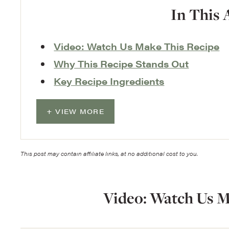
In This 
Video: Watch Us Make This Recipe
Why This Recipe Stands Out
Key Recipe Ingredients
VIEW MORE
This post may contain affiliate links, at no additional cost to you.
Video: Watch Us M