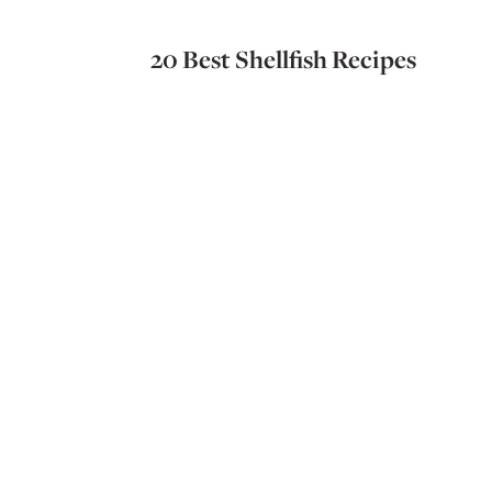
20 Best Shellfish Recipes