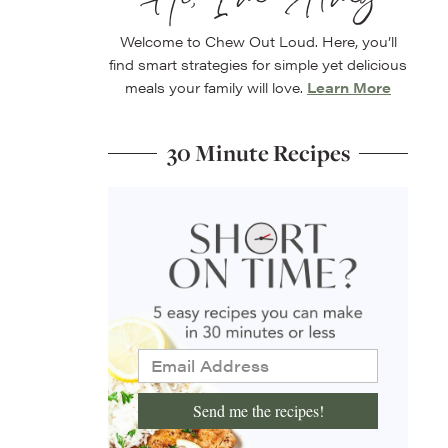
Welcome to Chew Out Loud. Here, you’ll
find smart strategies for simple yet delicious
meals your family will love.
Learn More
30 Minute Recipes
Send me the recipes!