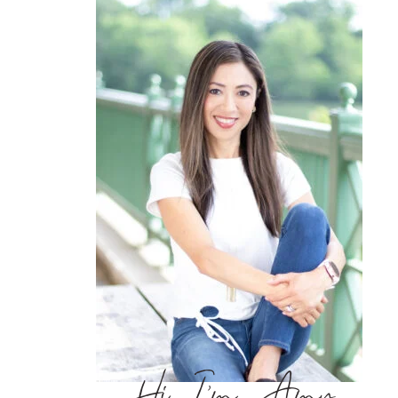
Hi, I’m Amy