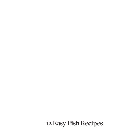
12 Easy Fish Recipes