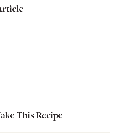
Article
ake This Recipe