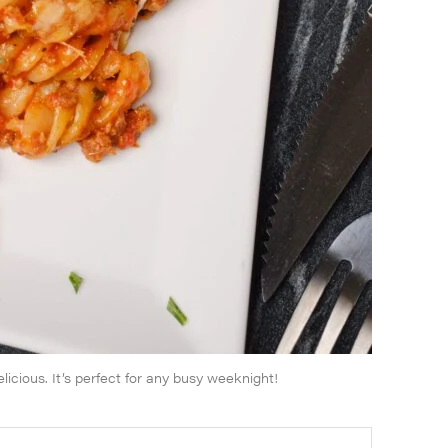
licious. It’s perfect for any busy weeknight!