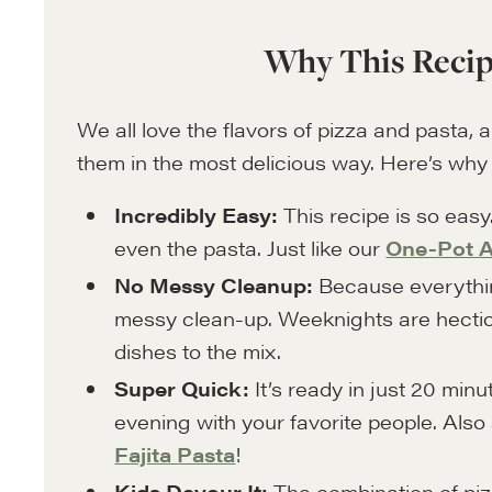
Why This Recip
We all love the flavors of pizza and pasta, 
them in the most delicious way. Here’s why yo
Incredibly Easy:
This recipe is so easy
even the pasta. Just like our
One-Pot A
No Messy Cleanup:
Because everything
messy clean-up. Weeknights are hectic
dishes to the mix.
Super Quick:
It’s ready in just 20 min
evening with your favorite people. Also
Fajita Pasta
!
Kids Devour It:
The combination of pizz