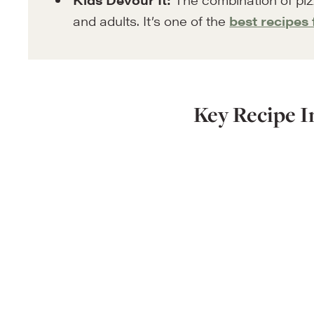
and adults. It’s one of the
best recipes 
Key Recipe I