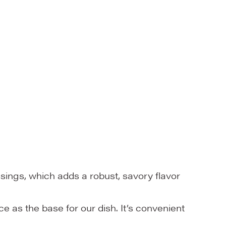
ings, which adds a robust, savory flavor
 as the base for our dish. It’s convenient