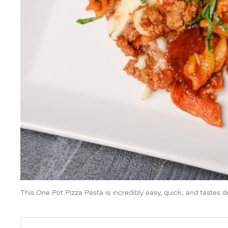
This One Pot Pizza Pasta is incredibly easy, quick, and tastes de