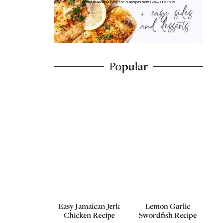
I'd like to receive more tips & recipes from Chew Out Loud.
Popular
Easy Jamaican Jerk
Lemon Garlic
Chicken Recipe
Swordfish Recipe