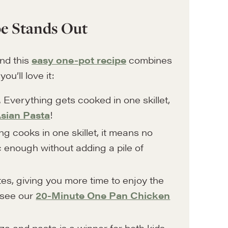
e Stands Out
and this
easy one-pot recipe
combines
u’ll love it:
. Everything gets cooked in one skillet,
sian Pasta
!
 cooks in one skillet, it means no
 enough without adding a pile of
utes, giving you more time to enjoy the
 see our
20-Minute One Pan Chicken
a and pasta is a winner for both kids