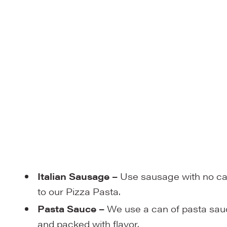
Italian Sausage –
Use sausage with no cas
to our Pizza Pasta.
Pasta Sauce –
We use a can of pasta sauce
and packed with flavor.