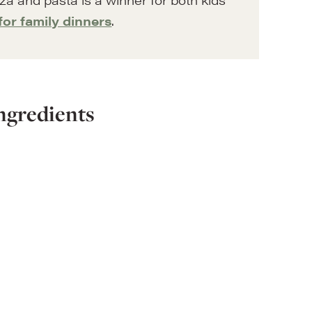
for family dinners
.
ngredients