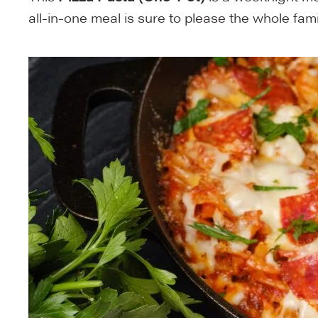
all-in-one meal is sure to please the whole family