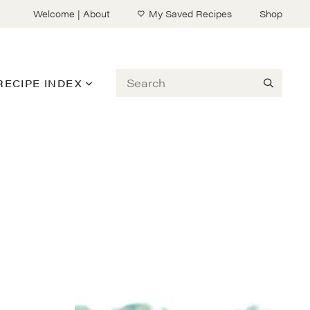
Welcome | About
My Saved Recipes
Shop
Search
RECIPE INDEX