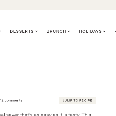
DESSERTS
BRUNCH
HOLIDAYS
12 comments
JUMP TO RECIPE
l saver that’s as easy as it is tasty. This