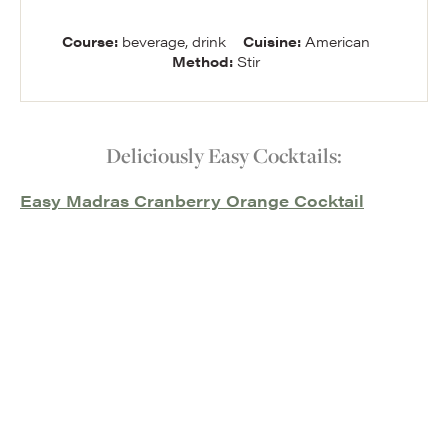
Course:
beverage, drink
Cuisine:
American
Method:
Stir
Deliciously Easy Cocktails:
Easy Madras Cranberry Orange Cocktail