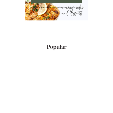
I'd like to receive more tips & recipes from Chew Out Loud.
Popular