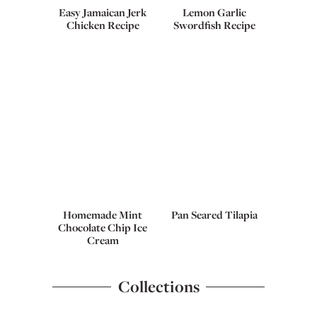
Easy Jamaican Jerk
Lemon Garlic
Chicken Recipe
Swordfish Recipe
Homemade Mint
Pan Seared Tilapia
Chocolate Chip Ice
Cream
Collections