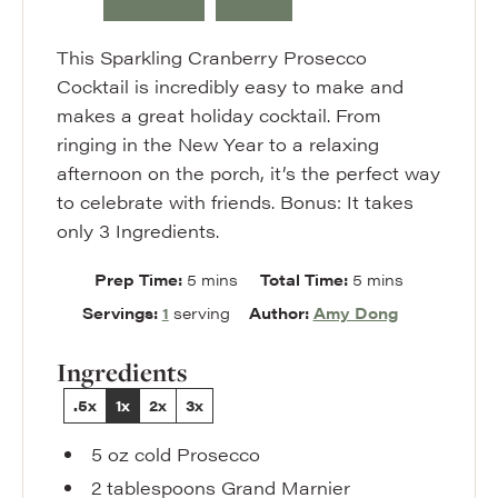
This Sparkling Cranberry Prosecco
Cocktail is incredibly easy to make and
makes a great holiday cocktail. From
ringing in the New Year to a relaxing
afternoon on the porch, it’s the perfect way
to celebrate with friends. Bonus: It takes
only 3 Ingredients.
minutes
minutes
Prep Time:
5
mins
Total Time:
5
mins
Servings:
1
serving
Author:
Amy Dong
Ingredients
.5x
1x
2x
3x
5
oz
cold Prosecco
2
tablespoons
Grand Marnier