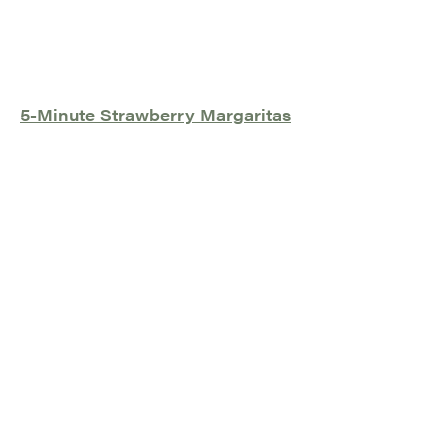
5-Minute Strawberry Margaritas