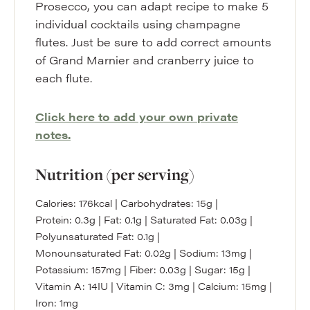
Prosecco, you can adapt recipe to make 5
individual cocktails using champagne
flutes. Just be sure to add correct amounts
of Grand Marnier and cranberry juice to
each flute.
Click here to add your own private
notes.
Nutrition (per serving)
Calories:
176
kcal
|
Carbohydrates:
15
g
|
Protein:
0.3
g
|
Fat:
0.1
g
|
Saturated Fat:
0.03
g
|
Polyunsaturated Fat:
0.1
g
|
Monounsaturated Fat:
0.02
g
|
Sodium:
13
mg
|
Potassium:
157
mg
|
Fiber:
0.03
g
|
Sugar:
15
g
|
Vitamin A:
14
IU
|
Vitamin C:
3
mg
|
Calcium:
15
mg
|
Iron:
1
mg