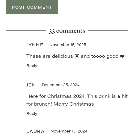
33 comments
LYNNE
November 15, 2025
These are delicious 🤤 and toooo good ❤️
Reply
JEN
December 25, 2024
Here for Christmas 2024. This drink is a hit
for brunch! Merry Christmas
Reply
LAURA
November 13, 2024