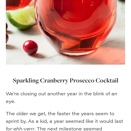
Sparkling Cranberry Prosecco Cocktail
We’re closing out another year in the blink of an
eye.
The older we get, the faster the years seem to
sprint by. As a kid, a year seemed like it would last
for-ehh-verrr
. The next milestone seemed