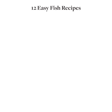
12 Easy Fish Recipes