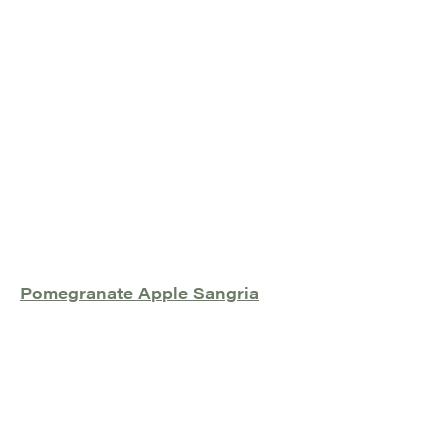
Pomegranate Apple Sangria