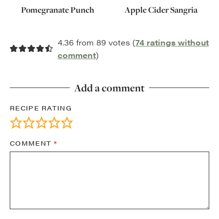
Pomegranate Punch
Apple Cider Sangria
4.36 from 89 votes (
74 ratings without
comment
)
Add a comment
RECIPE RATING
COMMENT
*