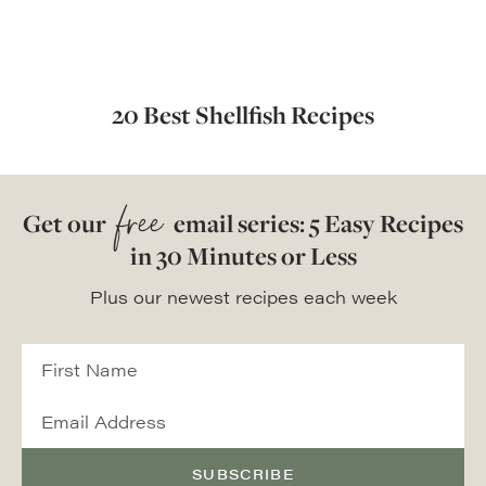
20 Best Shellfish Recipes
free
Get our
email series: 5 Easy Recipes
in 30 Minutes or Less
Plus our newest recipes each week
SUBSCRIBE