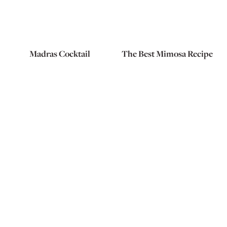
Madras Cocktail
The Best Mimosa Recipe