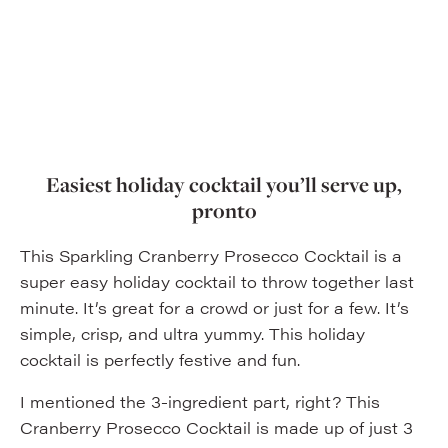
Easiest holiday cocktail you’ll serve up,
pronto
This Sparkling Cranberry Prosecco Cocktail is a
super easy holiday cocktail to throw together last
minute. It’s great for a crowd or just for a few. It’s
simple, crisp, and ultra yummy. This holiday
cocktail is perfectly festive and fun.
I mentioned the 3-ingredient part, right? This
Cranberry Prosecco Cocktail is made up of just 3