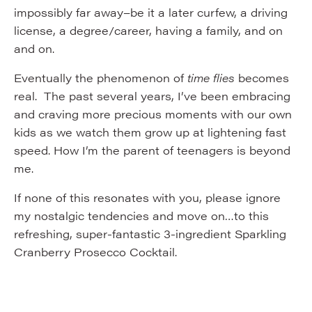
impossibly far away–be it a later curfew, a driving
license, a degree/career, having a family, and on
and on.
Eventually the phenomenon of
time flies
becomes
real. The past several years, I’ve been embracing
and craving more precious moments with our own
kids as we watch them grow up at lightening fast
speed. How I’m the parent of teenagers is beyond
me.
If none of this resonates with you, please ignore
my nostalgic tendencies and move on…to this
refreshing, super-fantastic 3-ingredient Sparkling
Cranberry Prosecco Cocktail.