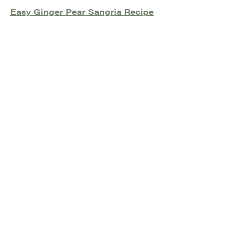
Easy Ginger Pear Sangria Recipe