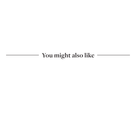
You might also like