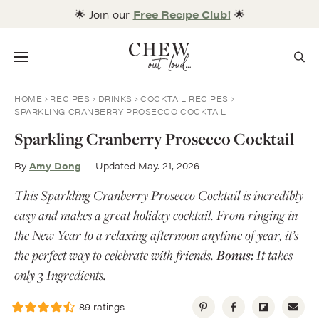
Skip
🌟 Join our
Free Recipe Club!
🌟
to
content
Menu
HOME
RECIPES
DRINKS
COCKTAIL RECIPES
SPARKLING CRANBERRY PROSECCO COCKTAIL
Sparkling Cranberry Prosecco Cocktail
By
Amy Dong
Updated May. 21, 2026
This Sparkling Cranberry Prosecco Cocktail is incredibly
easy and makes a great holiday cocktail. From ringing in
the New Year to a relaxing afternoon anytime of year, it’s
the perfect way to celebrate with friends.
Bonus:
It takes
only 3 Ingredients.
89
ratings