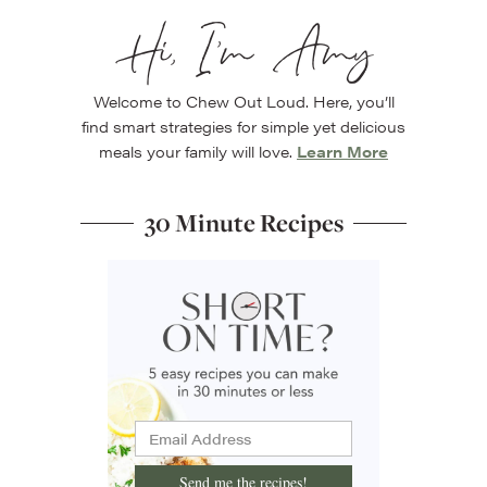
Hi, I’m Amy
Welcome to Chew Out Loud. Here, you’ll
find smart strategies for simple yet delicious
meals your family will love.
Learn More
30 Minute Recipes
Send me the recipes!