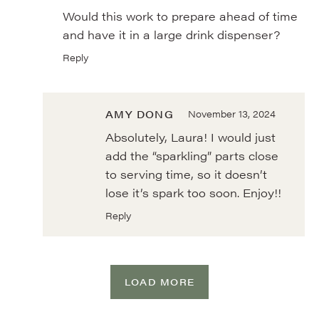
Would this work to prepare ahead of time
and have it in a large drink dispenser?
Reply
AMY DONG
November 13, 2024
Absolutely, Laura! I would just
add the “sparkling” parts close
to serving time, so it doesn’t
lose it’s spark too soon. Enjoy!!
Reply
LOAD MORE