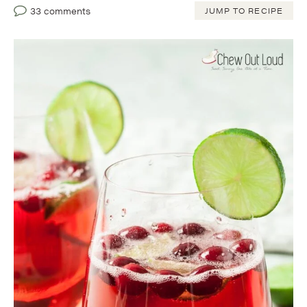
33 comments
JUMP TO RECIPE