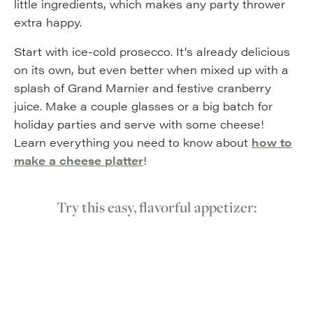
little ingredients, which makes any party thrower
extra happy.
Start with ice-cold prosecco. It’s already delicious
on its own, but even better when mixed up with a
splash of Grand Marnier and festive cranberry
juice. Make a couple glasses or a big batch for
holiday parties and serve with some cheese!
Learn everything you need to know about
how to
make a cheese platter
!
Try this easy, flavorful appetizer: