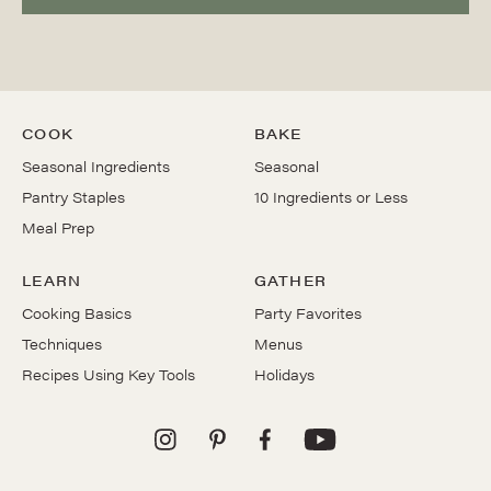
COOK
BAKE
Seasonal Ingredients
Seasonal
Pantry Staples
10 Ingredients or Less
Meal Prep
LEARN
GATHER
Cooking Basics
Party Favorites
Techniques
Menus
Recipes Using Key Tools
Holidays