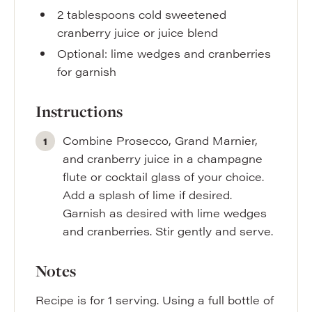
2
tablespoons
cold sweetened
cranberry juice or juice blend
Optional: lime wedges and cranberries
for garnish
Instructions
Combine Prosecco, Grand Marnier,
and cranberry juice in a champagne
flute or cocktail glass of your choice.
Add a splash of lime if desired.
Garnish as desired with lime wedges
and cranberries. Stir gently and serve.
Notes
Recipe is for 1 serving. Using a full bottle of