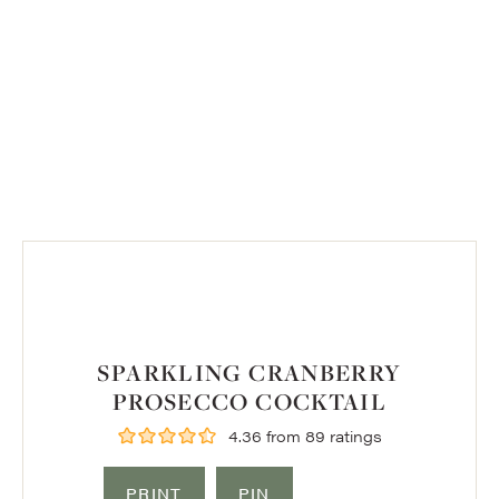
SPARKLING CRANBERRY
PROSECCO COCKTAIL
4.36
from
89
ratings
PRINT
PIN