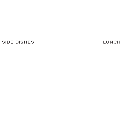
SIDE DISHES
LUNCH