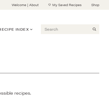
Welcome | About
My Saved Recipes
Shop
Search
RECIPE INDEX
ssible recipes.