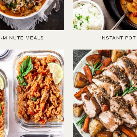
0-MINUTE MEALS
INSTANT POT