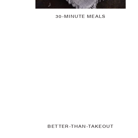
30-MINUTE MEALS
BETTER-THAN-TAKEOUT