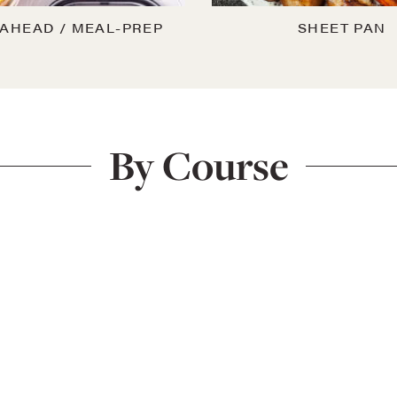
AHEAD / MEAL-PREP
SHEET PAN
By Course