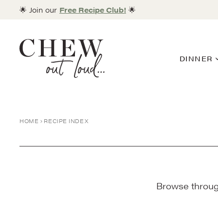
Skip
🌟 Join our
Free Recipe Club!
🌟
to
content
DINNER
HOME
RECIPE INDEX
Browse through