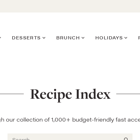
DESSERTS
BRUNCH
HOLIDAYS
Recipe Index
 our collection of 1,000+ budget-friendly fast acce
Search