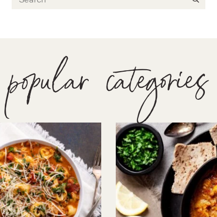
popular categories