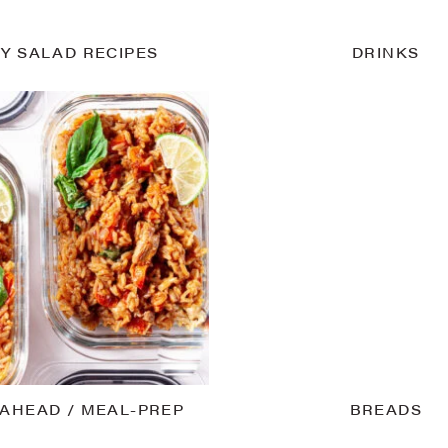
Y SALAD RECIPES
DRINKS
AHEAD / MEAL-PREP
BREADS