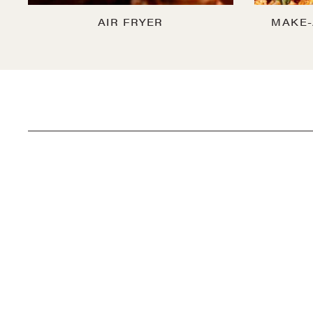
AIR FRYER
MAKE-