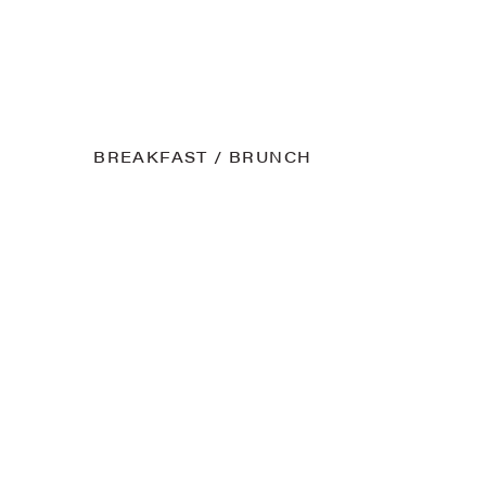
BREAKFAST / BRUNCH