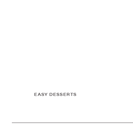
EASY DESSERTS