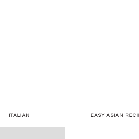
ITALIAN
EASY ASIAN REC