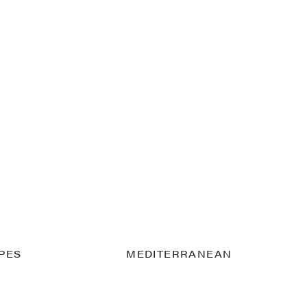
IPES
MEDITERRANEAN