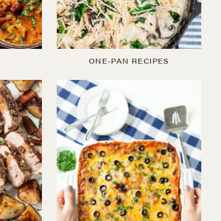
ONE-PAN RECIPES