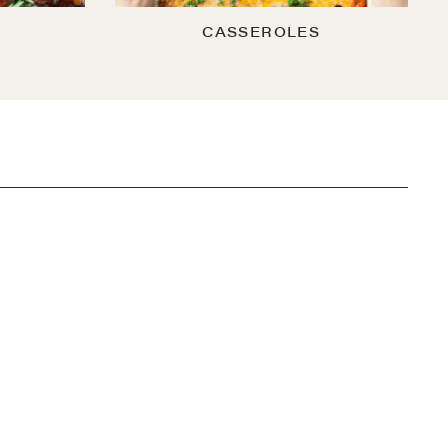
CASSEROLES