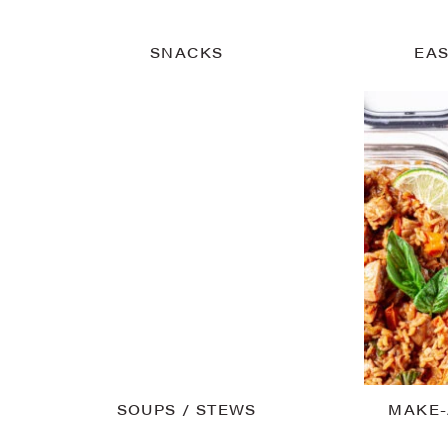
SNACKS
EAS
SOUPS / STEWS
MAKE-