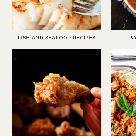
FISH AND SEAFOOD RECIPES
3