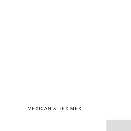
MEXICAN & TEX MEX