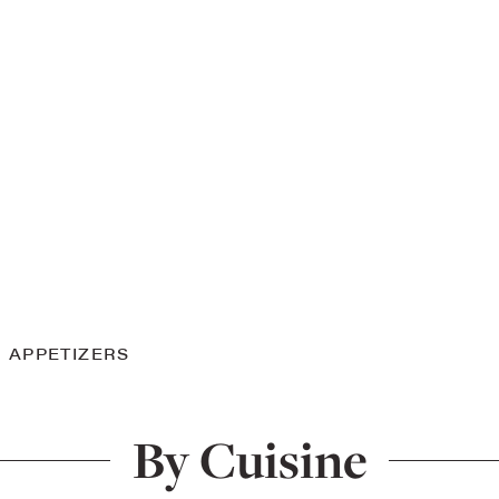
APPETIZERS
By Cuisine