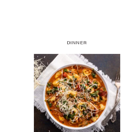
DINNER