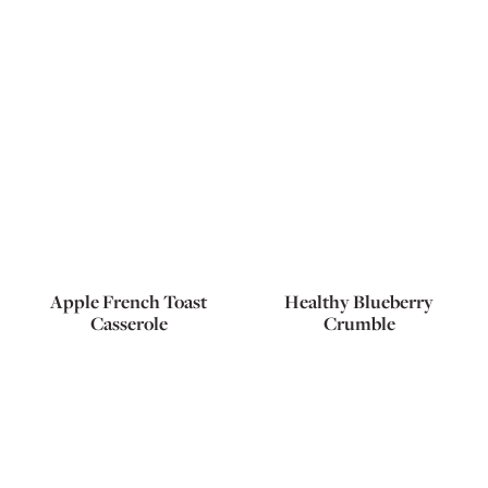
Apple French Toast
Healthy Blueberry
Casserole
Crumble