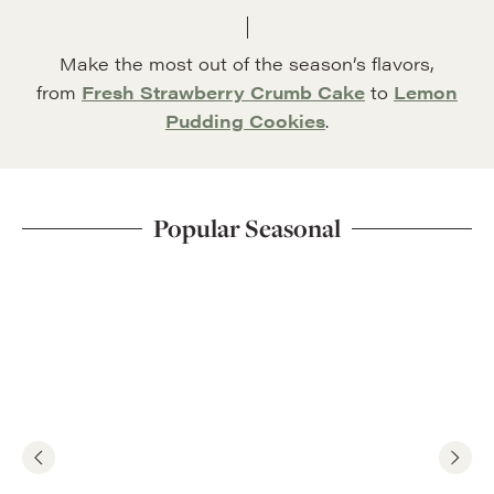
Make the most out of the season’s flavors,
from
Fresh Strawberry Crumb Cake
to
Lemon
Pudding Cookies
.
Popular Seasonal