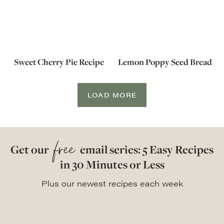
Sweet Cherry Pie Recipe
Lemon Poppy Seed Bread
LOAD MORE
free
Get our
email series: 5 Easy Recipes
in 30 Minutes or Less
Plus our newest recipes each week