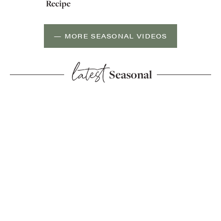
Recipe
— MORE SEASONAL VIDEOS
latest
Seasonal