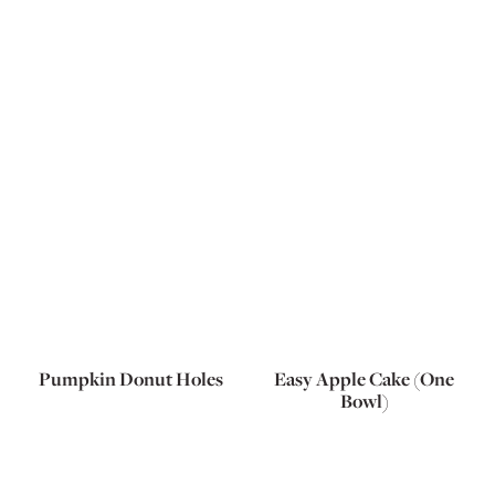
Pumpkin Donut Holes
Easy Apple Cake (One
Bowl)