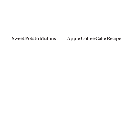
Sweet Potato Muffins
Apple Coffee Cake Recipe