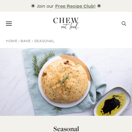
Skip
🌟 Join our
Free Recipe Club!
🌟
to
content
Menu
HOME
BAKE
SEASONAL
Seasonal