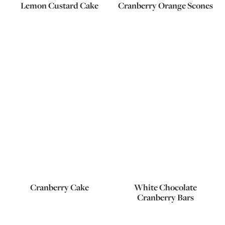
Lemon Custard Cake
Cranberry Orange Scones
Cranberry Cake
White Chocolate
Cranberry Bars