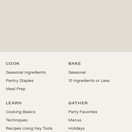
COOK
BAKE
Seasonal Ingredients
Seasonal
Pantry Staples
10 Ingredients or Less
Meal Prep
LEARN
GATHER
Cooking Basics
Party Favorites
Techniques
Menus
Recipes Using Key Tools
Holidays