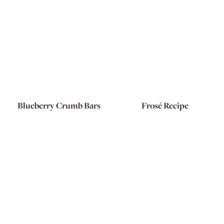
Blueberry Crumb Bars
Frosé Recipe