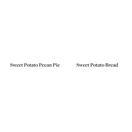
Sweet Potato Pecan Pie
Sweet Potato Bread