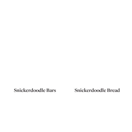
Snickerdoodle Bars
Snickerdoodle Bread