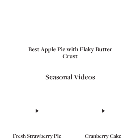
Best Apple Pie with Flaky Butter
Crust
Seasonal Videos
Fresh Strawberry Pie
Cranberry Cake