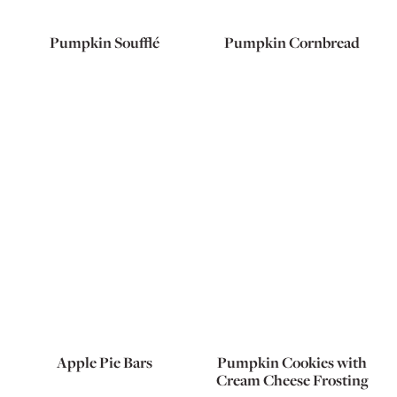
Pumpkin Soufflé
Pumpkin Cornbread
Apple Pie Bars
Pumpkin Cookies with
Cream Cheese Frosting