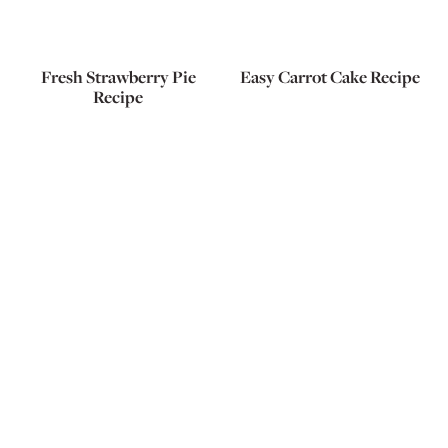
Fresh Strawberry Pie
Easy Carrot Cake Recipe
Recipe