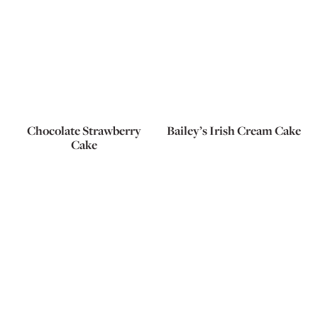
Chocolate Strawberry
Bailey’s Irish Cream Cake
Cake