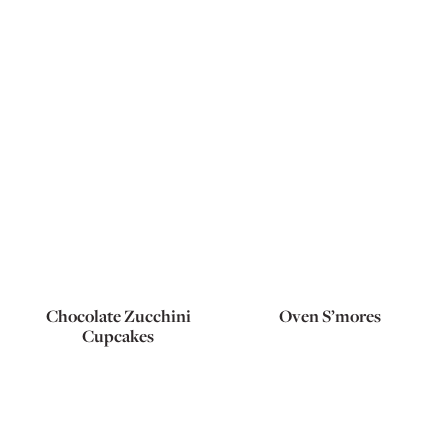
Chocolate Zucchini
Oven S’mores
Cupcakes