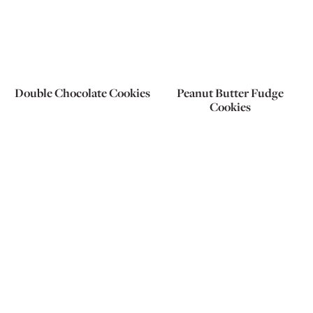
Double Chocolate Cookies
Peanut Butter Fudge
Cookies