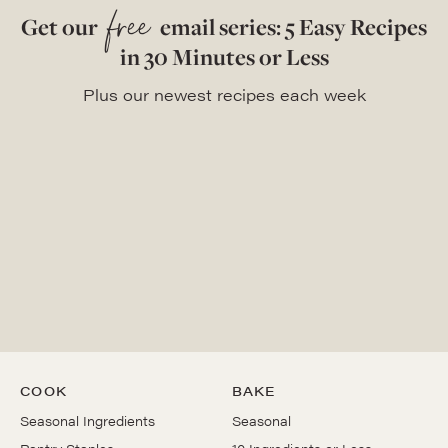
free
Get our
email series: 5 Easy Recipes
in 30 Minutes or Less
Plus our newest recipes each week
COOK
BAKE
Seasonal Ingredients
Seasonal