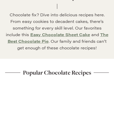
Chocolate fix? Dive into delicious recipes here.
From easy cookies to decadent cakes, there’s
something for every skill level. Our favorites
include this
Easy Chocolate Sheet Cake
and
The
Best Chocolate Pie
. Our family and friends can’t
get enough of these chocolate recipes!
Popular Chocolate Recipes