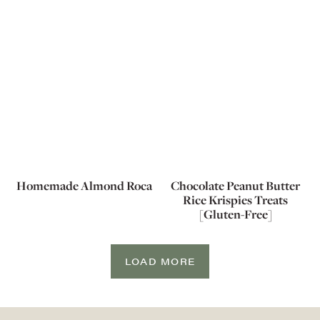
Homemade Almond Roca
Chocolate Peanut Butter
Rice Krispies Treats
[Gluten-Free]
LOAD MORE