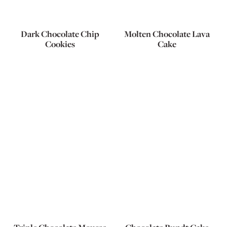
Dark Chocolate Chip
Molten Chocolate Lava
Cookies
Cake