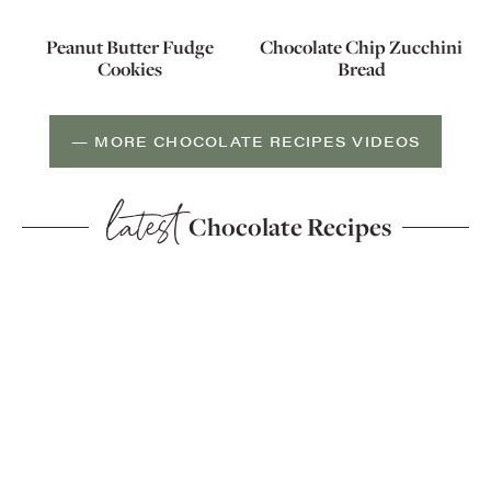
Peanut Butter Fudge
Chocolate Chip Zucchini
Cookies
Bread
— MORE CHOCOLATE RECIPES VIDEOS
latest
Chocolate Recipes