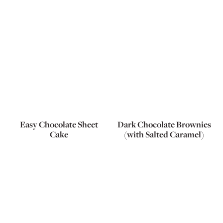
Easy Chocolate Sheet
Dark Chocolate Brownies
Cake
(with Salted Caramel)