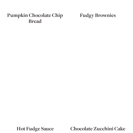
Pumpkin Chocolate Chip
Fudgy Brownies
Bread
Hot Fudge Sauce
Chocolate Zucchini Cake