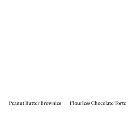
Peanut Butter Brownies
Flourless Chocolate Torte