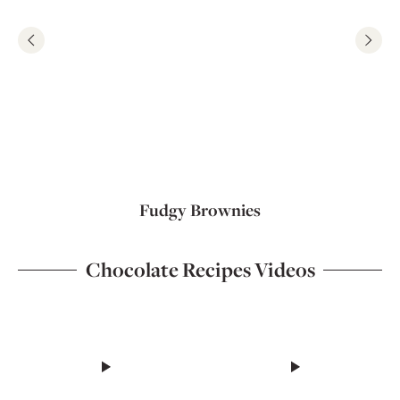
Fudgy Brownies
Chocolate Recipes Videos