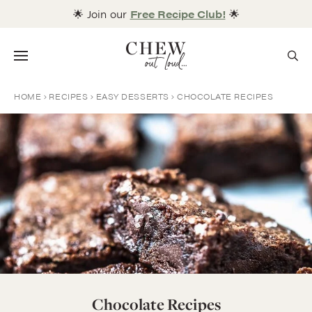
Skip
🌟 Join our
Free Recipe Club!
🌟
to
content
Menu
HOME
RECIPES
EASY DESSERTS
CHOCOLATE RECIPES
Chocolate Recipes