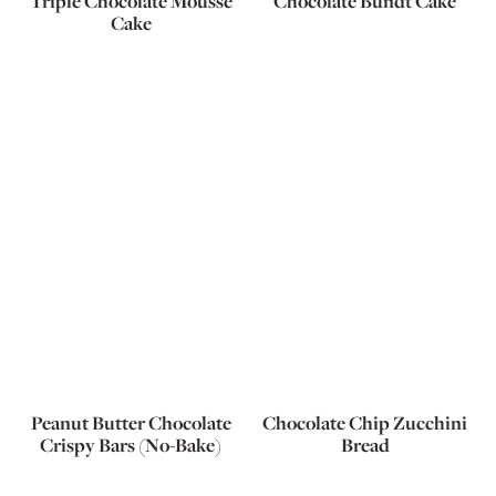
Triple Chocolate Mousse
Chocolate Bundt Cake
Cake
Peanut Butter Chocolate
Chocolate Chip Zucchini
Crispy Bars (No-Bake)
Bread