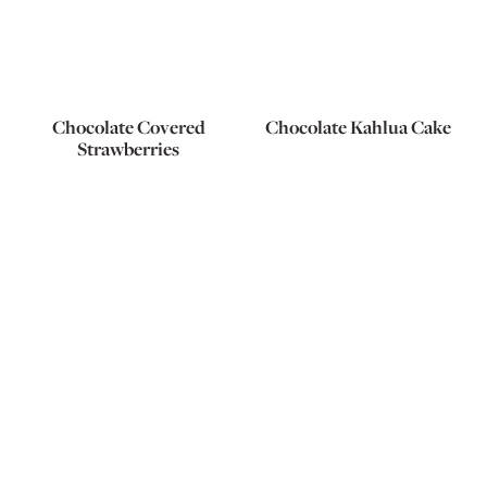
Chocolate Covered
Chocolate Kahlua Cake
Strawberries