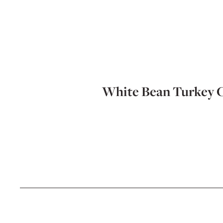
White Bean Turkey C