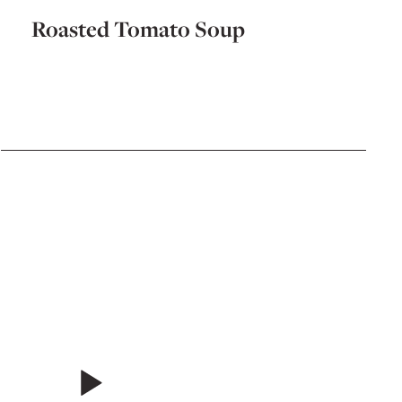
Roasted Tomato Soup
Chic