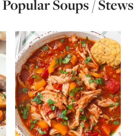
Popular Soups / Stews