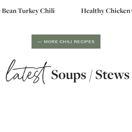
 Bean Turkey Chili
Healthy Chicken 
— MORE CHILI RECIPES
latest
Soups / Stews