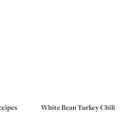
ecipes
White Bean Turkey Chili