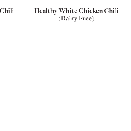
Chili
Healthy White Chicken Chili
(Dairy Free)