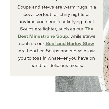
Soups and stews are warm hugs in a
bowl, perfect for chilly nights or
anytime you need a satisfying meal.
Soups are lighter, such as our
The
Best Minestrone Soup,
while stews
such as our
Beef and Barley Stew
are heartier. Soups and stews allow
you to toss in whatever you have on
hand for delicious meals.