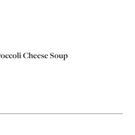
occoli Cheese Soup