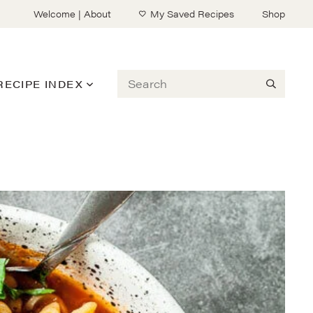
Welcome | About
My Saved Recipes
Shop
Search
RECIPE INDEX