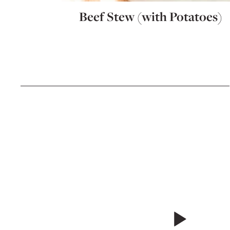
Beef Stew (with Potatoes)