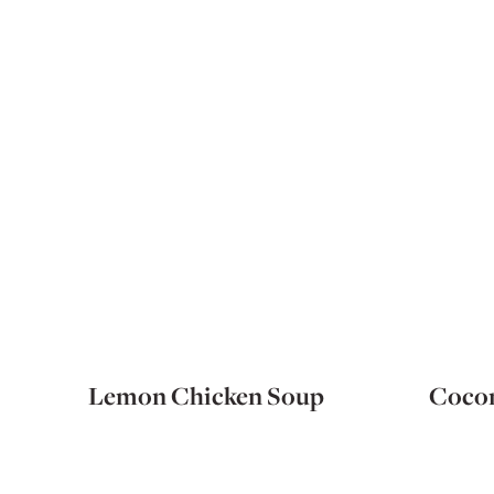
Lemon Chicken Soup
Cocon