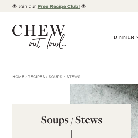
Skip
🌟 Join our
Free Recipe Club!
🌟
to
content
DINNER
HOME
RECIPES
SOUPS / STEWS
Soups / Stews