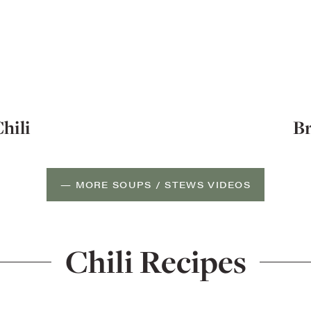
hili
Br
— MORE SOUPS / STEWS VIDEOS
Chili Recipes