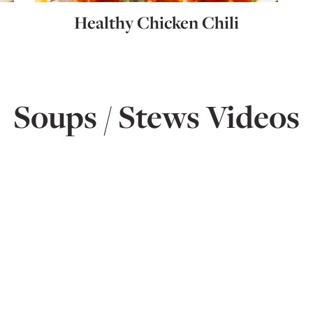
Healthy Chicken Chili
Soups / Stews Videos