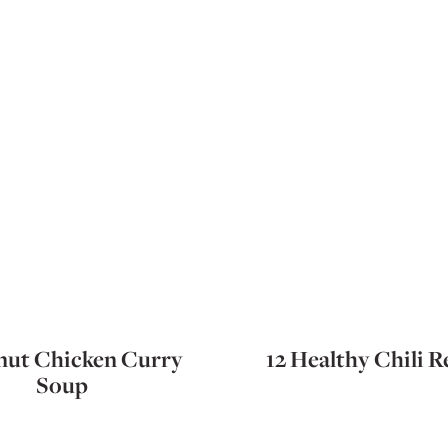
ut Chicken Curry
12 Healthy Chili R
Soup