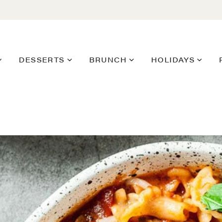
DESSERTS
BRUNCH
HOLIDAYS