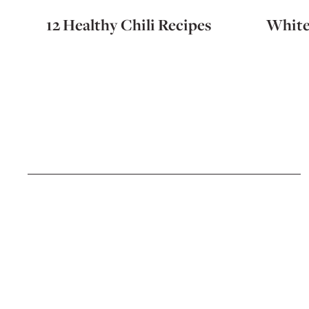
12 Healthy Chili Recipes
White