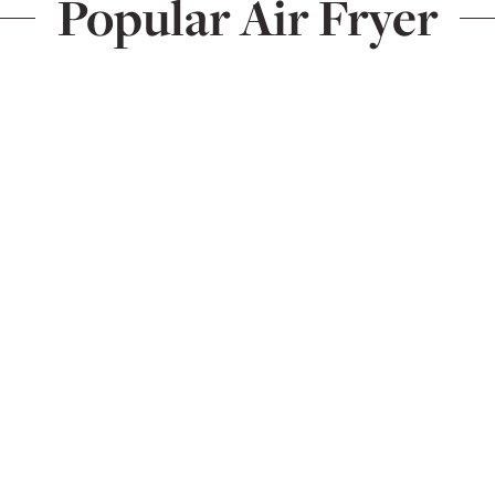
Popular Air Fryer