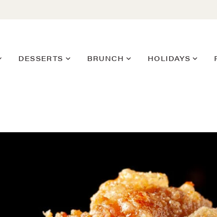
DESSERTS
BRUNCH
HOLIDAYS