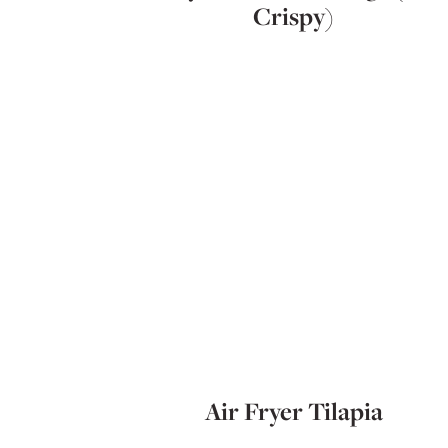
Crispy)
Air Fryer Tilapia