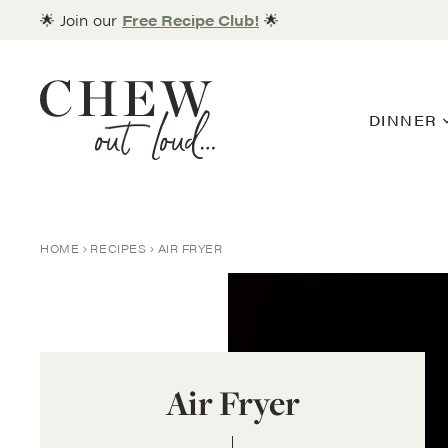
Skip
🌟 Join our
Free Recipe Club!
🌟
to
content
DINNER
HOME
RECIPES
AIR FRYER
Air Fryer