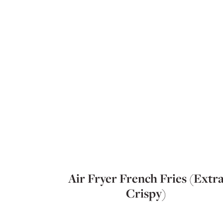
Air Fryer French Fries (Extr
Crispy)