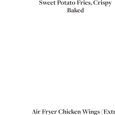
Sweet Potato Fries, Crispy
Baked
Air Fryer Chicken Wings (Ext