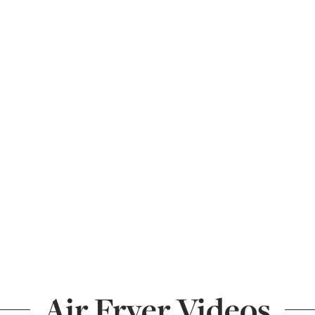
Air Fryer Videos