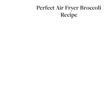
Perfect Air Fryer Broccoli
Recipe