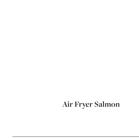
Air Fryer Salmon