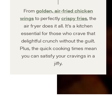
From
golden, air-fried chicken
wings
to perfectly
crispy fries
, the
air fryer does it all. It’s a kitchen
essential for those who crave that
delightful crunch without the guilt.
Plus, the quick cooking times mean
you can satisfy your cravings in a
jiffy.