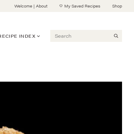
Welcome | About
My Saved Recipes
Shop
Search
RECIPE INDEX