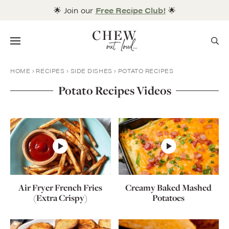
Skip
🌟 Join our
Free Recipe Club!
🌟
to
content
Menu
HOME
RECIPES
SIDE DISHES
POTATO RECIPES
Potato Recipes Videos
Air Fryer French Fries
Creamy Baked Mashed
(Extra Crispy)
Potatoes