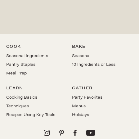
COOK
BAKE
Seasonal Ingredients
Seasonal
Pantry Staples
10 Ingredients or Less
Meal Prep
LEARN
GATHER
Cooking Basics
Party Favorites
Techniques
Menus
Recipes Using Key Tools
Holidays