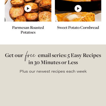
Parmesan Roasted
Sweet Potato Cornbread
Potatoes
free
Get our
email series: 5 Easy Recipes
in 30 Minutes or Less
Plus our newest recipes each week