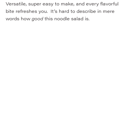
Versatile, super easy to make, and every flavorful
bite refreshes you. It’s hard to describe in mere
words how
good
this noodle salad is.