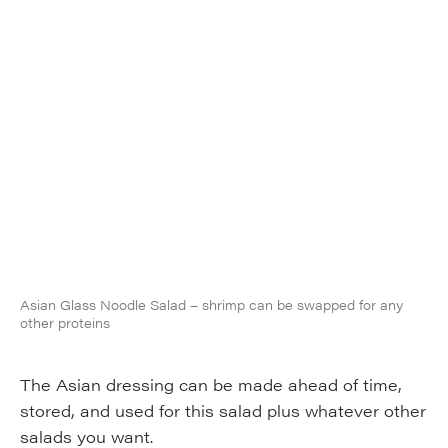
Asian Glass Noodle Salad – shrimp can be swapped for any
other proteins
The Asian dressing can be made ahead of time,
stored, and used for this salad plus whatever other
salads you want.