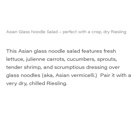
Asian Glass Noodle Salad – perfect with a crisp, dry Riesling
This Asian glass noodle salad features fresh
lettuce, julienne carrots, cucumbers, sprouts,
tender shrimp, and scrumptious dressing over
glass noodles (aka, Asian vermicelli.) Pair it with a
very dry, chilled Riesling.