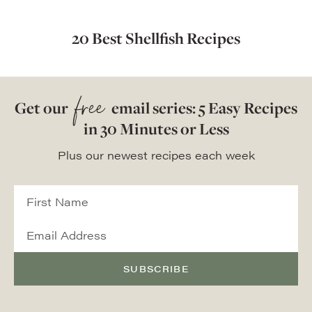
20 Best Shellfish Recipes
free
Get our
email series: 5 Easy Recipes
in 30 Minutes or Less
Plus our newest recipes each week
SUBSCRIBE