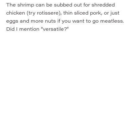
The shrimp can be subbed out for shredded
chicken (try rotissere), thin sliced pork, or just
eggs and more nuts if you want to go meatless.
Did I mention “versatile?”