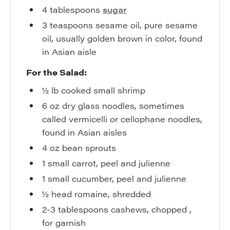
4
tablespoons
sugar
3
teaspoons
sesame oil
,
pure sesame
oil, usually golden brown in color, found
in Asian aisle
For the Salad:
½
lb
cooked small shrimp
6
oz
dry glass noodles
,
sometimes
called vermicelli or cellophane noodles,
found in Asian aisles
4
oz
bean sprouts
1
small
carrot
,
peel and julienne
1
small
cucumber
,
peel and julienne
½
head
romaine
,
shredded
2-3
tablespoons
cashews
,
chopped ,
for garnish