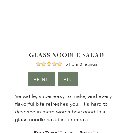
GLASS NOODLE SALAD
5
from
3
ratings
PRINT
PIN
Versatile, super easy to make, and every
flavorful bite refreshes you. It's hard to
describe in mere words how
good
this
glass noodle salad is for meals.
minutes
hour
Prep Time:
10
mins
Soak:
1
hr