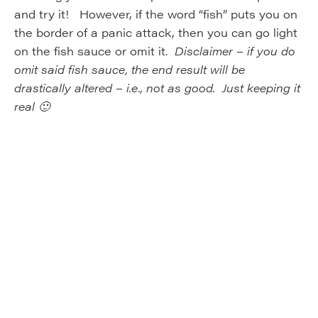
and try it! However, if the word “fish” puts you on
the border of a panic attack, then you can go light
on the fish sauce or omit it.
Disclaimer – if you do
omit said fish sauce, the end result will be
drastically altered – i.e., not as good. Just keeping it
real 🙂