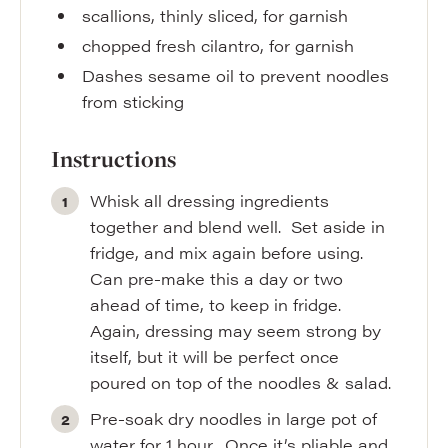
scallions
,
thinly sliced, for garnish
chopped fresh cilantro
,
for garnish
Dashes sesame oil to prevent noodles
from sticking
Instructions
Whisk all dressing ingredients
together and blend well. Set aside in
fridge, and mix again before using.
Can pre-make this a day or two
ahead of time, to keep in fridge.
Again, dressing may seem strong by
itself, but it will be perfect once
poured on top of the noodles & salad.
Pre-soak dry noodles in large pot of
water for 1 hour. Once it’s pliable and