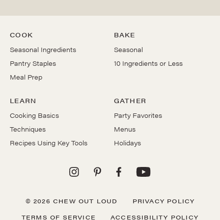
COOK
BAKE
Seasonal Ingredients
Seasonal
Pantry Staples
10 Ingredients or Less
Meal Prep
LEARN
GATHER
Cooking Basics
Party Favorites
Techniques
Menus
Recipes Using Key Tools
Holidays
© 2026 CHEW OUT LOUD
PRIVACY POLICY
TERMS OF SERVICE
ACCESSIBILITY POLICY