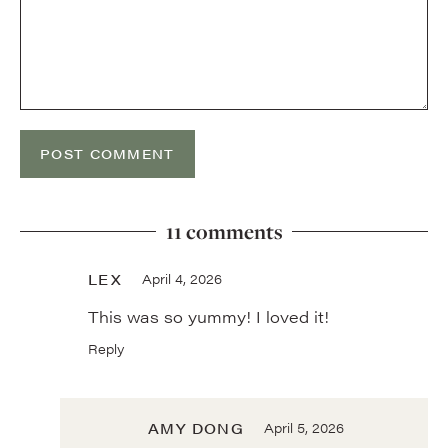
11 comments
LEX
April 4, 2026
This was so yummy! I loved it!
Reply
AMY DONG
April 5, 2026