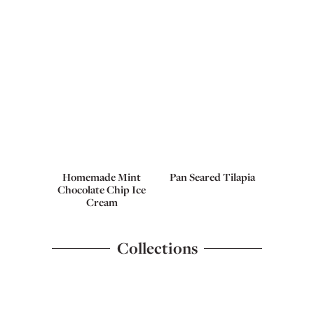
Homemade Mint
Pan Seared Tilapia
Chocolate Chip Ice
Cream
Collections