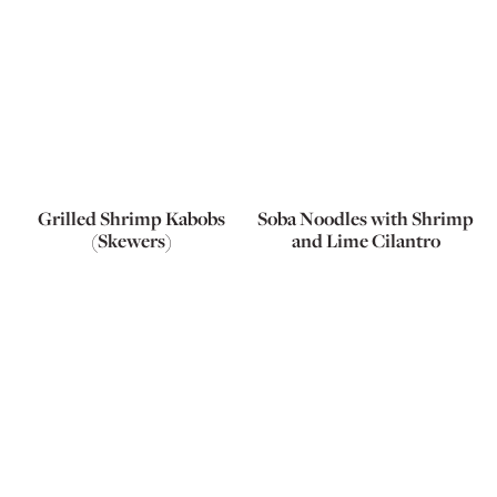
Grilled Shrimp Kabobs
Soba Noodles with Shrimp
(Skewers)
and Lime Cilantro