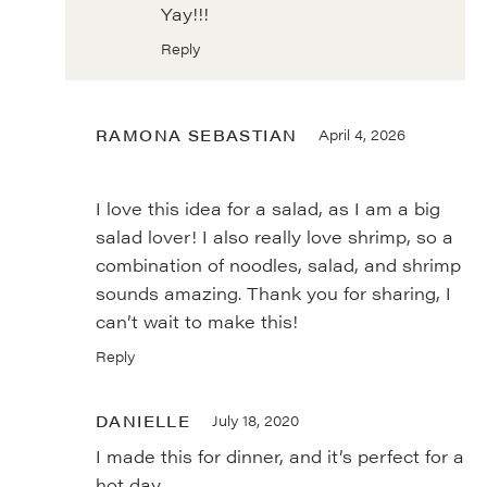
Yay!!!
Reply
RAMONA SEBASTIAN
April 4, 2026
I love this idea for a salad, as I am a big
salad lover! I also really love shrimp, so a
combination of noodles, salad, and shrimp
sounds amazing. Thank you for sharing, I
can’t wait to make this!
Reply
DANIELLE
July 18, 2020
I made this for dinner, and it’s perfect for a
hot day.