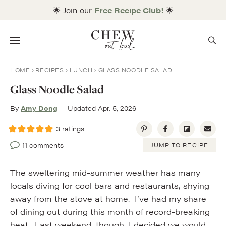
Skip
🌟 Join our
Free Recipe Club!
🌟
to
content
Menu
HOME
RECIPES
LUNCH
GLASS NOODLE SALAD
Glass Noodle Salad
By
Amy Dong
Updated Apr. 5, 2026
3
ratings
11 comments
JUMP TO RECIPE
The sweltering mid-summer weather has many
locals diving for cool bars and restaurants, shying
away from the stove at home. I’ve had my share
of dining out during this month of record-breaking
heat. Last weekend, though, I decided we would