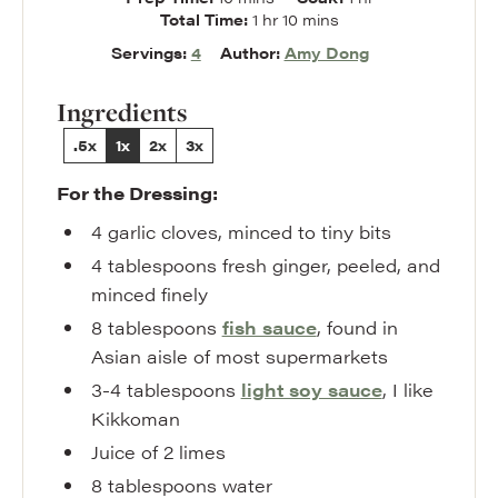
hour
minutes
Total Time:
1
hr
10
mins
Servings:
4
Author:
Amy Dong
Ingredients
.5x
1x
2x
3x
For the Dressing:
4
garlic cloves
,
minced to tiny bits
4
tablespoons
fresh ginger
,
peeled, and
minced finely
8
tablespoons
fish sauce
,
found in
Asian aisle of most supermarkets
3-4
tablespoons
light soy sauce
,
I like
Kikkoman
Juice of 2 limes
8
tablespoons
water