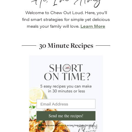
Hi, I’m Amy
Welcome to Chew Out Loud. Here, you’ll
find smart strategies for simple yet delicious
meals your family will love.
Learn More
30 Minute Recipes
Send me the recipes!
I'd like to receive more tips & recipes from Chew Out Loud.