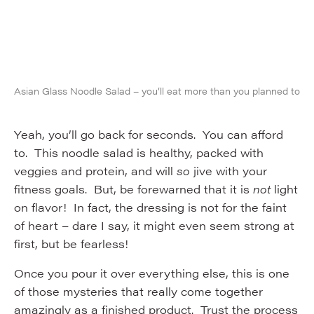
Asian Glass Noodle Salad – you’ll eat more than you planned to
Yeah, you’ll go back for seconds. You can afford
to. This noodle salad is healthy, packed with
veggies and protein, and will
so
jive with your
fitness goals. But, be forewarned that it is
not
light
on flavor! In fact, the dressing is not for the faint
of heart – dare I say, it might even seem strong at
first, but be fearless!
Once you pour it over everything else, this is one
of those mysteries that really come together
amazingly as a finished product. Trust the process