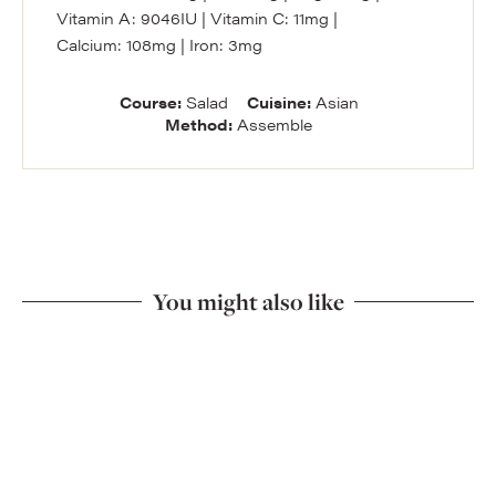
Vitamin A:
9046
IU
|
Vitamin C:
11
mg
|
Calcium:
108
mg
|
Iron:
3
mg
Course:
Salad
Cuisine:
Asian
Method:
Assemble
You might also like