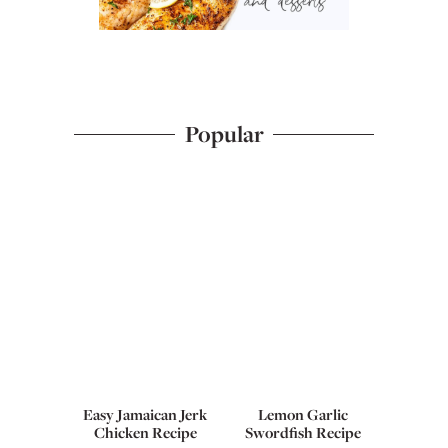
Popular
Easy Jamaican Jerk
Lemon Garlic
Chicken Recipe
Swordfish Recipe