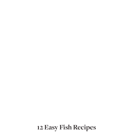
12 Easy Fish Recipes