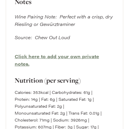
Notes
Wine Pairing Note: Perfect with a crisp, dry
Riesling or Gewürztraminer
Source: Chew Out Loud
Click here to add your own private
notes.
Nutrition (per serving)
Calories:
353
kcal
|
Carbohydrates:
61
g
|
Protein:
14
g
|
Fat:
6
g
|
Saturated Fat:
1
g
|
Polyunsaturated Fat:
2
g
|
Monounsaturated Fat:
2
g
|
Trans Fat:
0.01
g
|
Cholesterol:
71
mg
|
Sodium:
3926
mg
|
Potassium:
607
mg
|
Fiber:
3
g
|
Sugar:
17
g
|