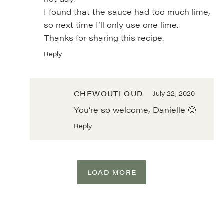
I found that the sauce had too much lime,
so next time I’ll only use one lime.
Thanks for sharing this recipe.
Reply
CHEWOUTLOUD
July 22, 2020
You’re so welcome, Danielle 🙂
Reply
LOAD MORE