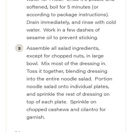
softened, boil for 5 minutes (or
according to package instructions).
Drain immediately, and rinse with cold
water. Work in a few dashes of
sesame oil to prevent sticking.
Assemble all salad ingredients,
except for chopped nuts, in large
bowl. Mix most of the dressing in.
Toss it together, blending dressing
into the entire noodle salad. Portion
noodle salad onto individual plates,
and sprinkle the rest of dressing on
top of each plate. Sprinkle on
chopped cashews and cilantro for
garnish.