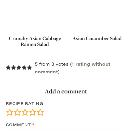
Crunchy Asian Cabbage
Asian Cucumber Salad
Ramen Salad
5 from 3 votes (
1 rating without
comment
)
Add a comment
RECIPE RATING
COMMENT
*