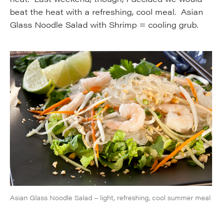
beat the heat with a refreshing, cool meal. Asian
Glass Noodle Salad with Shrimp = cooling grub.
Asian Glass Noodle Salad – light, refreshing, cool summer meal