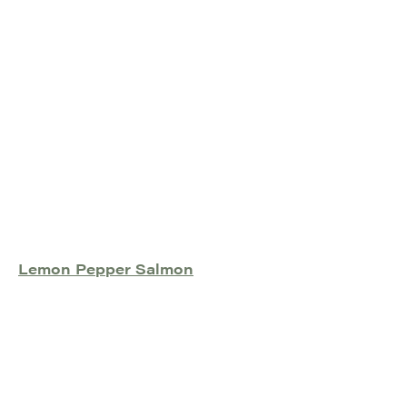
Lemon Pepper Salmon