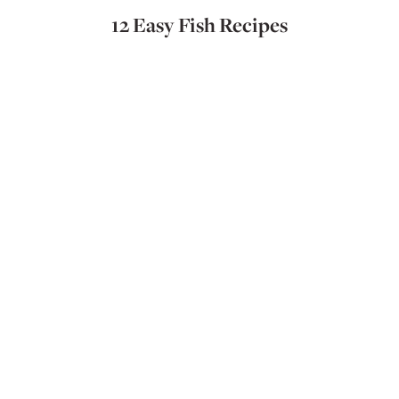
12 Easy Fish Recipes