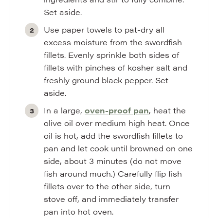
Set aside.
Use paper towels to pat-dry all
excess moisture from the swordfish
fillets. Evenly sprinkle both sides of
fillets with pinches of kosher salt and
freshly ground black pepper. Set
aside.
In a large,
oven-proof pan
, heat the
olive oil over medium high heat. Once
oil is hot, add the swordfish fillets to
pan and let cook until browned on one
side, about 3 minutes (do not move
fish around much.) Carefully flip fish
fillets over to the other side, turn
stove off, and immediately transfer
pan into hot oven.