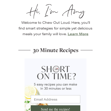
Hi, I’m Amy
Welcome to Chew Out Loud. Here, you’ll
find smart strategies for simple yet delicious
meals your family will love.
Learn More
30 Minute Recipes
Send me the recipes!