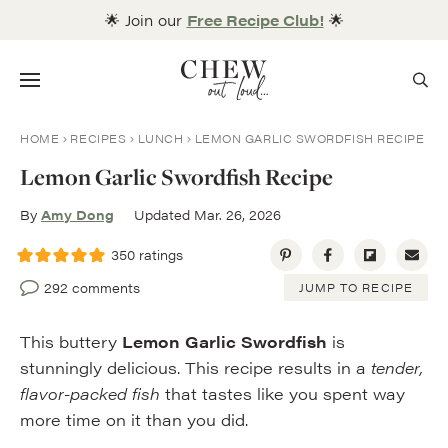
Skip
🌟 Join our
Free Recipe Club!
🌟
to
content
Menu
HOME
RECIPES
LUNCH
LEMON GARLIC SWORDFISH RECIPE
Lemon Garlic Swordfish Recipe
By
Amy Dong
Updated Mar. 26, 2026
350
ratings
292 comments
JUMP TO RECIPE
This buttery
Lemon Garlic Swordfish
is
stunningly delicious. This recipe results in a
tender,
flavor-packed fish
that tastes like you spent way
more time on it than you did.