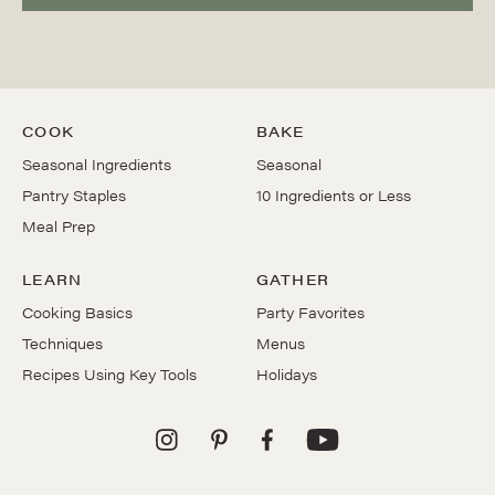
COOK
BAKE
Seasonal Ingredients
Seasonal
Pantry Staples
10 Ingredients or Less
Meal Prep
LEARN
GATHER
Cooking Basics
Party Favorites
Techniques
Menus
Recipes Using Key Tools
Holidays