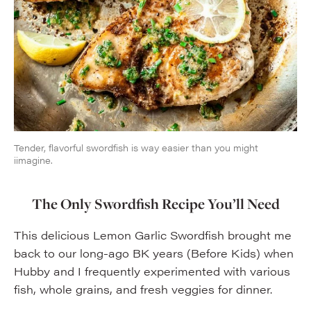
Tender, flavorful swordfish is way easier than you might
iimagine.
The Only Swordfish Recipe You’ll Need
This delicious Lemon Garlic Swordfish brought me
back to our long-ago BK years (Before Kids) when
Hubby and I frequently experimented with various
fish, whole grains, and fresh veggies for dinner.