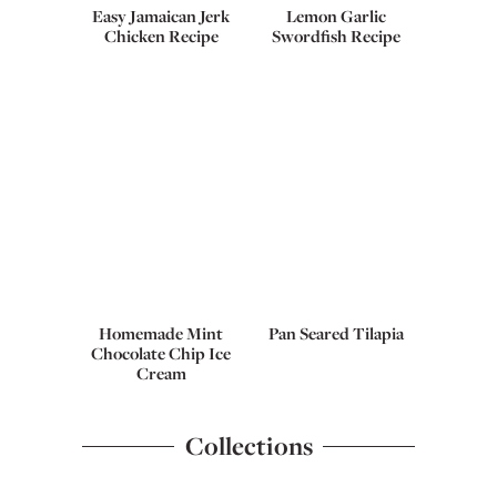
Easy Jamaican Jerk
Lemon Garlic
Chicken Recipe
Swordfish Recipe
Homemade Mint
Pan Seared Tilapia
Chocolate Chip Ice
Cream
Collections