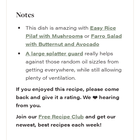
Notes
This dish is amazing with
Easy Rice
Pilaf with Mushrooms
or
Farro Salad
with Butternut and Avocado
A large splatter guard
really helps
against those random oil sizzles from
getting everywhere, while still allowing
plenty of ventilation.
If you enjoyed this recipe, please come
back and give it a rating. We ❤️ hearing
from you.
Join our
Free Recipe Club
and get our
newest, best recipes each week!