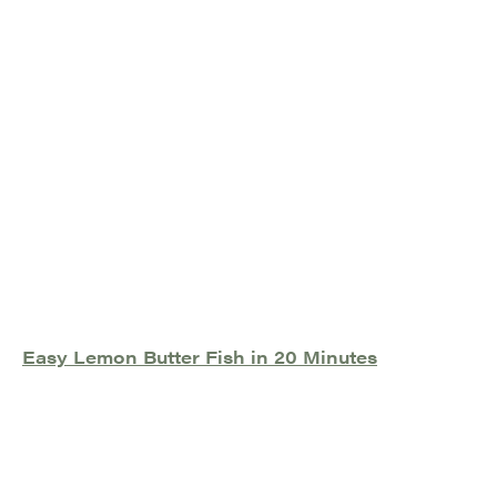
Easy Lemon Butter Fish in 20 Minutes