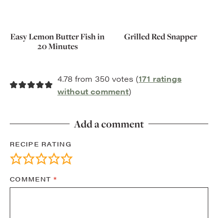
Easy Lemon Butter Fish in
Grilled Red Snapper
20 Minutes
4.78 from 350 votes (
171 ratings
without comment
)
Add a comment
RECIPE RATING
COMMENT
*