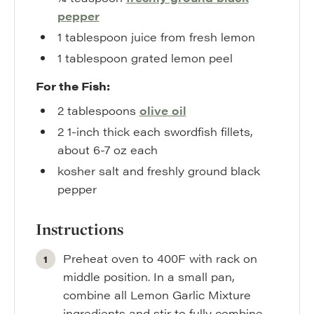
pepper
1
tablespoon
juice from fresh lemon
1
tablespoon
grated lemon peel
For the Fish:
2
tablespoons
olive oil
2
1-inch thick each swordfish fillets,
about 6-7 oz each
kosher salt and freshly ground black
pepper
Instructions
Preheat oven to 400F with rack on
middle position. In a small pan,
combine all Lemon Garlic Mixture
ingredients and stir to fully combine.