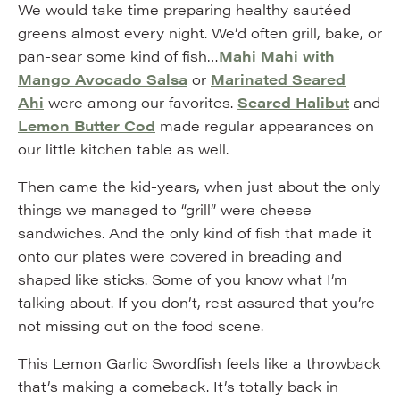
We would take time preparing healthy sautéed
greens almost every night. We’d often grill, bake, or
pan-sear some kind of fish…
Mahi Mahi with
Mango Avocado Salsa
or
Marinated Seared
Ahi
were among our favorites.
Seared Halibut
and
Lemon Butter Cod
made regular appearances on
our little kitchen table as well.
Then came the kid-years, when just about the only
things we managed to “grill” were cheese
sandwiches. And the only kind of fish that made it
onto our plates were covered in breading and
shaped like sticks. Some of you know what I’m
talking about. If you don’t, rest assured that you’re
not missing out on the food scene.
This Lemon Garlic Swordfish feels like a throwback
that’s making a comeback. It’s totally back in