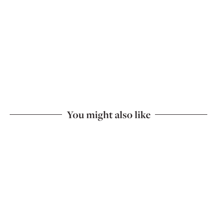
You might also like