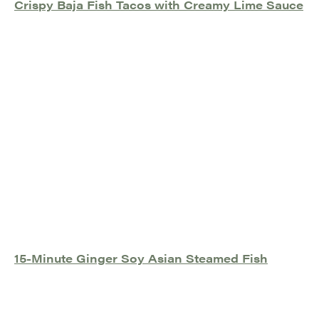
Crispy Baja Fish Tacos with Creamy Lime Sauce
15-Minute Ginger Soy Asian Steamed Fish