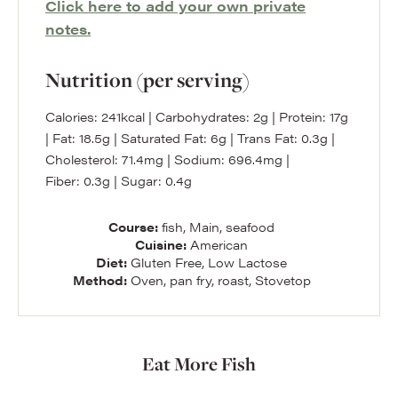
Click here to add your own private
notes.
Nutrition (per serving)
Calories:
241
kcal
|
Carbohydrates:
2
g
|
Protein:
17
g
|
Fat:
18.5
g
|
Saturated Fat:
6
g
|
Trans Fat:
0.3
g
|
Cholesterol:
71.4
mg
|
Sodium:
696.4
mg
|
Fiber:
0.3
g
|
Sugar:
0.4
g
Course:
fish, Main, seafood
Cuisine:
American
Diet:
Gluten Free, Low Lactose
Method:
Oven, pan fry, roast, Stovetop
Eat More Fish