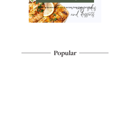
I'd like to receive more tips & recipes from Chew Out Loud.
Popular