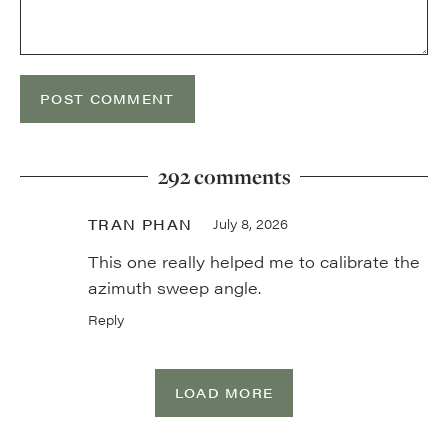
292 comments
TRAN PHAN
July 8, 2026
This one really helped me to calibrate the
azimuth sweep angle.
Reply
LOAD MORE