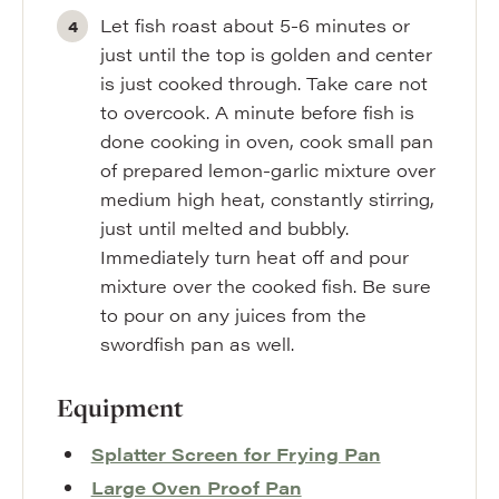
Let fish roast about 5-6 minutes or
just until the top is golden and center
is just cooked through. Take care not
to overcook. A minute before fish is
done cooking in oven, cook small pan
of prepared lemon-garlic mixture over
medium high heat, constantly stirring,
just until melted and bubbly.
Immediately turn heat off and pour
mixture over the cooked fish. Be sure
to pour on any juices from the
swordfish pan as well.
Equipment
Splatter Screen for Frying Pan
Large Oven Proof Pan