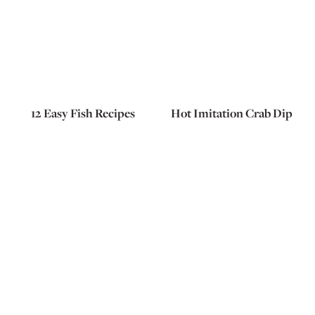
12 Easy Fish Recipes
Hot Imitation Crab Dip