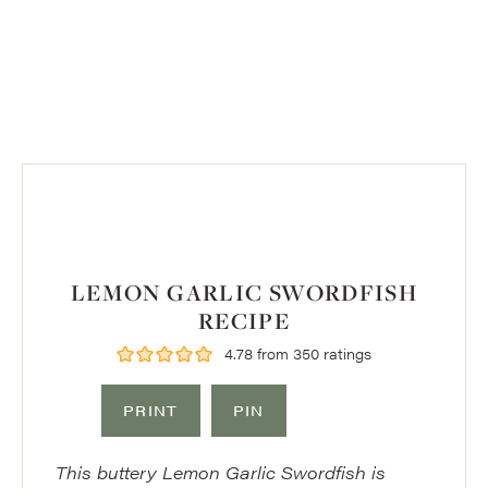
LEMON GARLIC SWORDFISH
RECIPE
4.78
from
350
ratings
PRINT
PIN
This buttery Lemon Garlic Swordfish is