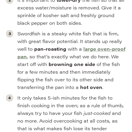
excess water/moisture is removed. Give it a
sprinkle of kosher salt and freshly ground
black pepper on both sides.
Swordfish is a steaky white fish that is firm,
with great flavor potential. It stands up really
well to
pan-roasting
with a
large oven-proof
pan
, so that’s exactly what we do here. We
start off with
browning one side
of the fish
for a few minutes and then immediately
flipping the fish over to its other side and
transferring the pan into a
hot oven
.
It only takes 5-ish minutes for the fish to
finish cooking in the oven; as a rule of thumb,
always try to have your fish
just-cooked
and
no more. Avoid overcooking at all costs, as
that is what makes fish lose its tender