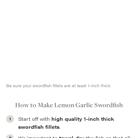
Be sure your swordfish fillets are at least 1-inch thick
How to Make Lemon Garlic Swordfish
Start off with
high quality 1-inch thick
swordfish fillets
.
It’s important to
towel-dry
the fish so that all