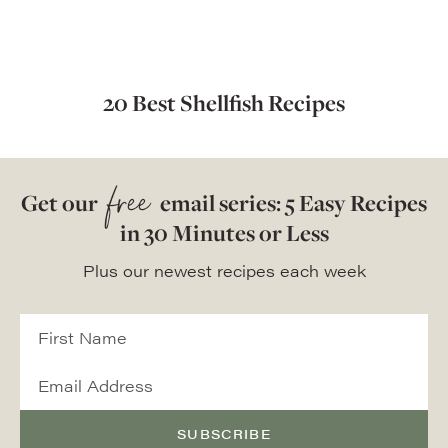
20 Best Shellfish Recipes
free
Get our
email series: 5 Easy Recipes
in 30 Minutes or Less
Plus our newest recipes each week
SUBSCRIBE