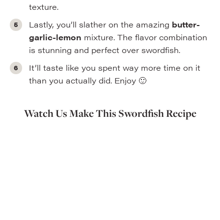
texture.
Lastly, you’ll slather on the amazing
butter-
garlic-lemon
mixture. The flavor combination
is stunning and perfect over swordfish.
It’ll taste like you spent way more time on it
than you actually did. Enjoy 🙂
Watch Us Make This Swordfish Recipe