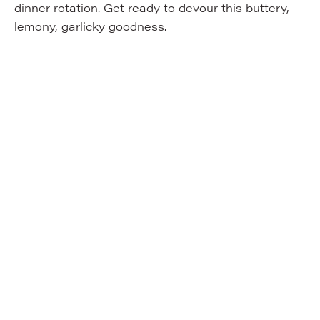
dinner rotation. Get ready to devour this buttery,
lemony, garlicky goodness.