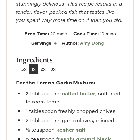
stunningly delicious. This recipe results in a
tender, flavor-packed fish that tastes like
you spent way more time on it than you did.
minutes
minutes
Prep Time:
20
mins
Cook Time:
10
mins
Servings:
4
Author:
Amy Dong
Ingredients
.5x
1x
2x
3x
For the Lemon Garlic Mixture:
2
tablespoons
salted butter
,
softened
to room temp
1
tablespoon
freshly chopped chives
2
tablespoons
garlic cloves
,
minced
⅛
teaspoon
kosher salt
¼
teaspoon
freshly ground black