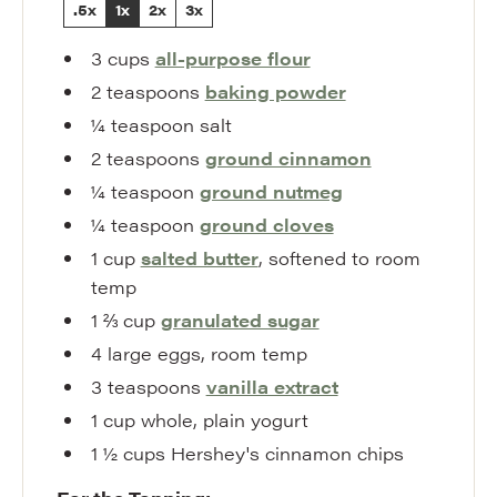
.5x
1x
2x
3x
3
cups
all-purpose flour
2
teaspoons
baking powder
¼
teaspoon
salt
2
teaspoons
ground cinnamon
¼
teaspoon
ground nutmeg
¼
teaspoon
ground cloves
1
cup
salted butter
,
softened to room
temp
1 ⅔
cup
granulated sugar
4
large eggs
,
room temp
3
teaspoons
vanilla extract
1
cup
whole
,
plain yogurt
1 ½
cups
Hershey's cinnamon chips