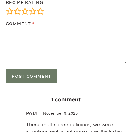
RECIPE RATING
COMMENT
*
1 comment
PAM
November 9, 2025
These muffins are delicious, we were
surprised and loved them! Just like bakery