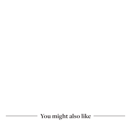
You might also like