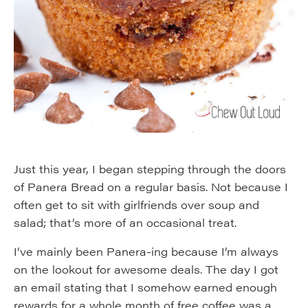
Just this year, I began stepping through the doors
of Panera Bread on a regular basis. Not because I
often get to sit with girlfriends over soup and
salad; that’s more of an occasional treat.
I’ve mainly been Panera-ing because I’m always
on the lookout for awesome deals. The day I got
an email stating that I somehow earned enough
rewards for a whole month of free coffee was a