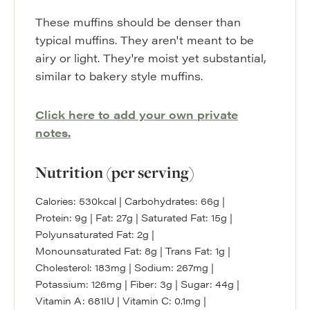
These muffins should be denser than
typical muffins. They aren't meant to be
airy or light. They're moist yet substantial,
similar to bakery style muffins.
Click here to add your own private
notes.
Nutrition (per serving)
Calories:
530
kcal
|
Carbohydrates:
66
g
|
Protein:
9
g
|
Fat:
27
g
|
Saturated Fat:
15
g
|
Polyunsaturated Fat:
2
g
|
Monounsaturated Fat:
8
g
|
Trans Fat:
1
g
|
Cholesterol:
183
mg
|
Sodium:
267
mg
|
Potassium:
126
mg
|
Fiber:
3
g
|
Sugar:
44
g
|
Vitamin A:
681
IU
|
Vitamin C:
0.1
mg
|