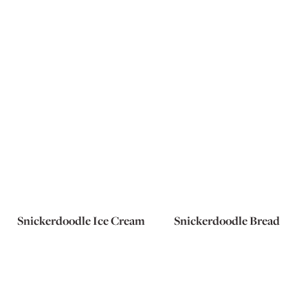
Snickerdoodle Ice Cream
Snickerdoodle Bread