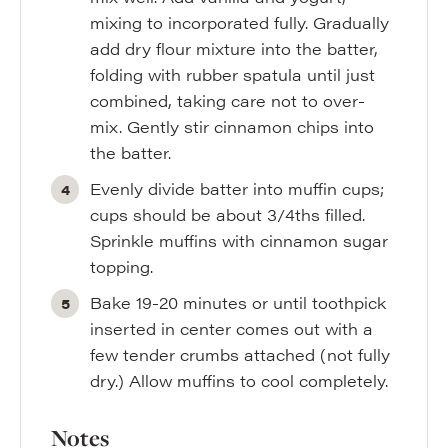
mixing to incorporated fully. Gradually
add dry flour mixture into the batter,
folding with rubber spatula until just
combined, taking care not to over-
mix. Gently stir cinnamon chips into
the batter.
Evenly divide batter into muffin cups;
cups should be about 3/4ths filled.
Sprinkle muffins with cinnamon sugar
topping.
Bake 19-20 minutes or until toothpick
inserted in center comes out with a
few tender crumbs attached (not fully
dry.) Allow muffins to cool completely.
Notes