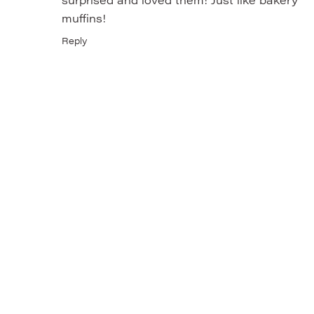
muffins!
Reply