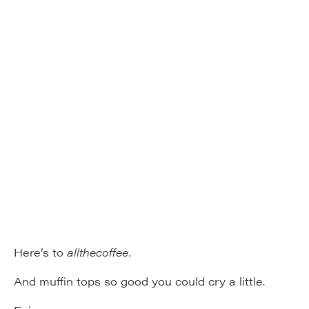
Here’s to
allthecoffee.
And muffin tops so good you could cry a little.