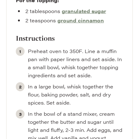
For the Topping:
2
tablespoons
granulated sugar
2
teaspoons
ground cinnamon
Instructions
Preheat oven to 350F. Line a muffin
pan with paper liners and set aside. In
a small bowl, whisk together topping
ingredients and set aside.
In a large bowl, whisk together the
flour, baking powder, salt, and dry
spices. Set aside.
In the bowl of a stand mixer, cream
together the butter and sugar until
light and fluffy, 2-3 min. Add eggs, and
mix well. Add vanilla and yogurt,