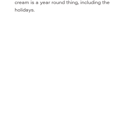
cream is a year round thing, including the
holidays.