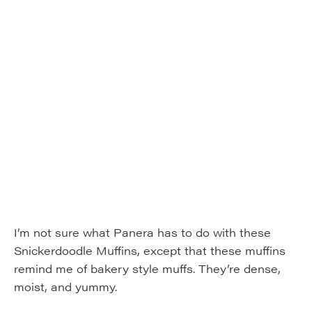
I’m not sure what Panera has to do with these
Snickerdoodle Muffins, except that these muffins
remind me of bakery style muffs. They’re dense,
moist, and yummy.