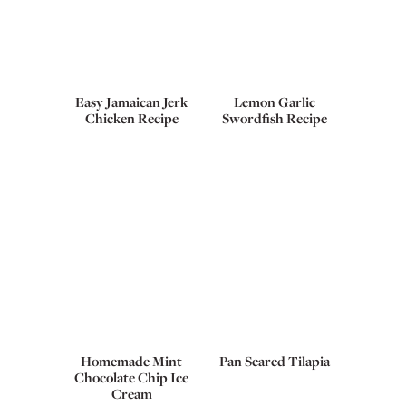
Easy Jamaican Jerk
Lemon Garlic
Chicken Recipe
Swordfish Recipe
Homemade Mint
Pan Seared Tilapia
Chocolate Chip Ice
Cream