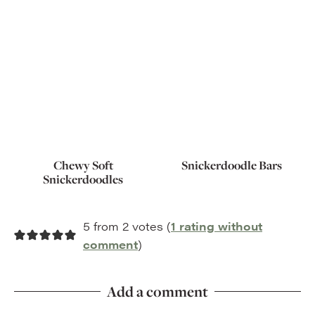
Chewy Soft
Snickerdoodle Bars
Snickerdoodles
5 from 2 votes (
1 rating without
comment
)
Add a comment