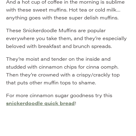
And a hot cup of coffee in the morning is sublime
with these sweet muffins. Hot tea or cold milk…
anything goes with these super delish muffins.
These Snickerdoodle Muffins are popular
everywhere you take them, and they’re especially
beloved with breakfast and brunch spreads.
They’re moist and tender on the inside and
studded with cinnamon chips for cinna oomph.
Then they’re crowned with a crispy/crackly top
that puts other muffin tops to shame.
For more cinnamon sugar goodness try this
snickerdoodle quick bread
!