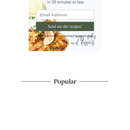
Send me the recipes!
I'd like to receive more tips & recipes from Chew Out Loud.
Popular