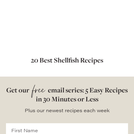
20 Best Shellfish Recipes
free
Get our
email series: 5 Easy Recipes
in 30 Minutes or Less
Plus our newest recipes each week