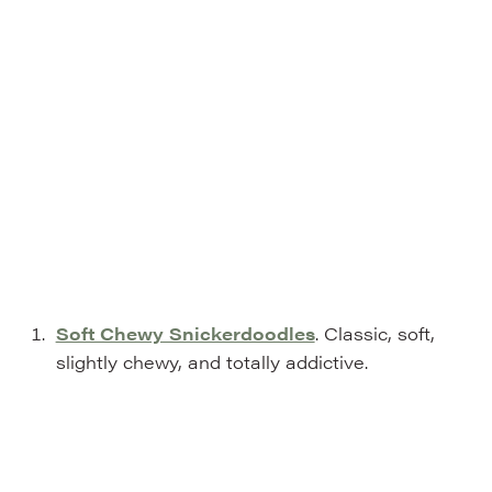
Soft Chewy Snickerdoodles
. Classic, soft,
slightly chewy, and totally addictive.