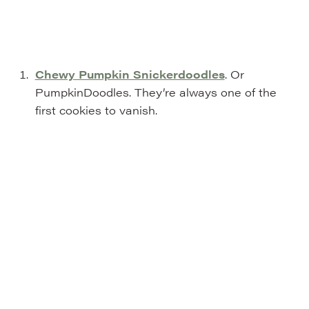
Chewy Pumpkin Snickerdoodles
. Or
PumpkinDoodles. They’re always one of the
first cookies to vanish.