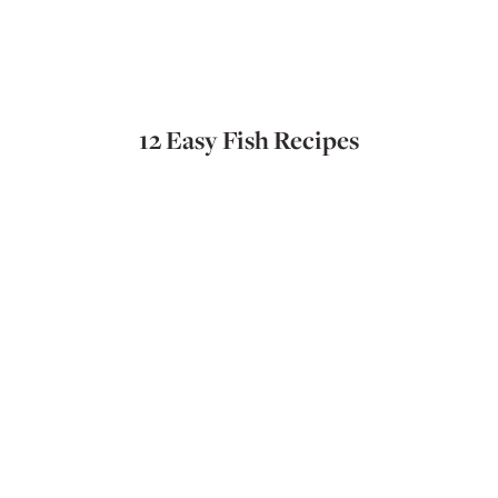
12 Easy Fish Recipes