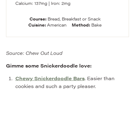
Calcium:
137
mg
|
Iron:
2
mg
Course:
Bread, Breakfast or Snack
Cuisine:
American
Method:
Bake
Source: Chew Out Loud
Gimme some Snickerdoodle love:
Chewy Snickerdoodle Bars
. Easier than
cookies and such a party pleaser.