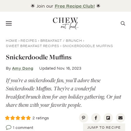
Skip
🌟 Join our
Free Recipe Club!
🌟
to
content
Menu
HOME
RECIPES
BREAKFAST / BRUNCH
SWEET BREAKFAST RECIPES
SNICKERDOODLE MUFFINS
Snickerdoodle Muffins
By
Amy Dong
Updated Nov. 16, 2023
If you’re a snickerdoodle fan, you’ll adore these
Snickerdoodle Muffins. They’re a wonderful
breakfast/brunch item for any holiday gathering. Or just
share them with your favorite people.
2
ratings
1 comment
JUMP TO RECIPE