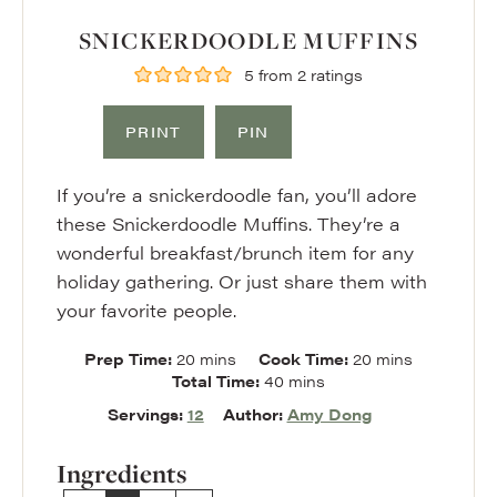
SNICKERDOODLE MUFFINS
5
from
2
ratings
PRINT
PIN
If you’re a snickerdoodle fan, you’ll adore
these Snickerdoodle Muffins. They’re a
wonderful breakfast/brunch item for any
holiday gathering. Or just share them with
your favorite people.
minutes
minutes
Prep Time:
20
mins
Cook Time:
20
mins
minutes
Total Time:
40
mins
Servings:
12
Author:
Amy Dong
Ingredients