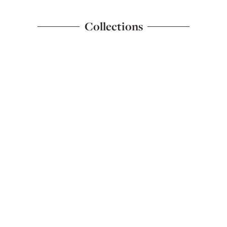
Collections