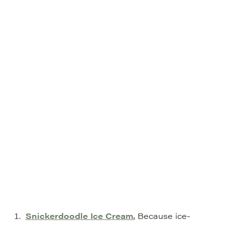
Snickerdoodle Ice Cream.
Because ice-