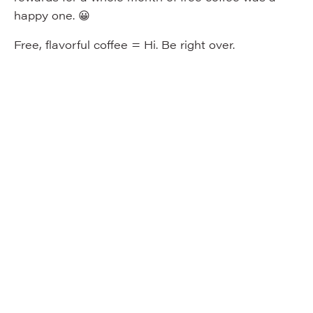
happy one. 😀
Free, flavorful coffee = Hi. Be right over.