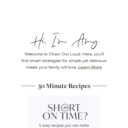
Hi, I’m Amy
Welcome to Chew Out Loud. Here, you’ll
find smart strategies for simple yet delicious
meals your family will love.
Learn More
30 Minute Recipes