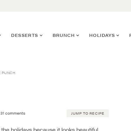
DESSERTS
BRUNCH
HOLIDAYS
E PUNCH
31 comments
JUMP TO RECIPE
the holidays because it looks beautiful