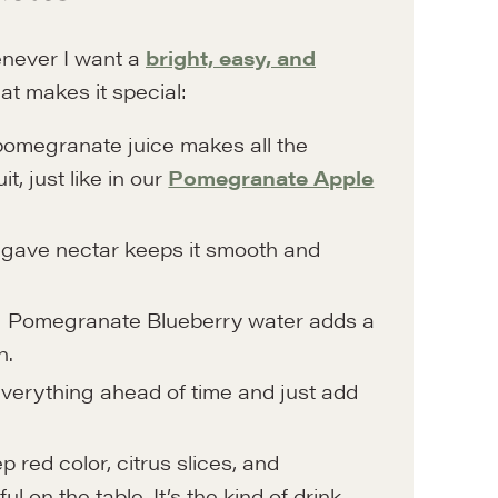
never I want a
bright, easy, and
at makes it special:
omegranate juice makes all the
t, just like in our
Pomegranate Apple
gave nectar keeps it smooth and
g Pomegranate Blueberry water adds a
h.
verything ahead of time and just add
 red color, citrus slices, and
 on the table. It’s the kind of drink