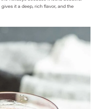
ives it a deep, rich flavor, and the