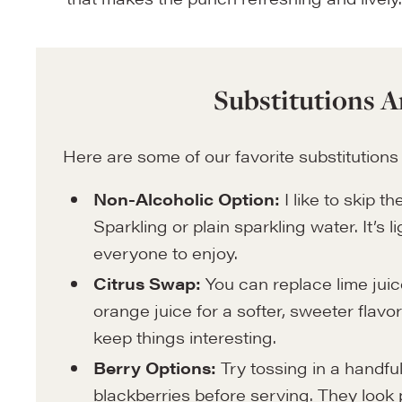
Substitutions A
Here are some of our favorite substitutions
Non-Alcoholic Option:
I like to skip 
Sparkling or plain sparkling water. It’s l
everyone to enjoy.
Citrus Swap:
You can replace lime juic
orange juice for a softer, sweeter flavo
keep things interesting.
Berry Options:
Try tossing in a handful
blackberries before serving. They look pre