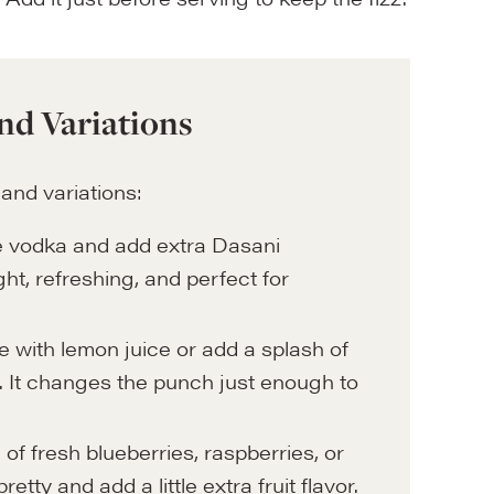
nd Variations
 and variations:
the vodka and add extra Dasani
ight, refreshing, and perfect for
e with lemon juice or add a splash of
r. It changes the punch just enough to
 of fresh blueberries, raspberries, or
tty and add a little extra fruit flavor.