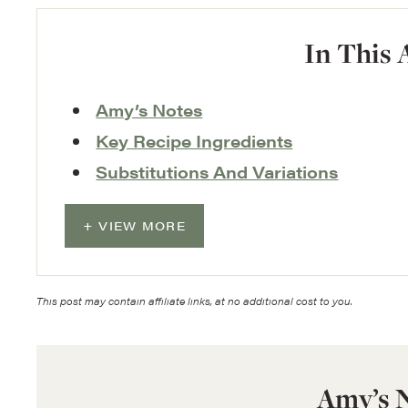
In This 
Amy’s Notes
Key Recipe Ingredients
Substitutions And Variations
VIEW MORE
This post may contain affiliate links, at no additional cost to you.
Amy’s 