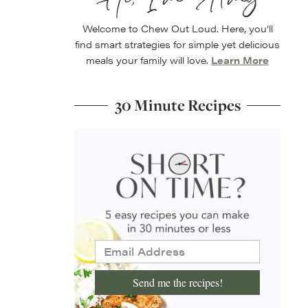
Welcome to Chew Out Loud. Here, you’ll
find smart strategies for simple yet delicious
meals your family will love.
Learn More
30 Minute Recipes
Send me the recipes!