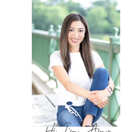
Hi, I’m Amy