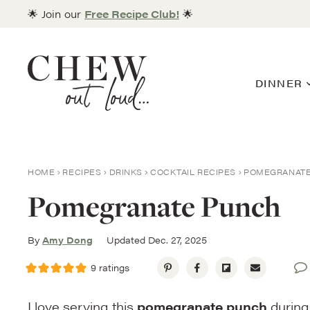
Skip
🌟 Join our
Free Recipe Club!
🌟
to
content
DINNER
HOME
RECIPES
DRINKS
COCKTAIL RECIPES
POMEGRANAT
Pomegranate Punch
By
Amy Dong
Updated Dec. 27, 2025
9
ratings
I love serving this
pomegranate punch
during 