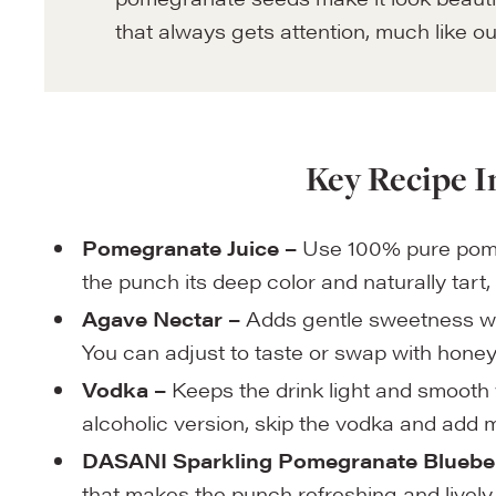
that always gets attention, much like o
Key Recipe I
Pomegranate Juice –
Use 100% pure pomegr
the punch its deep color and naturally tart, 
Agave Nectar –
Adds gentle sweetness wi
You can adjust to taste or swap with honey 
Vodka –
Keeps the drink light and smooth w
alcoholic version, skip the vodka and add 
DASANI Sparkling Pomegranate Blueber
that makes the punch refreshing and lively. 