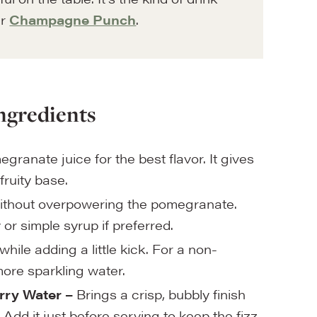
ur
Champagne Punch
.
ngredients
anate juice for the best flavor. It gives
fruity base.
thout overpowering the pomegranate.
or simple syrup if preferred.
hile adding a little kick. For a non-
more sparkling water.
ry Water –
Brings a crisp, bubbly finish
Add it just before serving to keep the fizz.