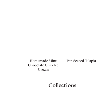
Homemade Mint
Pan Seared Tilapia
Chocolate Chip Ice
Cream
Collections