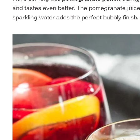
and tastes even better. The pomegranate juice g
sparkling water adds the perfect bubbly finish.