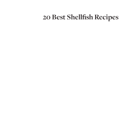
20 Best Shellfish Recipes