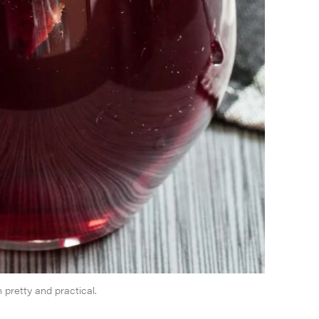
pretty and practical.