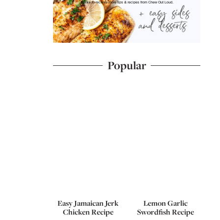
I'd like to receive more tips & recipes from Chew Out Loud.
Popular
Easy Jamaican Jerk
Lemon Garlic
Chicken Recipe
Swordfish Recipe