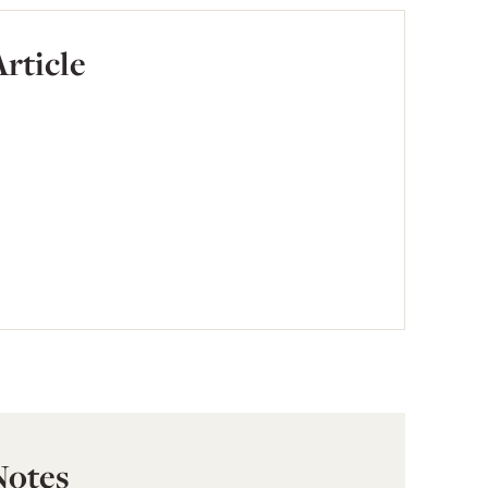
Article
Notes