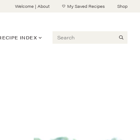
Welcome | About
My Saved Recipes
Shop
Search
RECIPE INDEX