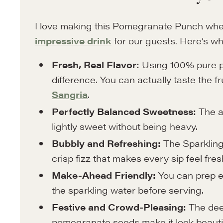
I love making this Pomegranate Punch whe
impressive drink
for our guests. Here’s wh
Fresh, Real Flavor:
Using 100% pure p
difference. You can actually taste the frui
Sangria
.
Perfectly Balanced Sweetness:
The a
lightly sweet without being heavy.
Bubbly and Refreshing:
The Sparklin
crisp fizz that makes every sip feel fres
Make-Ahead Friendly:
You can prep e
the sparkling water before serving.
Festive and Crowd-Pleasing:
The deep
pomegranate seeds make it look beautiful