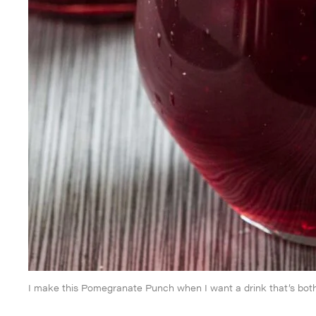
I make this Pomegranate Punch when I want a drink that’s both 