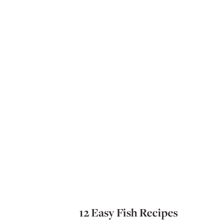
12 Easy Fish Recipes