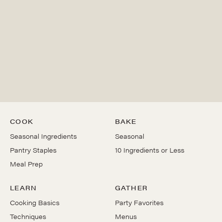
COOK
BAKE
Seasonal Ingredients
Seasonal
Pantry Staples
10 Ingredients or Less
Meal Prep
LEARN
GATHER
Cooking Basics
Party Favorites
Techniques
Menus