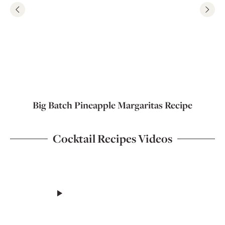
Big Batch Pineapple Margaritas Recipe
Cocktail Recipes Videos