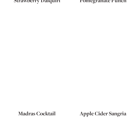
Strawberry Daiquiri
Pomegranate Punch
Madras Cocktail
Apple Cider Sangria