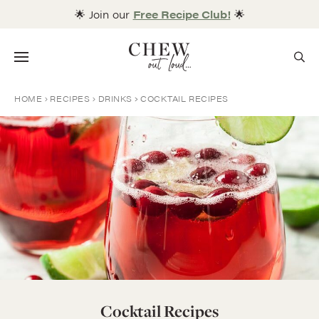
Skip
🌟 Join our
Free Recipe Club!
🌟
to
content
Menu
HOME
RECIPES
DRINKS
COCKTAIL RECIPES
Cocktail Recipes