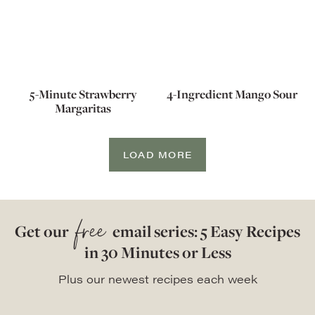
5-Minute Strawberry
4-Ingredient Mango Sour
Margaritas
LOAD MORE
free
Get our
email series: 5 Easy Recipes
in 30 Minutes or Less
Plus our newest recipes each week