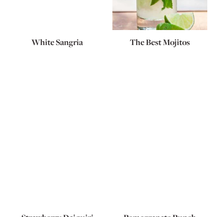
White Sangria
The Best Mojitos