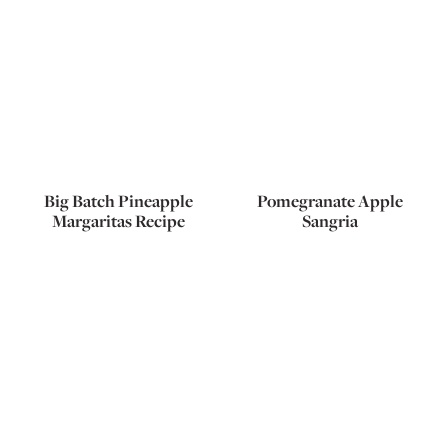
Big Batch Pineapple
Pomegranate Apple
Margaritas Recipe
Sangria