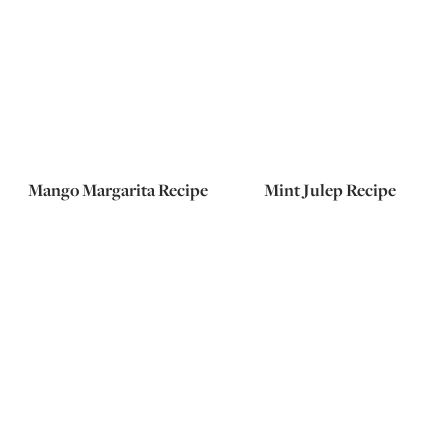
Mango Margarita Recipe
Mint Julep Recipe