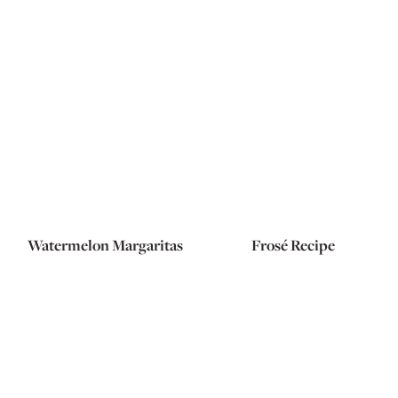
Watermelon Margaritas
Frosé Recipe