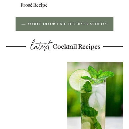
Frosé Recipe
— MORE COCKTAIL RECIPES VIDEOS
latest
Cocktail Recipes