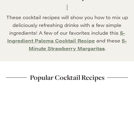
These cocktail recipes will show you how to mix up
deliciously refreshing drinks with a few simple
ingredients! A few of our favorites include this
5-
Ingredient Paloma Cocktail Recipe
and these
5-
Minute Strawberry Margaritas
.
Popular Cocktail Recipes