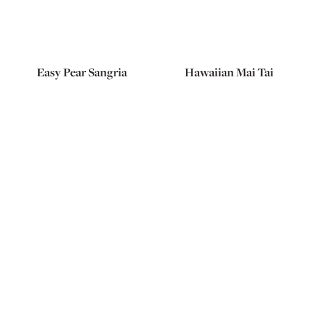
Easy Pear Sangria
Hawaiian Mai Tai