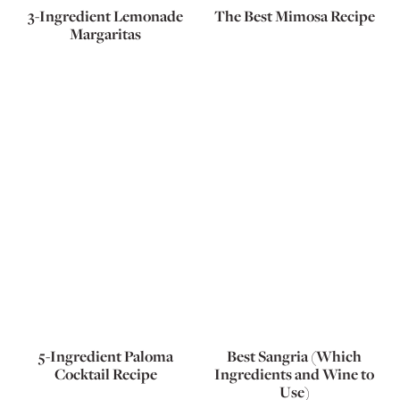
3-Ingredient Lemonade
The Best Mimosa Recipe
Margaritas
5-Ingredient Paloma
Best Sangria (Which
Cocktail Recipe
Ingredients and Wine to
Use)