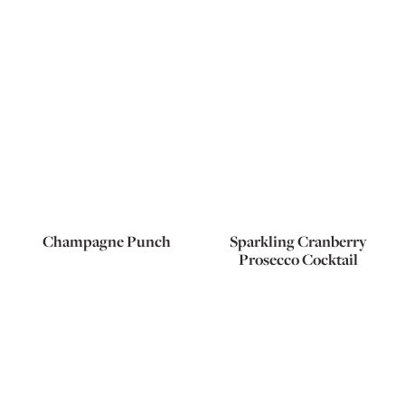
Champagne Punch
Sparkling Cranberry
Prosecco Cocktail