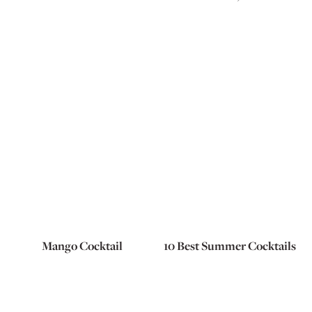
Mango Cocktail
10 Best Summer Cocktails