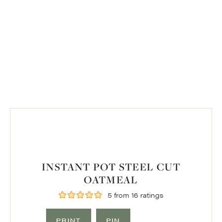
INSTANT POT STEEL CUT
OATMEAL
5
from
16
ratings
PRINT
PIN