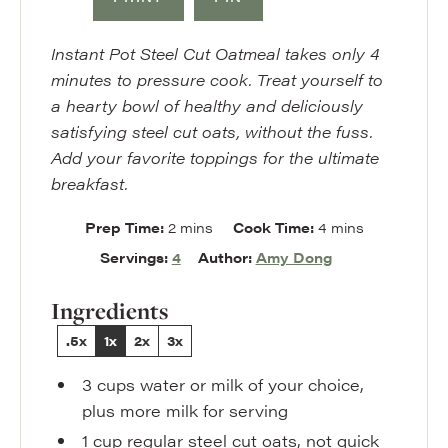
Instant Pot Steel Cut Oatmeal takes only 4
minutes to pressure cook. Treat yourself to
a hearty bowl of healthy and deliciously
satisfying steel cut oats, without the fuss.
Add your favorite toppings for the ultimate
breakfast.
minutes
minutes
Prep Time:
2
mins
Cook Time:
4
mins
Servings:
4
Author:
Amy Dong
Ingredients
.5x
1x
2x
3x
3
cups
water or milk of your choice
,
plus more milk for serving
1
cup
regular steel cut oats
,
not quick