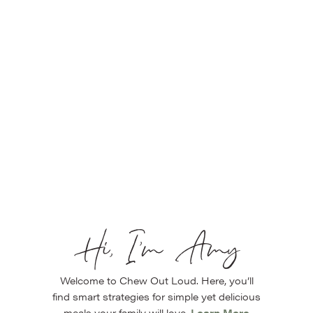
Hi, I’m Amy
Welcome to Chew Out Loud. Here, you’ll
find smart strategies for simple yet delicious
meals your family will love.
Learn More