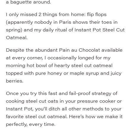
a baguette around.
I only missed 2 things from home: flip flops
(apparently nobody in Paris shows their toes in
spring) and my daily ritual of Instant Pot Steel Cut
Oatmeal.
Despite the abundant Pain au Chocolat available
at every corner, I occasionally longed for my
morning hot bowl of hearty steel cut oatmeal
topped with pure honey or maple syrup and juicy
berries.
Once you try this fast and fail-proof strategy of
cooking steel cut oats in your pressure cooker or
Instant Pot, you’ll ditch all other methods to your
favorite steel cut oatmeal. Here’s how we make it
perfectly, every time.