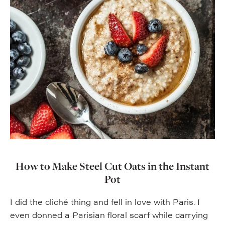
How to Make Steel Cut Oats in the Instant
Pot
I did the cliché thing and fell in love with Paris. I
even donned a Parisian floral scarf while carrying