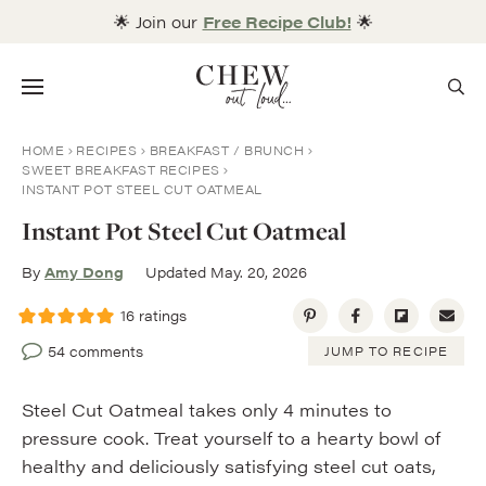
Skip
🌟 Join our
Free Recipe Club!
🌟
to
content
Menu
HOME
RECIPES
BREAKFAST / BRUNCH
SWEET BREAKFAST RECIPES
INSTANT POT STEEL CUT OATMEAL
Instant Pot Steel Cut Oatmeal
By
Amy Dong
Updated May. 20, 2026
16
ratings
54 comments
JUMP TO RECIPE
Steel Cut Oatmeal takes only 4 minutes to
pressure cook. Treat yourself to a hearty bowl of
healthy and deliciously satisfying steel cut oats,