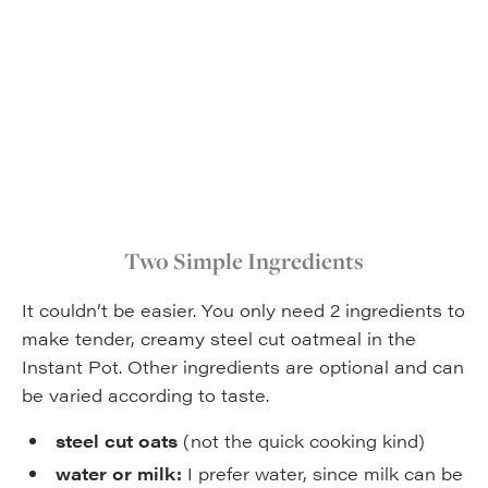
Two Simple Ingredients
It couldn’t be easier. You only need 2 ingredients to
make tender, creamy steel cut oatmeal in the
Instant Pot. Other ingredients are optional and can
be varied according to taste.
steel cut oats
(not the quick cooking kind)
water or milk:
I prefer water, since milk can be