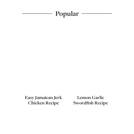
Popular
Easy Jamaican Jerk
Lemon Garlic
Chicken Recipe
Swordfish Recipe