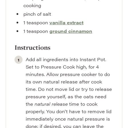
cooking
pinch
of salt
1
teaspoon
vanilla extract
1
teaspoon
ground cinnamon
Instructions
Add all ingredients into Instant Pot.
Set to Pressure Cook high, for 4
minutes. Allow pressure cooker to do
its own natural release after cook
time. Do not move lid or try to release
pressure yourself, as the oats need
the
natural release
time to cook
properly. You don't have to remove lid
immediately once natural pressure is
done; if desired, you can leave the