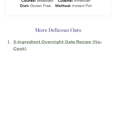
Course:
Breakfast
Cuisine:
American
Diet:
Gluten Free
Method:
Instant Pot
More Delicous Oats
3-Ingredient Overnight Oats Recipe (No-
Cook)