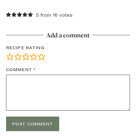
5 from 16 votes
Add a comment
RECIPE RATING
COMMENT
*