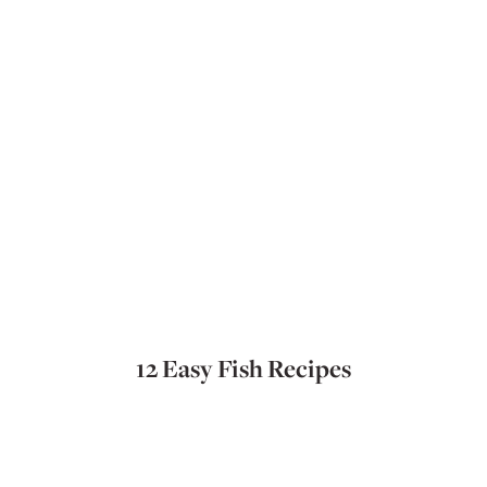
12 Easy Fish Recipes