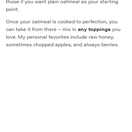
those if you want plain oatmeal as your starting
point.
Once your oatmeal is cooked to perfection, you
can take it from there – mix in
any toppings
you
love. My personal favorites include raw honey,
sometimes chopped apples, and always berries.