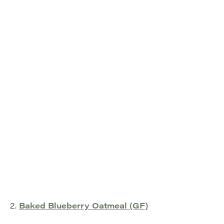
2.
Baked Blueberry Oatmeal (GF)