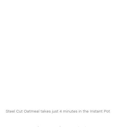
Steel Cut Oatmeal takes just 4 minutes in the Instant Pot