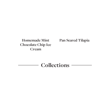
Homemade Mint
Pan Seared Tilapia
Chocolate Chip Ice
Cream
Collections