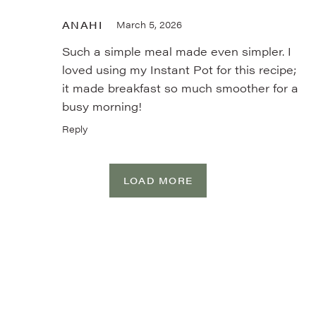
ANAHI
March 5, 2026
Such a simple meal made even simpler. I
loved using my Instant Pot for this recipe;
it made breakfast so much smoother for a
busy morning!
Reply
LOAD MORE