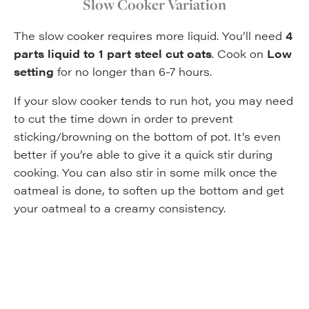
Slow Cooker Variation
The slow cooker requires more liquid. You’ll need
4
parts liquid to 1 part steel cut oats
. Cook on
Low
setting
for no longer than 6-7 hours.
If your slow cooker tends to run hot, you may need
to cut the time down in order to prevent
sticking/browning on the bottom of pot. It’s even
better if you’re able to give it a quick stir during
cooking. You can also stir in some milk once the
oatmeal is done, to soften up the bottom and get
your oatmeal to a creamy consistency.