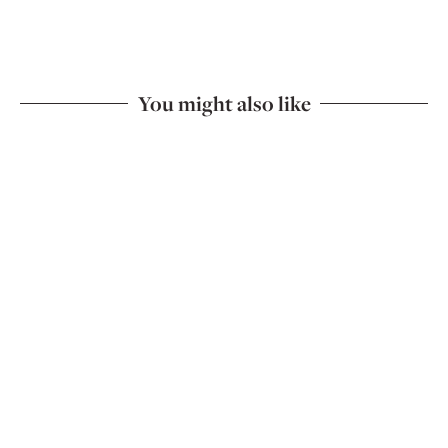
You might also like