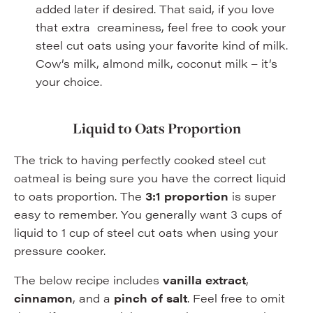
added later if desired. That said, if you love
that extra creaminess, feel free to cook your
steel cut oats using your favorite kind of milk.
Cow’s milk, almond milk, coconut milk – it’s
your choice.
Liquid to Oats Proportion
The trick to having perfectly cooked steel cut
oatmeal is being sure you have the correct liquid
to oats proportion. The
3:1 proportion
is super
easy to remember. You generally want 3 cups of
liquid to 1 cup of steel cut oats when using your
pressure cooker.
The below recipe includes
vanilla extract
,
cinnamon
, and a
pinch of salt
. Feel free to omit