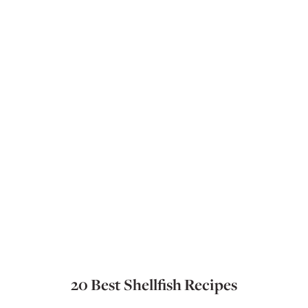
20 Best Shellfish Recipes