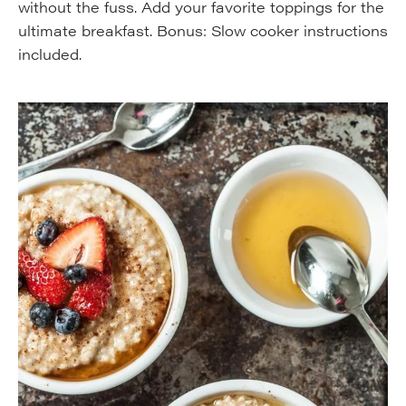
without the fuss. Add your favorite toppings for the
ultimate breakfast. Bonus: Slow cooker instructions
included.