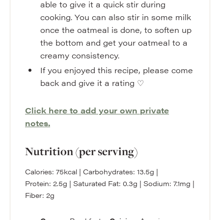
able to give it a quick stir during
cooking. You can also stir in some milk
once the oatmeal is done, to soften up
the bottom and get your oatmeal to a
creamy consistency.
If you enjoyed this recipe, please come
back and give it a rating ♡
Click here to add your own private
notes.
Nutrition (per serving)
Calories:
75
kcal
|
Carbohydrates:
13.5
g
|
Protein:
2.5
g
|
Saturated Fat:
0.3
g
|
Sodium:
7.1
mg
|
Fiber:
2
g