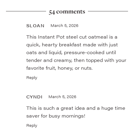
54 comments
SLOAN
March 5, 2026
This Instant Pot steel cut oatmeal is a
quick, hearty breakfast made with just
oats and liquid, pressure-cooked until
tender and creamy, then topped with your
favorite fruit, honey, or nuts.
Reply
CYNDI
March 5, 2026
This is such a great idea and a huge time
saver for busy mornings!
Reply