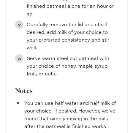
finished oatmeal alone for an hour or
so.
Carefully remove the lid and stir. If
desired, add milk of your choice to
your preferred consistency and stir
well.
Serve warm steel cut oatmeal with
your choice of honey, maple syrup,
fruit, or nuts.
Notes
You can use half water and half milk of
your choice, if desired. However, we’ve
found that simply mixing in the milk
after the oatmeal is finished works