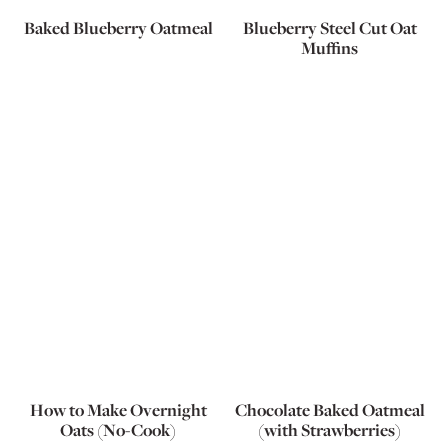
Baked Blueberry Oatmeal
Blueberry Steel Cut Oat
Muffins
How to Make Overnight
Chocolate Baked Oatmeal
Oats (No-Cook)
(with Strawberries)