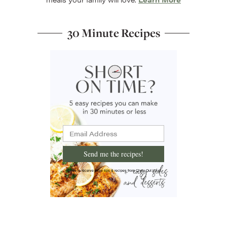
30 Minute Recipes
Send me the recipes!
I'd like to receive more tips & recipes from Chew Out Loud.