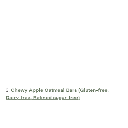
3.
Chewy Apple Oatmeal Bars (Gluten-free,
Dairy-free, Refined sugar-free)