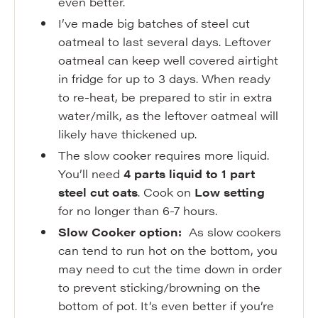
even better.
I’ve made big batches of steel cut
oatmeal to last several days. Leftover
oatmeal can keep well covered airtight
in fridge for up to 3 days. When ready
to re-heat, be prepared to stir in extra
water/milk, as the leftover oatmeal will
likely have thickened up.
The slow cooker requires more liquid.
You’ll need
4 parts liquid to 1 part
steel cut oats
. Cook on
Low setting
for no longer than 6-7 hours.
Slow Cooker option:
As slow cookers
can tend to run hot on the bottom, you
may need to cut the time down in order
to prevent sticking/browning on the
bottom of pot. It’s even better if you’re