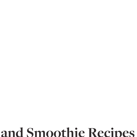
 and Smoothie Recipes