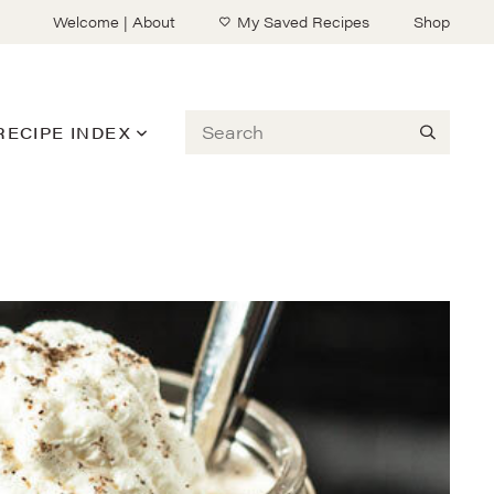
Welcome | About
My Saved Recipes
Shop
Search
RECIPE INDEX