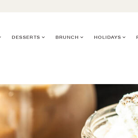
DESSERTS
BRUNCH
HOLIDAYS