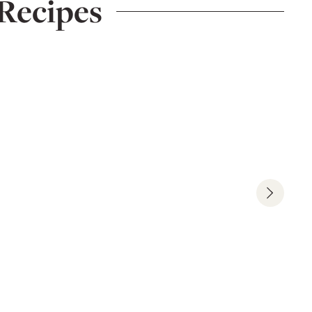
Recipes