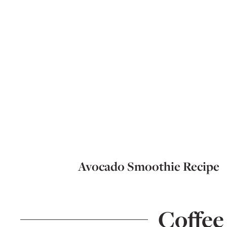
Avocado Smoothie Recipe
Coffee