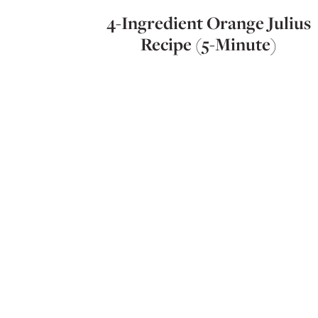
4-Ingredient Orange Julius
Recipe (5-Minute)