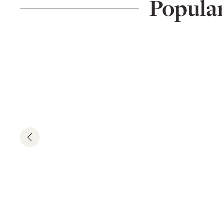
Popula