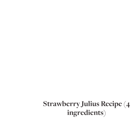
Strawberry Julius Recipe (4
ingredients)