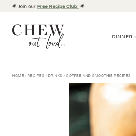
Skip
🌟 Join our
Free Recipe Club!
🌟
to
content
DINNER
HOME
RECIPES
DRINKS
COFFEE AND SMOOTHIE RECIPES