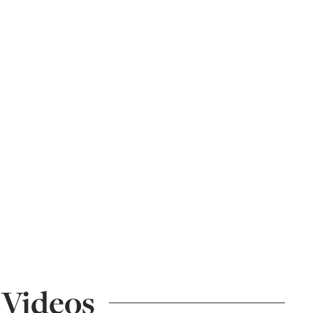
 Videos