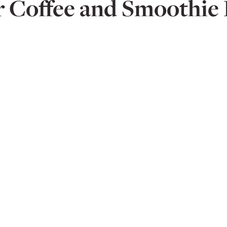
r Coffee and Smoothie 