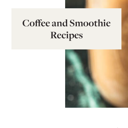
Coffee and Smoothie
Recipes