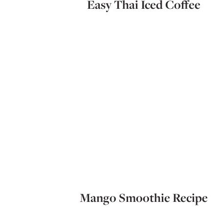
Easy Thai Iced Coffee
Mango Smoothie Recipe