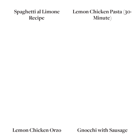
Spaghetti al Limone
Lemon Chicken Pasta (30-
Recipe
Minute)
Lemon Chicken Orzo
Gnocchi with Sausage