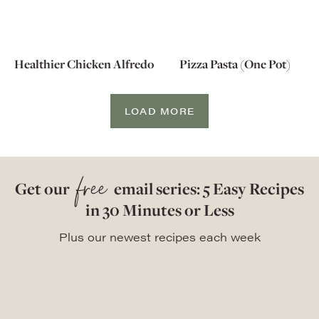
Healthier Chicken Alfredo
Pizza Pasta (One Pot)
LOAD MORE
free
Get our
email series: 5 Easy Recipes
in 30 Minutes or Less
Plus our newest recipes each week