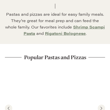
Pastas and pizzas are ideal for easy family meals.
They’re great for meal prep and can feed the
whole family. Our favorites include
Shrimp Scampi
Pasta
and
Rigatoni Bolognese
.
Popular Pastas and Pizzas