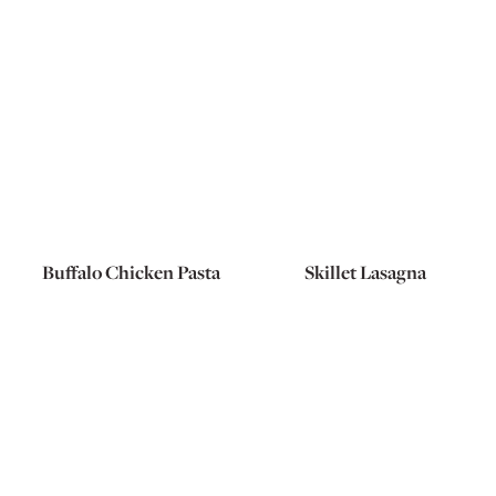
Buffalo Chicken Pasta
Skillet Lasagna