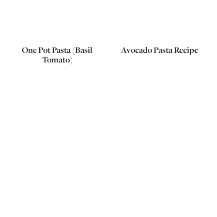
One Pot Pasta (Basil
Avocado Pasta Recipe
Tomato)