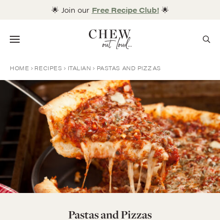
Skip
🌟 Join our
Free Recipe Club!
🌟
to
content
Menu
HOME
RECIPES
ITALIAN
PASTAS AND PIZZAS
Pastas and Pizzas