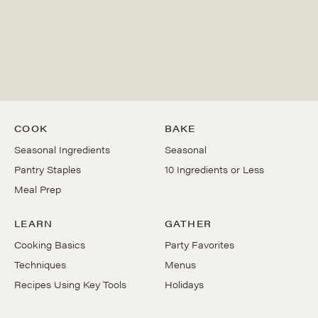
COOK
BAKE
Seasonal Ingredients
Seasonal
Pantry Staples
10 Ingredients or Less
Meal Prep
LEARN
GATHER
Cooking Basics
Party Favorites
Techniques
Menus
Recipes Using Key Tools
Holidays