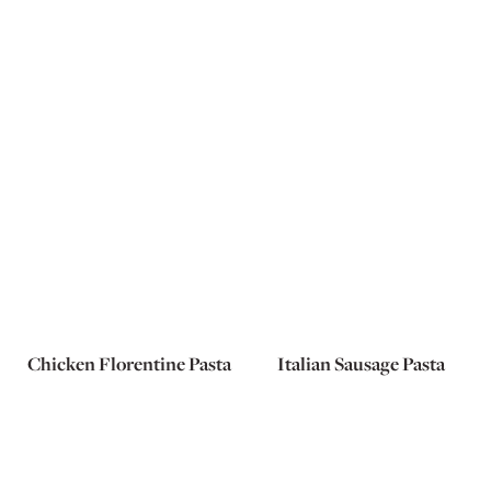
Chicken Florentine Pasta
Italian Sausage Pasta