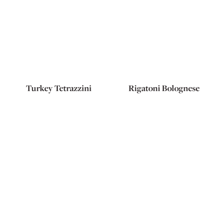
Turkey Tetrazzini
Rigatoni Bolognese