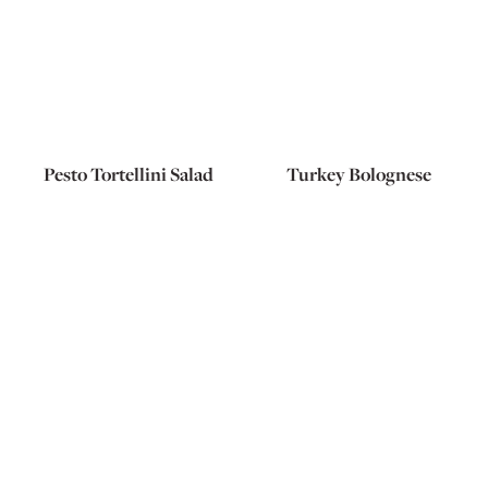
Pesto Tortellini Salad
Turkey Bolognese