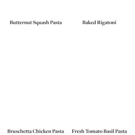
Butternut Squash Pasta
Baked Rigatoni
Bruschetta Chicken Pasta
Fresh Tomato Basil Pasta