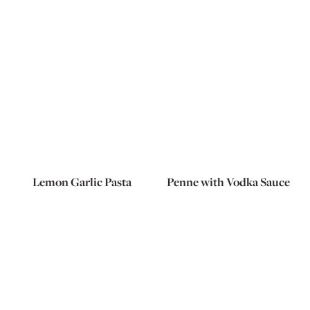
Lemon Garlic Pasta
Penne with Vodka Sauce