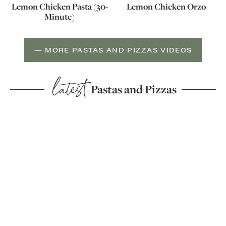
Lemon Chicken Pasta (30-
Lemon Chicken Orzo
Minute)
— MORE PASTAS AND PIZZAS VIDEOS
latest
Pastas and Pizzas