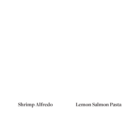
Shrimp Alfredo
Lemon Salmon Pasta