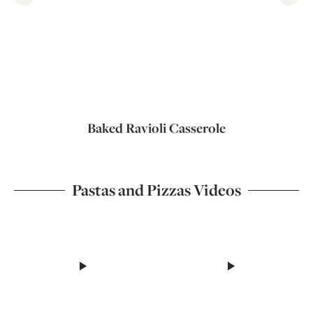
Baked Ravioli Casserole
Pastas and Pizzas Videos