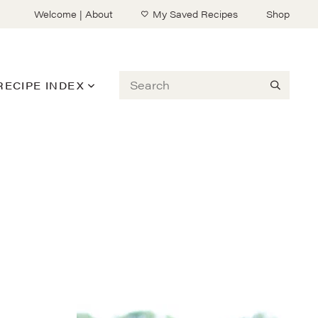
Welcome | About
My Saved Recipes
Shop
Search
RECIPE INDEX