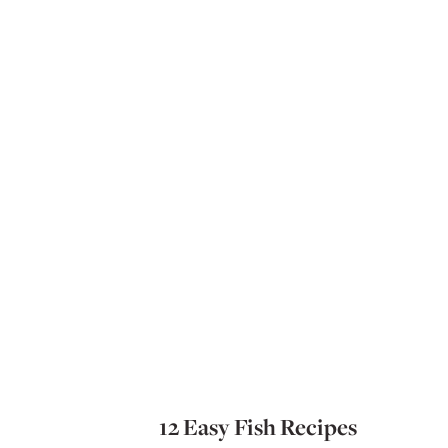
12 Easy Fish Recipes