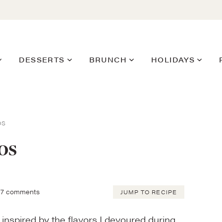
DESSERTS
BRUNCH
HOLIDAYS
OS
os
7 comments
JUMP TO RECIPE
inspired by the flavors I devoured during