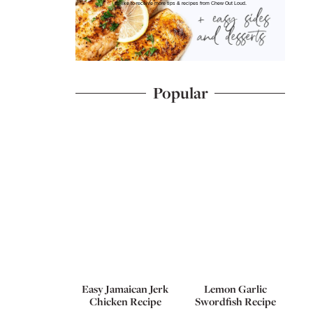
I'd like to receive more tips & recipes from Chew Out Loud.
Popular
Easy Jamaican Jerk
Lemon Garlic
Chicken Recipe
Swordfish Recipe