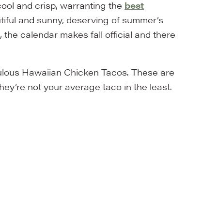
ool and crisp, warranting the
best
utiful and sunny, deserving of summer’s
 the calendar makes fall official and there
bulous Hawaiian Chicken Tacos. These are
They’re not your average taco in the least.