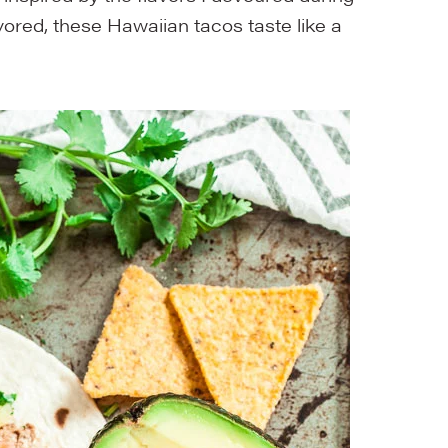
avored, these Hawaiian tacos taste like a