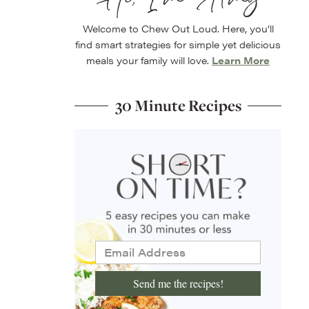
Welcome to Chew Out Loud. Here, you’ll
find smart strategies for simple yet delicious
meals your family will love.
Learn More
30 Minute Recipes
Send me the recipes!