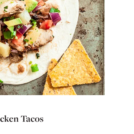
cken Tacos