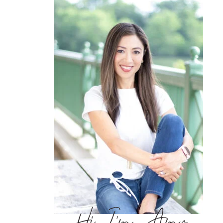
Hi, I’m Amy