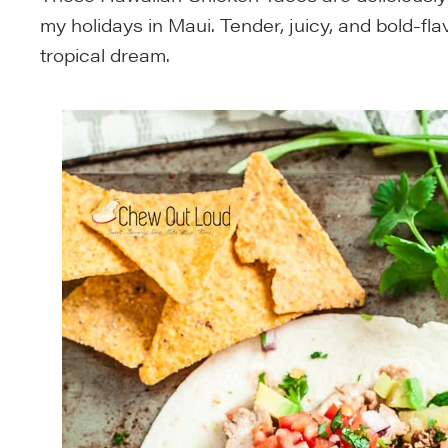
my holidays in Maui. Tender, juicy, and bold-fl
tropical dream.