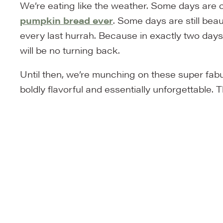
We’re eating like the weather. Some days are c
pumpkin bread ever
. Some days are still bea
every last hurrah. Because in exactly two days,
will be no turning back.
Until then, we’re munching on these super fa
boldly flavorful and essentially unforgettable. 