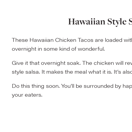
Hawaiian Style 
These Hawaiian Chicken Tacos are loaded with 
overnight in some kind of wonderful.
Give it that overnight soak. The chicken will 
style salsa. It makes the meal what it is. It’s 
Do this thing soon. You’ll be surrounded by hap
your eaters.