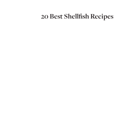
20 Best Shellfish Recipes