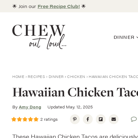
Skip
🌟 Join our
Free Recipe Club!
🌟
to
content
DINNER
HOME
RECIPES
DINNER
CHICKEN
HAWAIIAN CHICKEN TAC
Hawaiian Chicken Tac
By
Amy Dong
Updated May. 12, 2025
2
ratings
These Hawaiian Chicken Tacos are deliciously 