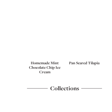
Homemade Mint
Pan Seared Tilapia
Chocolate Chip Ice
Cream
Collections