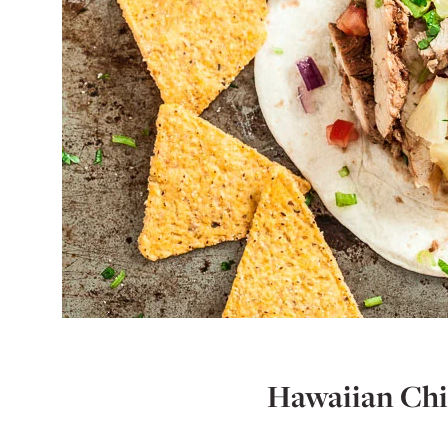
Hawaiian Chi