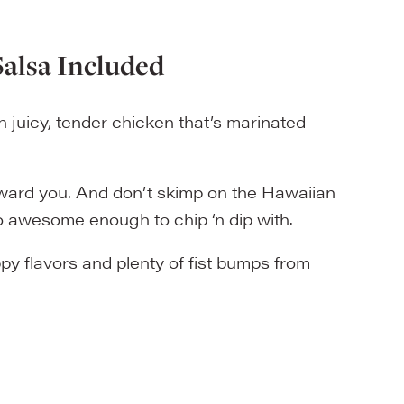
Salsa Included
juicy, tender chicken that’s marinated
reward you. And don’t skimp on the Hawaiian
also awesome enough to chip ‘n dip with.
py flavors and plenty of fist bumps from