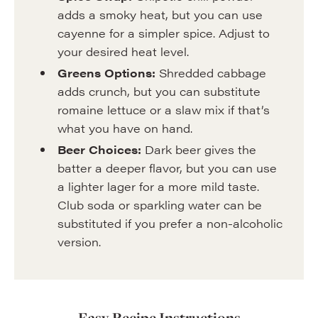
adds a smoky heat, but you can use
cayenne for a simpler spice. Adjust to
your desired heat level.
Greens Options:
Shredded cabbage
adds crunch, but you can substitute
romaine lettuce or a slaw mix if that’s
what you have on hand.
Beer Choices:
Dark beer gives the
batter a deeper flavor, but you can use
a lighter lager for a more mild taste.
Club soda or sparkling water can be
substituted if you prefer a non-alcoholic
version.
Easy Recipe Instructions