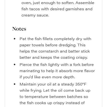
oven, just enough to soften. Assemble
fish tacos with desired garnishes and
creamy sauce.
Notes
Pat the fish fillets completely dry with
paper towels before dredging. This
helps the cornstarch and batter stick
better and keeps the coating crispy.
Pierce the fish lightly with a fork before
marinating to help it absorb more flavor
if you’d like even more depth.
Maintain your oil at a steady 350°F
while frying. Let the oil come back up
to temperature between batches so
the fish cooks up crispy instead of