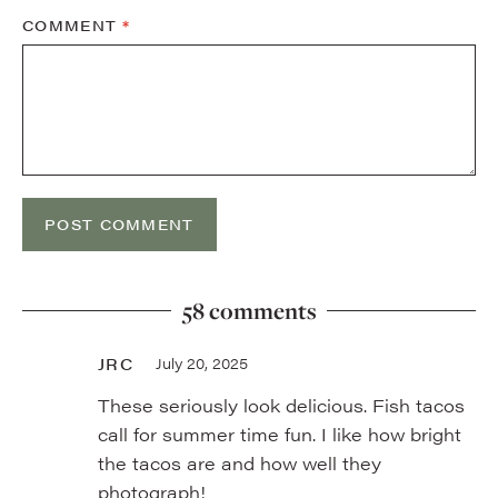
COMMENT
*
58 comments
JRC
July 20, 2025
These seriously look delicious. Fish tacos
call for summer time fun. I like how bright
the tacos are and how well they
photograph!