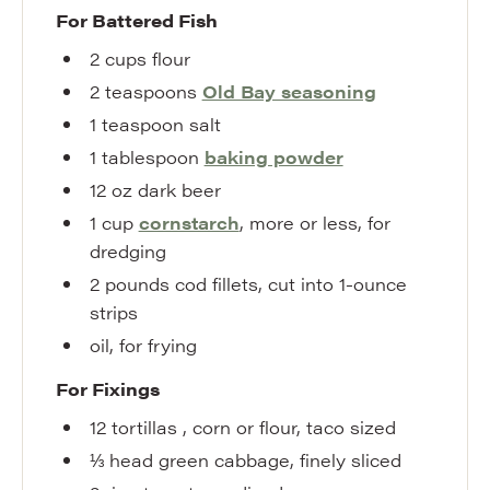
For Battered Fish
2
cups
flour
2
teaspoons
Old Bay seasoning
1
teaspoon
salt
1
tablespoon
baking powder
12
oz
dark beer
1
cup
cornstarch
,
more or less, for
dredging
2
pounds
cod fillets
,
cut into 1-ounce
strips
oil
,
for frying
For Fixings
12
tortillas
,
corn or flour, taco sized
⅓
head
green cabbage
,
finely sliced