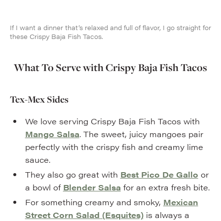
If I want a dinner that’s relaxed and full of flavor, I go straight for
these Crispy Baja Fish Tacos.
What To Serve with Crispy Baja Fish Tacos
Tex-Mex Sides
We love serving Crispy Baja Fish Tacos with
Mango Salsa
. The sweet, juicy mangoes pair
perfectly with the crispy fish and creamy lime
sauce.
They also go great with
Best Pico De Gallo
or
a bowl of
Blender Salsa
for an extra fresh bite.
For something creamy and smoky,
Mexican
Street Corn Salad (Esquites)
is always a