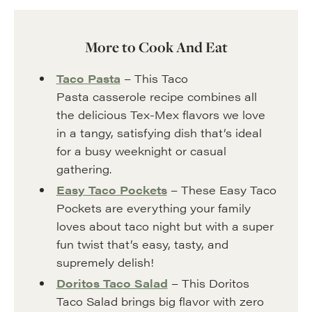
More to Cook And Eat
Taco Pasta
– This Taco
Pasta casserole recipe combines all
the delicious Tex-Mex flavors we love
in a tangy, satisfying dish that’s ideal
for a busy weeknight or casual
gathering.
Easy Taco Pockets
– These Easy Taco
Pockets are everything your family
loves about taco night but with a super
fun twist that’s easy, tasty, and
supremely delish!
Doritos Taco Salad
– This Doritos
Taco Salad brings big flavor with zero