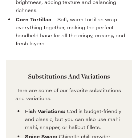
brightness, adding texture and balancing
richness.
Corn Tortillas
– Soft, warm tortillas wrap
everything together, making the perfect
handheld base for all the crispy, creamy, and
fresh layers.
Substitutions And Variations
Here are some of our favorite substitutions
and variations:
Fish Variations:
Cod is budget-friendly
and classic, but you can also use mahi
mahi, snapper, or halibut fillets.
Spice Swap:
Chipotle chili powder