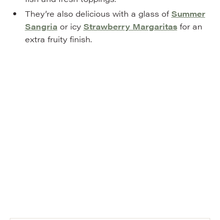
They’re also delicious with a glass of
Summer
Sangria
or icy
Strawberry Margaritas
for an
extra fruity finish.