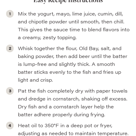
Mix the yogurt, mayo, lime juice, cumin, dill,
and chipotle powder until smooth, then chill.
This gives the sauce time to blend flavors into
a creamy, zesty topping.
Whisk together the flour, Old Bay, salt, and
baking powder, then add beer until the batter
is lump-free and slightly thick. A smooth
batter sticks evenly to the fish and fries up
light and crisp.
Pat the fish completely dry with paper towels
and dredge in cornstarch, shaking off excess.
Dry fish and a cornstarch layer help the
batter adhere properly during frying.
Heat oil to 350°F in a deep pot or fryer,
adjusting as needed to maintain temperature.