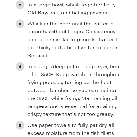
In a large bowl, whisk together flour,
Old Bay, salt, and baking powder.
Whisk in the beer until the batter is
smooth, without lumps. Consistency
should be similar to pancake batter. If
too thick, add a bit of water to loosen.
Set aside.
In a large/deep pot or deep fryer, heat
oil to 350F. Keep watch on throughout
frying process, turning up the heat
between batches so you can maintain
the 350F while frying. Maintaining oil
temperature is essential for attaining
crispy texture that's not too greasy.
Use paper towels to fully pat dry all
excess moisture from the fish fillets