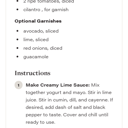
2
ripe tomatoes
,
diced
cilantro
,
for garnish
Optional Garnishes
avocado
,
sliced
lime
,
sliced
red onions
,
diced
guacamole
Instructions
Make Creamy Lime Sauce:
Mix
together yogurt and mayo. Stir in lime
juice. Stir in cumin, dill, and cayenne. If
desired, add dash of salt and black
pepper to taste. Cover and chill until
ready to use.