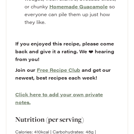
or chunky
Homemade Guacamole
so
everyone can pile them up just how
they like.
If you enjoyed this recipe, please come
back and give it a rating. We
❤️
hearing
from you!
Join our
Free Recipe Club
and get our
newest, best recipes each week!
Click here to add your own private
notes.
Nutrition (per serving)
Calories:
410
kcal
|
Carbohydrates:
48
g
|