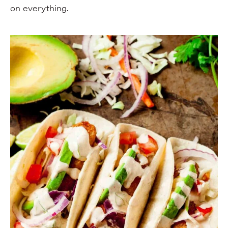
on everything.