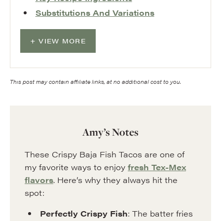
Substitutions And Variations
VIEW MORE
This post may contain affiliate links, at no additional cost to you.
Amy’s Notes
These Crispy Baja Fish Tacos are one of
my favorite ways to enjoy
fresh Tex-Mex
flavors
. Here’s why they always hit the
spot:
Perfectly Crispy Fish
: The batter fries