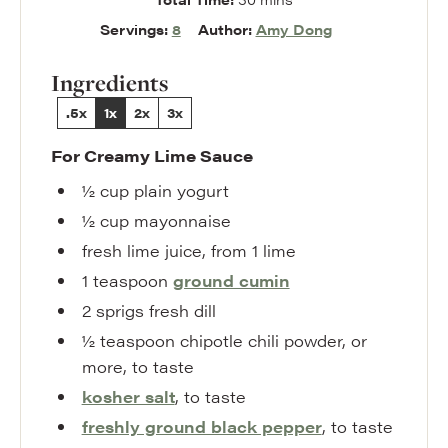
Servings:
8
Author:
Amy Dong
Ingredients
.5x
1x
2x
3x
For Creamy Lime Sauce
½
cup
plain yogurt
½
cup
mayonnaise
fresh lime juice
,
from 1 lime
1
teaspoon
ground cumin
2
sprigs
fresh dill
½
teaspoon
chipotle chili powder
,
or
more, to taste
kosher salt
,
to taste
freshly ground black pepper
,
to taste