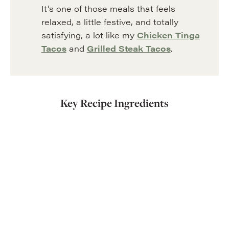
It’s one of those meals that feels
relaxed, a little festive, and totally
satisfying, a lot like my
Chicken Tinga
Tacos
and
Grilled Steak Tacos
.
Key Recipe Ingredients