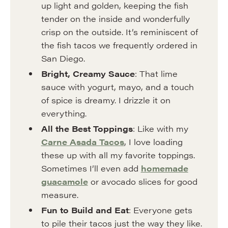
up light and golden, keeping the fish
tender on the inside and wonderfully
crisp on the outside. It’s reminiscent of
the fish tacos we frequently ordered in
San Diego.
Bright, Creamy Sauce
: That lime
sauce with yogurt, mayo, and a touch
of spice is dreamy. I drizzle it on
everything.
All the Best Toppings
: Like with my
Carne Asada Tacos
, I love loading
these up with all my favorite toppings.
Sometimes I’ll even add
homemade
guacamole
or avocado slices for good
measure.
Fun to Build and Eat
: Everyone gets
to pile their tacos just the way they like.