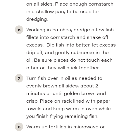
on all sides. Place enough cornstarch
in a shallow pan, to be used for
dredging.
Working in batches, dredge a few fish
fillets into cornstarch and shake off
excess. Dip fish into batter, let excess
drip off, and gently submerse in the
oil. Be sure pieces do not touch each
other or they will stick together.
Turn fish over in oil as needed to
evenly brown all sides, about 2
minutes or until golden brown and
crisp. Place on rack lined with paper
towels and keep warm in oven while
you finish frying remaining fish.
Warm up tortillas in microwave or