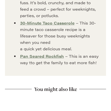
fuss. It’s bold, crunchy, and made to
feed a crowd – perfect for weeknights,
parties, or potlucks.
30-Minute Taco Casserole
– This 30-
minute taco casserole recipe is a
lifesaver for those busy weeknights
when you need
a quick yet delicious meal.
Pan Seared Rockfish
– This is an easy
way tto get the family to eat more fish!
You might also like