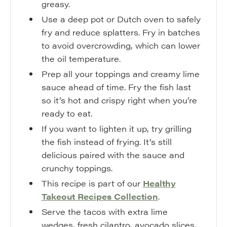
greasy.
Use a deep pot or Dutch oven to safely
fry and reduce splatters. Fry in batches
to avoid overcrowding, which can lower
the oil temperature.
Prep all your toppings and creamy lime
sauce ahead of time. Fry the fish last
so it’s hot and crispy right when you’re
ready to eat.
If you want to lighten it up, try grilling
the fish instead of frying. It’s still
delicious paired with the sauce and
crunchy toppings.
This recipe is part of our
Healthy
Takeout Recipes Collection
.
Serve the tacos with extra lime
wedges, fresh cilantro, avocado slices,