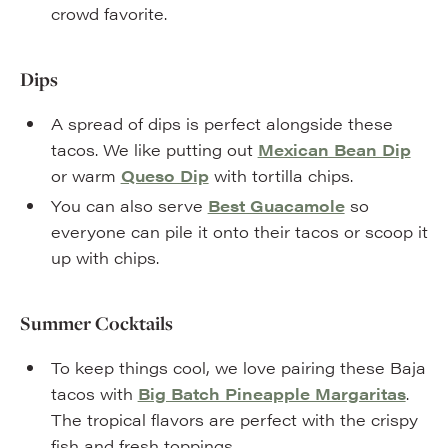
crowd favorite.
Dips
A spread of dips is perfect alongside these
tacos. We like putting out
Mexican Bean Dip
or warm
Queso Dip
with tortilla chips.
You can also serve
Best Guacamole
so
everyone can pile it onto their tacos or scoop it
up with chips.
Summer Cocktails
To keep things cool, we love pairing these Baja
tacos with
Big Batch Pineapple Margaritas
.
The tropical flavors are perfect with the crispy
fish and fresh toppings.