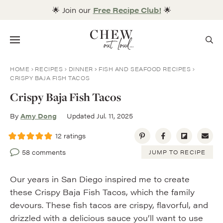
Skip
🌟 Join our
Free Recipe Club!
🌟
to
content
Menu
HOME
RECIPES
DINNER
FISH AND SEAFOOD RECIPES
CRISPY BAJA FISH TACOS
Crispy Baja Fish Tacos
By
Amy Dong
Updated Jul. 11, 2025
12
ratings
58 comments
JUMP TO RECIPE
Our years in San Diego inspired me to create
these Crispy Baja Fish Tacos, which the family
devours. These fish tacos are crispy, flavorful, and
drizzled with a delicious sauce you’ll want to use