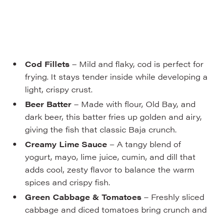
Cod Fillets
– Mild and flaky, cod is perfect for
frying. It stays tender inside while developing a
light, crispy crust.
Beer Batter
– Made with flour, Old Bay, and
dark beer, this batter fries up golden and airy,
giving the fish that classic Baja crunch.
Creamy Lime Sauce
– A tangy blend of
yogurt, mayo, lime juice, cumin, and dill that
adds cool, zesty flavor to balance the warm
spices and crispy fish.
Green Cabbage & Tomatoes
– Freshly sliced
cabbage and diced tomatoes bring crunch and