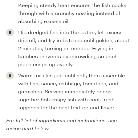
Keeping steady heat ensures the fish cooks
through with a crunchy coating instead of
absorbing excess oil.
Dip dredged fish into the batter, let excess
drip off, and fry in batches until golden, about
2 minutes, turning as needed. Frying in
batches prevents overcrowding, so each
piece crisps up evenly.
Warm tortillas just until soft, then assemble
with fish, sauce, cabbage, tomatoes, and
garnishes. Serving immediately brings
together hot, crispy fish with cool, fresh
toppings for the best texture and flavor.
For full list of ingredients and instructions, see
recipe card below
.