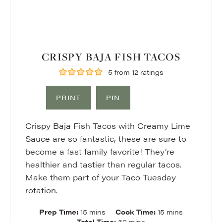
CRISPY BAJA FISH TACOS
5
from
12
ratings
PRINT
PIN
Crispy Baja Fish Tacos with Creamy Lime
Sauce are so fantastic, these are sure to
become a fast family favorite! They’re
healthier and tastier than regular tacos.
Make them part of your Taco Tuesday
rotation.
minutes
minutes
Prep Time:
15
mins
Cook Time:
15
mins
minutes
Total Time:
30
mins