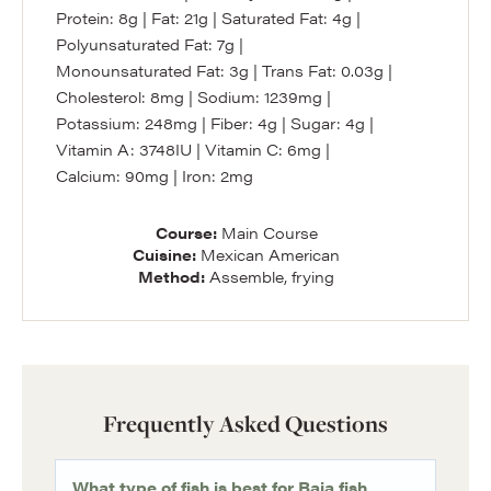
Protein:
8
g
|
Fat:
21
g
|
Saturated Fat:
4
g
|
Polyunsaturated Fat:
7
g
|
Monounsaturated Fat:
3
g
|
Trans Fat:
0.03
g
|
Cholesterol:
8
mg
|
Sodium:
1239
mg
|
Potassium:
248
mg
|
Fiber:
4
g
|
Sugar:
4
g
|
Vitamin A:
3748
IU
|
Vitamin C:
6
mg
|
Calcium:
90
mg
|
Iron:
2
mg
Course:
Main Course
Cuisine:
Mexican American
Method:
Assemble, frying
Frequently Asked Questions
What type of fish is best for Baja fish