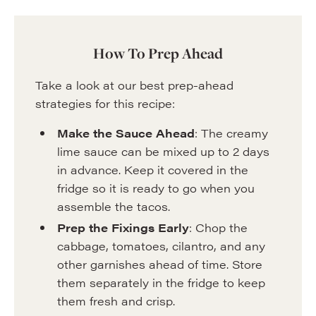
How To Prep Ahead
Take a look at our best prep-ahead
strategies for this recipe:
Make the Sauce Ahead
: The creamy
lime sauce can be mixed up to 2 days
in advance. Keep it covered in the
fridge so it is ready to go when you
assemble the tacos.
Prep the Fixings Early
: Chop the
cabbage, tomatoes, cilantro, and any
other garnishes ahead of time. Store
them separately in the fridge to keep
them fresh and crisp.