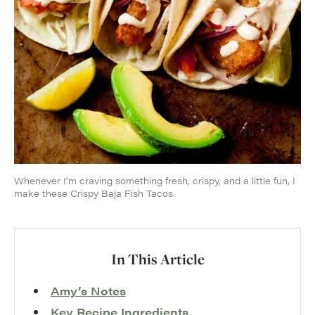
Whenever I’m craving something fresh, crispy, and a little fun, I
make these Crispy Baja Fish Tacos.
In This Article
Amy’s Notes
Key Recipe Ingredients