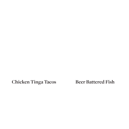
Chicken Tinga Tacos
Beer Battered Fish