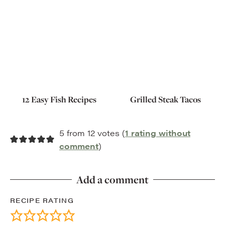
12 Easy Fish Recipes
Grilled Steak Tacos
5 from 12 votes (
1 rating without
comment
)
Add a comment
RECIPE RATING