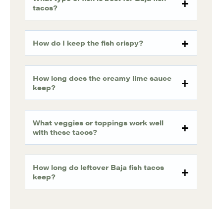
tacos?
How do I keep the fish crispy?
How long does the creamy lime sauce
keep?
What veggies or toppings work well
with these tacos?
How long do leftover Baja fish tacos
keep?