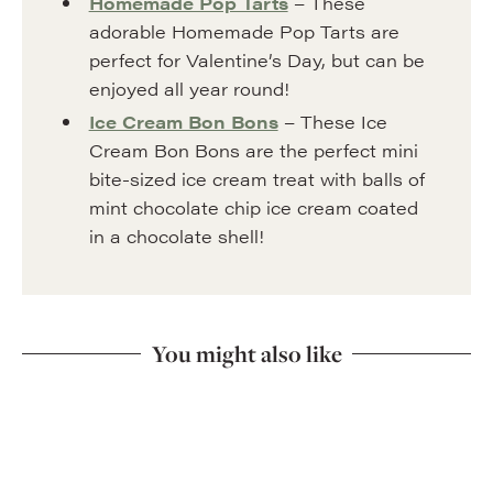
Homemade Pop Tarts
– These
adorable Homemade Pop Tarts are
perfect for Valentine’s Day, but can be
enjoyed all year round!
Ice Cream Bon Bons
– These Ice
Cream Bon Bons are the perfect mini
bite-sized ice cream treat with balls of
mint chocolate chip ice cream coated
in a chocolate shell!
You might also like