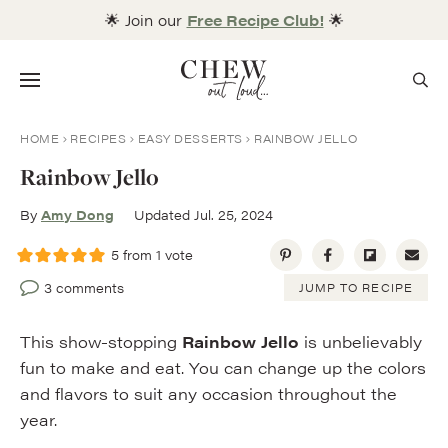
Skip
🌟 Join our
Free Recipe Club!
🌟
to
content
Menu
HOME
RECIPES
EASY DESSERTS
RAINBOW JELLO
Rainbow Jello
By
Amy Dong
Updated Jul. 25, 2024
5
from 1 vote
3 comments
JUMP TO RECIPE
This show-stopping
Rainbow Jello
is unbelievably
fun to make and eat. You can change up the colors
and flavors to suit any occasion throughout the
year.