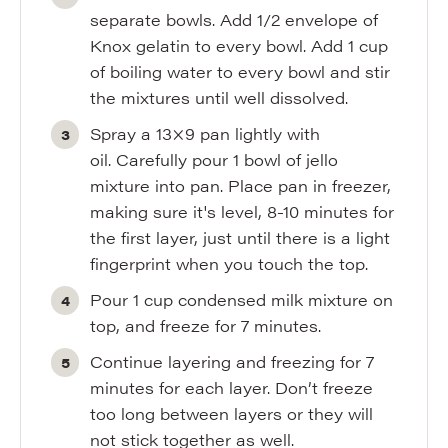
separate bowls. Add 1/2 envelope of
Knox gelatin to every bowl. Add 1 cup
of boiling water to every bowl and stir
the mixtures until well dissolved.
Spray a 13×9 pan lightly with
oil. Carefully pour 1 bowl of jello
mixture into pan. Place pan in freezer,
making sure it's level, 8-10 minutes for
the first layer, just until there is a light
fingerprint when you touch the top.
Pour 1 cup condensed milk mixture on
top, and freeze for 7 minutes.
Continue layering and freezing for 7
minutes for each layer. Don’t freeze
too long between layers or they will
not stick together as well.