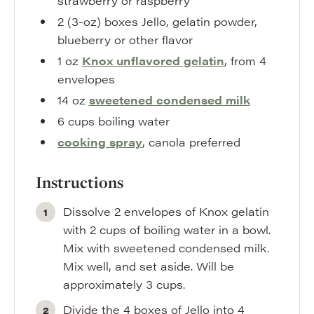
strawberry or raspberry
2
(3-oz) boxes
Jello
,
gelatin powder,
blueberry or other flavor
1
oz
Knox unflavored gelatin
,
from 4
envelopes
14
oz
sweetened condensed milk
6
cups
boiling water
cooking spray
,
canola preferred
Instructions
Dissolve 2 envelopes of Knox gelatin
with 2 cups of boiling water in a bowl.
Mix with sweetened condensed milk.
Mix well, and set aside. Will be
approximately 3 cups.
Divide the 4 boxes of Jello into 4