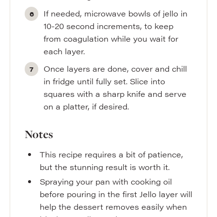
If needed, microwave bowls of jello in
10-20 second increments, to keep
from coagulation while you wait for
each layer.
Once layers are done, cover and chill
in fridge until fully set. Slice into
squares with a sharp knife and serve
on a platter, if desired.
Notes
This recipe requires a bit of patience,
but the stunning result is worth it.
Spraying your pan with cooking oil
before pouring in the first Jello layer will
help the dessert removes easily when