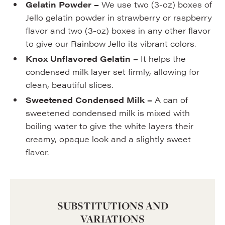
Gelatin Powder –
We use two (3-oz) boxes of
Jello gelatin powder in strawberry or raspberry
flavor and two (3-oz) boxes in any other flavor
to give our Rainbow Jello its vibrant colors.
Knox Unflavored Gelatin
–
It helps the
condensed milk layer set firmly, allowing for
clean, beautiful slices.
Sweetened Condensed Milk –
A can of
sweetened condensed milk is mixed with
boiling water to give the white layers their
creamy, opaque look and a slightly sweet
flavor.
SUBSTITUTIONS AND
VARIATIONS