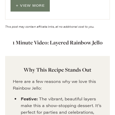
VIEW MORE
This post may contain affiliate links, at no additional cost to you.
1 Minute Video: Layered Rainbow Jello
Why This Recipe Stands Out
Here are a few reasons why we love this
Rainbow Jello:
Festive:
The vibrant, beautiful layers
make this a show-stopping dessert. It’s
perfect for parties and celebrations,