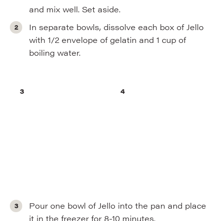
and mix well. Set aside.
In separate bowls, dissolve each box of Jello
with 1/2 envelope of gelatin and 1 cup of
boiling water.
Pour one bowl of Jello into the pan and place
it in the freezer for 8-10 minutes.