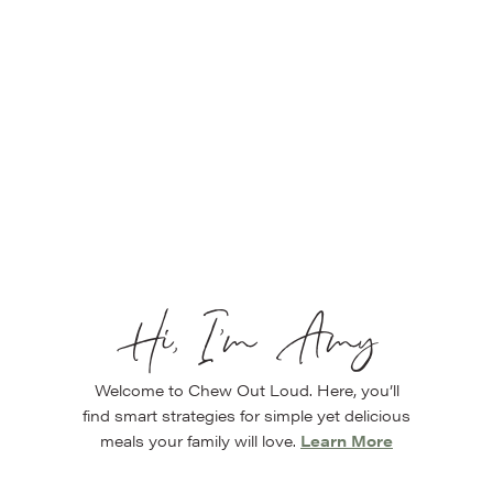
Hi, I’m Amy
Welcome to Chew Out Loud. Here, you’ll
find smart strategies for simple yet delicious
meals your family will love.
Learn More