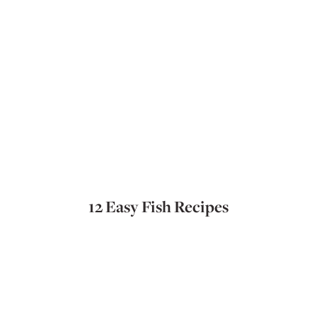
12 Easy Fish Recipes