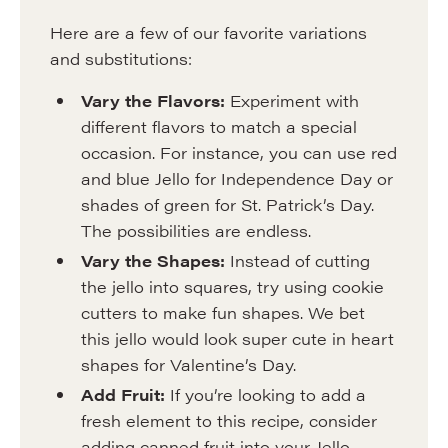
Here are a few of our favorite variations
and substitutions:
Vary the Flavors:
Experiment with
different flavors to match a special
occasion. For instance, you can use red
and blue Jello for Independence Day or
shades of green for St. Patrick’s Day.
The possibilities are endless.
Vary the Shapes:
Instead of cutting
the jello into squares, try using cookie
cutters to make fun shapes. We bet
this jello would look super cute in heart
shapes for Valentine’s Day.
Add Fruit:
If you’re looking to add a
fresh element to this recipe, consider
adding canned fruit into your Jello.