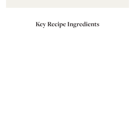
Key Recipe Ingredients