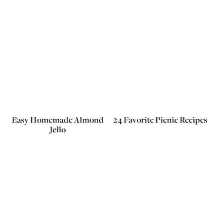
Easy Homemade Almond
24 Favorite Picnic Recipes
Jello