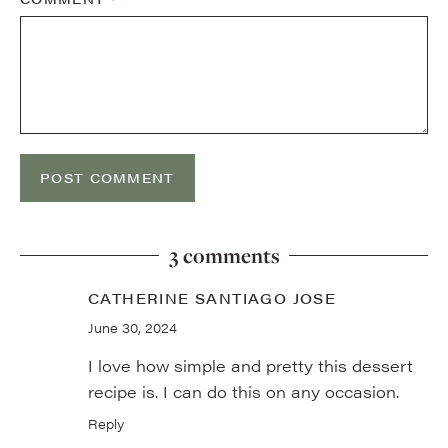
3 comments
CATHERINE SANTIAGO JOSE
June 30, 2024
I love how simple and pretty this dessert
recipe is. I can do this on any occasion.
Reply