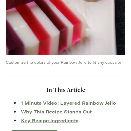
Customize the colors of your Rainbow Jello to fit any occasion!
In This Article
1 Minute Video: Layered Rainbow Jello
Why This Recipe Stands Out
Key Recipe Ingredients