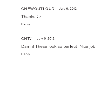
CHEWOUTLOUD
July 6, 2012
Thanks 🙂
Reply
CHT7
July 6, 2012
Damn! These look so perfect! Nice job!
Reply