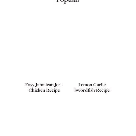
Easy Jamaican Jerk
Lemon Garlic
Chicken Recipe
Swordfish Recipe