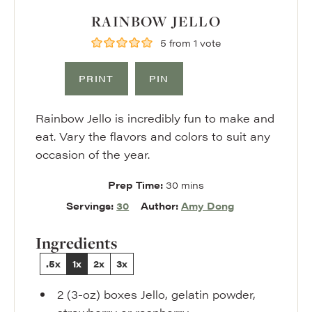
RAINBOW JELLO
5
from 1 vote
PRINT
PIN
Rainbow Jello is incredibly fun to make and
eat. Vary the flavors and colors to suit any
occasion of the year.
minutes
Prep Time:
30
mins
Servings:
30
Author:
Amy Dong
Ingredients
.5x
1x
2x
3x
2
(3-oz) boxes
Jello
,
gelatin powder,