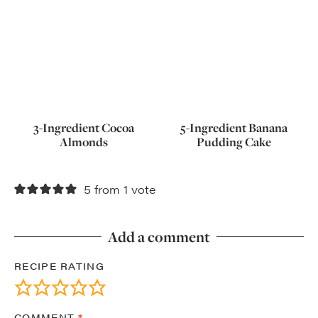
3-Ingredient Cocoa
5-Ingredient Banana
Almonds
Pudding Cake
5 from 1 vote
Add a comment
RECIPE RATING
COMMENT
*