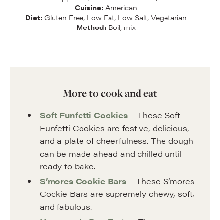
Cuisine:
American
Diet:
Gluten Free, Low Fat, Low Salt, Vegetarian
Method:
Boil, mix
More to cook and eat
Soft Funfetti Cookies
– These Soft
Funfetti Cookies are festive, delicious,
and a plate of cheerfulness. The dough
can be made ahead and chilled until
ready to bake.
S’mores Cookie Bars
– These S’mores
Cookie Bars are supremely chewy, soft,
and fabulous.