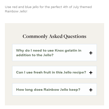
Use red and blue jello for the perfect 4th of July themed
Rainbow Jello!
Commonly Asked Questions
Why do I need to use Knox gelatin in
addition to the Jello?
Can I use fresh fruit in this Jello recipe?
How long does Rainbow Jello keep?