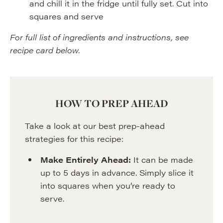
and chill it in the fridge until fully set. Cut into
squares and serve
For full list of ingredients and instructions, see
recipe card below.
HOW TO PREP AHEAD
Take a look at our best prep-ahead
strategies for this recipe:
Make Entirely Ahead:
It can be made
up to 5 days in advance. Simply slice it
into squares when you’re ready to
serve.