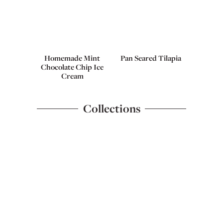
Homemade Mint
Pan Seared Tilapia
Chocolate Chip Ice
Cream
Collections