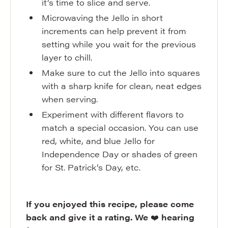
it’s time to slice and serve.
Microwaving the Jello in short
increments can help prevent it from
setting while you wait for the previous
layer to chill.
Make sure to cut the Jello into squares
with a sharp knife for clean, neat edges
when serving.
Experiment with different flavors to
match a special occasion. You can use
red, white, and blue Jello for
Independence Day or shades of green
for St. Patrick’s Day, etc.
If you enjoyed this recipe, please come
back and give it a rating. We
❤️
hearing