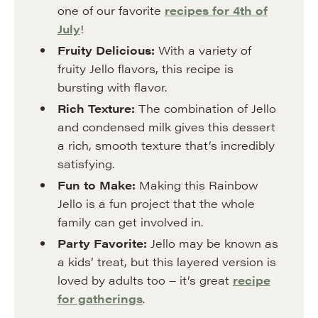
one of our favorite
recipes for 4th of
July
!
Fruity Delicious:
With a variety of
fruity Jello flavors, this recipe is
bursting with flavor.
Rich Texture:
The combination of Jello
and condensed milk gives this dessert
a rich, smooth texture that’s incredibly
satisfying.
Fun to Make:
Making this Rainbow
Jello is a fun project that the whole
family can get involved in.
Party Favorite:
Jello may be known as
a kids’ treat, but this layered version is
loved by adults too – it’s great
recipe
for gatherings
.