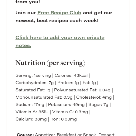
from you!
Join our
Free Recipe Club
and get our
newest, best recipes each week!
Click here to add your own private
notes.
Nutrition (per serving)
Serving:
1
serving
|
Calories:
43
kcal
|
Carbohydrates:
7
g
|
Protein:
1
g
|
Fat:
1
g
|
Saturated Fat:
1
g
|
Polyunsaturated Fat:
0.04
g
|
Monounsaturated Fat:
0.3
g
|
Cholesterol:
4
mg
|
Sodium:
17
mg
|
Potassium:
49
mg
|
Sugar:
7
g
|
Vitamin A:
35
IU
|
Vitamin C:
0.3
mg
|
Calcium:
38
mg
|
Iron:
0.03
mg
Course:
Appetizer, Breakfast or Snack, Dessert