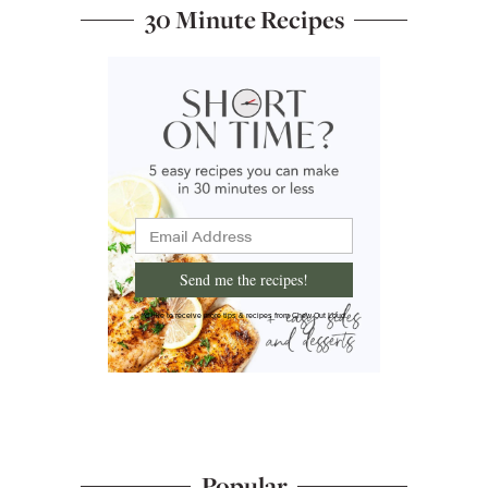
30 Minute Recipes
Send me the recipes!
I'd like to receive more tips & recipes from Chew Out Loud.
Popular