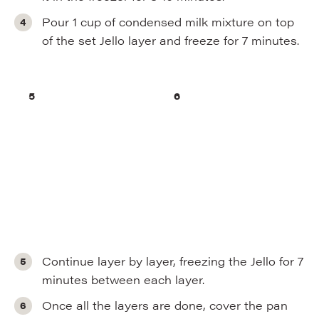
Pour 1 cup of condensed milk mixture on top
of the set Jello layer and freeze for 7 minutes.
Continue layer by layer, freezing the Jello for 7
minutes between each layer.
Once all the layers are done, cover the pan