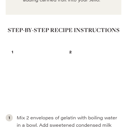
STEP-BY-STEP RECIPE INSTRUCTIONS
Mix 2 envelopes of gelatin with boiling water
in a bowl. Add sweetened condensed milk