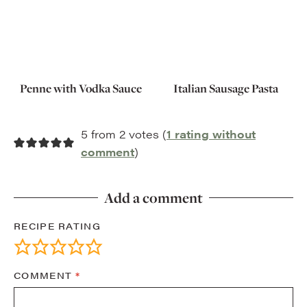
Penne with Vodka Sauce
Italian Sausage Pasta
5 from 2 votes (
1 rating without
comment
)
Add a comment
RECIPE RATING
COMMENT
*