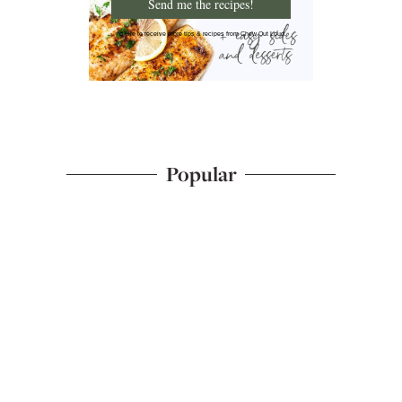
Send me the recipes!
I'd like to receive more tips & recipes from Chew Out Loud.
Popular