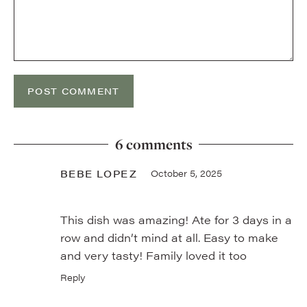
6 comments
BEBE LOPEZ
October 5, 2025
This dish was amazing! Ate for 3 days in a
row and didn’t mind at all. Easy to make
and very tasty! Family loved it too
Reply