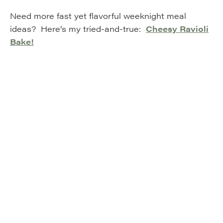
Need more fast yet flavorful weeknight meal
ideas? Here’s my tried-and-true:
Cheesy Ravioli
Bake!