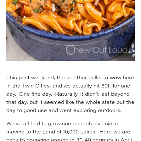
This past weekend, the weather pulled a wow here
in the Twin Cities, and we actually hit 60F for one
day. One fine day. Naturally, it didn’t last beyond
that day, but it seemed like the whole state put the
day to good use and went exploring outdoors.
We’ve all had to grow some tough skin since
moving to the Land of 10,000 Lakes. Here we are,
back to bouncing around in 30-40 degrees in April.