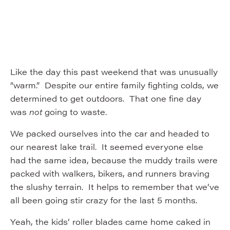
Like the day this past weekend that was unusually
“warm.” Despite our entire family fighting colds, we
determined to get outdoors. That one fine day
was
not
going to waste.
We packed ourselves into the car and headed to
our nearest lake trail. It seemed everyone else
had the same idea, because the muddy trails were
packed with walkers, bikers, and runners braving
the slushy terrain. It helps to remember that we’ve
all been going stir crazy for the last 5 months.
Yeah, the kids’ roller blades came home caked in