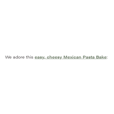
We adore this
easy, cheesy Mexican Pasta Bake
: