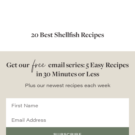
20 Best Shellfish Recipes
free
Get our
email series: 5 Easy Recipes
in 30 Minutes or Less
Plus our newest recipes each week
SUBSCRIBE