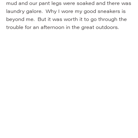
mud and our pant legs were soaked and there was
laundry galore. Why I wore my good sneakers is
beyond me. But it was worth it to go through the
trouble for an afternoon in the great outdoors.