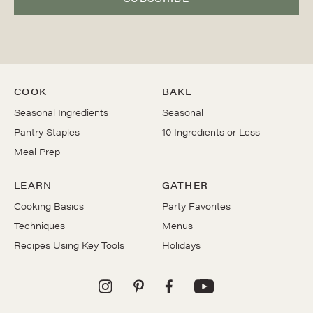
COOK
BAKE
Seasonal Ingredients
Seasonal
Pantry Staples
10 Ingredients or Less
Meal Prep
LEARN
GATHER
Cooking Basics
Party Favorites
Techniques
Menus
Recipes Using Key Tools
Holidays