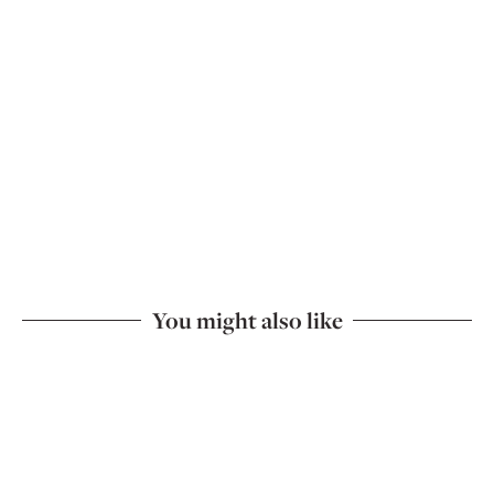
You might also like