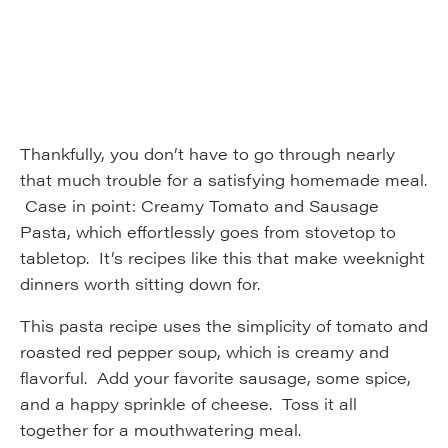
Thankfully, you don’t have to go through nearly
that much trouble for a satisfying homemade meal.
Case in point: Creamy Tomato and Sausage
Pasta, which effortlessly goes from stovetop to
tabletop. It’s recipes like this that make weeknight
dinners worth sitting down for.
This pasta recipe uses the simplicity of tomato and
roasted red pepper soup, which is creamy and
flavorful. Add your favorite sausage, some spice,
and a happy sprinkle of cheese. Toss it all
together for a mouthwatering meal.