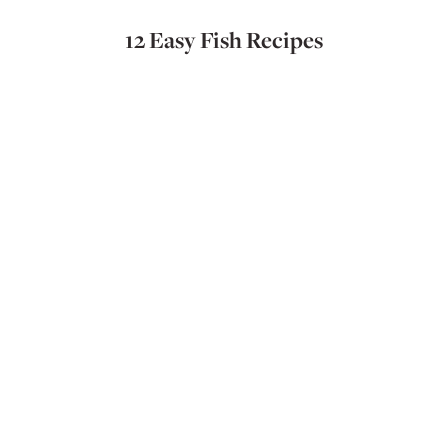
12 Easy Fish Recipes