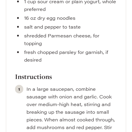
1
cup
sour cream or plain yogurt
,
whole
preferred
16
oz
dry egg noodles
salt and pepper to taste
shredded Parmesan cheese
,
for
topping
fresh chopped parsley for garnish
,
if
desired
Instructions
In a large saucepan, combine
sausage with onion and garlic. Cook
over medium-high heat, stirring and
breaking up the sausage into small
pieces. When almost cooked through,
add mushrooms and red pepper. Stir