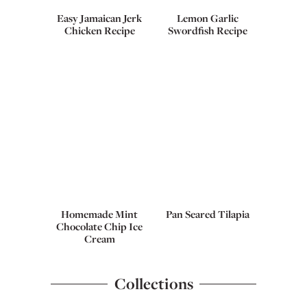
Easy Jamaican Jerk
Lemon Garlic
Chicken Recipe
Swordfish Recipe
Homemade Mint
Pan Seared Tilapia
Chocolate Chip Ice
Cream
Collections