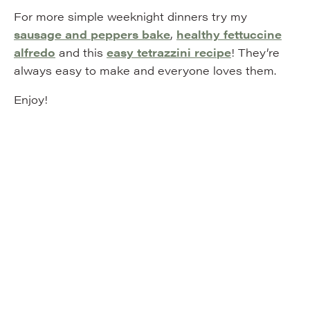
For more simple weeknight dinners try my
sausage and peppers bake
,
healthy fettuccine
alfredo
and this
easy tetrazzini recipe
! They’re
always easy to make and everyone loves them.
Enjoy!