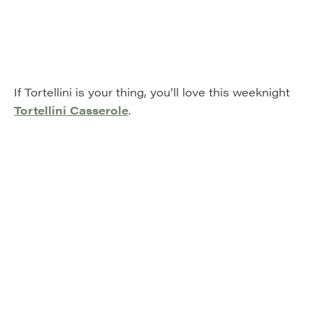
If Tortellini is your thing, you’ll love this weeknight
Tortellini Casserole
.