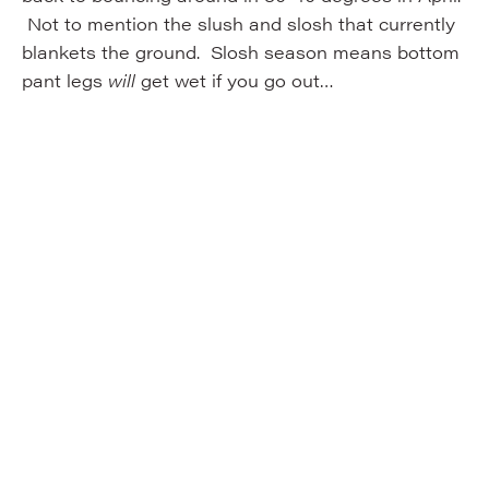
Not to mention the slush and slosh that currently
blankets the ground. Slosh season means bottom
pant legs
will
get wet if you go out…