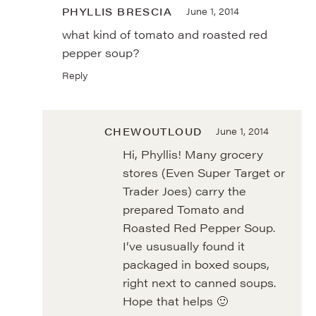
PHYLLIS BRESCIA
June 1, 2014
what kind of tomato and roasted red
pepper soup?
Reply
CHEWOUTLOUD
June 1, 2014
Hi, Phyllis! Many grocery
stores (Even Super Target or
Trader Joes) carry the
prepared Tomato and
Roasted Red Pepper Soup.
I’ve ususually found it
packaged in boxed soups,
right next to canned soups.
Hope that helps 🙂