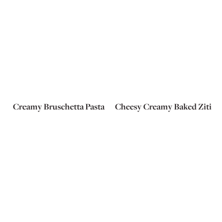
Creamy Bruschetta Pasta
Cheesy Creamy Baked Ziti