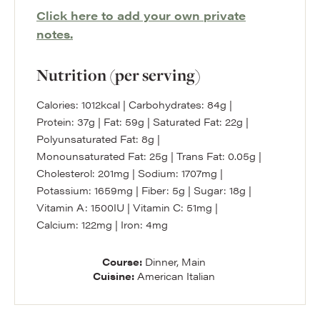
Click here to add your own private
notes.
Nutrition (per serving)
Calories:
1012
kcal
|
Carbohydrates:
84
g
|
Protein:
37
g
|
Fat:
59
g
|
Saturated Fat:
22
g
|
Polyunsaturated Fat:
8
g
|
Monounsaturated Fat:
25
g
|
Trans Fat:
0.05
g
|
Cholesterol:
201
mg
|
Sodium:
1707
mg
|
Potassium:
1659
mg
|
Fiber:
5
g
|
Sugar:
18
g
|
Vitamin A:
1500
IU
|
Vitamin C:
51
mg
|
Calcium:
122
mg
|
Iron:
4
mg
Course:
Dinner, Main
Cuisine:
American Italian