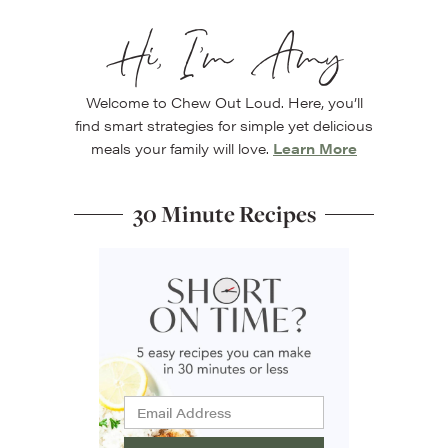
Hi, I’m Amy
Welcome to Chew Out Loud. Here, you’ll
find smart strategies for simple yet delicious
meals your family will love.
Learn More
30 Minute Recipes