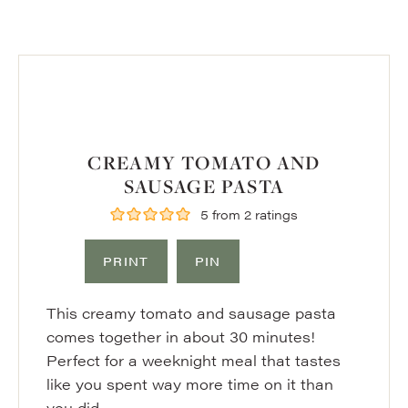
CREAMY TOMATO AND
SAUSAGE PASTA
5
from
2
ratings
PRINT
PIN
This creamy tomato and sausage pasta
comes together in about 30 minutes!
Perfect for a weeknight meal that tastes
like you spent way more time on it than
you did.