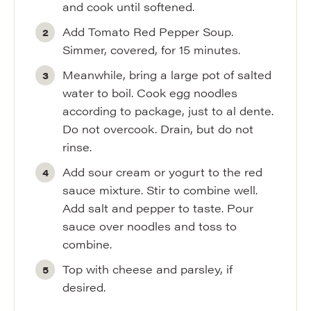
and cook until softened.
Add Tomato Red Pepper Soup.
Simmer, covered, for 15 minutes.
Meanwhile, bring a large pot of salted
water to boil. Cook egg noodles
according to package, just to al dente.
Do not overcook. Drain, but do not
rinse.
Add sour cream or yogurt to the red
sauce mixture. Stir to combine well.
Add salt and pepper to taste. Pour
sauce over noodles and toss to
combine.
Top with cheese and parsley, if
desired.