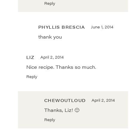
Reply
PHYLLIS BRESCIA
June 1, 2014
thank you
LIZ
April 2, 2014
Nice recipe. Thanks so much.
Reply
CHEWOUTLOUD
April 2, 2014
Thanks, Liz! 🙂
Reply