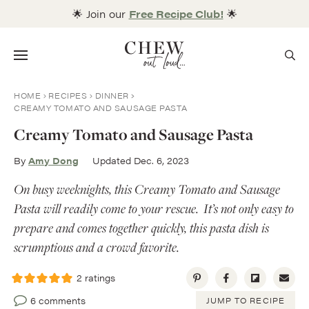
Skip
🌟 Join our
Free Recipe Club!
🌟
to
content
Menu
HOME
RECIPES
DINNER
CREAMY TOMATO AND SAUSAGE PASTA
Creamy Tomato and Sausage Pasta
By
Amy Dong
Updated Dec. 6, 2023
On busy weeknights, this Creamy Tomato and Sausage
Pasta will readily come to your rescue. It’s not only easy to
prepare and comes together quickly, this pasta dish is
scrumptious and a crowd favorite.
2
ratings
6 comments
JUMP TO RECIPE