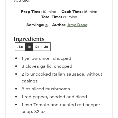
minutes
minutes
Prep Time:
10
mins
Cook Time:
15
mins
minutes
Total Time:
25
mins
Servings:
6
Author:
Amy Dong
Ingredients
.5x
1x
2x
3x
1
yellow onion
,
chopped
3
cloves
garlic
,
chopped
2
lb
uncooked Italian sausage
,
without
casings
8
oz
sliced mushrooms
1
red pepper
,
seeded and diced
1
can
Tomato and roasted red pepper
soup
,
32 oz