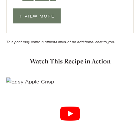
VIEW MORE
This post may contain affiliate links, at no additional cost to you.
Watch This Recipe in Action