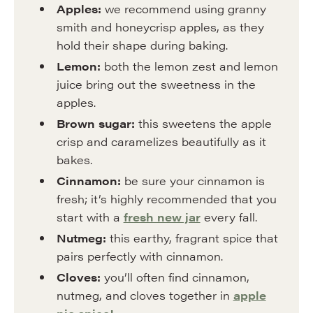
Apples:
we recommend using granny
smith and honeycrisp apples, as they
hold their shape during baking.
Lemon:
both the lemon zest and lemon
juice bring out the sweetness in the
apples.
Brown sugar:
this sweetens the apple
crisp and caramelizes beautifully as it
bakes.
Cinnamon:
be sure your cinnamon is
fresh; it’s highly recommended that you
start with a
fresh new jar
every fall.
Nutmeg:
this earthy, fragrant spice that
pairs perfectly with cinnamon.
Cloves:
you’ll often find cinnamon,
nutmeg, and cloves together in
apple