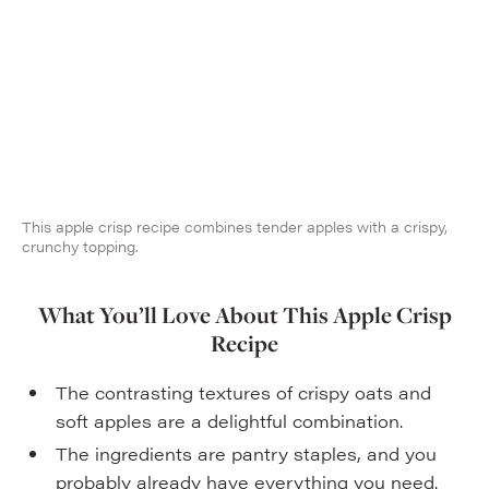
This apple crisp recipe combines tender apples with a crispy,
crunchy topping.
What You’ll Love About This Apple Crisp
Recipe
The contrasting textures of crispy oats and
soft apples are a delightful combination.
The ingredients are pantry staples, and you
probably already have everything you need.