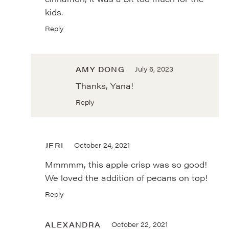
kids.
Reply
AMY DONG
July 6, 2023
Thanks, Yana!
Reply
JERI
October 24, 2021
Mmmmm, this apple crisp was so good!
We loved the addition of pecans on top!
Reply
ALEXANDRA
October 22, 2021