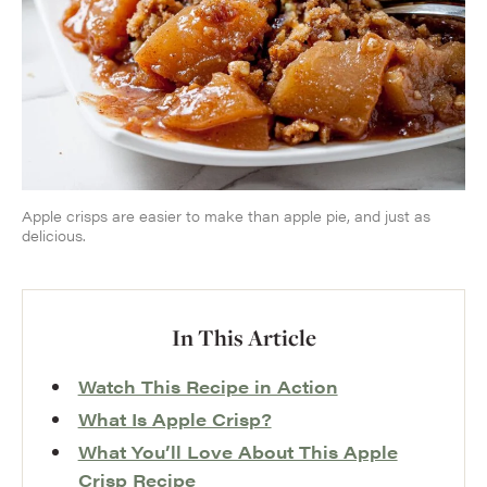
Apple crisps are easier to make than apple pie, and just as
delicious.
In This Article
Watch This Recipe in Action
What Is Apple Crisp?
What You’ll Love About This Apple
Crisp Recipe