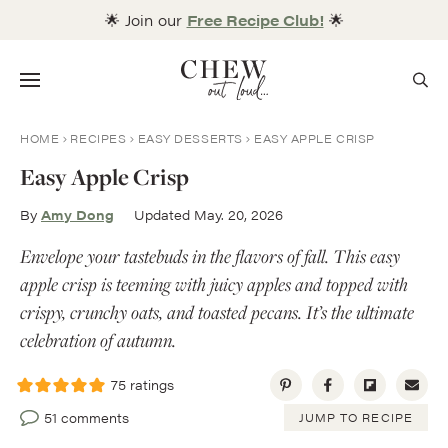
Skip
🌟 Join our
Free Recipe Club!
🌟
to
content
Menu
HOME
RECIPES
EASY DESSERTS
EASY APPLE CRISP
Easy Apple Crisp
By
Amy Dong
Updated May. 20, 2026
Envelope your tastebuds in the flavors of fall. This easy
apple crisp is teeming with juicy apples and topped with
crispy, crunchy oats, and toasted pecans. It’s the ultimate
celebration of autumn.
75
ratings
51 comments
JUMP TO RECIPE