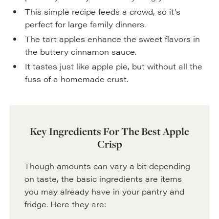
This simple recipe feeds a crowd, so it’s
perfect for large family dinners.
The tart apples enhance the sweet flavors in
the buttery cinnamon sauce.
It tastes just like apple pie, but without all the
fuss of a homemade crust.
Key Ingredients For The Best Apple
Crisp
Though amounts can vary a bit depending
on taste, the basic ingredients are items
you may already have in your pantry and
fridge. Here they are: