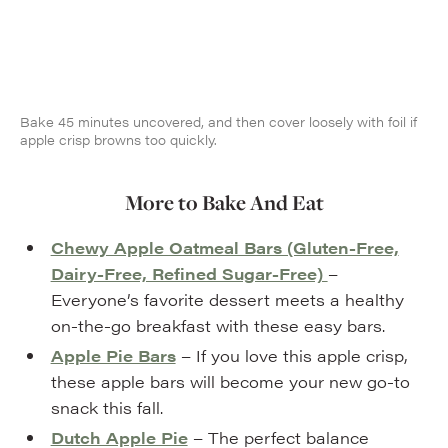
Bake 45 minutes uncovered, and then cover loosely with foil if
apple crisp browns too quickly.
More to Bake And Eat
Chewy Apple Oatmeal Bars (Gluten-Free,
Dairy-Free, Refined Sugar-Free)
–
Everyone’s favorite dessert meets a healthy
on-the-go breakfast with these easy bars.
Apple Pie Bars
– If you love this apple crisp,
these apple bars will become your new go-to
snack this fall.
Dutch Apple Pie
– The perfect balance