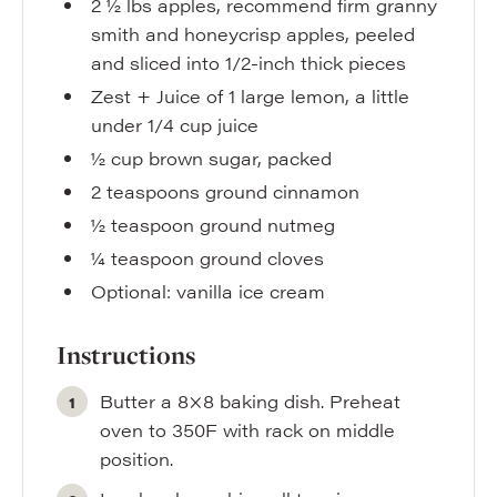
2 ½
lbs
apples
,
recommend firm granny
smith and honeycrisp apples, peeled
and sliced into 1/2-inch thick pieces
Zest + Juice of 1 large lemon
,
a little
under 1/4 cup juice
½
cup
brown sugar
,
packed
2
teaspoons
ground cinnamon
½
teaspoon
ground nutmeg
¼
teaspoon
ground cloves
Optional: vanilla ice cream
Instructions
Butter a 8×8 baking dish. Preheat
oven to 350F with rack on middle
position.