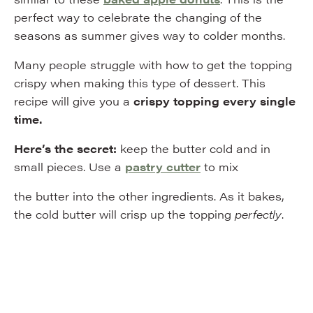
perfect way to celebrate the changing of the
seasons as summer gives way to colder months.
Many people struggle with how to get the topping
crispy when making this type of dessert. This
recipe will give you a
crispy topping
every single
time.
Here’s the secret:
keep the butter cold and in
small pieces. Use a
pastry cutter
to mix
the butter into the other ingredients. As it bakes,
the cold butter will crisp up the topping
perfectly
.