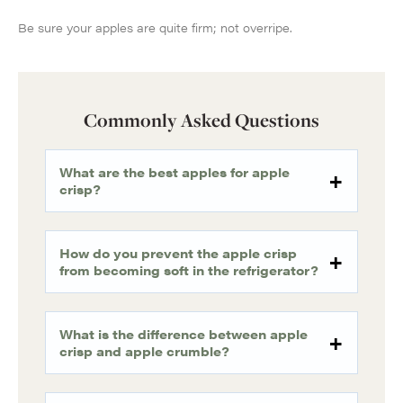
Be sure your apples are quite firm; not overripe.
Commonly Asked Questions
What are the best apples for apple
crisp?
How do you prevent the apple crisp
from becoming soft in the refrigerator?
What is the difference between apple
crisp and apple crumble?