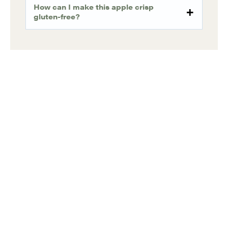
How can I make this apple crisp
gluten-free?