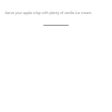
Serve your apple crisp with plenty of vanilla ice cream.