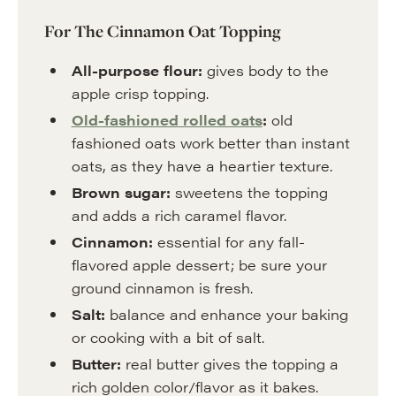
For The Cinnamon Oat Topping
All-purpose flour:
gives body to the
apple crisp topping.
Old-fashioned rolled oats
:
old
fashioned oats work better than instant
oats, as they have a heartier texture.
Brown sugar:
sweetens the topping
and adds a rich caramel flavor.
Cinnamon:
essential for any fall-
flavored apple dessert; be sure your
ground cinnamon is fresh.
Salt:
balance and enhance your baking
or cooking with a bit of salt.
Butter:
real butter gives the topping a
rich golden color/flavor as it bakes.