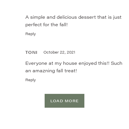
A simple and delicious dessert that is just
perfect for the fall!
Reply
TONI
October 22, 2021
Everyone at my house enjoyed this!! Such
an amazning fall treat!
Reply
LOAD MORE