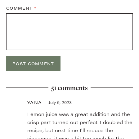
COMMENT
*
51 comments
YANA
July 5, 2023
Lemon juice was a great addition and the
crisp part turned out perfect. I doubled the
recipe, but next time I’ll reduce the
cinnamon, it was a bit too much for the