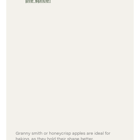
pie spice!
Granny smith or honeycrisp apples are ideal for
baking, as they hold their shape better.