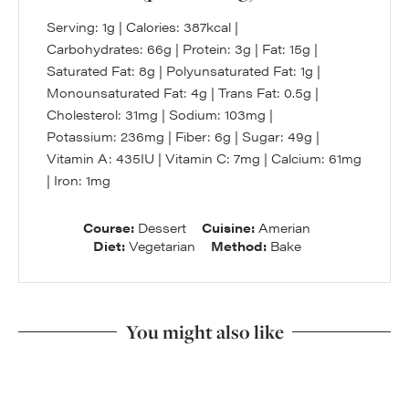
Serving:
1
g
|
Calories:
387
kcal
|
Carbohydrates:
66
g
|
Protein:
3
g
|
Fat:
15
g
|
Saturated Fat:
8
g
|
Polyunsaturated Fat:
1
g
|
Monounsaturated Fat:
4
g
|
Trans Fat:
0.5
g
|
Cholesterol:
31
mg
|
Sodium:
103
mg
|
Potassium:
236
mg
|
Fiber:
6
g
|
Sugar:
49
g
|
Vitamin A:
435
IU
|
Vitamin C:
7
mg
|
Calcium:
61
mg
|
Iron:
1
mg
Course:
Dessert
Cuisine:
Amerian
Diet:
Vegetarian
Method:
Bake
You might also like