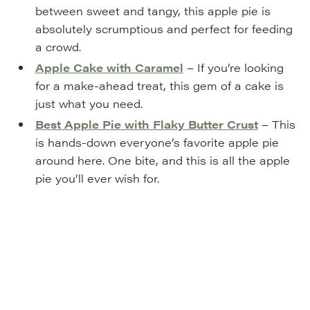
between sweet and tangy, this apple pie is
absolutely scrumptious and perfect for feeding
a crowd.
Apple Cake with Caramel
– If you’re looking
for a make-ahead treat, this gem of a cake is
just what you need.
Best Apple Pie with Flaky Butter Crust
– This
is hands-down everyone’s favorite apple pie
around here. One bite, and this is all the apple
pie you’ll ever wish for.