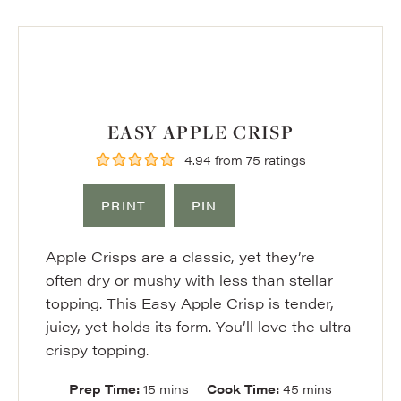
EASY APPLE CRISP
4.94
from
75
ratings
PRINT
PIN
Apple Crisps are a classic, yet they’re
often dry or mushy with less than stellar
topping. This Easy Apple Crisp is tender,
juicy, yet holds its form. You’ll love the ultra
crispy topping.
minutes
minutes
Prep Time:
15
mins
Cook Time:
45
mins