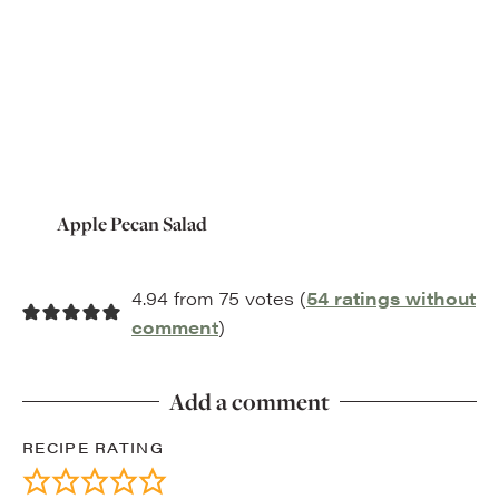
Apple Pecan Salad
4.94 from 75 votes (
54 ratings without
comment
)
Add a comment
RECIPE RATING