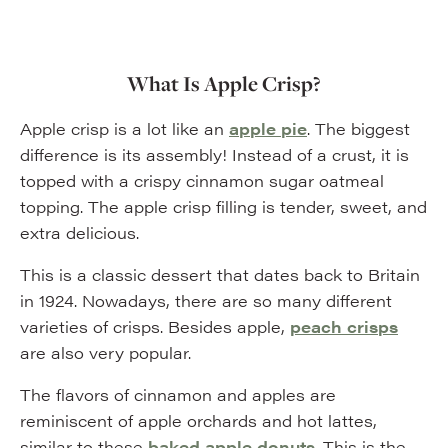
What Is Apple Crisp?
Apple crisp is a lot like an
apple pie
. The biggest
difference is its assembly! Instead of a crust, it is
topped with a crispy cinnamon sugar oatmeal
topping. The apple crisp filling is tender, sweet, and
extra delicious.
This is a classic dessert that dates back to Britain
in 1924. Nowadays, there are so many different
varieties of crisps. Besides apple,
peach crisps
are also very popular.
The flavors of cinnamon and apples are
reminiscent of apple orchards and hot lattes,
similar to these
baked apple donuts
. This is the