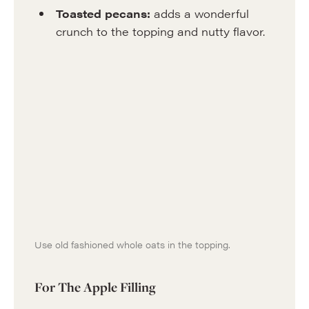
Toasted pecans:
adds a wonderful
crunch to the topping and nutty flavor.
Use old fashioned whole oats in the topping.
For The Apple Filling