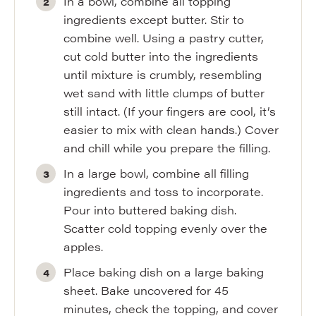
In a bowl, combine all topping
ingredients except butter. Stir to
combine well. Using a pastry cutter,
cut cold butter into the ingredients
until mixture is crumbly, resembling
wet sand with little clumps of butter
still intact. (If your fingers are cool, it’s
easier to mix with clean hands.) Cover
and chill while you prepare the filling.
In a large bowl, combine all filling
ingredients and toss to incorporate.
Pour into buttered baking dish.
Scatter cold topping evenly over the
apples.
Place baking dish on a large baking
sheet. Bake uncovered for 45
minutes, check the topping, and cover