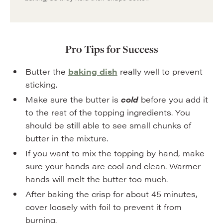
Pro Tips for Success
Butter the
baking dish
really well to prevent
sticking.
Make sure the butter is
cold
before you add it
to the rest of the topping ingredients. You
should be still able to see small chunks of
butter in the mixture.
If you want to mix the topping by hand, make
sure your hands are cool and clean. Warmer
hands will melt the butter too much.
After baking the crisp for about 45 minutes,
cover loosely with foil to prevent it from
burning.