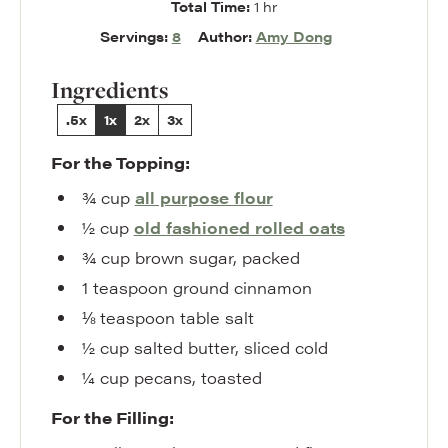
hour
Total Time:
1
hr
Servings:
8
Author:
Amy Dong
Ingredients
.5x
1x
2x
3x
For the Topping:
¾
cup
all purpose flour
½
cup
old fashioned rolled oats
¾
cup
brown sugar
,
packed
1
teaspoon
ground cinnamon
⅛
teaspoon
table salt
½
cup
salted butter
,
sliced cold
¼
cup
pecans
,
toasted
For the Filling: