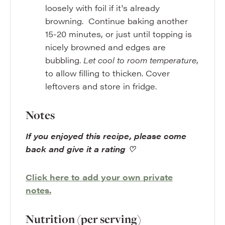
loosely with foil if it's already
browning. Continue baking another
15-20 minutes, or just until topping is
nicely browned and edges are
bubbling.
Let cool to room temperature
,
to allow filling to thicken. Cover
leftovers and store in fridge.
Notes
If you enjoyed this recipe, please come
back and give it a rating ♡
Click here to add your own private
notes.
Nutrition (per serving)