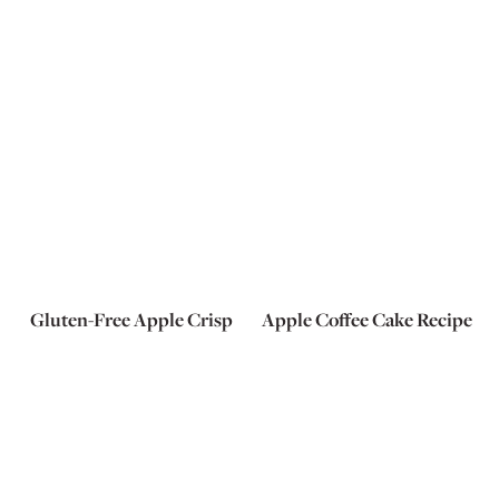
Gluten-Free Apple Crisp
Apple Coffee Cake Recipe