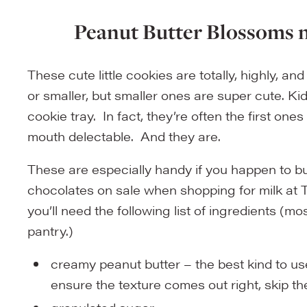
Peanut Butter Blossoms n
These cute little cookies are totally, highly, a
or smaller, but smaller ones are super cute. 
cookie tray. In fact, they’re often the first on
mouth delectable. And they are.
These are especially handy if you happen to 
chocolates on sale when shopping for milk at Ta
you’ll need the following list of ingredients (mo
pantry.)
creamy peanut butter – the best kind to use
ensure the texture comes out right, skip the