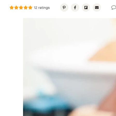
12
ratings