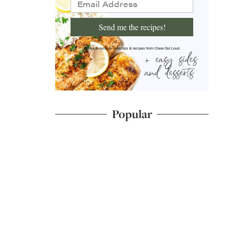
Send me the recipes!
I'd like to receive more tips & recipes from Chew Out Loud.
Popular