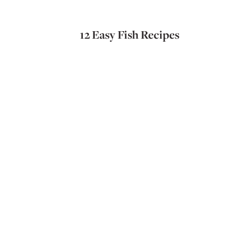
12 Easy Fish Recipes