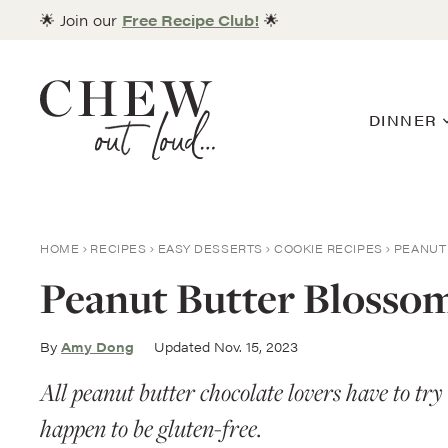
Skip
🌟 Join our
Free Recipe Club!
🌟
to
content
DINNER
HOME
RECIPES
EASY DESSERTS
COOKIE RECIPES
PEANUT
Peanut Butter Blossom
By
Amy Dong
Updated Nov. 15, 2023
All peanut butter chocolate lovers have to tr
happen to be gluten-free.