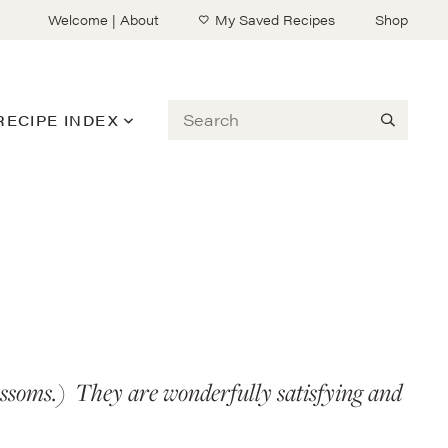
Welcome | About
My Saved Recipes
Shop
Search
RECIPE INDEX
blossoms.) They are wonderfully satisfying and