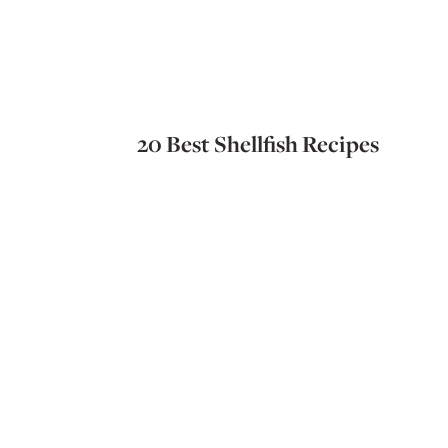
20 Best Shellfish Recipes