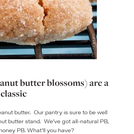
eanut butter blossoms) are a
 classic
anut butter. Our pantry is sure to be well
ut butter stand. We’ve got all-natural PB,
honey PB. What’ll you have?