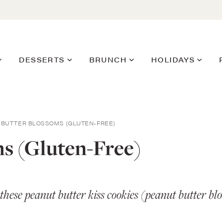
DESSERTS
BRUNCH
HOLIDAYS
 BUTTER BLOSSOMS (GLUTEN-FREE)
s (Gluten-Free)
y these peanut butter kiss cookies (peanut butter 