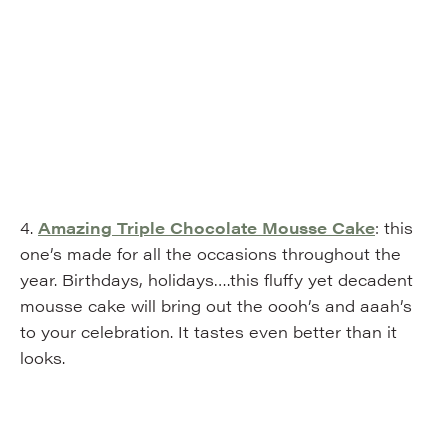
4.
Amazing Triple Chocolate Mousse Cake
: this
one’s made for all the occasions throughout the
year. Birthdays, holidays….this fluffy yet decadent
mousse cake will bring out the oooh’s and aaah’s
to your celebration. It tastes even better than it
looks.