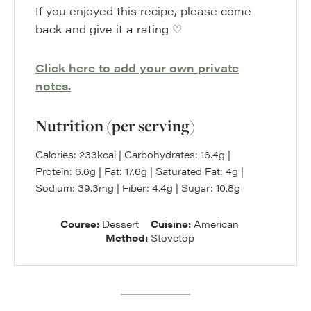
If you enjoyed this recipe, please come
back and give it a rating ♡
Click here to add your own private
notes.
Nutrition (per serving)
Calories:
233
kcal
|
Carbohydrates:
16.4
g
|
Protein:
6.6
g
|
Fat:
17.6
g
|
Saturated Fat:
4
g
|
Sodium:
39.3
mg
|
Fiber:
4.4
g
|
Sugar:
10.8
g
Course:
Dessert
Cuisine:
American
Method:
Stovetop