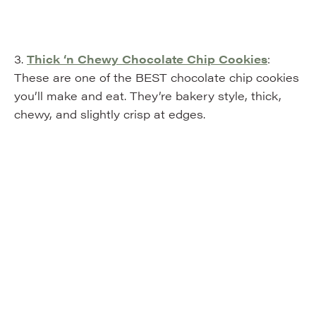
3.
Thick ‘n Chewy Chocolate Chip Cookies
:
These are one of the BEST chocolate chip cookies
you’ll make and eat. They’re bakery style, thick,
chewy, and slightly crisp at edges.