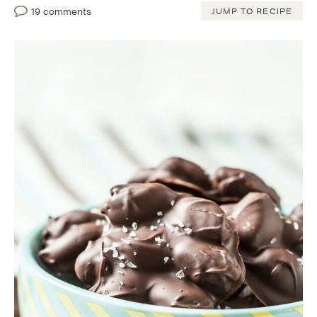
19 comments
JUMP TO RECIPE