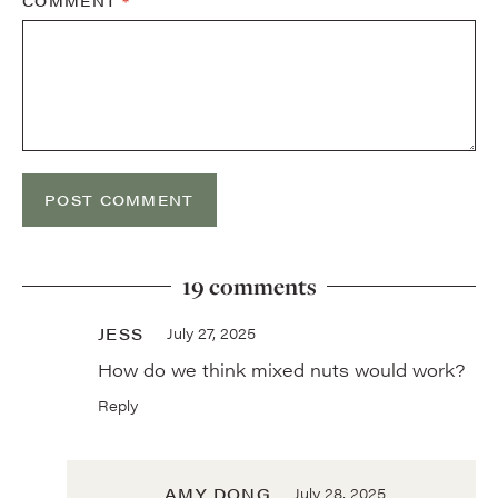
COMMENT
*
19 comments
JESS
July 27, 2025
How do we think mixed nuts would work?
Reply
AMY DONG
July 28, 2025