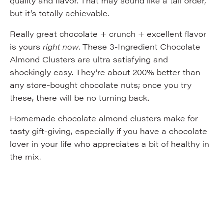
quality and flavor. That may sound like a tall order,
but it’s totally achievable.
Really great chocolate + crunch + excellent flavor
is yours
right now
. These 3-Ingredient Chocolate
Almond Clusters are ultra satisfying and
shockingly easy. They’re about 200% better than
any store-bought chocolate nuts; once you try
these, there will be no turning back.
Homemade chocolate almond clusters make for
tasty gift-giving, especially if you have a chocolate
lover in your life who appreciates a bit of healthy in
the mix.