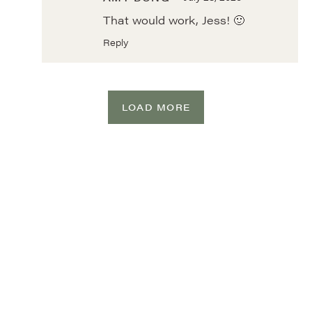
That would work, Jess! 🙂
Reply
LOAD MORE