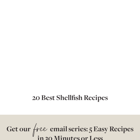
20 Best Shellfish Recipes
free
Get our
email series: 5 Easy Recipes
in 30 Minutes or Less