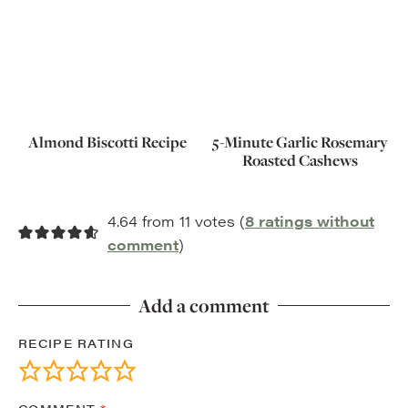
Almond Biscotti Recipe
5-Minute Garlic Rosemary
Roasted Cashews
4.64 from 11 votes (
8 ratings without
comment
)
Add a comment
RECIPE RATING