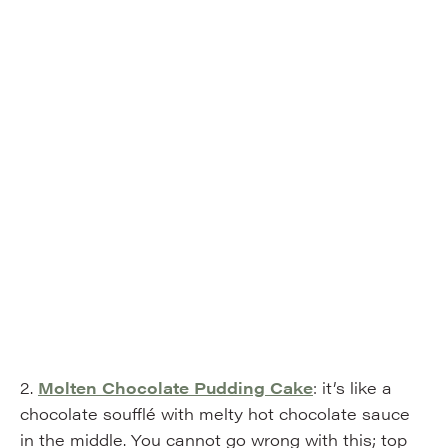
2.
Molten Chocolate Pudding Cake
: it’s like a
chocolate soufflé with melty hot chocolate sauce
in the middle. You cannot go wrong with this; top