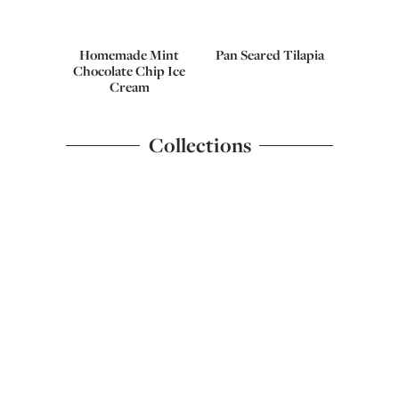
Homemade Mint
Pan Seared Tilapia
Chocolate Chip Ice
Cream
Collections