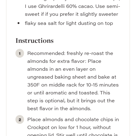
I use Ghrirardelli 60% cacao. Use semi-
sweet if if you prefer it slightly sweeter
flaky sea salt for light dusting on top
Instructions
Recommended: freshly re-roast the
almonds for extra flavor: Place
almonds in an even layer on
ungreased baking sheet and bake at
350F on middle rack for 10-15 minutes
or until aromatic and toasted. This
step is optional, but it brings out the
best flavor in the almonds.
Place almonds and chocolate chips in
Crockpot on low for 1 hour, without
opening lid. Stir well until chocolate is