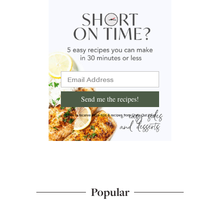
Send me the recipes!
I'd like to receive more tips & recipes from Chew Out Loud.
Popular