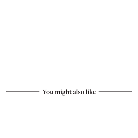
You might also like