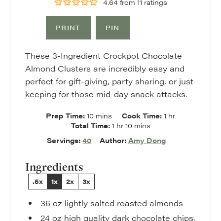
4.64
from
11
ratings
PRINT
PIN
These 3-Ingredient Crockpot Chocolate
Almond Clusters are incredibly easy and
perfect for gift-giving, party sharing, or just
keeping for those mid-day snack attacks.
minutes
hour
Prep Time:
10
mins
Cook Time:
1
hr
hour
minutes
Total Time:
1
hr
10
mins
Servings:
40
Author:
Amy Dong
Ingredients
.5x
1x
2x
3x
36
oz
lightly salted roasted almonds
24
oz
high quality dark chocolate chips
,