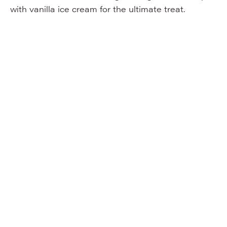
with vanilla ice cream for the ultimate treat.