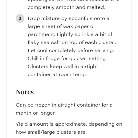
completely smooth and melted.
Drop mixture by spoonfuls onto a
large sheet of wax paper or
parchment. Lightly sprinkle a bit of
flaky sea salt on top of each cluster.
Let cool completely before serving.
Chill in fridge for quicker setting.
Clusters keep well in airtight
container at room temp.
Notes
Can be frozen in airtight container for a
month or longer.
Yield amount is approximate, depending on
how small/large clusters are.