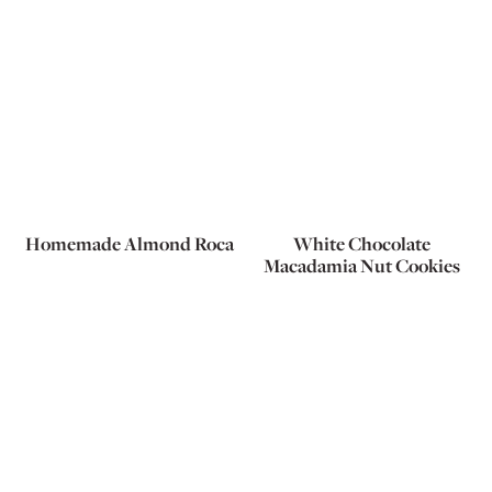
Homemade Almond Roca
White Chocolate
Macadamia Nut Cookies