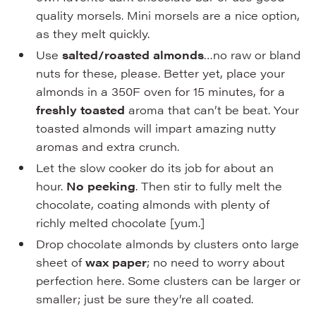
quality morsels. Mini morsels are a nice option,
as they melt quickly.
Use
salted/roasted almonds
…no raw or bland
nuts for these, please. Better yet, place your
almonds in a 350F oven for 15 minutes, for a
freshly toasted
aroma that can’t be beat. Your
toasted almonds will impart amazing nutty
aromas and extra crunch.
Let the slow cooker do its job for about an
hour.
No peeking
. Then stir to fully melt the
chocolate, coating almonds with plenty of
richly melted chocolate [yum.]
Drop chocolate almonds by clusters onto large
sheet of
wax paper
; no need to worry about
perfection here. Some clusters can be larger or
smaller; just be sure they’re all coated.