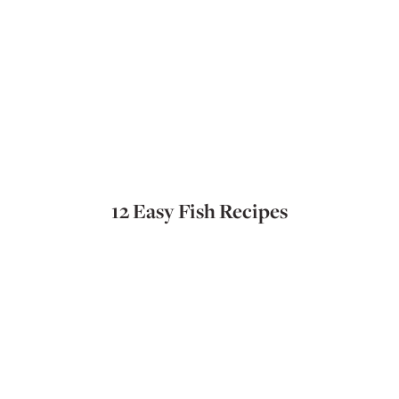
12 Easy Fish Recipes