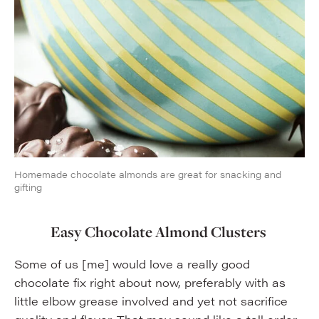
Homemade chocolate almonds are great for snacking and
gifting
Easy Chocolate Almond Clusters
Some of us [me] would love a really good
chocolate fix right about now, preferably with as
little elbow grease involved and yet not sacrifice