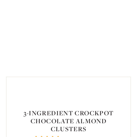
3-INGREDIENT CROCKPOT
CHOCOLATE ALMOND
CLUSTERS