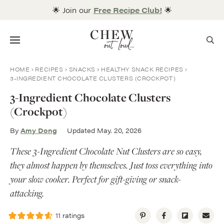
Skip
🌟 Join our
Free Recipe Club!
🌟
to
content
Menu
HOME
RECIPES
SNACKS
HEALTHY SNACK RECIPES
3-INGREDIENT CHOCOLATE CLUSTERS (CROCKPOT)
3-Ingredient Chocolate Clusters
(Crockpot)
By
Amy Dong
Updated May. 20, 2026
These 3-Ingredient Chocolate Nut Clusters are so easy,
they almost happen by themselves. Just toss everything into
your slow cooker. Perfect for gift-giving or snack-
attacking.
11
ratings