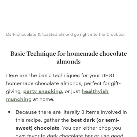
Dark chocolate & toasted almond go right into the Crockpot
Basic Technique for homemade chocolate
almonds
Here are the basic techniques for your BEST
homemade chocolate almonds, perfect for gift-
giving,
party snacking
, or just
healthyish
munchin
g at home.
Because there are literally 3 items involved in
this recipe, gather the
best dark (or semi-
sweet) chocolate
. You can either chop you
own favorite dark chocolate bar or use good