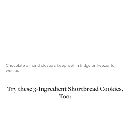
Chocolate almond clusters keep well in fridge or freezer for
weeks.
Try these 3-Ingredient Shortbread Cookies,
Too: