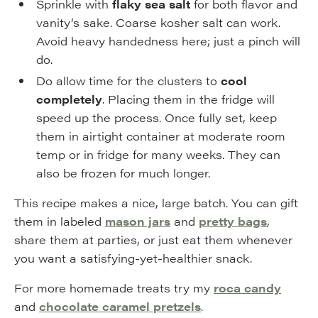
Sprinkle with
flaky sea salt
for both flavor and
vanity’s sake. Coarse kosher salt can work.
Avoid heavy handedness here; just a pinch will
do.
Do allow time for the clusters to
cool
completely
. Placing them in the fridge will
speed up the process. Once fully set, keep
them in airtight container at moderate room
temp or in fridge for many weeks. They can
also be frozen for much longer.
This recipe makes a nice, large batch. You can gift
them in labeled
mason jars
and
pretty bags
,
share them at parties, or just eat them whenever
you want a satisfying-yet-healthier snack.
For more homemade treats try my
roca candy
and
chocolate caramel pretzels
.