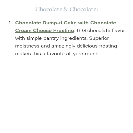
Chocolate & Chocolate
:
Chocolate Dump-it Cake with Chocolate
Cream Cheese Frosting
: BIG chocolate flavor
with simple pantry ingredients. Superior
moistness and amazingly delicious frosting
makes this a favorite all year round.