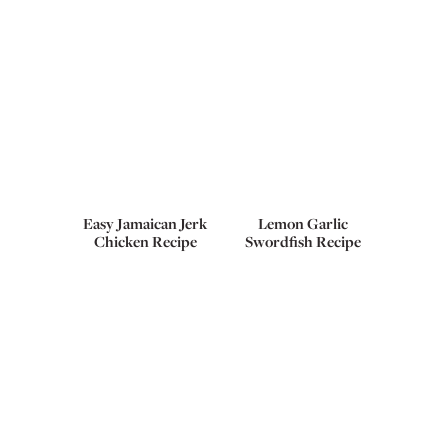
Easy Jamaican Jerk
Lemon Garlic
Chicken Recipe
Swordfish Recipe