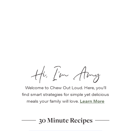
Hi, I’m Amy
Welcome to Chew Out Loud. Here, you’ll
find smart strategies for simple yet delicious
meals your family will love.
Learn More
30 Minute Recipes