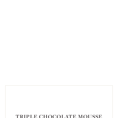
TRIPLE CHOCOLATE MOUSSE