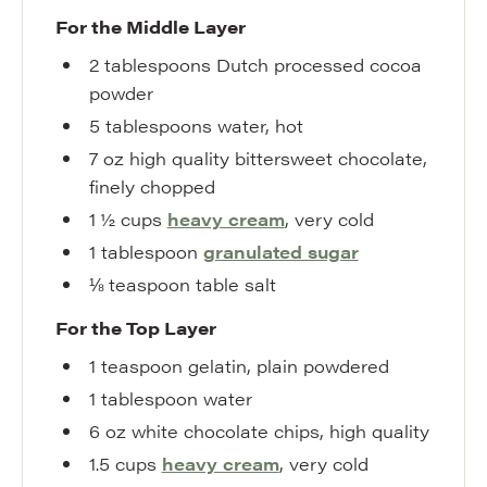
For the Middle Layer
2
tablespoons
Dutch processed cocoa
powder
5
tablespoons
water
,
hot
7
oz
high quality bittersweet chocolate
,
finely chopped
1 ½
cups
heavy cream
,
very cold
1
tablespoon
granulated sugar
⅛
teaspoon
table salt
For the Top Layer
1
teaspoon
gelatin
,
plain powdered
1
tablespoon
water
6
oz
white chocolate chips
,
high quality
1.5
cups
heavy cream
,
very cold