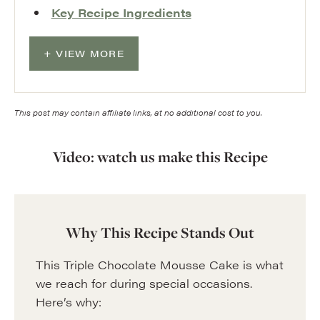
Key Recipe Ingredients
VIEW MORE
This post may contain affiliate links, at no additional cost to you.
Video: watch us make this Recipe
Why This Recipe Stands Out
This Triple Chocolate Mousse Cake is what
we reach for during special occasions.
Here’s why: