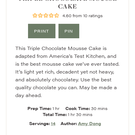
CAKE
4.60
from
10
ratings
PRINT
PIN
This Triple Chocolate Mousse Cake is
adapted from America’s Test Kitchen, and
is the best mousse cake we’ve ever tasted.
It’s light yet rich, decadent yet not heavy,
and absolutely chocolatey. Use the best
quality chocolate you can. May be made a
day ahead.
hour
minutes
Prep Time:
1
hr
Cook Time:
30
mins
hour
minutes
Total Time:
1
hr
30
mins
Servings:
14
Author:
Amy Dong