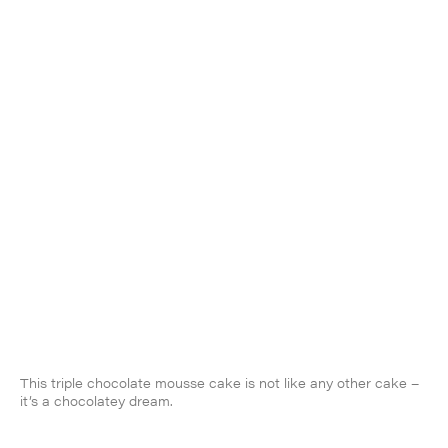
This triple chocolate mousse cake is not like any other cake –
it’s a chocolatey dream.