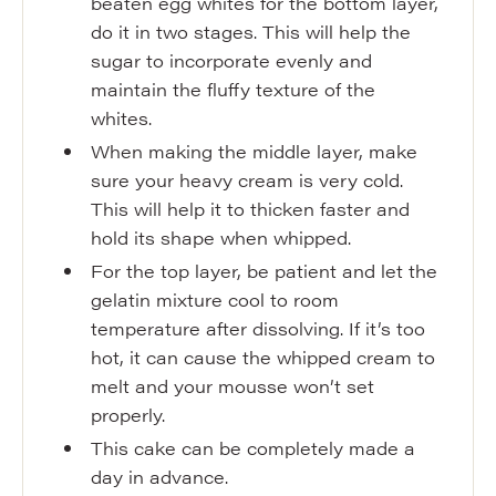
beaten egg whites for the bottom layer,
do it in two stages. This will help the
sugar to incorporate evenly and
maintain the fluffy texture of the
whites.
When making the middle layer, make
sure your heavy cream is very cold.
This will help it to thicken faster and
hold its shape when whipped.
For the top layer, be patient and let the
gelatin mixture cool to room
temperature after dissolving. If it’s too
hot, it can cause the whipped cream to
melt and your mousse won’t set
properly.
This cake can be completely made a
day in advance.