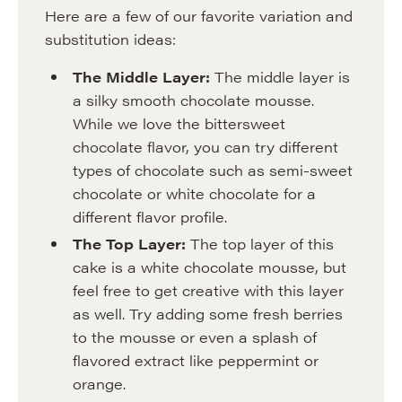
Here are a few of our favorite variation and
substitution ideas:
The Middle Layer:
The middle layer is
a silky smooth chocolate mousse.
While we love the bittersweet
chocolate flavor, you can try different
types of chocolate such as semi-sweet
chocolate or white chocolate for a
different flavor profile.
The Top Layer:
The top layer of this
cake is a white chocolate mousse, but
feel free to get creative with this layer
as well. Try adding some fresh berries
to the mousse or even a splash of
flavored extract like peppermint or
orange.