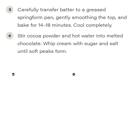
Carefully transfer batter to a greased
springform pan, gently smoothing the top, and
bake for 14–18 minutes. Cool completely.
Stir cocoa powder and hot water into melted
chocolate. Whip cream with sugar and salt
until soft peaks form.