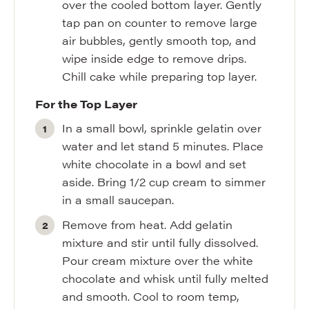
over the cooled bottom layer. Gently
tap pan on counter to remove large
air bubbles, gently smooth top, and
wipe inside edge to remove drips.
Chill cake while preparing top layer.
For the Top Layer
In a small bowl, sprinkle gelatin over
water and let stand 5 minutes. Place
white chocolate in a bowl and set
aside. Bring 1/2 cup cream to simmer
in a small saucepan.
Remove from heat. Add gelatin
mixture and stir until fully dissolved.
Pour cream mixture over the white
chocolate and whisk until fully melted
and smooth. Cool to room temp,