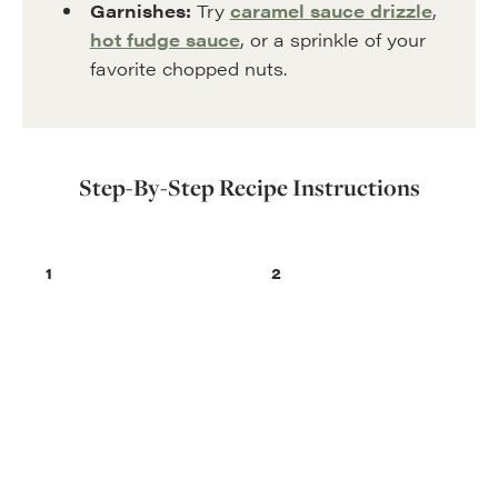
Garnishes:
Try
caramel sauce drizzle
,
hot fudge sauce
, or a sprinkle of your
favorite chopped nuts.
Step-By-Step Recipe Instructions