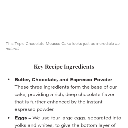
This Triple Chocolate Mousse Cake looks just as incredible
au
natural.
Key Recipe Ingredients
Butter, Chocolate, and Espresso Powder –
These three ingredients form the base of our
cake, providing a rich, deep chocolate flavor
that is further enhanced by the instant
espresso powder.
Eggs –
We use four large eggs, separated into
yolks and whites, to give the bottom layer of