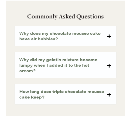
Commonly Asked Questions
Why does my chocolate mousse cake
have air bubbles?
Why did my gelatin mixture become
lumpy when I added it to the hot
cream?
How long does triple chocolate mousse
cake keep?