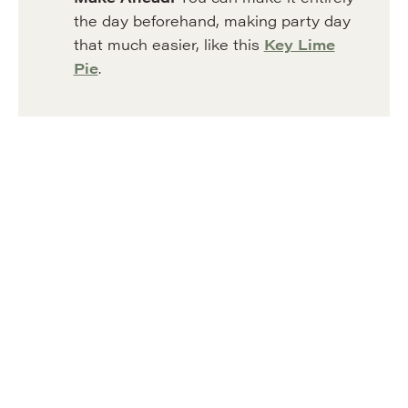
the day beforehand, making party day
that much easier, like this
Key Lime
Pie
.