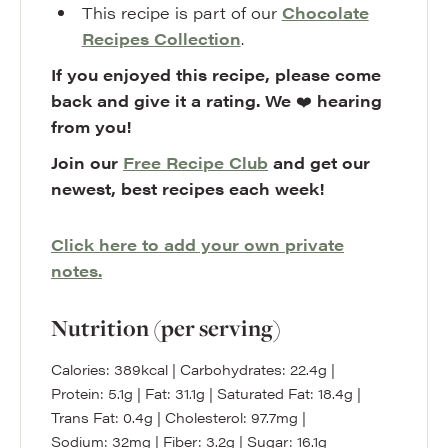
This recipe is part of our
Chocolate
Recipes Collection
.
If you enjoyed this recipe, please come
back and give it a rating. We
❤️
hearing
from you!
Join our
Free Recipe Club
and get our
newest, best recipes each week!
Click here to add your own private
notes.
Nutrition (per serving)
Calories:
389
kcal
|
Carbohydrates:
22.4
g
|
Protein:
5.1
g
|
Fat:
31.1
g
|
Saturated Fat:
18.4
g
|
Trans Fat:
0.4
g
|
Cholesterol:
97.7
mg
|
Sodium:
32
mg
|
Fiber:
3.2
g
|
Sugar:
16.1
g