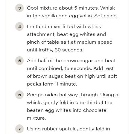
Cool mixture about 5 minutes. Whisk
in the vanilla and egg yolks. Set aside.
In stand mixer fitted with whisk
attachment, beat egg whites and
pinch of table salt at medium speed
until frothy, 30 seconds.
Add half of the brown sugar and beat
until combined, 15 seconds. Add rest
of brown sugar, beat on high until soft
peaks form, 1 minute.
Scrape sides halfway through. Using a
whisk, gently fold in one-third of the
beaten egg whites into chocolate
mixture.
Using rubber spatula, gently fold in