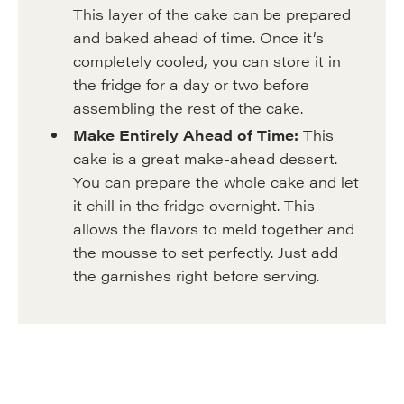
This layer of the cake can be prepared
and baked ahead of time. Once it’s
completely cooled, you can store it in
the fridge for a day or two before
assembling the rest of the cake.
Make Entirely Ahead of Time:
This
cake is a great make-ahead dessert.
You can prepare the whole cake and let
it chill in the fridge overnight. This
allows the flavors to meld together and
the mousse to set perfectly. Just add
the garnishes right before serving.