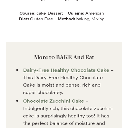
Course:
cake, Dessert
Cuisine:
American
Diet:
Gluten Free
Method:
baking, Mixing
More to BAKE And Eat
Dairy-Free Healthy Chocolate Cake
–
This Dairy-Free Healthy Chocolate
Cake is moist and dense, rich and
super chocolatey.
Chocolate Zucchini Cake
–
Indulgently rich, this chocolate zucchini
cake is surprisingly healthy too! It has
the perfect balance of moisture and