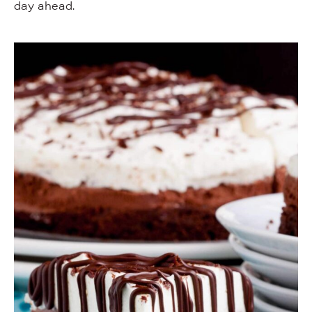
day ahead.