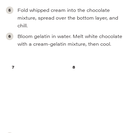
Fold whipped cream into the chocolate
mixture, spread over the bottom layer, and
chill.
Bloom gelatin in water. Melt white chocolate
with a cream-gelatin mixture, then cool.