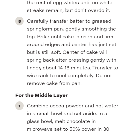
the rest of egg whites until no white
streaks remain, but don't overdo it.
Carefully transfer batter to greased
springform pan, gently smoothing the
top. Bake until cake is risen and firm
around edges and center has just set
but is still soft. Center of cake will
spring back after pressing gently with
finger, about 14-18 minutes. Transfer to
wire rack to cool completely. Do not
remove cake from pan.
For the Middle Layer
Combine cocoa powder and hot water
in a small bowl and set aside. In a
glass bowl, melt chocolate in
microwave set to 50% power in 30