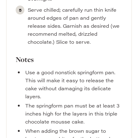
Serve chilled; carefully run thin knife
around edges of pan and gently
release sides. Garnish as desired (we
recommend melted, drizzled
chocolate.) Slice to serve.
Notes
Use a good nonstick springform pan.
This will make it easy to release the
cake without damaging its delicate
layers.
The springform pan must be at least 3
inches high for the layers in this triple
chocolate mousse cake.
When adding the brown sugar to