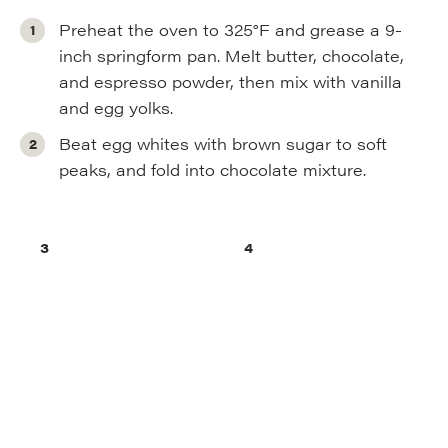
Preheat the oven to 325°F and grease a 9-
inch springform pan. Melt butter, chocolate,
and espresso powder, then mix with vanilla
and egg yolks.
Beat egg whites with brown sugar to soft
peaks, and fold into chocolate mixture.