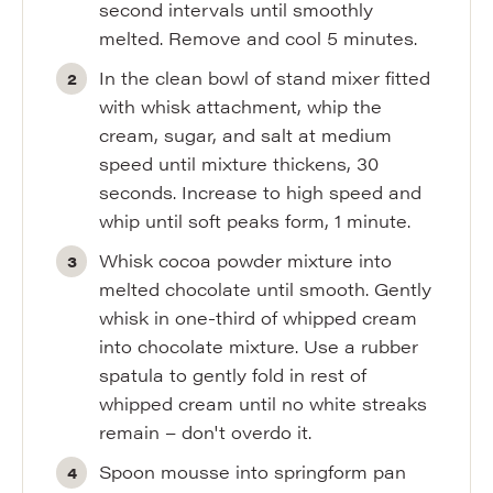
second intervals until smoothly
melted. Remove and cool 5 minutes.
In the clean bowl of stand mixer fitted
with whisk attachment, whip the
cream, sugar, and salt at medium
speed until mixture thickens, 30
seconds. Increase to high speed and
whip until soft peaks form, 1 minute.
Whisk cocoa powder mixture into
melted chocolate until smooth. Gently
whisk in one-third of whipped cream
into chocolate mixture. Use a rubber
spatula to gently fold in rest of
whipped cream until no white streaks
remain – don't overdo it.
Spoon mousse into springform pan