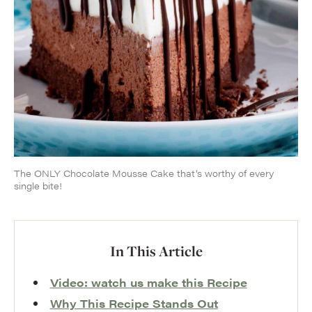
The ONLY Chocolate Mousse Cake that’s worthy of every
single bite!
In This Article
Video: watch us make this Recipe
Why This Recipe Stands Out