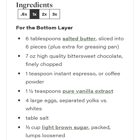
Ingredients
.5x
1x
2x
3x
For the Bottom Layer
6
tablespoons
salted butter
,
sliced into
6 pieces (plus extra for greasing pan)
7
oz
high quality bittersweet chocolate
,
finely chopped
1
teaspoon
instant espresso
,
or coffee
powder
1 ½
teaspoons
pure vanilla extract
4
large
eggs
,
separated yolks vs.
whites
table salt
⅓
cup
light brown sugar
,
packed,
lumps loosened