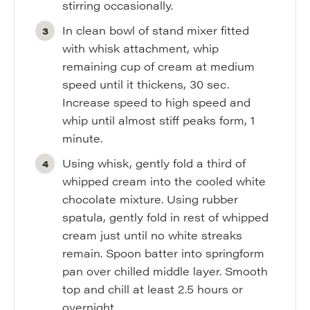
stirring occasionally.
In clean bowl of stand mixer fitted
with whisk attachment, whip
remaining cup of cream at medium
speed until it thickens, 30 sec.
Increase speed to high speed and
whip until almost stiff peaks form, 1
minute.
Using whisk, gently fold a third of
whipped cream into the cooled white
chocolate mixture. Using rubber
spatula, gently fold in rest of whipped
cream just until no white streaks
remain. Spoon batter into springform
pan over chilled middle layer. Smooth
top and chill at least 2.5 hours or
overnight.