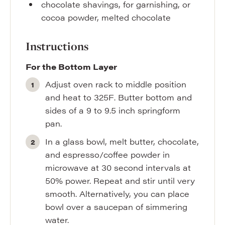
chocolate shavings
,
for garnishing, or
cocoa powder, melted chocolate
Instructions
For the Bottom Layer
Adjust oven rack to middle position
and heat to 325F. Butter bottom and
sides of a 9 to 9.5 inch springform
pan.
In a glass bowl, melt butter, chocolate,
and espresso/coffee powder in
microwave at 30 second intervals at
50% power. Repeat and stir until very
smooth. Alternatively, you can place
bowl over a saucepan of simmering
water.