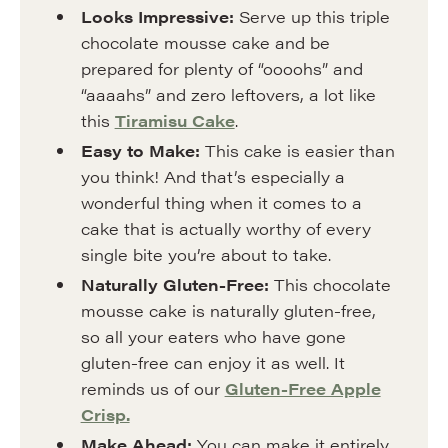
Looks
Impressive:
Serve up this triple
chocolate mousse cake and be
prepared for plenty of “oooohs” and
“aaaahs” and zero leftovers, a lot like
this
Tiramisu Cake
.
Easy to Make:
This cake is easier than
you think! And that’s especially a
wonderful thing when it comes to a
cake that is actually worthy of every
single bite you’re about to take.
Naturally Gluten-Free:
This chocolate
mousse cake is naturally gluten-free,
so all your eaters who have gone
gluten-free can enjoy it as well. It
reminds us of our
Gluten-Free Apple
Crisp.
Make Ahead:
You can make it entirely