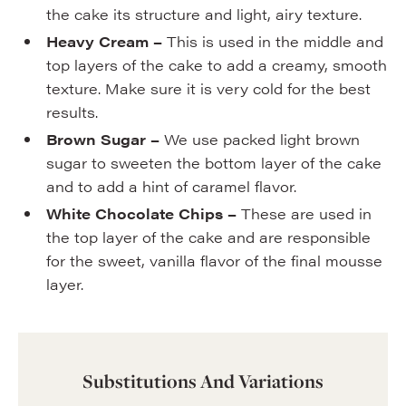
the cake its structure and light, airy texture.
Heavy Cream –
This is used in the middle and
top layers of the cake to add a creamy, smooth
texture. Make sure it is very cold for the best
results.
Brown Sugar –
We use packed light brown
sugar to sweeten the bottom layer of the cake
and to add a hint of caramel flavor.
White Chocolate Chips –
These are used in
the top layer of the cake and are responsible
for the sweet, vanilla flavor of the final mousse
layer.
Substitutions And Variations