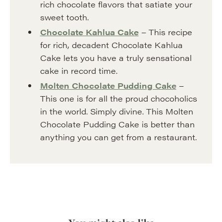
rich chocolate flavors that satiate your
sweet tooth.
Chocolate Kahlua Cake
– This recipe
for rich, decadent Chocolate Kahlua
Cake lets you have a truly sensational
cake in record time.
Molten Chocolate Pudding Cake
–
This one is for all the proud chocoholics
in the world. Simply divine. This Molten
Chocolate Pudding Cake is better than
anything you can get from a restaurant.