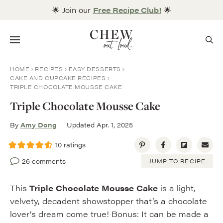
Skip
🌟 Join our
Free Recipe Club!
🌟
to
content
Menu
HOME
RECIPES
EASY DESSERTS
CAKE AND CUPCAKE RECIPES
TRIPLE CHOCOLATE MOUSSE CAKE
Triple Chocolate Mousse Cake
By
Amy Dong
Updated Apr. 1, 2025
10
ratings
26 comments
JUMP TO RECIPE
This
Triple Chocolate Mousse Cake
is a light,
velvety, decadent showstopper that’s a chocolate
lover’s dream come true! Bonus: It can be made a