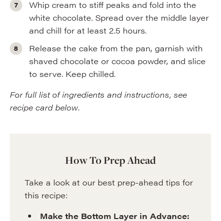
Whip cream to stiff peaks and fold into the
white chocolate. Spread over the middle layer
and chill for at least 2.5 hours.
Release the cake from the pan, garnish with
shaved chocolate or cocoa powder, and slice
to serve. Keep chilled.
For full list of ingredients and instructions, see
recipe card below
.
How To Prep Ahead
Take a look at our best prep-ahead tips for
this recipe:
Make the Bottom Layer in Advance: