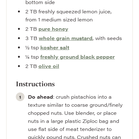
bottom side
2
TB
freshly squeezed lemon juice
,
from 1 medium sized lemon
2
TB
pure honey
3
TB
whole grain mustard
,
with seeds
½
tsp
kosher salt
¼
tsp
freshly ground black pepper
2
TB
olive oil
Instructions
Do ahead
: crush pistachios into a
texture similar to coarse ground/finely
chopped nuts. Use blender, or place
nuts in a large plastic Ziploc bag and
use flat side of meat tenderizer to
quickly pound nuts. Crushed nuts can