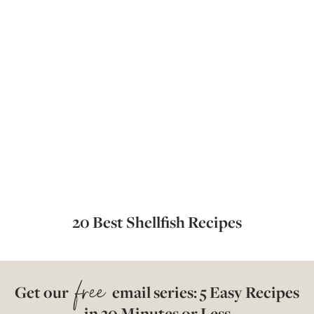
20 Best Shellfish Recipes
free
Get our
email series: 5 Easy Recipes
in 30 Minutes or Less