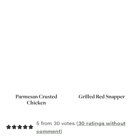
Parmesan Crusted
Grilled Red Snapper
Chicken
5 from 30 votes (
30 ratings without
comment
)