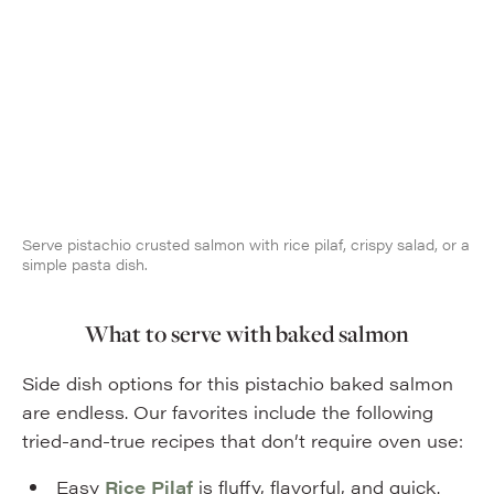
Serve pistachio crusted salmon with rice pilaf, crispy salad, or a
simple pasta dish.
What to serve with baked salmon
Side dish options for this pistachio baked salmon
are endless. Our favorites include the following
tried-and-true recipes that don’t require oven use:
Easy
Rice Pilaf
is fluffy, flavorful, and quick.