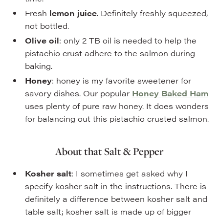
Fresh
lemon juice
. Definitely freshly squeezed,
not bottled.
Olive oil
: only 2 TB oil is needed to help the
pistachio crust adhere to the salmon during
baking.
Honey
: honey is my favorite sweetener for
savory dishes. Our popular
Honey Baked Ham
uses plenty of pure raw honey. It does wonders
for balancing out this pistachio crusted salmon.
About that Salt & Pepper
Kosher salt
: I sometimes get asked why I
specify kosher salt in the instructions. There is
definitely a difference between kosher salt and
table salt; kosher salt is made up of bigger