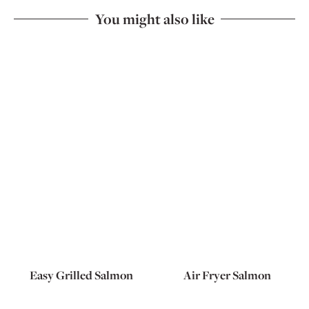
You might also like
Easy Grilled Salmon
Air Fryer Salmon