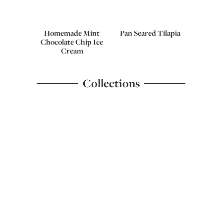
Homemade Mint
Pan Seared Tilapia
Chocolate Chip Ice
Cream
Collections