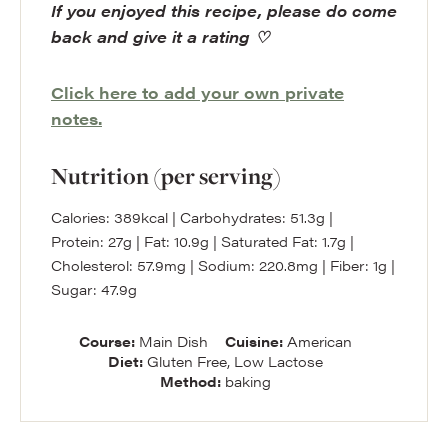
If you enjoyed this recipe, please do come
back and give it a rating ♡
Click here to add your own private
notes.
Nutrition (per serving)
Calories:
389
kcal
|
Carbohydrates:
51.3
g
|
Protein:
27
g
|
Fat:
10.9
g
|
Saturated Fat:
1.7
g
|
Cholesterol:
57.9
mg
|
Sodium:
220.8
mg
|
Fiber:
1
g
|
Sugar:
47.9
g
Course:
Main Dish
Cuisine:
American
Diet:
Gluten Free, Low Lactose
Method:
baking