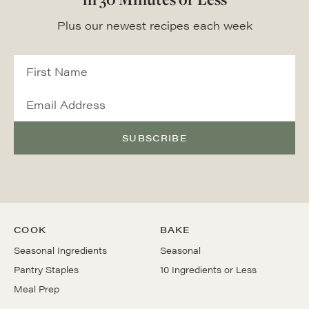
Plus our newest recipes each week
SUBSCRIBE
COOK
BAKE
Seasonal Ingredients
Seasonal
Pantry Staples
10 Ingredients or Less
Meal Prep