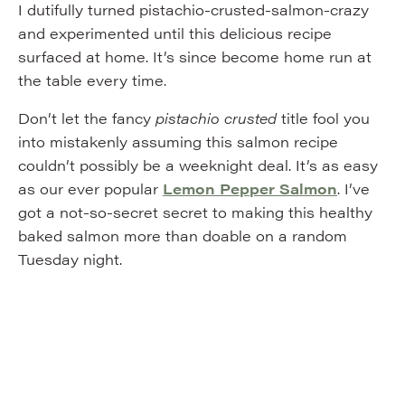
I dutifully turned pistachio-crusted-salmon-crazy
and experimented until this delicious recipe
surfaced at home. It’s since become home run at
the table every time.
Don’t let the fancy
pistachio crusted
title fool you
into mistakenly assuming this salmon recipe
couldn’t possibly be a weeknight deal. It’s as easy
as our ever popular
Lemon Pepper Salmon
. I’ve
got a not-so-secret secret to making this healthy
baked salmon more than doable on a random
Tuesday night.