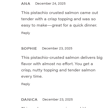
ANA
December 24, 2025
This pistachio crusted salmon came out
tender with a crisp topping and was so
easy to make—great for a quick dinner.
Reply
SOPHIE
December 23, 2025
This pistachio-crusted salmon delivers big
flavor with almost no effort. You get a
crisp, nutty topping and tender salmon
every time.
Reply
DANICA
December 23, 2025