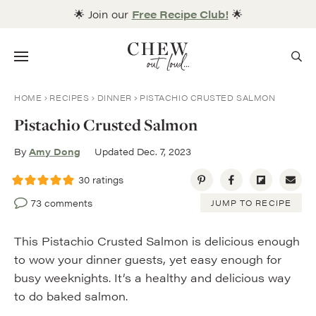
Skip
🌟 Join our
Free Recipe Club!
🌟
to
content
Menu
HOME
RECIPES
DINNER
PISTACHIO CRUSTED SALMON
Pistachio Crusted Salmon
By
Amy Dong
Updated Dec. 7, 2023
30
ratings
73 comments
JUMP TO RECIPE
This Pistachio Crusted Salmon is delicious enough
to wow your dinner guests, yet easy enough for
busy weeknights. It’s a healthy and delicious way
to do baked salmon.