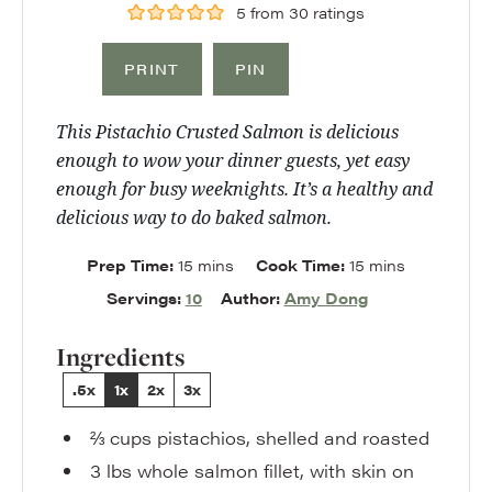
5
from
30
ratings
PRINT
PIN
This Pistachio Crusted Salmon is delicious
enough to wow your dinner guests, yet easy
enough for busy weeknights. It’s a healthy and
delicious way to do baked salmon.
minutes
minutes
Prep Time:
15
mins
Cook Time:
15
mins
Servings:
10
Author:
Amy Dong
Ingredients
.5x
1x
2x
3x
⅔
cups
pistachios
,
shelled and roasted
3
lbs
whole salmon fillet
,
with skin on