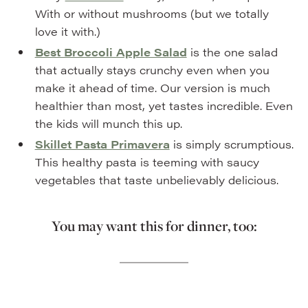
With or without mushrooms (but we totally
love it with.)
Best Broccoli Apple Salad
is the one salad
that actually stays crunchy even when you
make it ahead of time. Our version is much
healthier than most, yet tastes incredible. Even
the kids will munch this up.
Skillet Pasta Primavera
is simply scrumptious.
This healthy pasta is teeming with saucy
vegetables that taste unbelievably delicious.
You may want this for dinner, too: