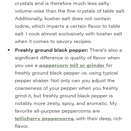
crystals and is therefore much less salty
volume-wise than the fine crystals of table salt.
Additionally, kosher salt does not contain
iodine, which imparts a certain flavor to table
salt. I cook almost exclusively with kosher salt
when it comes to savory recipes.
Freshly ground black pepper:
There’s also a
significant difference in quality of flavor when
you use a
peppercorn mill or grinder
for
freshly ground black pepper vs. using typical
pepper shaker. Not only can you adjust the
coarseness of your pepper when you freshly
grind it, but freshly ground black pepper is
notably more zesty, spicy, and aromatic. My
favorite all-purpose peppercorns are
tellicherry peppercorns
, with their deep, rich
flavor.