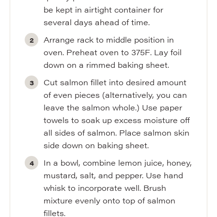
be kept in airtight container for
several days ahead of time.
Arrange rack to middle position in
oven. Preheat oven to 375F. Lay foil
down on a rimmed baking sheet.
Cut salmon fillet into desired amount
of even pieces (alternatively, you can
leave the salmon whole.) Use paper
towels to soak up excess moisture off
all sides of salmon. Place salmon skin
side down on baking sheet.
In a bowl, combine lemon juice, honey,
mustard, salt, and pepper. Use hand
whisk to incorporate well. Brush
mixture evenly onto top of salmon
fillets.