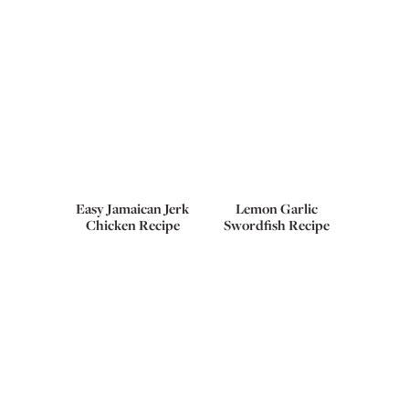
Easy Jamaican Jerk
Lemon Garlic
Chicken Recipe
Swordfish Recipe