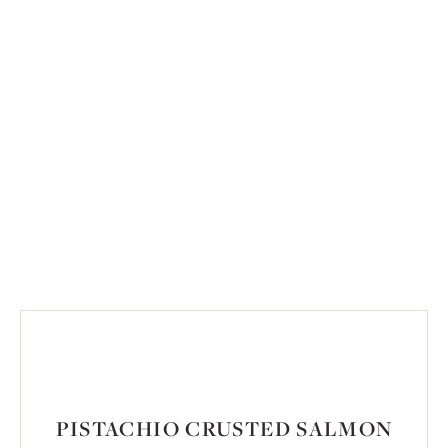
PISTACHIO CRUSTED SALMON