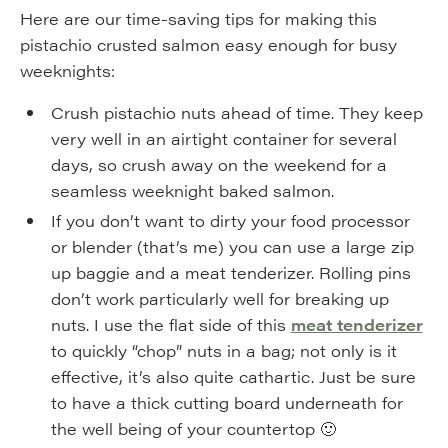
Here are our time-saving tips for making this
pistachio crusted salmon easy enough for busy
weeknights:
Crush pistachio nuts ahead of time. They keep
very well in an airtight container for several
days, so crush away on the weekend for a
seamless weeknight baked salmon.
If you don’t want to dirty your food processor
or blender (that’s me) you can use a large zip
up baggie and a meat tenderizer. Rolling pins
don’t work particularly well for breaking up
nuts. I use the flat side of this
meat tenderizer
to quickly “chop” nuts in a bag; not only is it
effective, it’s also quite cathartic. Just be sure
to have a thick cutting board underneath for
the well being of your countertop 🙂