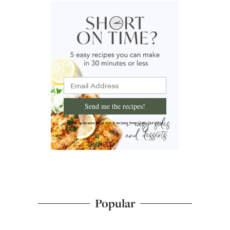
Send me the recipes!
I'd like to receive more tips & recipes from Chew Out Loud.
Popular