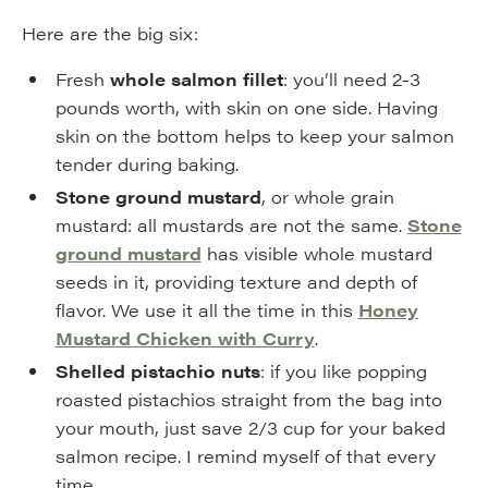
Here are the big six:
Fresh
whole salmon fillet
: you’ll need 2-3
pounds worth, with skin on one side. Having
skin on the bottom helps to keep your salmon
tender during baking.
Stone ground mustard
, or whole grain
mustard: all mustards are not the same.
Stone
ground mustard
has visible whole mustard
seeds in it, providing texture and depth of
flavor. We use it all the time in this
Honey
Mustard Chicken with Curry
.
Shelled pistachio nuts
: if you like popping
roasted pistachios straight from the bag into
your mouth, just save 2/3 cup for your baked
salmon recipe. I remind myself of that every
time.