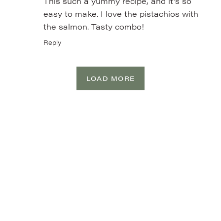
This such a yummy recipe, and it’s so
easy to make. I love the pistachios with
the salmon. Tasty combo!
Reply
LOAD MORE