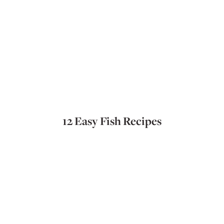
12 Easy Fish Recipes