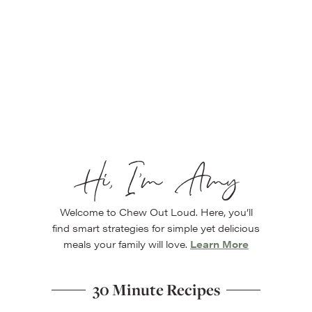
Hi, I’m Amy
Welcome to Chew Out Loud. Here, you’ll
find smart strategies for simple yet delicious
meals your family will love.
Learn More
30 Minute Recipes