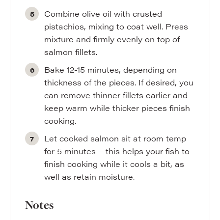
Combine olive oil with crusted
pistachios, mixing to coat well. Press
mixture and firmly evenly on top of
salmon fillets.
Bake 12-15 minutes, depending on
thickness of the pieces. If desired, you
can remove thinner fillets earlier and
keep warm while thicker pieces finish
cooking.
Let cooked salmon sit at room temp
for 5 minutes – this helps your fish to
finish cooking while it cools a bit, as
well as retain moisture.
Notes