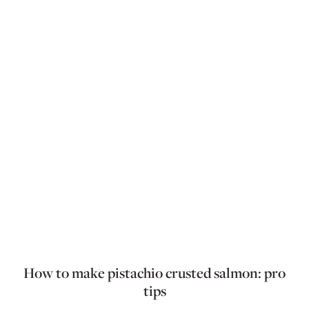
How to make pistachio crusted salmon: pro
tips