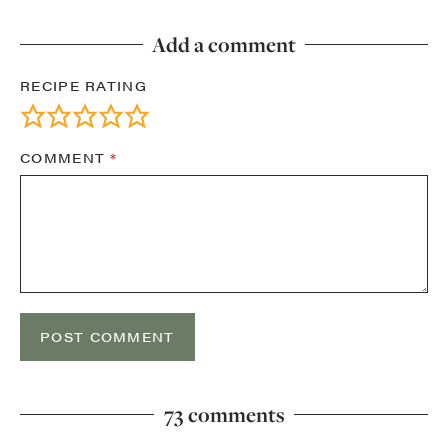
Add a comment
RECIPE RATING
COMMENT
*
73 comments