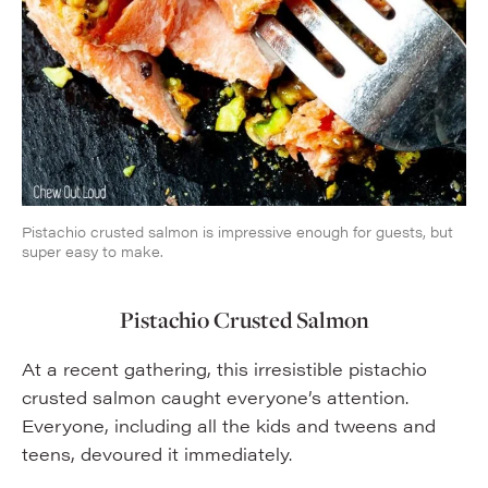
Pistachio crusted salmon is impressive enough for guests, but
super easy to make.
Pistachio Crusted Salmon
At a recent gathering, this irresistible pistachio
crusted salmon caught everyone’s attention.
Everyone, including all the kids and tweens and
teens, devoured it immediately.