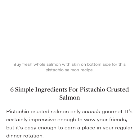
Buy fresh whole salmon with skin on bottom side for this
pistachio salmon recipe.
6 Simple Ingredients
For Pistachio Crusted
Salmon
Pistachio crusted salmon only
sounds
gourmet. It’s
certainly impressive enough to wow your friends,
but it’s easy enough to earn a place in your regular
dinner rotation.