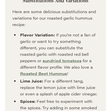
Substitutions And Variations
Here are some delicious substitutions and
variations for our roasted garlic hummus
recipe:
Flavor Variation:
If you’re not a fan of
garlic or want to try something
different, you can substitute the
roasted garlic with roasted red bell
peppers or
sundried tomatoes
for a
different flavor profile. We also love a
Roasted Beet Hummus
!
Lime Juice:
For a different tang,
replace the lemon juice with lime juice
or even a splash of apple cider vinegar.
Spices:
Feel free to experiment with
the spices. Try adding in some smoked