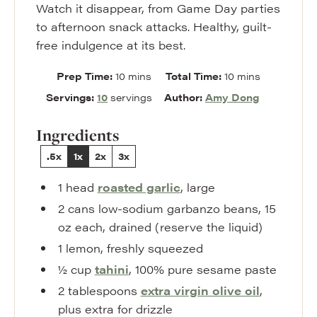
Watch it disappear, from Game Day parties
to afternoon snack attacks. Healthy, guilt-
free indulgence at its best.
minutes
minutes
Prep Time:
10
mins
Total Time:
10
mins
Servings:
10
servings
Author:
Amy Dong
Ingredients
.5x
1x
2x
3x
1
head
roasted garlic
,
large
2
cans
low-sodium garbanzo beans
,
15
oz each, drained (reserve the liquid)
1
lemon
,
freshly squeezed
½
cup
tahini
,
100% pure sesame paste
2
tablespoons
extra virgin olive oil
,
plus extra for drizzle