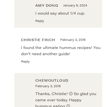
AMY DONG
January 9, 2024
I would say about 1/4 cup.
Reply
CHRISTIE FINCH
February 3, 2016
I found the ultimate hummus recipes! You
don’t need another guide!
Reply
CHEWOUTLOUD
February 3, 2016
Thanks, Christie! 🙂 So glad you
came over today. Happy
hummus eating 🙂