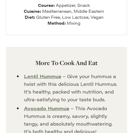
Course:
Appetizer, Snack
Cuisine:
Mediterranean, Middle Eastern
Diet:
Gluten Free, Low Lactose, Vegan
Method:
Mixing
More To Cook And Eat
Lentil Hummus
– Give your hummus a
twist with this delicious Lentil Hummus.
It’s healthy, packed with nutrition, and
ultra-satisfying to your taste buds.
Avocado Hummus
– This Avocado
Hummus is creamy, savory, slightly
tangy, and absolutely mouthwatering.
It’s both healthy and delicious!