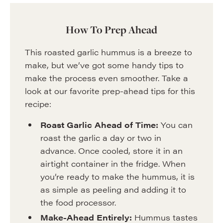
How To Prep Ahead
This roasted garlic hummus is a breeze to
make, but we’ve got some handy tips to
make the process even smoother. Take a
look at our favorite prep-ahead tips for this
recipe:
Roast Garlic Ahead of Time:
You can
roast the garlic a day or two in
advance. Once cooled, store it in an
airtight container in the fridge. When
you’re ready to make the hummus, it is
as simple as peeling and adding it to
the food processor.
Make-Ahead Entirely:
Hummus tastes