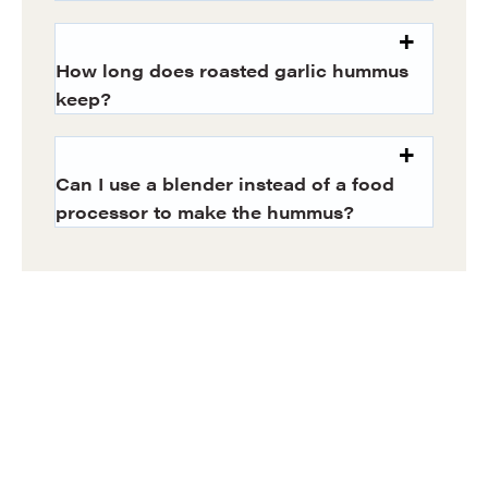
How long does roasted garlic hummus
keep?
Can I use a blender instead of a food
processor to make the hummus?