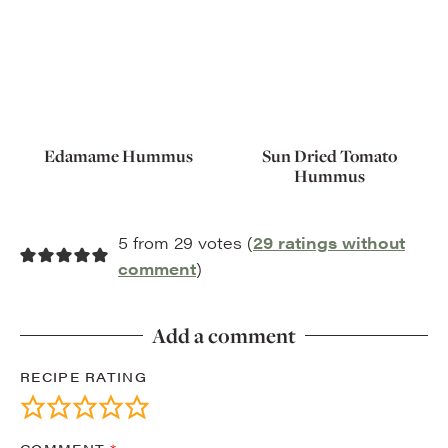
Edamame Hummus
Sun Dried Tomato
Hummus
5 from 29 votes (
29 ratings without
comment
)
Add a comment
RECIPE RATING