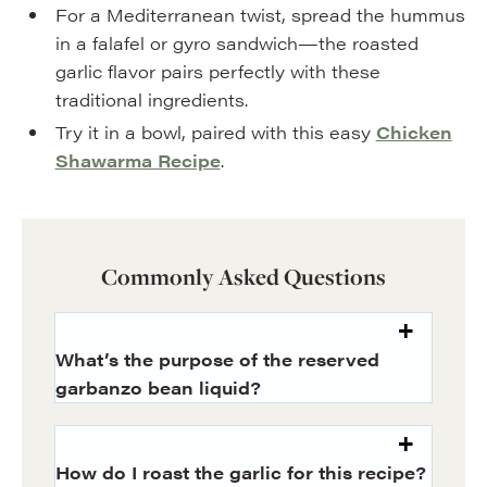
For a Mediterranean twist, spread the hummus
in a falafel or gyro sandwich—the roasted
garlic flavor pairs perfectly with these
traditional ingredients.
Try it in a bowl, paired with this easy
Chicken
Shawarma Recipe
.
Commonly Asked Questions
What’s the purpose of the reserved
garbanzo bean liquid?
How do I roast the garlic for this recipe?