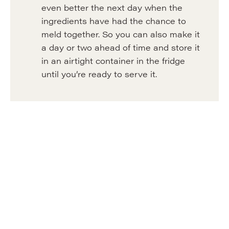
even better the next day when the
ingredients have had the chance to
meld together. So you can also make it
a day or two ahead of time and store it
in an airtight container in the fridge
until you’re ready to serve it.