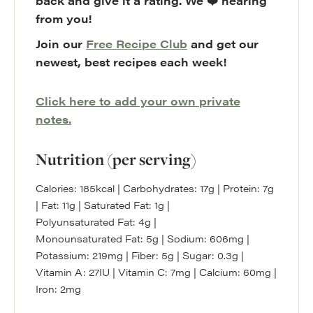
back and give it a rating. We ❤️ hearing
from you!
Join our
Free Recipe Club
and get our
newest, best recipes each week!
Click here to add your own private
notes.
Nutrition (per serving)
Calories:
185
kcal
|
Carbohydrates:
17
g
|
Protein:
7
g
|
Fat:
11
g
|
Saturated Fat:
1
g
|
Polyunsaturated Fat:
4
g
|
Monounsaturated Fat:
5
g
|
Sodium:
606
mg
|
Potassium:
219
mg
|
Fiber:
5
g
|
Sugar:
0.3
g
|
Vitamin A:
27
IU
|
Vitamin C:
7
mg
|
Calcium:
60
mg
|
Iron:
2
mg