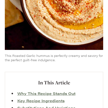
This Roasted Garlic hummus is perfectly creamy and savory for
the perfect guilt-free indulgence.
In This Article
Why This Recipe Stands Out
Key Recipe Ingredients
Substitutions And Variations