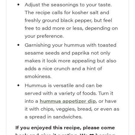
Adjust the seasonings to your taste.
The recipe calls for kosher salt and
freshly ground black pepper, but feel
free to add more or less, depending on
your preference.
Garnishing your hummus with toasted
sesame seeds and paprika not only
makes it look more appealing but also
adds a nice crunch and a hint of
smokiness.
Hummus is versatile and can be
served with a variety of foods. Turn it
into a
hummus appetizer dip
, or have
it with chips, veggies, bread, or even as
a spread in sandwiches.
If you enjoyed this recipe, please come