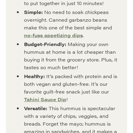
to put together in just 10 minutes!
Simple:
No need to soak chickpeas
overnight. Canned garbanzo beans
make this one of the best simple and
no-fuss appetizing dips
.
Budget-Friendly:
Making your own
hummus at home is a lot cheaper than
buying it from the grocery store. Plus, it
tastes so much better!
Healthy:
It’s packed with protein and is
both vegan and gluten-free. It’s our
favorite guilt-free snack just like our
Tahini Sauce Dip
!
Versatile:
This hummus is spectacular
with a variety of chips, veggies, and
breads. Forget the mayo; hummus is
amazing in sandwiches, and it makes a