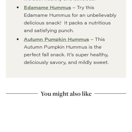
Edamame Hummus
– Try this
Edamame Hummus for an unbelievably
delicious snack! It packs a nutritious
and satisfying punch.
Autumn Pumpkin Hummus
– This
Autumn Pumpkin Hummus is the
perfect fall snack. It’s super healthy,
deliciously savory, and mildly sweet.
You might also like