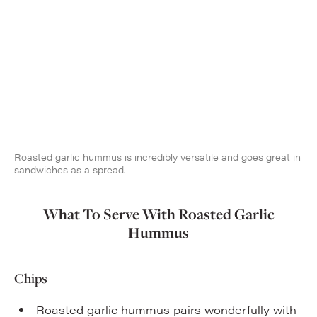
Roasted garlic hummus is incredibly versatile and goes great in
sandwiches as a spread.
What To Serve With Roasted Garlic
Hummus
Chips
Roasted garlic hummus pairs wonderfully with