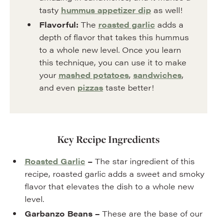
tasty
hummus appetizer dip
as well!
Flavorful:
The
roasted garlic
adds a
depth of flavor that takes this hummus
to a whole new level. Once you learn
this technique, you can use it to make
your
mashed potatoes
,
sandwiches
,
and even
pizzas
taste better!
Key Recipe Ingredients
Roasted Garlic
–
The star ingredient of this
recipe, roasted garlic adds a sweet and smoky
flavor that elevates the dish to a whole new
level.
Garbanzo Beans –
These are the base of our