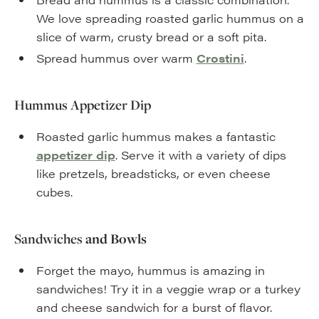
We love spreading roasted garlic hummus on a
slice of warm, crusty bread or a soft pita.
Spread hummus over warm
Crostini
.
Hummus Appetizer Dip
Roasted garlic hummus makes a fantastic
appetizer dip
. Serve it with a variety of dips
like pretzels, breadsticks, or even cheese
cubes.
Sandwiches
and Bowls
Forget the mayo, hummus is amazing in
sandwiches! Try it in a veggie wrap or a turkey
and cheese sandwich for a burst of flavor.