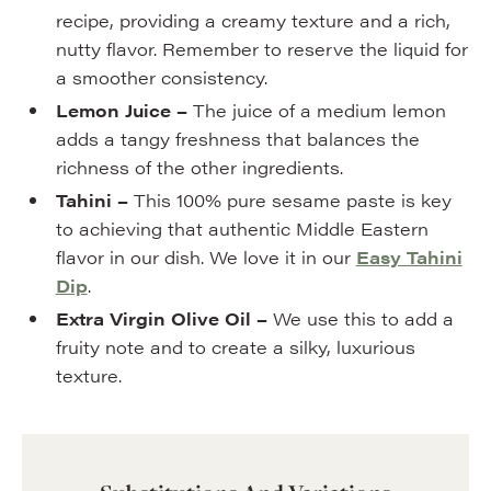
recipe, providing a creamy texture and a rich,
nutty flavor. Remember to reserve the liquid for
a smoother consistency.
Lemon Juice –
The juice of a medium lemon
adds a tangy freshness that balances the
richness of the other ingredients.
Tahini –
This 100% pure sesame paste is key
to achieving that authentic Middle Eastern
flavor in our dish. We love it in our
Easy Tahini
Dip
.
Extra Virgin Olive Oil –
We use this to add a
fruity note and to create a silky, luxurious
texture.