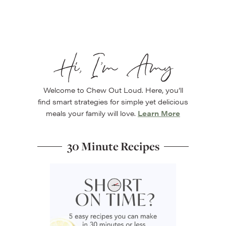
Hi, I’m Amy
Welcome to Chew Out Loud. Here, you’ll
find smart strategies for simple yet delicious
meals your family will love.
Learn More
30 Minute Recipes