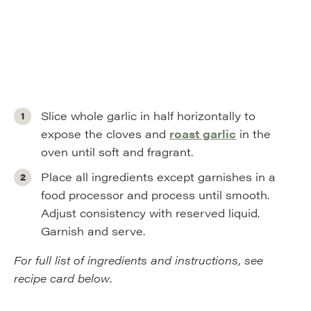
Slice whole garlic in half horizontally to
expose the cloves and
roast garlic
in the
oven until soft and fragrant.
Place all ingredients except garnishes in a
food processor and process until smooth.
Adjust consistency with reserved liquid.
Garnish and serve.
For full list of ingredients and instructions, see
recipe card below
.