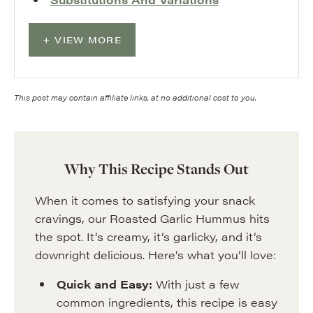
VIEW MORE
This post may contain affiliate links, at no additional cost to you.
Why This Recipe Stands Out
When it comes to satisfying your snack
cravings, our Roasted Garlic Hummus hits
the spot. It’s creamy, it’s garlicky, and it’s
downright delicious. Here’s what you’ll love:
Quick and Easy:
With just a few
common ingredients, this recipe is easy