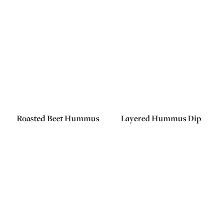
Roasted Beet Hummus
Layered Hummus Dip