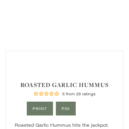
ROASTED GARLIC HUMMUS
5
from
29
ratings
PRINT
PIN
Roasted Garlic Hummus hits the jackpot.