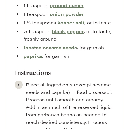
1
teaspoon
ground cumin
1
teaspoon
onion powder
1 ½
teaspoons
kosher salt
,
or to taste
½
teaspoon
black pepper
,
or to taste,
freshly ground
toasted sesame seeds
,
for garnish
paprika
,
for garnish
Instructions
Place all ingredients (except sesame
seeds and paprika) in food processor.
Process until smooth and creamy.
Add in as much of the reserved liquid
from garbanzo beans as needed to
reach desired consistency. Process