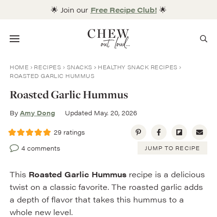
Skip
🌟 Join our
Free Recipe Club!
🌟
to
content
Menu
HOME
RECIPES
SNACKS
HEALTHY SNACK RECIPES
ROASTED GARLIC HUMMUS
Roasted Garlic Hummus
By
Amy Dong
Updated May. 20, 2026
29
ratings
4 comments
JUMP TO RECIPE
This
Roasted Garlic Hummus
recipe is a delicious
twist on a classic favorite. The roasted garlic adds
a depth of flavor that takes this hummus to a
whole new level.