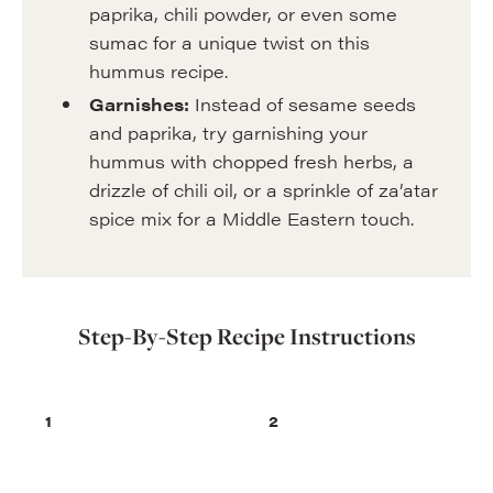
paprika, chili powder, or even some
sumac for a unique twist on this
hummus recipe.
Garnishes:
Instead of sesame seeds
and paprika, try garnishing your
hummus with chopped fresh herbs, a
drizzle of chili oil, or a sprinkle of za’atar
spice mix for a Middle Eastern touch.
Step-By-Step Recipe Instructions