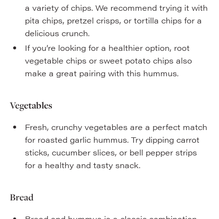
a variety of chips. We recommend trying it with
pita chips, pretzel crisps, or tortilla chips for a
delicious crunch.
If you’re looking for a healthier option, root
vegetable chips or sweet potato chips also
make a great pairing with this hummus.
Veg
etables
Fresh, crunchy vegetables are a perfect match
for roasted garlic hummus. Try dipping carrot
sticks, cucumber slices, or bell pepper strips
for a healthy and tasty snack.
Bread
Bread and hummus is a classic combination.