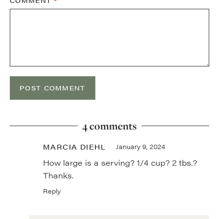
COMMENT
*
4 comments
MARCIA DIEHL
January 9, 2024
How large is a serving? 1/4 cup? 2 tbs.?
Thanks.
Reply