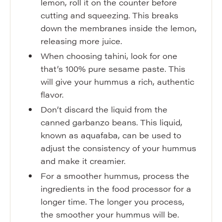
lemon, roll it on the counter before
cutting and squeezing. This breaks
down the membranes inside the lemon,
releasing more juice.
When choosing tahini, look for one
that’s 100% pure sesame paste. This
will give your hummus a rich, authentic
flavor.
Don’t discard the liquid from the
canned garbanzo beans. This liquid,
known as aquafaba, can be used to
adjust the consistency of your hummus
and make it creamier.
For a smoother hummus, process the
ingredients in the food processor for a
longer time. The longer you process,
the smoother your hummus will be.