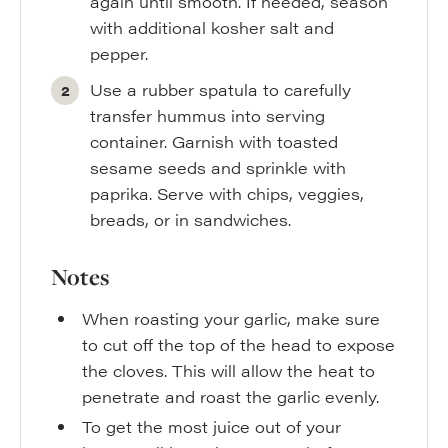
again until smooth. If needed, season
with additional kosher salt and
pepper.
Use a rubber spatula to carefully
transfer hummus into serving
container. Garnish with toasted
sesame seeds and sprinkle with
paprika. Serve with chips, veggies,
breads, or in sandwiches.
Notes
When roasting your garlic, make sure
to cut off the top of the head to expose
the cloves. This will allow the heat to
penetrate and roast the garlic evenly.
To get the most juice out of your