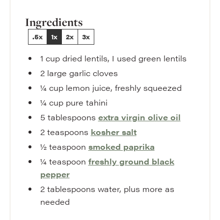
Ingredients
.5x
1x
2x
3x
1
cup
dried lentils
,
I used green lentils
2
large
garlic cloves
¼
cup
lemon juice
,
freshly squeezed
¼
cup
pure tahini
5
tablespoons
extra virgin olive oil
2
teaspoons
kosher salt
½
teaspoon
smoked paprika
¼
teaspoon
freshly ground black
pepper
2
tablespoons
water
,
plus more as
needed