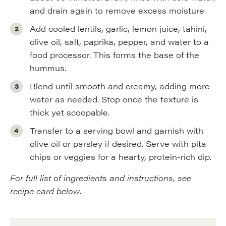
and drain again to remove excess moisture.
Add cooled lentils, garlic, lemon juice, tahini,
olive oil, salt, paprika, pepper, and water to a
food processor. This forms the base of the
hummus.
Blend until smooth and creamy, adding more
water as needed. Stop once the texture is
thick yet scoopable.
Transfer to a serving bowl and garnish with
olive oil or parsley if desired. Serve with pita
chips or veggies for a hearty, protein-rich dip.
For full list of ingredients and instructions, see
recipe card below
.