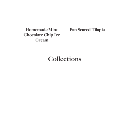
Homemade Mint
Pan Seared Tilapia
Chocolate Chip Ice
Cream
Collections