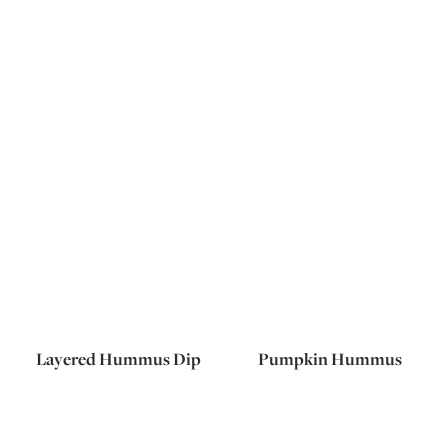
Layered Hummus Dip
Pumpkin Hummus