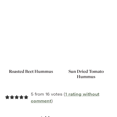
Roasted Beet Hummus
Sun Dried Tomato
Hummus
5 from 16 votes (
1 rating without
comment
)