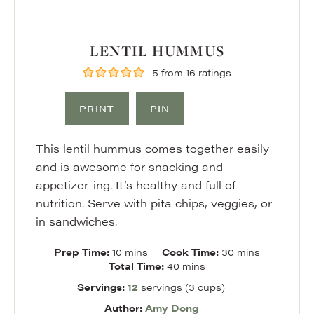
LENTIL HUMMUS
5
from
16
ratings
PRINT
PIN
This lentil hummus comes together easily
and is awesome for snacking and
appetizer-ing. It’s healthy and full of
nutrition. Serve with pita chips, veggies, or
in sandwiches.
minutes
minutes
Prep Time:
10
mins
Cook Time:
30
mins
minutes
Total Time:
40
mins
Servings:
12
servings (3 cups)
Author:
Amy Dong