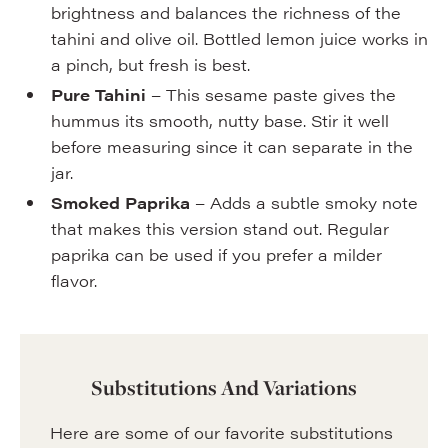
brightness and balances the richness of the
tahini and olive oil. Bottled lemon juice works in
a pinch, but fresh is best.
Pure Tahini
– This sesame paste gives the
hummus its smooth, nutty base. Stir it well
before measuring since it can separate in the
jar.
Smoked Paprika
– Adds a subtle smoky note
that makes this version stand out. Regular
paprika can be used if you prefer a milder
flavor.
Substitutions And Variations
Here are some of our favorite substitutions