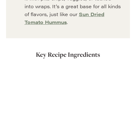
into wraps. It’s a great base for all kinds
of flavors, just like our
Sun Dried
Tomato Hummus
.
Key Recipe Ingredients