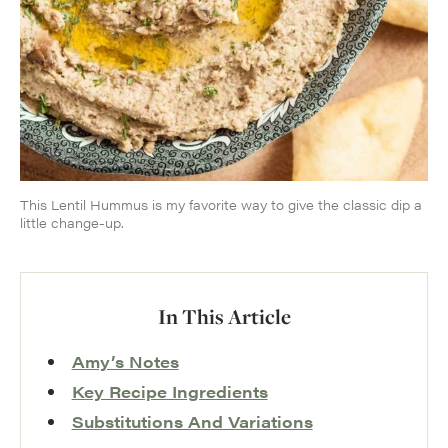
This Lentil Hummus is my favorite way to give the classic dip a
little change-up.
In This Article
Amy’s Notes
Key Recipe Ingredients
Substitutions And Variations