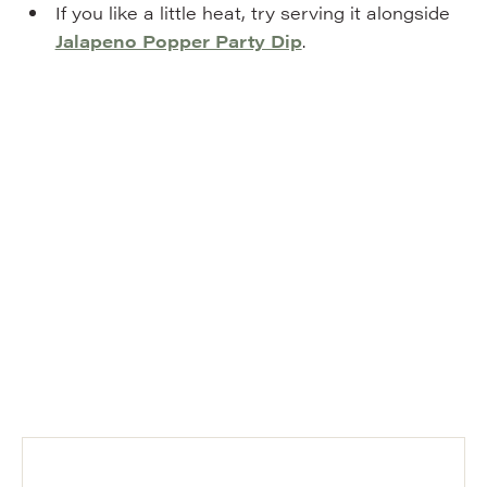
If you like a little heat, try serving it alongside
Jalapeno Popper Party Dip
.