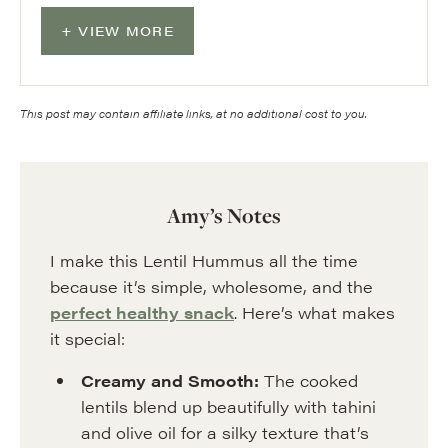
VIEW MORE
This post may contain affiliate links, at no additional cost to you.
Amy’s Notes
I make this Lentil Hummus all the time
because it’s simple, wholesome, and the
perfect healthy snack
. Here’s what makes
it special:
Creamy and Smooth:
The cooked
lentils blend up beautifully with tahini
and olive oil for a silky texture that’s