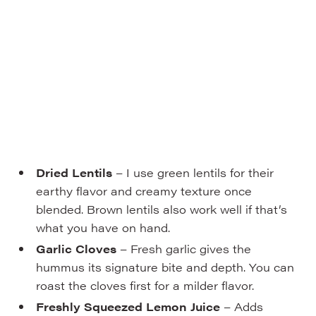
Dried Lentils
– I use green lentils for their
earthy flavor and creamy texture once
blended. Brown lentils also work well if that’s
what you have on hand.
Garlic Cloves
– Fresh garlic gives the
hummus its signature bite and depth. You can
roast the cloves first for a milder flavor.
Freshly Squeezed Lemon Juice
– Adds