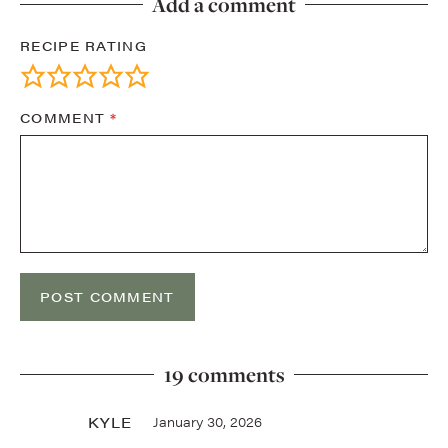
Add a comment
RECIPE RATING
COMMENT
*
19 comments
KYLE
January 30, 2026