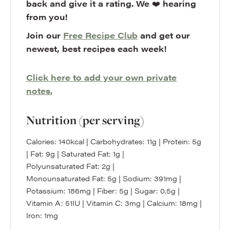
back and give it a rating. We
❤️
hearing
from you!
Join our
Free Recipe Club
and get our
newest, best recipes each week!
Click here to add your own private
notes.
Nutrition (per serving)
Calories:
140
kcal
|
Carbohydrates:
11
g
|
Protein:
5
g
|
Fat:
9
g
|
Saturated Fat:
1
g
|
Polyunsaturated Fat:
2
g
|
Monounsaturated Fat:
5
g
|
Sodium:
391
mg
|
Potassium:
186
mg
|
Fiber:
5
g
|
Sugar:
0.5
g
|
Vitamin A:
51
IU
|
Vitamin C:
3
mg
|
Calcium:
18
mg
|
Iron:
1
mg