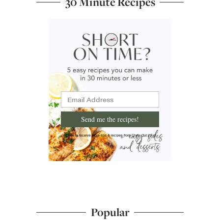
30 Minute Recipes
Send me the recipes!
I'd like to receive more tips & recipes from Chew Out Loud.
Popular