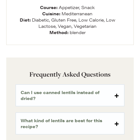
Course:
Appetizer, Snack
Cuisine:
Mediterranean
Diet:
Diabetic, Gluten Free, Low Calorie, Low
Lactose, Vegan, Vegetarian
Method:
blender
Frequently Asked Questions
Can I use canned lentils instead of
dried?
What kind of lentils are best for this
recipe?