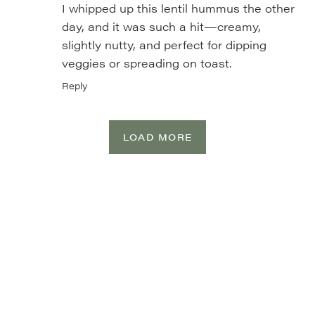
I whipped up this lentil hummus the other
day, and it was such a hit—creamy,
slightly nutty, and perfect for dipping
veggies or spreading on toast.
Reply
LOAD MORE