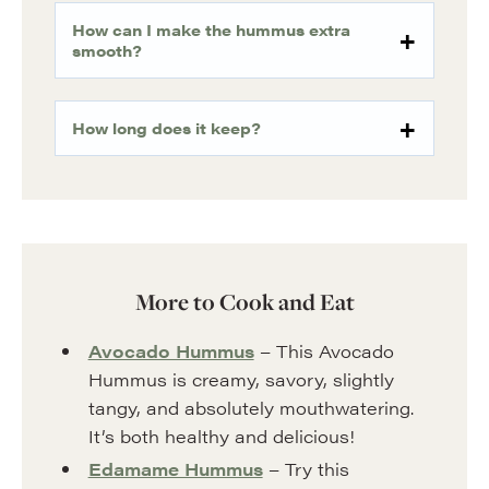
How can I make the hummus extra
smooth?
How long does it keep?
More to Cook and Eat
Avocado Hummus
– This Avocado
Hummus is creamy, savory, slightly
tangy, and absolutely mouthwatering.
It’s both healthy and delicious!
Edamame Hummus
– Try this