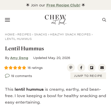
Skip
🌟 Join our
Free Recipe Club!
🌟
to
content
Menu
HOME
RECIPES
SNACKS
HEALTHY SNACK RECIPES
LENTIL HUMMUS
Lentil Hummus
By
Amy Dong
Updated May. 20, 2026
16
ratings
19 comments
JUMP TO RECIPE
This
lentil hummus
is creamy, earthy, and bean-
free. I love keeping a bowl for healthy snacking and
easy entertaining.