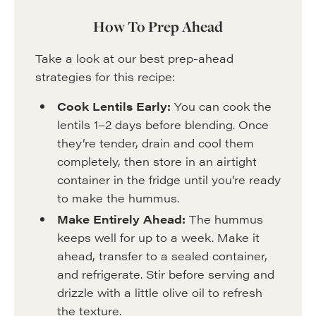
How To Prep Ahead
Take a look at our best prep-ahead
strategies for this recipe:
Cook Lentils Early:
You can cook the
lentils 1–2 days before blending. Once
they’re tender, drain and cool them
completely, then store in an airtight
container in the fridge until you’re ready
to make the hummus.
Make Entirely Ahead:
The hummus
keeps well for up to a week. Make it
ahead, transfer to a sealed container,
and refrigerate. Stir before serving and
drizzle with a little olive oil to refresh
the texture.