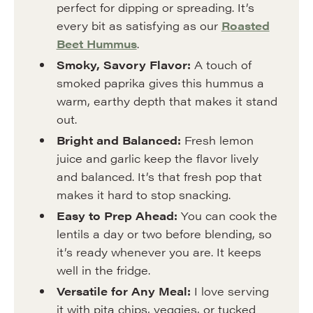
perfect for dipping or spreading. It’s
every bit as satisfying as our
Roasted
Beet Hummus
.
Smoky, Savory Flavor:
A touch of
smoked paprika gives this hummus a
warm, earthy depth that makes it stand
out.
Bright and Balanced:
Fresh lemon
juice and garlic keep the flavor lively
and balanced. It’s that fresh pop that
makes it hard to stop snacking.
Easy to Prep Ahead:
You can cook the
lentils a day or two before blending, so
it’s ready whenever you are. It keeps
well in the fridge.
Versatile for Any Meal:
I love serving
it with pita chips, veggies, or tucked