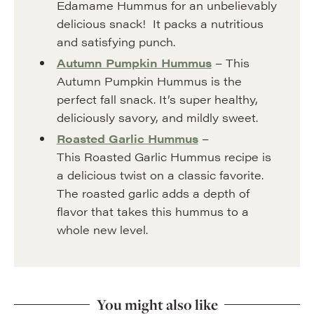
Edamame Hummus for an unbelievably
delicious snack! It packs a nutritious
and satisfying punch.
Autumn Pumpkin Hummus
– This
Autumn Pumpkin Hummus is the
perfect fall snack. It’s super healthy,
deliciously savory, and mildly sweet.
Roasted Garlic Hummus
–
This Roasted Garlic Hummus recipe is
a delicious twist on a classic favorite.
The roasted garlic adds a depth of
flavor that takes this hummus to a
whole new level.
You might also like