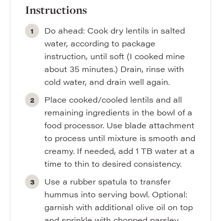
Instructions
Do ahead: Cook dry lentils in salted
water, according to package
instruction, until soft (I cooked mine
about 35 minutes.) Drain, rinse with
cold water, and drain well again.
Place cooked/cooled lentils and all
remaining ingredients in the bowl of a
food processor. Use blade attachment
to process until mixture is smooth and
creamy. If needed, add 1 TB water at a
time to thin to desired consistency.
Use a rubber spatula to transfer
hummus into serving bowl. Optional:
garnish with additional olive oil on top
and sprinkle with chopped parsley.