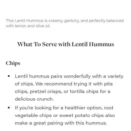
This Lentil Hummus is creamy, garlicky, and perfectly balanced
with lemon and olive oil.
What To Serve with Lentil Hummus
Chips
Lentil hummus pairs wonderfully with a variety
of chips. We recommend trying it with pita
chips, pretzel crisps, or tortilla chips for a
delicious crunch.
If you’re looking for a healthier option, root
vegetable chips or sweet potato chips also
make a great pairing with this hummus.