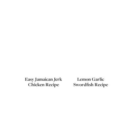
Easy Jamaican Jerk
Lemon Garlic
Chicken Recipe
Swordfish Recipe