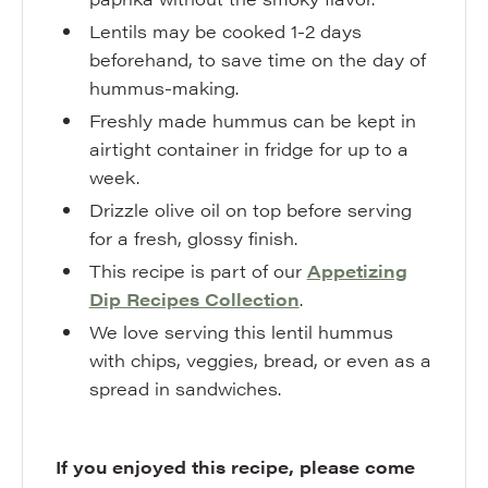
Lentils may be cooked 1-2 days
beforehand, to save time on the day of
hummus-making.
Freshly made hummus can be kept in
airtight container in fridge for up to a
week.
Drizzle olive oil on top before serving
for a fresh, glossy finish.
This recipe is part of our
Appetizing
Dip Recipes Collection
.
We love serving this lentil hummus
with chips, veggies, bread, or even as a
spread in sandwiches.
If you enjoyed this recipe, please come