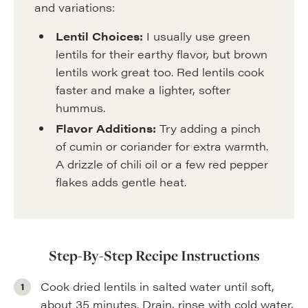
and variations:
Lentil Choices:
I usually use green
lentils for their earthy flavor, but brown
lentils work great too. Red lentils cook
faster and make a lighter, softer
hummus.
Flavor Additions:
Try adding a pinch
of cumin or coriander for extra warmth.
A drizzle of chili oil or a few red pepper
flakes adds gentle heat.
Step-By-Step Recipe Instructions
Cook dried lentils in salted water until soft,
about 35 minutes. Drain, rinse with cold water,