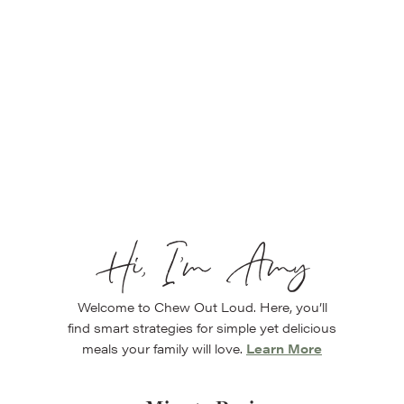
Hi, I’m Amy
Welcome to Chew Out Loud. Here, you’ll
find smart strategies for simple yet delicious
meals your family will love.
Learn More