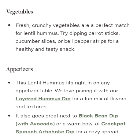
Vegetables
Fresh, crunchy vegetables are a perfect match
for lentil hummus. Try dipping carrot sticks,
cucumber slices, or bell pepper strips for a
healthy and tasty snack.
Appetizers
This Lentil Hummus fits right in on any
appetizer table. We love pairing it with our
Layered Hummus Dip
for a fun mix of flavors
and textures.
It also goes great next to
Black Bean Dip
(with Avocado)
or a warm bowl of
Crockpot
Spinach Artichoke Dip
for a cozy spread.