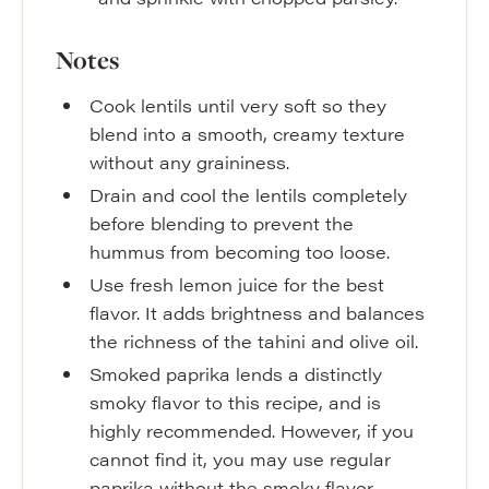
Notes
Cook lentils until very soft so they
blend into a smooth, creamy texture
without any graininess.
Drain and cool the lentils completely
before blending to prevent the
hummus from becoming too loose.
Use fresh lemon juice for the best
flavor. It adds brightness and balances
the richness of the tahini and olive oil.
Smoked paprika lends a distinctly
smoky flavor to this recipe, and is
highly recommended. However, if you
cannot find it, you may use regular
paprika without the smoky flavor.