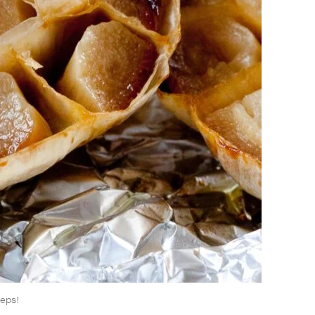
teps!