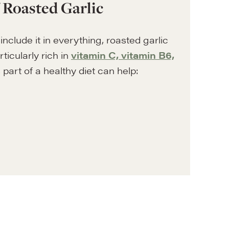
f Roasted Garlic
include it in everything, roasted garlic
rticularly rich in
vitamin C, vitamin B6,
as part of a healthy diet can help: