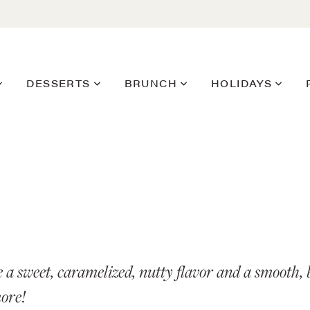
DESSERTS
BRUNCH
HOLIDAYS
e a sweet, caramelized, nutty flavor and a smooth, b
more!