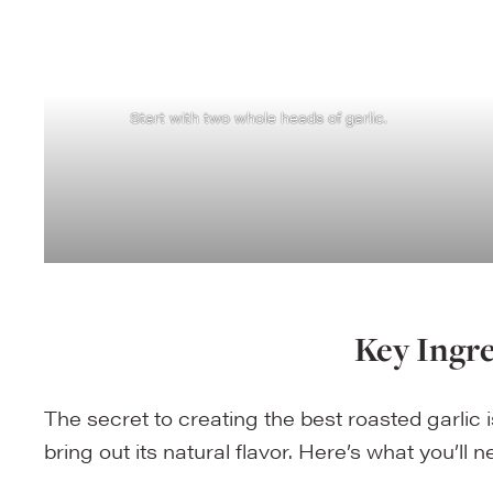
Start with two whole heads of garlic.
Key Ingr
The secret to creating the best roasted garlic i
bring out its natural flavor. Here’s what you’ll 