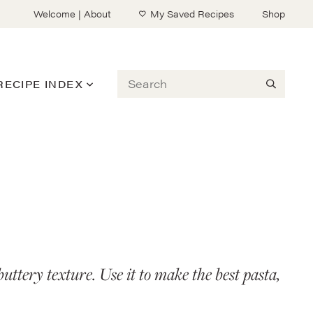
Welcome | About
My Saved Recipes
Shop
Search
RECIPE INDEX
uttery texture. Use it to make the best pasta,