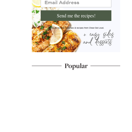
Send me the recipes!
I'd like to receive more tips & recipes from Chew Out Loud.
Popular