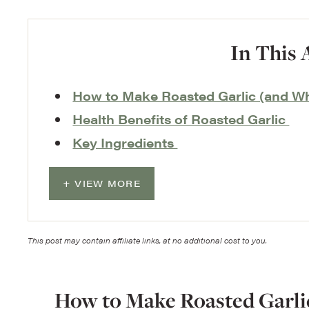
In This 
How to Make Roasted Garlic (and W
Health Benefits of Roasted Garlic
Key Ingredients
VIEW MORE
This post may contain affiliate links, at no additional cost to you.
How to Make Roasted Garli