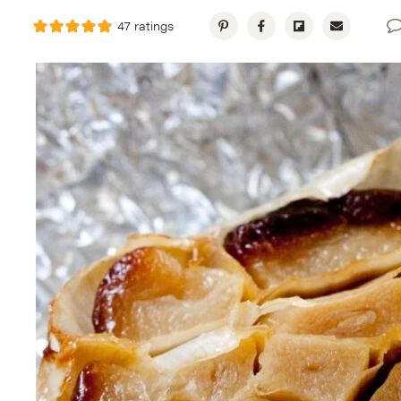
47
ratings