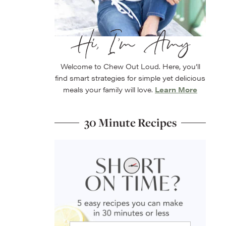
Hi, I’m Amy
Welcome to Chew Out Loud. Here, you’ll
find smart strategies for simple yet delicious
meals your family will love.
Learn More
30 Minute Recipes