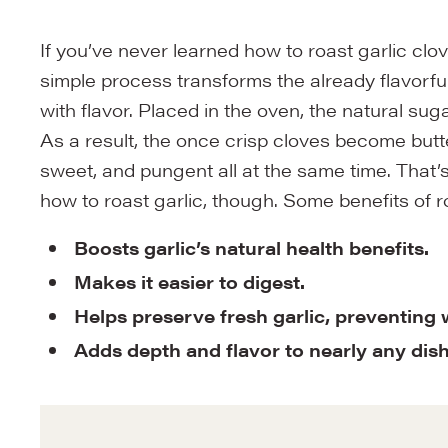
If you’ve never learned how to roast garlic cl
simple process transforms the already flavorful
with flavor. Placed in the oven, the natural su
As a result, the once crisp cloves become butter
sweet, and pungent all at the same time. That’
how to roast garlic, though. Some benefits of r
Boosts garlic’s natural health benefits.
Makes it easier to digest.
Helps preserve fresh garlic, preventing
Adds depth and flavor to nearly any dis