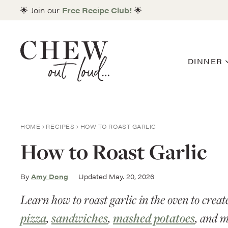
Skip
🌟 Join our
Free Recipe Club!
🌟
to
content
DINNER
HOME
RECIPES
HOW TO ROAST GARLIC
How to Roast Garlic
By
Amy Dong
Updated May. 20, 2026
Learn how to roast garlic in the oven to creat
pizza
,
sandwiches
,
mashed potatoes
, and 