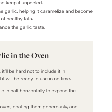
and keep it unpeeled.
he garlic, helping it caramelize and become
of healthy fats.
ance the garlic taste.
lic in the Oven
’ll be hard not to include it in
it will be ready to use in no time.
ic in half horizontally to expose the
 cloves, coating them generously, and