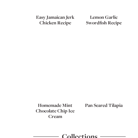
Easy Jamaican Jerk
Lemon Garlic
Chicken Recipe
Swordfish Recipe
Homemade Mint
Pan Seared Tilapia
Chocolate Chip Ice
Cream
Collections