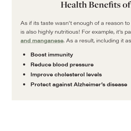
Health Benefits o
As if its taste wasn’t enough of a reason to 
is also highly nutritious! For example, it’s pa
and manganese
. As a result, including it 
Boost immunity
Reduce blood pressure
Improve cholesterol levels
Protect against Alzheimer’s disease