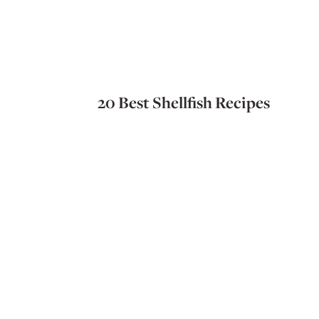
20 Best Shellfish Recipes