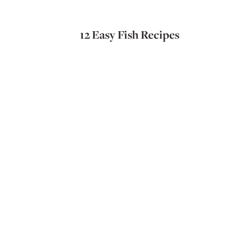
12 Easy Fish Recipes