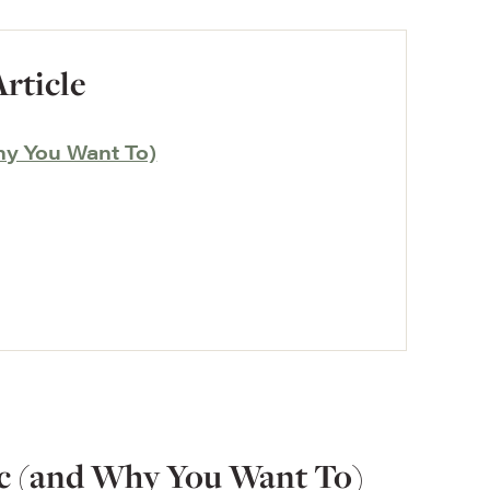
Article
hy You Want To)
c (and Why You Want To)