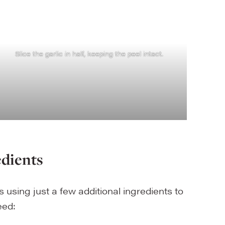
Slice the garlic in half, keeping the peel intact.
edients
s using just a few additional ingredients to
need: