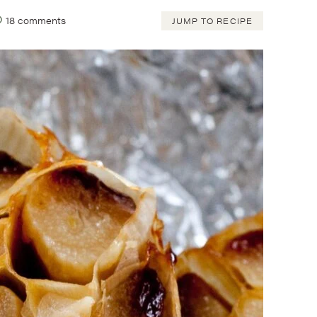
18 comments
JUMP TO RECIPE