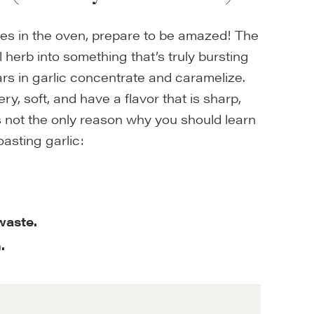
oves in the oven, prepare to be amazed! The
 herb into something that’s truly bursting
gars in garlic concentrate and caramelize.
y, soft, and have a flavor that is sharp,
s not the only reason why you should learn
oasting garlic:
 waste.
h.