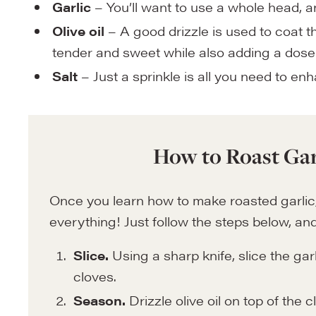
Garlic
– You’ll want to use a whole head, 
Olive oil
– A good drizzle is used to coat t
tender and sweet while also adding a dose 
Salt
– Just a sprinkle is all you need to enh
How to Roast Gar
Once you learn how to make roasted garlic, it
everything! Just follow the steps below, and 
Slice.
Using a sharp knife, slice the garl
cloves.
Season.
Drizzle olive oil on top of the