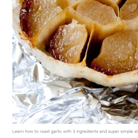
Learn how to roast garlic with 3 ingredients and super simple s