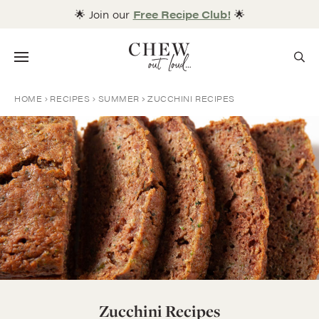
Skip
🌟 Join our
Free Recipe Club!
🌟
to
content
Menu
HOME
RECIPES
SUMMER
ZUCCHINI RECIPES
Zucchini Recipes