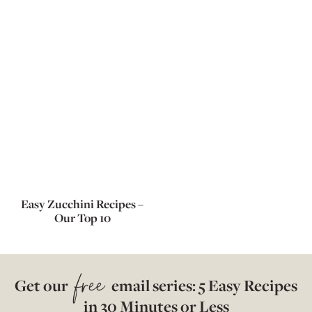
Easy Zucchini Recipes –
Our Top 10
free
Get our
email series: 5 Easy Recipes
in 30 Minutes or Less