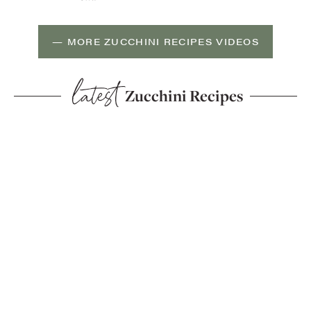
— MORE ZUCCHINI RECIPES VIDEOS
latest
Zucchini Recipes