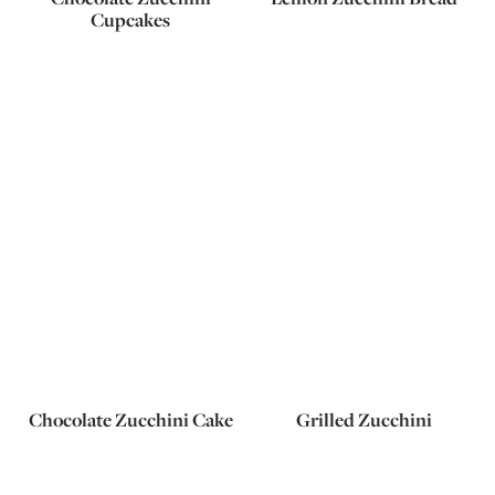
Cupcakes
Chocolate Zucchini Cake
Grilled Zucchini