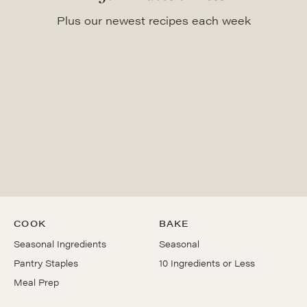
Plus our newest recipes each week
COOK
BAKE
Seasonal Ingredients
Seasonal
Pantry Staples
10 Ingredients or Less
Meal Prep