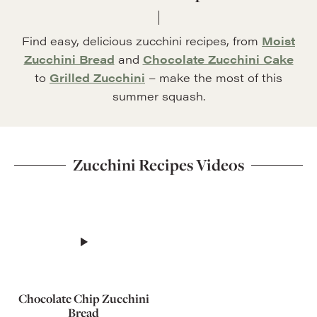
Find easy, delicious zucchini recipes, from
Moist
Zucchini Bread
and
Chocolate Zucchini Cake
to
Grilled Zucchini
– make the most of this
summer squash.
Zucchini Recipes Videos
Chocolate Chip Zucchini
Bread