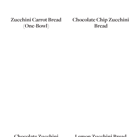
Zucchini Carrot Bread
Chocolate Chip Zucchini
(One-Bowl)
Bread
Chocolate Zucchini
Lemon Zucchini Bread