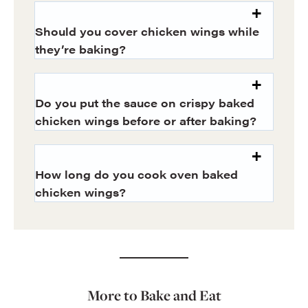
Should you cover chicken wings while
they’re baking?
Do you put the sauce on crispy baked
chicken wings before or after baking?
How long do you cook oven baked
chicken wings?
More to Bake and Eat