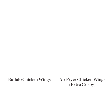
Buffalo Chicken Wings
Air Fryer Chicken Wings
(Extra Crispy)