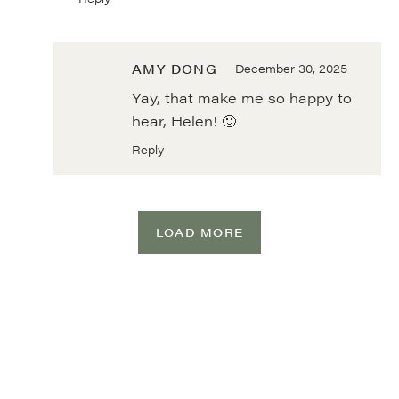
AMY DONG
December 30, 2025
Yay, that make me so happy to
hear, Helen! 🙂
Reply
LOAD MORE