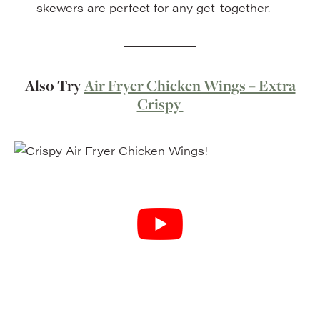
skewers are perfect for any get-together.
Also Try
Air Fryer Chicken Wings – Extra
Crispy