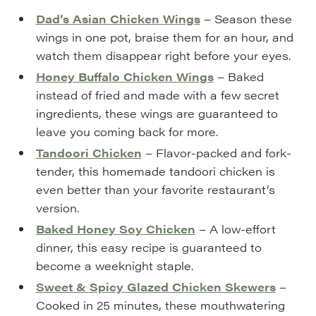
Dad’s Asian Chicken Wings
– Season these
wings in one pot, braise them for an hour, and
watch them disappear right before your eyes.
Honey Buffalo Chicken Wings
– Baked
instead of fried and made with a few secret
ingredients, these wings are guaranteed to
leave you coming back for more.
Tandoori Chicken
– Flavor-packed and fork-
tender, this homemade tandoori chicken is
even better than your favorite restaurant’s
version.
Baked Honey Soy Chicken
– A low-effort
dinner, this easy recipe is guaranteed to
become a weeknight staple.
Sweet & Spicy Glazed Chicken Skewers
–
Cooked in 25 minutes, these mouthwatering