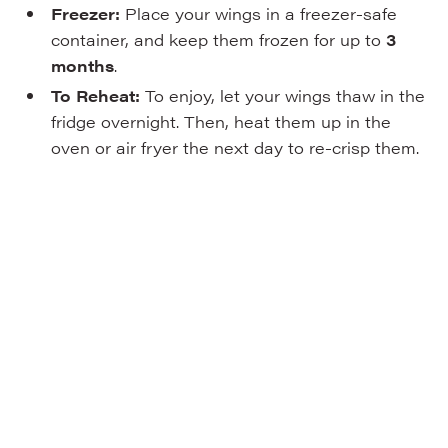
Freezer:
Place your wings in a freezer-safe
container, and keep them frozen for up to
3
months
.
To Reheat:
To enjoy, let your wings thaw in the
fridge overnight. Then, heat them up in the
oven or air fryer the next day to re-crisp them.