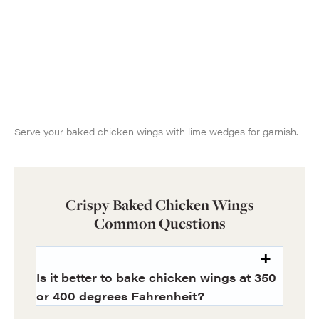
Serve your baked chicken wings with lime wedges for garnish.
Crispy Baked Chicken Wings
Common Questions
Is it better to bake chicken wings at 350
or 400 degrees Fahrenheit?