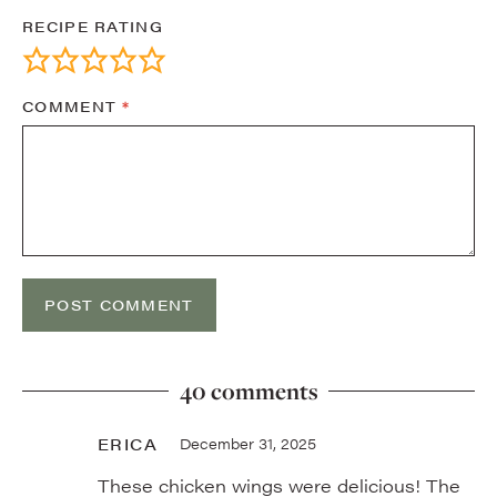
RECIPE RATING
COMMENT
*
40 comments
ERICA
December 31, 2025
These chicken wings were delicious! The