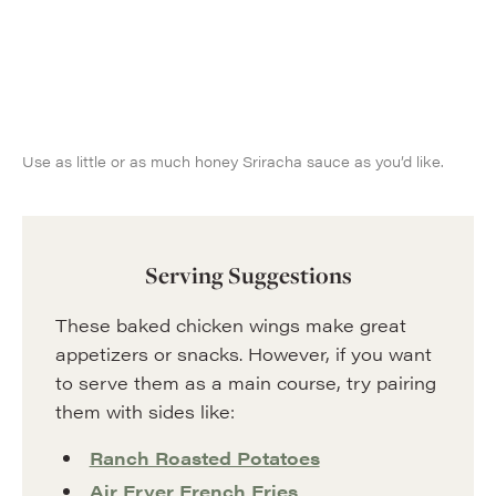
Use as little or as much honey Sriracha sauce as you’d like.
Serving Suggestions
These baked chicken wings make great
appetizers or snacks. However, if you want
to serve them as a main course, try pairing
them with sides like:
Ranch Roasted Potatoes
Air Fryer French Fries