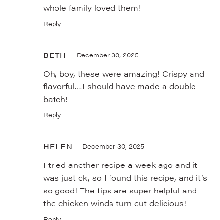
whole family loved them!
Reply
BETH
December 30, 2025
Oh, boy, these were amazing! Crispy and
flavorful….I should have made a double
batch!
Reply
HELEN
December 30, 2025
I tried another recipe a week ago and it
was just ok, so I found this recipe, and it’s
so good! The tips are super helpful and
the chicken winds turn out delicious!
Reply