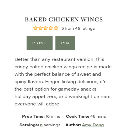
BAKED CHICKEN WINGS
5
from
45
ratings
PRINT
PIN
Better than any restaurant version, this
crispy baked chicken wings recipe is made
with the perfect balance of sweet and
spicy flavors. Finger-licking delicious, it’s
the best option for gameday snacks,
holiday appetizers, and weeknight dinners
everyone will adore!
minutes
minutes
Prep Time:
10
mins
Cook Time:
45
mins
Servings:
6
servings
Author:
Amy Dong