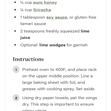
½
cup
pure
honey
¼
cup
Sriracha
1
tablespoon
soy sauce
,
or gluten-free
tamari sauce
2
teaspoons
freshly squeezed
lime
juice
Optional:
lime wedges
for garnish
Instructions
Preheat oven to 400F, and place rack
on the upper middle position. Line a
large baking sheet with foil, and
grease with cooking spray. Set aside.
Using dry paper towels, pat the wings
dry. This step is important to ensure
crispy wings.