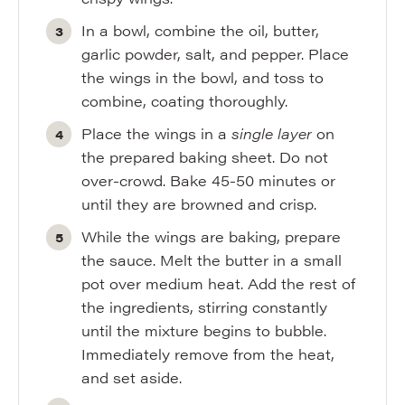
In a bowl, combine the oil, butter,
garlic powder, salt, and pepper. Place
the wings in the bowl, and toss to
combine, coating thoroughly.
Place the wings in a
single layer
on
the prepared baking sheet. Do not
over-crowd. Bake 45-50 minutes or
until they are browned and crisp.
While the wings are baking, prepare
the sauce. Melt the butter in a small
pot over medium heat. Add the rest of
the ingredients, stirring constantly
until the mixture begins to bubble.
Immediately remove from the heat,
and set aside.