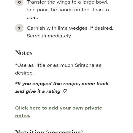
Transfer the wings to a large bowl,
and pour the sauce on top. Toss to
coat.
Garnish with lime wedges, if desired.
Serve immediately.
Notes
*Use as little or as much Sriracha as
desired.
*If you enjoyed this recipe, come back
and give it a rating ♡
Click here to add your own private
notes.
Nutrition (per serving)