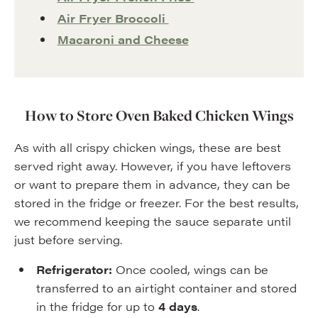
Air Fryer Broccoli
Macaroni and Cheese
How to Store Oven Baked Chicken Wings
As with all crispy chicken wings, these are best
served right away. However, if you have leftovers
or want to prepare them in advance, they can be
stored in the fridge or freezer. For the best results,
we recommend keeping the sauce separate until
just before serving.
Refrigerator:
Once cooled, wings can be
transferred to an airtight container and stored
in the fridge for up to
4 days
.