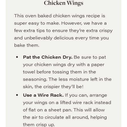
Chicken Wings
This oven baked chicken wings recipe is
super easy to make. However, we have a
few extra tips to ensure they’re extra crispy
and unbelievably delicious every time you
bake them.
Pat the Chicken Dry.
Be sure to pat
your chicken wings dry with a paper
towel before tossing them in the
seasoning. The less moisture left in the
skin, the crispier they’ll be!
Use a Wire Rack.
If you can, arrange
your wings on a lifted wire rack instead
of flat on a sheet pan. This will allow
the air to circulate all around, helping
them crisp up.