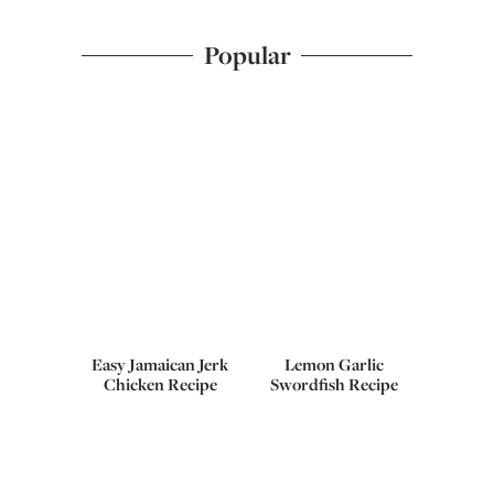
Popular
Easy Jamaican Jerk
Lemon Garlic
Chicken Recipe
Swordfish Recipe