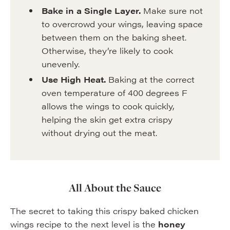
Bake in a Single Layer.
Make sure not
to overcrowd your wings, leaving space
between them on the baking sheet.
Otherwise, they’re likely to cook
unevenly.
Use High Heat.
Baking at the correct
oven temperature of 400 degrees F
allows the wings to cook quickly,
helping the skin get extra crispy
without drying out the meat.
All About the Sauce
The secret to taking this crispy baked chicken
wings recipe to the next level is the
honey