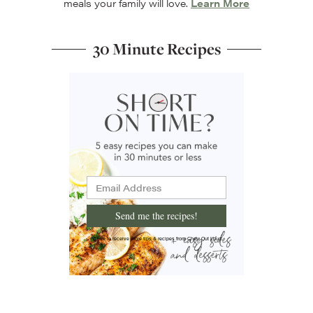
meals your family will love.
Learn More
30 Minute Recipes
Send me the recipes!
I'd like to receive more tips & recipes from Chew Out Loud.