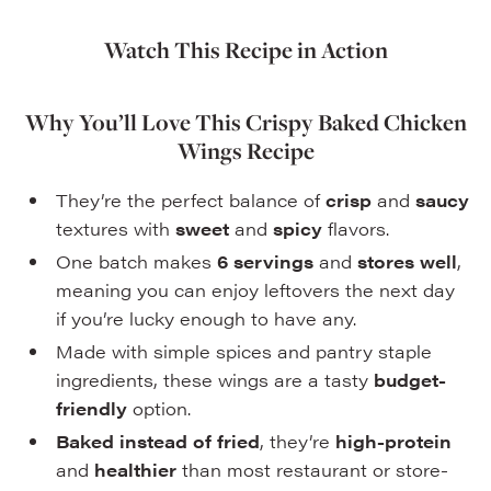
Watch This Recipe in Action
Why You’ll Love This Crispy Baked Chicken
Wings Recipe
They’re the perfect balance of
crisp
and
saucy
textures with
sweet
and
spicy
flavors.
One batch makes
6 servings
and
stores well
,
meaning you can enjoy leftovers the next day
if you’re lucky enough to have any.
Made with simple spices and pantry staple
ingredients, these wings are a tasty
budget-
friendly
option.
Baked instead of fried
, they’re
high-protein
and
healthier
than most restaurant or store-