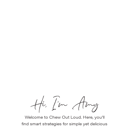
Hi, I’m Amy
Welcome to Chew Out Loud. Here, you’ll
find smart strategies for simple yet delicious