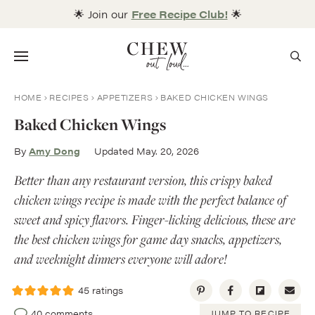
Skip
🌟 Join our
Free Recipe Club!
🌟
to
content
Menu
HOME
RECIPES
APPETIZERS
BAKED CHICKEN WINGS
Baked Chicken Wings
By
Amy Dong
Updated May. 20, 2026
Better than any restaurant version, this crispy baked
chicken wings recipe is made with the perfect balance of
sweet and spicy flavors. Finger-licking delicious, these are
the best chicken wings for game day snacks, appetizers,
and weeknight dinners everyone will adore!
45
ratings
40 comments
JUMP TO RECIPE