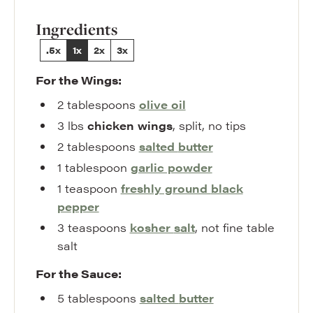
Ingredients
.5x
1x
2x
3x
For the Wings:
2
tablespoons
olive oil
3
lbs
chicken wings
,
split, no tips
2
tablespoons
salted
butter
1
tablespoon
garlic powder
1
teaspoon
freshly ground
black
pepper
3
teaspoons
kosher
salt
,
not fine table
salt
For the Sauce:
5
tablespoons
salted
butter