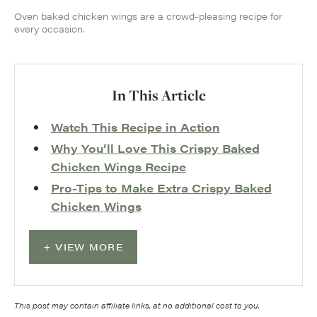
Oven baked chicken wings are a crowd-pleasing recipe for
every occasion.
In This Article
Watch This Recipe in Action
Why You’ll Love This Crispy Baked
Chicken Wings Recipe
Pro-Tips to Make Extra Crispy Baked
Chicken Wings
VIEW MORE
This post may contain affiliate links, at no additional cost to you.