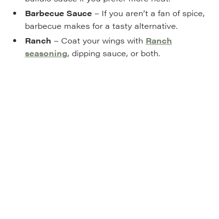
Barbecue Sauce
– If you aren’t a fan of spice,
barbecue makes for a tasty alternative.
Ranch
– Coat your wings with
Ranch
seasoning
, dipping sauce, or both.