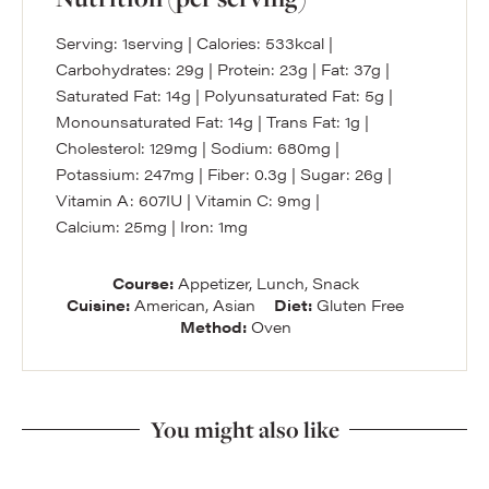
Serving:
1
serving
|
Calories:
533
kcal
|
Carbohydrates:
29
g
|
Protein:
23
g
|
Fat:
37
g
|
Saturated Fat:
14
g
|
Polyunsaturated Fat:
5
g
|
Monounsaturated Fat:
14
g
|
Trans Fat:
1
g
|
Cholesterol:
129
mg
|
Sodium:
680
mg
|
Potassium:
247
mg
|
Fiber:
0.3
g
|
Sugar:
26
g
|
Vitamin A:
607
IU
|
Vitamin C:
9
mg
|
Calcium:
25
mg
|
Iron:
1
mg
Course:
Appetizer, Lunch, Snack
Cuisine:
American, Asian
Diet:
Gluten Free
Method:
Oven
You might also like