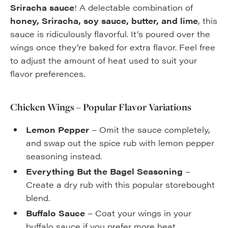
Sriracha sauce
! A delectable combination of
honey, Sriracha, soy sauce, butter, and lime
, this
sauce is ridiculously flavorful. It’s poured over the
wings once they’re baked for extra flavor. Feel free
to adjust the amount of heat used to suit your
flavor preferences.
Chicken Wings – Popular Flavor Variations
Lemon Pepper
– Omit the sauce completely,
and swap out the spice rub with lemon pepper
seasoning instead.
Everything But the Bagel Seasoning
–
Create a dry rub with this popular storebought
blend.
Buffalo Sauce
– Coat your wings in your
buffalo sauce if you prefer more heat.