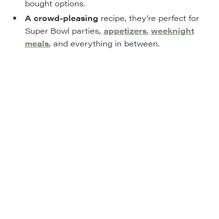
bought options.
A crowd-pleasing
recipe, they’re perfect for
Super Bowl parties,
appetizers
,
weeknight
meals
, and everything in between.