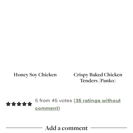
Honey Soy Chicken
Crispy Baked Chicken
Tenders (Panko)
5 from 45 votes (
35 ratings without
comment
)
Add a comment