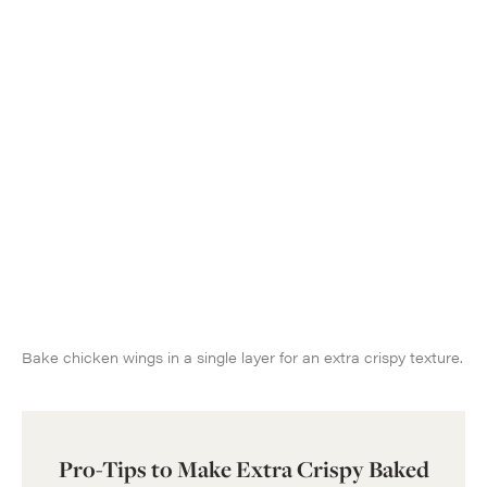
Bake chicken wings in a single layer for an extra crispy texture.
Pro-Tips to Make Extra Crispy Baked