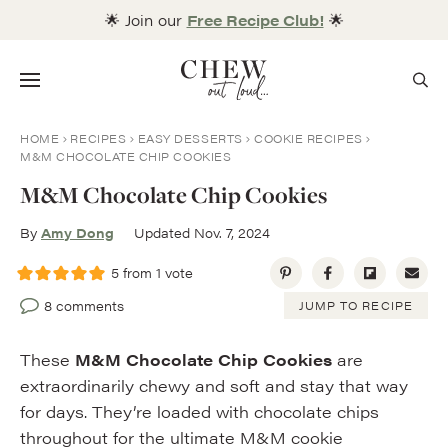
Skip
🌟 Join our
Free Recipe Club!
🌟
to
content
Menu
HOME
RECIPES
EASY DESSERTS
COOKIE RECIPES
M&M CHOCOLATE CHIP COOKIES
M&M Chocolate Chip Cookies
By
Amy Dong
Updated Nov. 7, 2024
5
from 1 vote
8 comments
JUMP TO RECIPE
These
M&M Chocolate Chip Cookies
are
extraordinarily chewy and soft and stay that way
for days. They’re loaded with chocolate chips
throughout for the ultimate M&M cookie