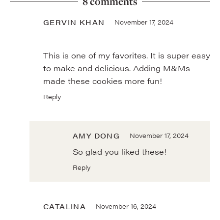
8 comments
GERVIN KHAN
November 17, 2024
This is one of my favorites. It is super easy
to make and delicious. Adding M&Ms
made these cookies more fun!
Reply
AMY DONG
November 17, 2024
So glad you liked these!
Reply
CATALINA
November 16, 2024