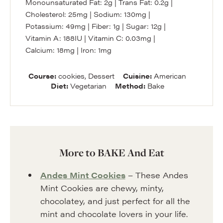
Monounsaturated Fat:
2
g
|
Trans Fat:
0.2
g
|
Cholesterol:
25
mg
|
Sodium:
130
mg
|
Potassium:
49
mg
|
Fiber:
1
g
|
Sugar:
12
g
|
Vitamin A:
188
IU
|
Vitamin C:
0.03
mg
|
Calcium:
18
mg
|
Iron:
1
mg
Course:
cookies, Dessert
Cuisine:
American
Diet:
Vegetarian
Method:
Bake
More to BAKE And Eat
Andes Mint Cookies
– These Andes
Mint Cookies are chewy, minty,
chocolatey, and just perfect for all the
mint and chocolate lovers in your life.