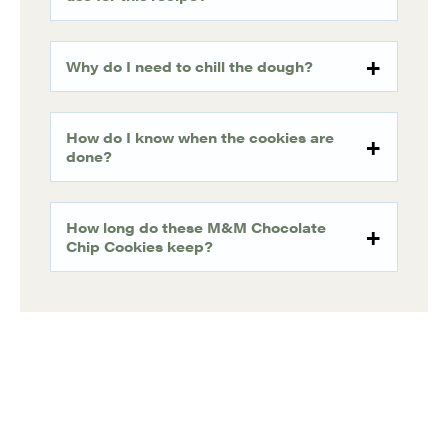
Why do I need to chill the dough?
How do I know when the cookies are
done?
How long do these M&M Chocolate
Chip Cookies keep?