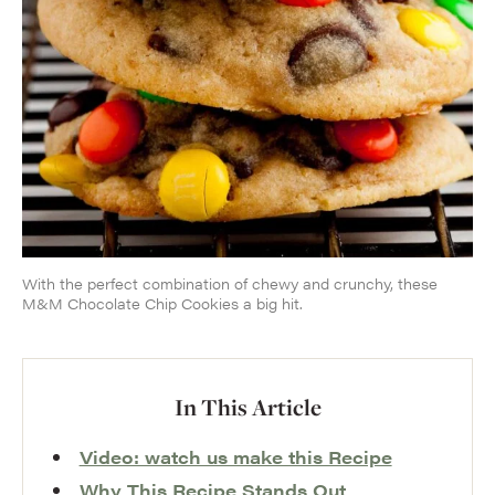
With the perfect combination of chewy and crunchy, these
M&M Chocolate Chip Cookies a big hit.
In This Article
Video: watch us make this Recipe
Why This Recipe Stands Out