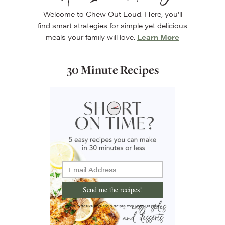
Welcome to Chew Out Loud. Here, you’ll
find smart strategies for simple yet delicious
meals your family will love.
Learn More
30 Minute Recipes
Send me the recipes!
I'd like to receive more tips & recipes from Chew Out Loud.