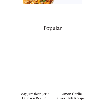
Popular
Easy Jamaican Jerk
Lemon Garlic
Chicken Recipe
Swordfish Recipe