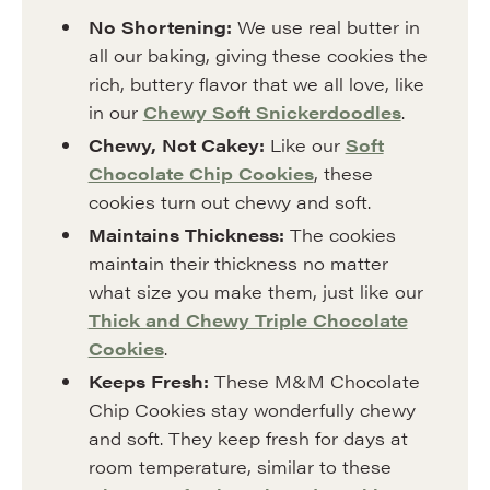
No Shortening:
We use real butter in
all our baking, giving these cookies the
rich, buttery flavor that we all love, like
in our
Chewy Soft Snickerdoodles
.
Chewy, Not Cakey:
Like our
Soft
Chocolate Chip Cookies
, these
cookies turn out chewy and soft.
Maintains Thickness:
The cookies
maintain their thickness no matter
what size you make them, just like our
Thick and Chewy Triple Chocolate
Cookies
.
Keeps Fresh:
These M&M Chocolate
Chip Cookies stay wonderfully chewy
and soft. They keep fresh for days at
room temperature, similar to these