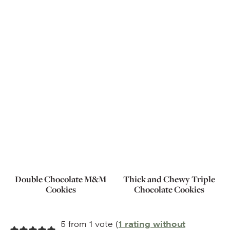
Double Chocolate M&M
Thick and Chewy Triple
Cookies
Chocolate Cookies
5 from 1 vote (
1 rating without