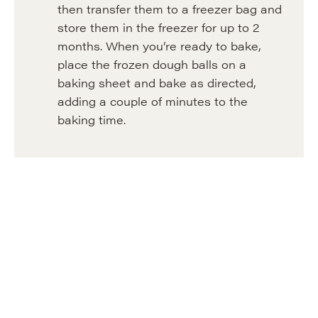
then transfer them to a freezer bag and
store them in the freezer for up to 2
months. When you’re ready to bake,
place the frozen dough balls on a
baking sheet and bake as directed,
adding a couple of minutes to the
baking time.