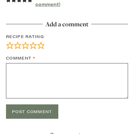
comment
)
Add a comment
RECIPE RATING
COMMENT
*