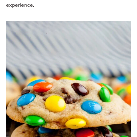
experience.