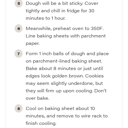
Dough will be a bit sticky. Cover
tightly and chill in fridge for 30
minutes to 1 hour.
Meanwhile, preheat oven to 350F.
Line baking sheets with parchment
paper.
Form 1 inch balls of dough and place
on parchment-lined baking sheet.
Bake about 8 minutes or just until
edges look golden brown. Cookies
may seem slightly underdone, but
they will firm up upon cooling. Don’t
over bake.
Cool on baking sheet about 10
minutes, and remove to wire rack to
finish cooling.