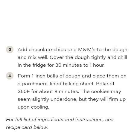
Add chocolate chips and M&M’s to the dough
and mix well. Cover the dough tightly and chill
in the fridge for 30 minutes to 1 hour.
Form 1-inch balls of dough and place them on
a parchment-lined baking sheet. Bake at
350F for about 8 minutes. The cookies may
seem slightly underdone, but they will firm up
upon cooling.
For full list of ingredients and instructions, see
recipe card below
.