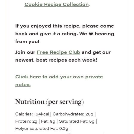
Cookie Recipe Collection
.
If you enjoyed this recipe, please come
back and give it a rating. We
❤️
hearing
from you!
Join our
Free Recipe Club
and get our
newest, best recipes each week!
Click here to add your own private
notes.
Nutrition (per serving)
Calories:
164
kcal
|
Carbohydrates:
20
g
|
Protein:
2
g
|
Fat:
9
g
|
Saturated Fat:
5
g
|
Polyunsaturated Fat:
0.3
g
|