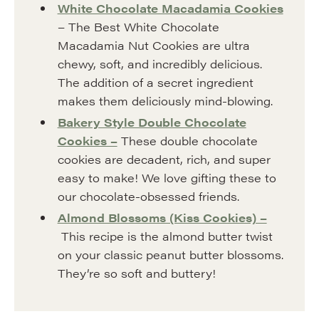
White Chocolate Macadamia Cookies
– The Best White Chocolate
Macadamia Nut Cookies are ultra
chewy, soft, and incredibly delicious.
The addition of a secret ingredient
makes them deliciously mind-blowing.
Bakery Style Double Chocolate
Cookies –
These double chocolate
cookies are decadent, rich, and super
easy to make! We love gifting these to
our chocolate-obsessed friends.
Almond Blossoms (Kiss Cookies) –
This recipe is the almond butter twist
on your classic peanut butter blossoms.
They’re so soft and buttery!