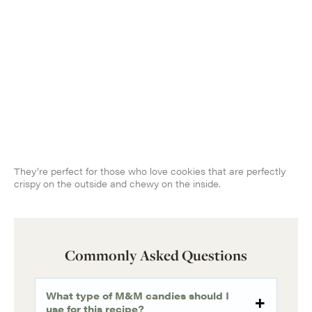
They’re perfect for those who love cookies that are perfectly
crispy on the outside and chewy on the inside.
Commonly Asked Questions
What type of M&M candies should I
use for this recipe?