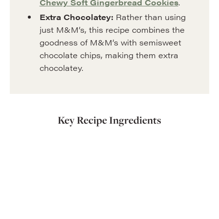
Chewy Soft Gingerbread Cookies
.
Extra Chocolatey:
Rather than using
just M&M’s, this recipe combines the
goodness of M&M’s with semisweet
chocolate chips, making them extra
chocolatey.
Key Recipe Ingredients