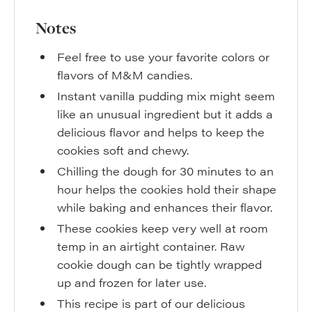
Notes
Feel free to use your favorite colors or
flavors of M&M candies.
Instant vanilla pudding mix might seem
like an unusual ingredient but it adds a
delicious flavor and helps to keep the
cookies soft and chewy.
Chilling the dough for 30 minutes to an
hour helps the cookies hold their shape
while baking and enhances their flavor.
These cookies keep very well at room
temp in an airtight container. Raw
cookie dough can be tightly wrapped
up and frozen for later use.
This recipe is part of our delicious