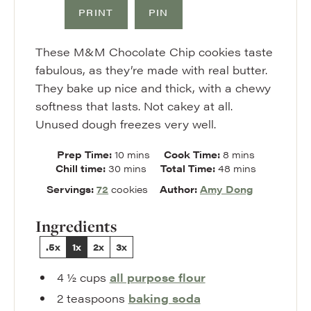
PRINT
PIN
These M&M Chocolate Chip cookies taste
fabulous, as they’re made with real butter.
They bake up nice and thick, with a chewy
softness that lasts. Not cakey at all.
Unused dough freezes very well.
minutes
minutes
Prep Time:
10
mins
Cook Time:
8
mins
minutes
minutes
Chill time:
30
mins
Total Time:
48
mins
Servings:
72
cookies
Author:
Amy Dong
Ingredients
.5x
1x
2x
3x
4 ½
cups
all purpose flour
2
teaspoons
baking soda