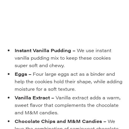
Instant Vanilla Pudding –
We use instant
vanilla pudding mix to keep these cookies
super soft and chewy.
Eggs –
Four large eggs act as a binder and
help the cookies hold their shape, while adding
moisture for a soft texture.
Vanilla Extract –
Vanilla extract adds a warm,
sweet flavor that complements the chocolate
and M&M candies.
Chocolate Chips and M&M Candies –
We
love the combination of semisweet chocolate