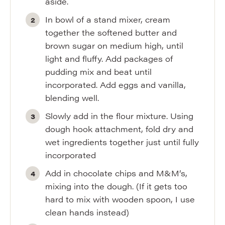
aside.
In bowl of a stand mixer, cream
together the softened butter and
brown sugar on medium high, until
light and fluffy. Add packages of
pudding mix and beat until
incorporated. Add eggs and vanilla,
blending well.
Slowly add in the flour mixture. Using
dough hook attachment, fold dry and
wet ingredients together just until fully
incorporated
Add in chocolate chips and M&M’s,
mixing into the dough. (If it gets too
hard to mix with wooden spoon, I use
clean hands instead)