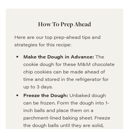
How To Prep Ahead
Here are our top prep-ahead tips and
strategies for this recipe:
Make the Dough in Advance:
The
cookie dough for these M&M chocolate
chip cookies can be made ahead of
time and stored in the refrigerator for
up to 3 days.
Freeze the Dough:
Unbaked dough
can be frozen. Form the dough into 1-
inch balls and place them on a
parchment-lined baking sheet. Freeze
the dough balls until they are solid,