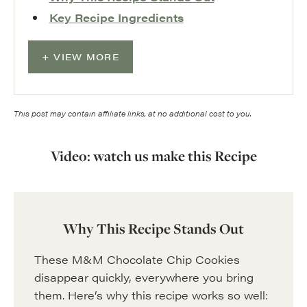
Key Recipe Ingredients
VIEW MORE
This post may contain affiliate links, at no additional cost to you.
Video: watch us make this Recipe
Why This Recipe Stands Out
These M&M Chocolate Chip Cookies
disappear quickly, everywhere you bring
them. Here’s why this recipe works so well: