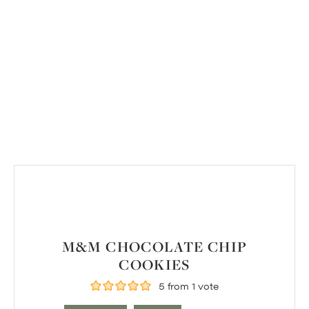
M&M CHOCOLATE CHIP
COOKIES
5
from 1 vote