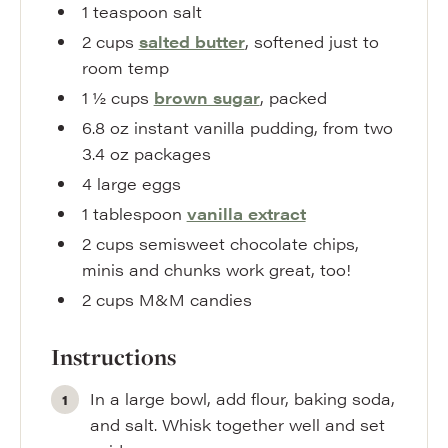
1
teaspoon
salt
2
cups
salted butter
,
softened just to
room temp
1 ½
cups
brown sugar
,
packed
6.8
oz
instant vanilla pudding
,
from two
3.4 oz packages
4
large
eggs
1
tablespoon
vanilla extract
2
cups
semisweet chocolate chips
,
minis and chunks work great, too!
2
cups
M&M candies
Instructions
In a large bowl, add flour, baking soda,
and salt. Whisk together well and set