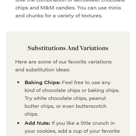
chips and M&M candies. You can use minis
and chunks for a variety of textures.
Substitutions And Variations
Here are some of our favorite variations
and substitution ideas:
Baking Chips:
Feel free to use any
kind of chocolate chips or baking chips.
Try white chocolate chips, peanut
butter chips, or even butterscotch
chips.
Add Nuts:
If you like a little crunch in
your cookies, add a cup of your favorite