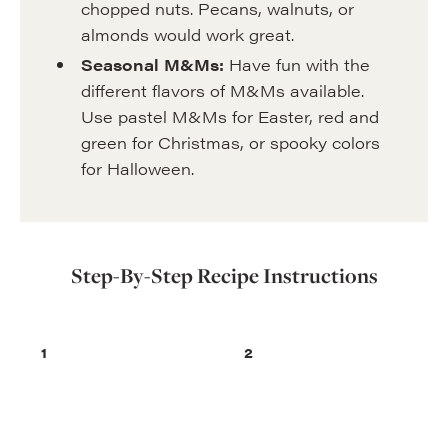
chopped nuts. Pecans, walnuts, or
almonds would work great.
Seasonal M&Ms:
Have fun with the
different flavors of M&Ms available.
Use pastel M&Ms for Easter, red and
green for Christmas, or spooky colors
for Halloween.
Step-By-Step Recipe Instructions