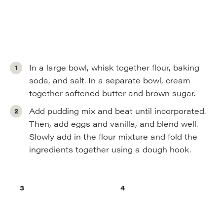
In a large bowl, whisk together flour, baking
soda, and salt. In a separate bowl, cream
together softened butter and brown sugar.
Add pudding mix and beat until incorporated.
Then, add eggs and vanilla, and blend well.
Slowly add in the flour mixture and fold the
ingredients together using a dough hook.