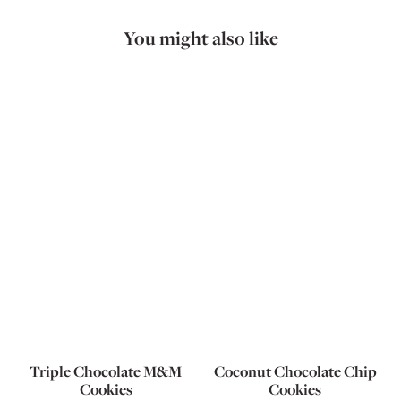
You might also like
Triple Chocolate M&M
Coconut Chocolate Chip
Cookies
Cookies