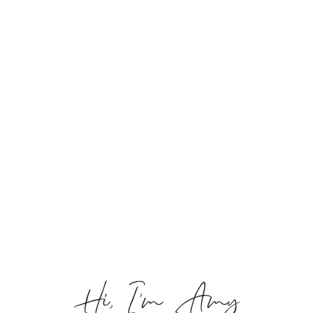
Hi, I’m Amy