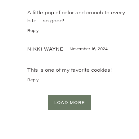
A little pop of color and crunch to every
bite – so good!
Reply
NIKKI WAYNE
November 16, 2024
This is one of my favorite cookies!
Reply
LOAD MORE