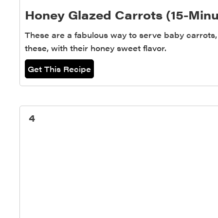
Honey Glazed Carrots (15-Minu
These are a fabulous way to serve baby carrots, 
these, with their honey sweet flavor.
Get This Recipe
4