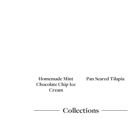
Homemade Mint
Pan Seared Tilapia
Chocolate Chip Ice
Cream
Collections