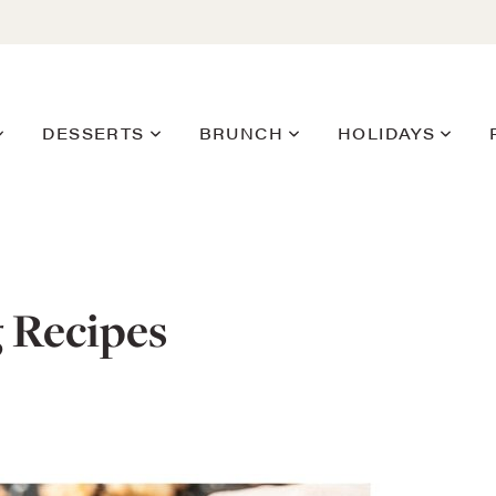
DESSERTS
BRUNCH
HOLIDAYS
g Recipes