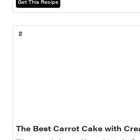
Get This Recipe
2
The Best Carrot Cake with Cr