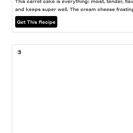
This carrot cake is everything: moist, tender, fl
and keeps super well. The cream cheese frosting
Get This Recipe
3