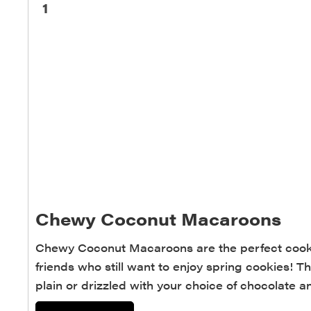
1
Chewy Coconut Macaroons
Chewy Coconut Macaroons are the perfect cookie
friends who still want to enjoy spring cookies!
plain or drizzled with your choice of chocolate 