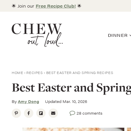
Skip
🌟 Join our
Free Recipe Club!
🌟
to
content
DINNER
HOME
RECIPES
BEST EASTER AND SPRING RECIPES
Best Easter and Sprin
By
Amy Dong
Updated Mar. 10, 2026
28 comments