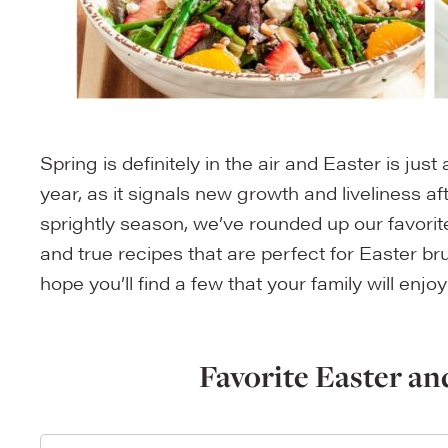
Spring is definitely in the air and Easter is jus
year, as it signals new growth and liveliness aft
sprightly season, we’ve rounded up our favorit
and true recipes that are perfect for Easter br
hope you’ll find a few that your family will enjoy
Favorite Easter an