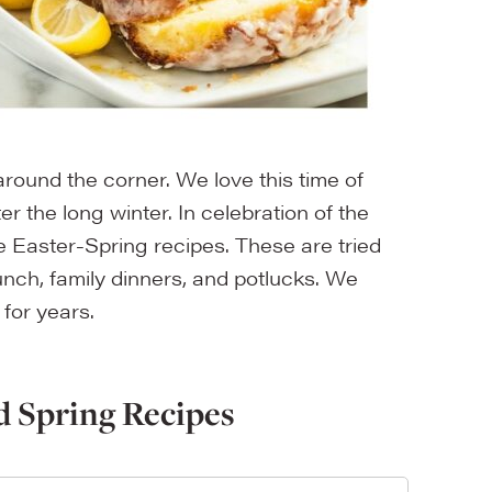
t around the corner. We love this time of
er the long winter. In celebration of the
e Easter-Spring recipes. These are tried
unch, family dinners, and potlucks. We
 for years.
d Spring Recipes