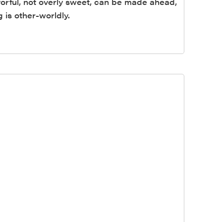
avorful, not overly sweet, can be made ahead,
 is other-worldly.