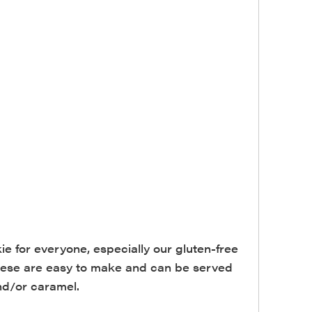
 for everyone, especially our gluten-free
 These are easy to make and can be served
and/or caramel.