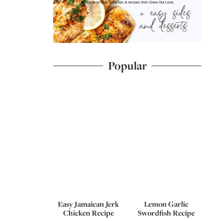
I'd like to receive more tips & recipes from Chew Out Loud.
Popular
Easy Jamaican Jerk
Lemon Garlic
Chicken Recipe
Swordfish Recipe