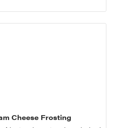
eam Cheese Frosting