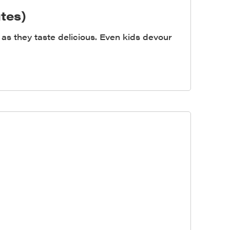
tes)
as they taste delicious. Even kids devour