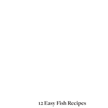
12 Easy Fish Recipes