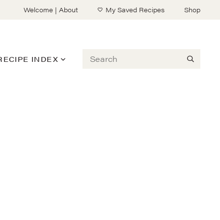
Welcome | About
My Saved Recipes
Shop
Search
RECIPE INDEX