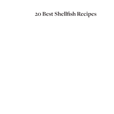
20 Best Shellfish Recipes