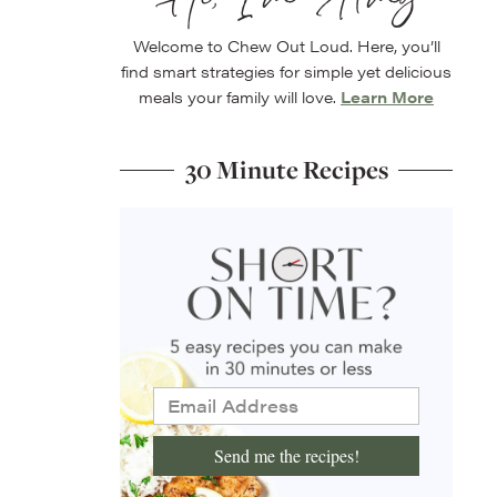
Welcome to Chew Out Loud. Here, you’ll
find smart strategies for simple yet delicious
meals your family will love.
Learn More
30 Minute Recipes
Send me the recipes!