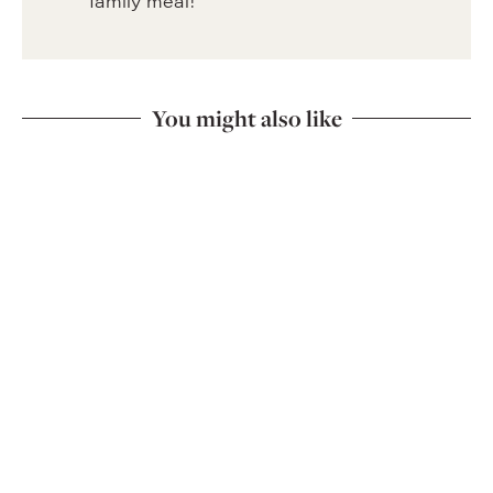
family meal!
You might also like