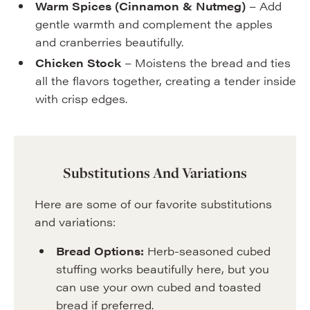
Warm Spices (Cinnamon & Nutmeg)
– Add
gentle warmth and complement the apples
and cranberries beautifully.
Chicken Stock
– Moistens the bread and ties
all the flavors together, creating a tender inside
with crisp edges.
Substitutions And Variations
Here are some of our favorite substitutions
and variations:
Bread Options:
Herb-seasoned cubed
stuffing works beautifully here, but you
can use your own cubed and toasted
bread if preferred.