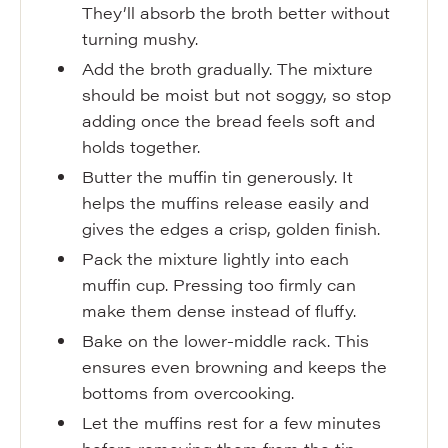
They’ll absorb the broth better without
turning mushy.
Add the broth gradually. The mixture
should be moist but not soggy, so stop
adding once the bread feels soft and
holds together.
Butter the muffin tin generously. It
helps the muffins release easily and
gives the edges a crisp, golden finish.
Pack the mixture lightly into each
muffin cup. Pressing too firmly can
make them dense instead of fluffy.
Bake on the lower-middle rack. This
ensures even browning and keeps the
bottoms from overcooking.
Let the muffins rest for a few minutes