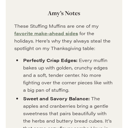
Amy’s Notes
These Stuffing Muffins are one of my
favorite make-ahead sides
for the
holidays. Here’s why they always steal the
spotlight on my Thanksgiving table:
Perfectly Crisp Edges:
Every muffin
bakes up with golden, crunchy edges
and a soft, tender center. No more
fighting over the corner pieces like with
a big pan of stuffing.
Sweet and Savory Balance:
The
apples and cranberries bring a gentle
sweetness that pairs beautifully with
the herbs and buttery bread cubes. It’s