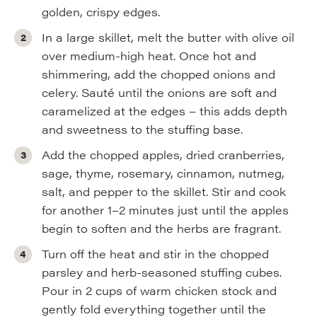
golden, crispy edges.
In a large skillet, melt the butter with olive oil
over medium-high heat. Once hot and
shimmering, add the chopped onions and
celery. Sauté until the onions are soft and
caramelized at the edges – this adds depth
and sweetness to the stuffing base.
Add the chopped apples, dried cranberries,
sage, thyme, rosemary, cinnamon, nutmeg,
salt, and pepper to the skillet. Stir and cook
for another 1–2 minutes just until the apples
begin to soften and the herbs are fragrant.
Turn off the heat and stir in the chopped
parsley and herb-seasoned stuffing cubes.
Pour in 2 cups of warm chicken stock and
gently fold everything together until the