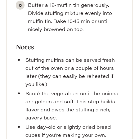
Butter a 12-muffin tin generously.
Divide stuffing mixture evenly into
muffin tin. Bake 10-15 min or until
nicely browned on top.
Notes
Stuffing muffins can be served fresh
out of the oven or a couple of hours
later (they can easily be reheated if
you like.)
Sauté the vegetables until the onions
are golden and soft. This step builds
flavor and gives the stuffing a rich,
savory base.
Use day-old or slightly dried bread
cubes if you’re making your own.