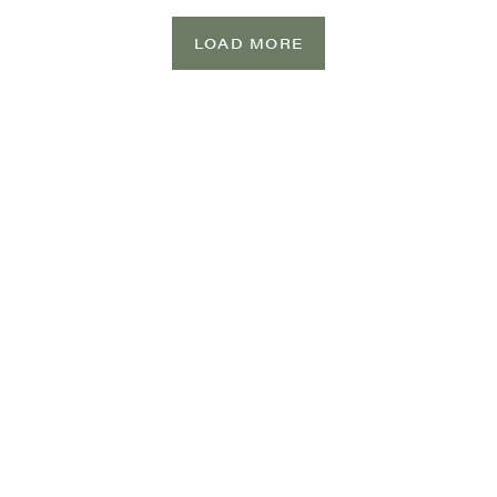
LOAD MORE