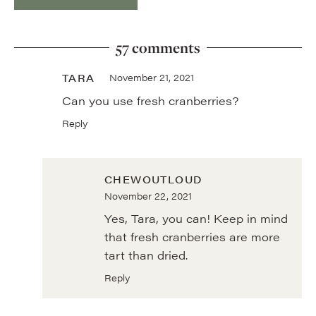
57 comments
TARA
November 21, 2021
Can you use fresh cranberries?
Reply
CHEWOUTLOUD
November 22, 2021
Yes, Tara, you can! Keep in mind
that fresh cranberries are more
tart than dried.
Reply