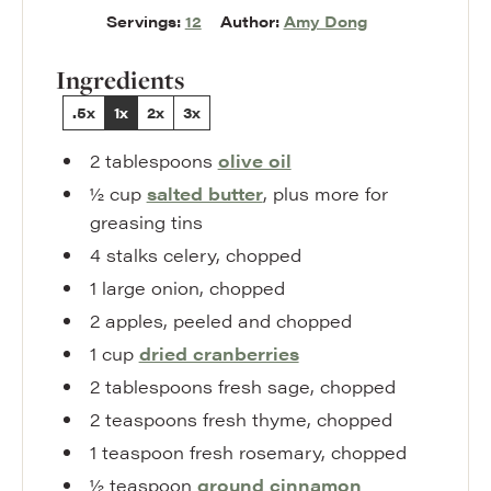
Servings:
12
Author:
Amy Dong
Ingredients
.5x
1x
2x
3x
2
tablespoons
olive oil
½
cup
salted butter
,
plus more for
greasing tins
4
stalks
celery
,
chopped
1
large
onion
,
chopped
2
apples
,
peeled and chopped
1
cup
dried cranberries
2
tablespoons
fresh sage
,
chopped
2
teaspoons
fresh thyme
,
chopped
1
teaspoon
fresh rosemary
,
chopped
½
teaspoon
ground cinnamon