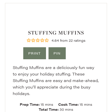
STUFFING MUFFINS
4.64
from
22
ratings
PRINT
PIN
Stuffing Muffins are a deliciously fun way
to enjoy your holiday stuffing. These
Stuffing Muffins are easy and make-ahead,
which you’ll appreciate during the busy
holidays.
minutes
minutes
Prep Time:
15
mins
Cook Time:
15
mins
minutes
Total Time:
30
mins