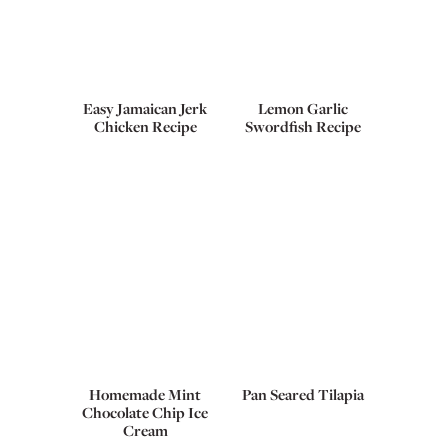
Easy Jamaican Jerk
Lemon Garlic
Chicken Recipe
Swordfish Recipe
Homemade Mint
Pan Seared Tilapia
Chocolate Chip Ice
Cream