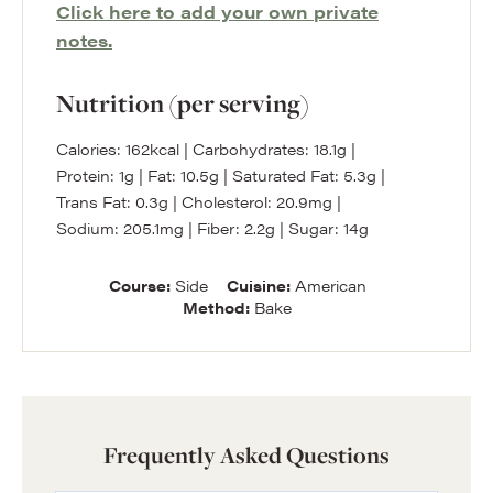
Click here to add your own private
notes.
Nutrition (per serving)
Calories:
162
kcal
|
Carbohydrates:
18.1
g
|
Protein:
1
g
|
Fat:
10.5
g
|
Saturated Fat:
5.3
g
|
Trans Fat:
0.3
g
|
Cholesterol:
20.9
mg
|
Sodium:
205.1
mg
|
Fiber:
2.2
g
|
Sugar:
14
g
Course:
Side
Cuisine:
American
Method:
Bake
Frequently Asked Questions