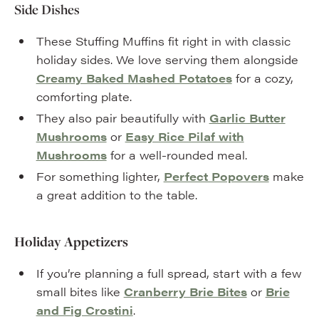
Side Dishes
These Stuffing Muffins fit right in with classic
holiday sides. We love serving them alongside
Creamy Baked Mashed Potatoes
for a cozy,
comforting plate.
They also pair beautifully with
Garlic Butter
Mushrooms
or
Easy Rice Pilaf with
Mushrooms
for a well-rounded meal.
For something lighter,
Perfect Popovers
make
a great addition to the table.
Holiday Appetizers
If you’re planning a full spread, start with a few
small bites like
Cranberry Brie Bites
or
Brie
and Fig Crostini
.