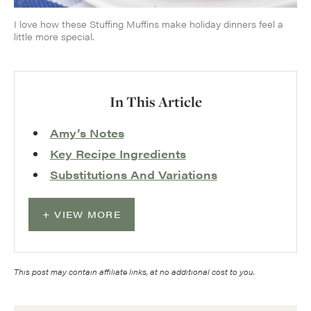
I love how these Stuffing Muffins make holiday dinners feel a
little more special.
In This Article
Amy’s Notes
Key Recipe Ingredients
Substitutions And Variations
VIEW MORE
This post may contain affiliate links, at no additional cost to you.