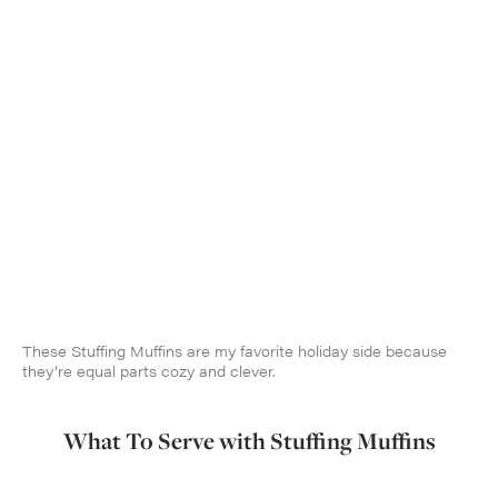
These Stuffing Muffins are my favorite holiday side because
they’re equal parts cozy and clever.
What To Serve with Stuffing Muffins