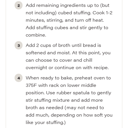
Add remaining ingredients up to (but
not including) cubed stuffing. Cook 1-2
minutes, stirring, and turn off heat.
Add stuffing cubes and stir gently to
combine.
Add 2 cups of broth until bread is
softened and moist. At this point, you
can choose to cover and chill
overnight or continue on with recipe.
When ready to bake, preheat oven to
375F with rack on lower middle
position. Use rubber spatula to gently
stir stuffing mixture and add more
broth as needed (may not need to
add much, depending on how soft you
like your stuffing.)