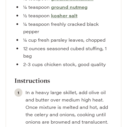
¼
teaspoon
ground nutmeg
½
teaspoon
kosher salt
¼
teaspoon
freshly cracked black
pepper
¼
cup
fresh parsley leaves
,
chopped
12
ounces
seasoned cubed stuffing
,
1
bag
2-3
cups
chicken stock
,
good quality
Instructions
In a heavy large skillet, add olive oil
and butter over medium high heat.
Once mixture is melted and hot, add
the celery and onions, cooking until
onions are browned and translucent.