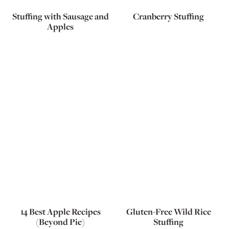
Stuffing with Sausage and
Cranberry Stuffing
Apples
14 Best Apple Recipes
Gluten-Free Wild Rice
(Beyond Pie)
Stuffing