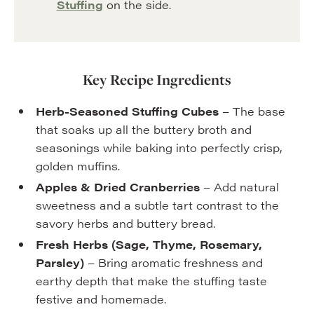
Stuffing
on the side.
Key Recipe Ingredients
Herb-Seasoned Stuffing Cubes
– The base
that soaks up all the buttery broth and
seasonings while baking into perfectly crisp,
golden muffins.
Apples & Dried Cranberries
– Add natural
sweetness and a subtle tart contrast to the
savory herbs and buttery bread.
Fresh Herbs (Sage, Thyme, Rosemary,
Parsley)
– Bring aromatic freshness and
earthy depth that make the stuffing taste
festive and homemade.