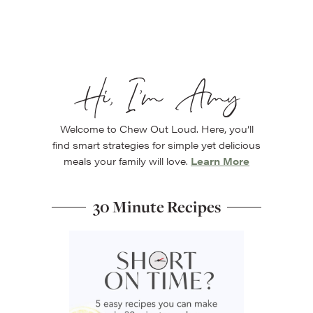
Hi, I’m Amy
Welcome to Chew Out Loud. Here, you’ll
find smart strategies for simple yet delicious
meals your family will love.
Learn More
30 Minute Recipes