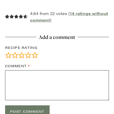
4.64 from 22 votes (
14 ratings without
comment
)
Add a comment
RECIPE RATING
COMMENT
*