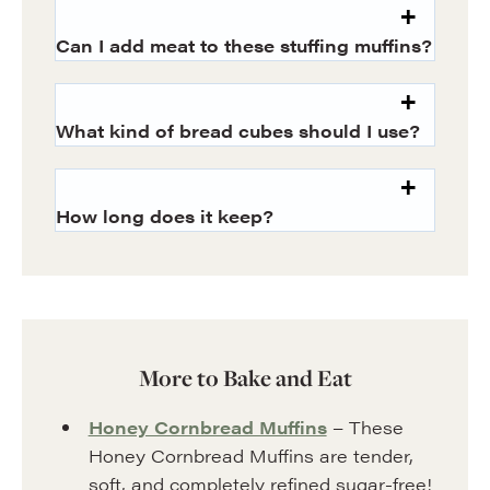
Can I add meat to these stuffing muffins?
What kind of bread cubes should I use?
How long does it keep?
More to Bake and Eat
Honey Cornbread Muffins
– These
Honey Cornbread Muffins are tender,
soft, and completely refined sugar-free!