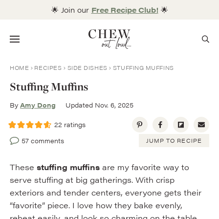
Skip
🌟 Join our
Free Recipe Club!
🌟
to
content
Menu
HOME
RECIPES
SIDE DISHES
STUFFING MUFFINS
Stuffing Muffins
By
Amy Dong
Updated Nov. 6, 2025
22
ratings
57 comments
JUMP TO RECIPE
These
stuffing muffins
are my favorite way to
serve stuffing at big gatherings. With crisp
exteriors and tender centers, everyone gets their
“favorite” piece. I love how they bake evenly,
reheat easily, and look so charming on the table.