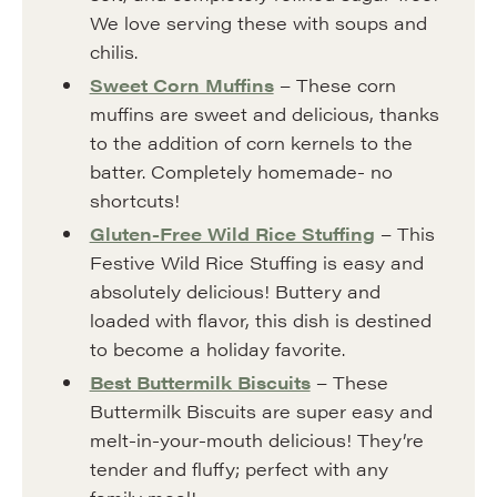
We love serving these with soups and
chilis.
Sweet Corn Muffins
– These corn
muffins are sweet and delicious, thanks
to the addition of corn kernels to the
batter. Completely homemade- no
shortcuts!
Gluten-Free Wild Rice Stuffing
– This
Festive Wild Rice Stuffing is easy and
absolutely delicious! Buttery and
loaded with flavor, this dish is destined
to become a holiday favorite.
Best Buttermilk Biscuits
– These
Buttermilk Biscuits are super easy and
melt-in-your-mouth delicious! They’re
tender and fluffy; perfect with any