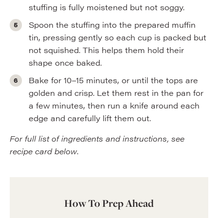
stuffing is fully moistened but not soggy.
Spoon the stuffing into the prepared muffin
tin, pressing gently so each cup is packed but
not squished. This helps them hold their
shape once baked.
Bake for 10–15 minutes, or until the tops are
golden and crisp. Let them rest in the pan for
a few minutes, then run a knife around each
edge and carefully lift them out.
For full list of ingredients and instructions, see
recipe card below
.
How To Prep Ahead