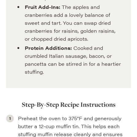
Fruit Add-Ins:
The apples and
cranberries add a lovely balance of
sweet and tart. You can swap dried
cranberries for raisins, golden raisins,
or chopped dried apricots.
Protein Additions:
Cooked and
crumbled Italian sausage, bacon, or
pancetta can be stirred in for a heartier
stuffing.
Step-By-Step Recipe Instructions
Preheat the oven to 375°F and generously
butter a 12-cup muffin tin. This helps each
stuffing muffin release cleanly and ensures