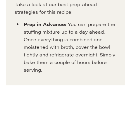
Take a look at our best prep-ahead
strategies for this recipe:
Prep in Advance:
You can prepare the
stuffing mixture up to a day ahead.
Once everything is combined and
moistened with broth, cover the bowl
tightly and refrigerate overnight. Simply
bake them a couple of hours before
serving.