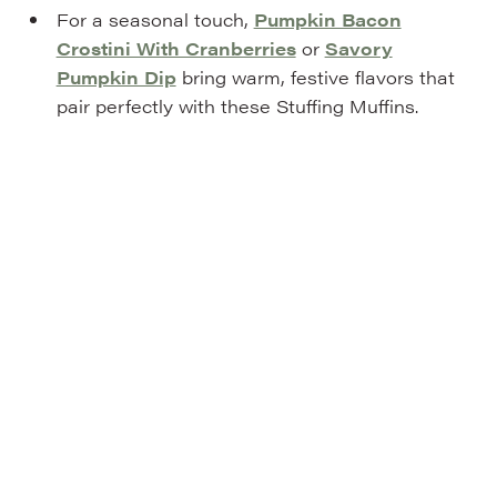
For a seasonal touch,
Pumpkin Bacon
Crostini With Cranberries
or
Savory
Pumpkin Dip
bring warm, festive flavors that
pair perfectly with these Stuffing Muffins.