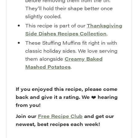
before removing them from the tin.
They’ll hold their shape better once
slightly cooled.
This recipe is part of our
Thanksgiving
Side Dishes Recipes Collection
.
These Stuffing Muffins fit right in with
classic holiday sides. We love serving
them alongside
Creamy Baked
Mashed Potatoes
.
If you enjoyed this recipe, please come
back and give it a rating. We
❤️
hearing
from you!
Join our
Free Recipe Club
and get our
newest, best recipes each week!