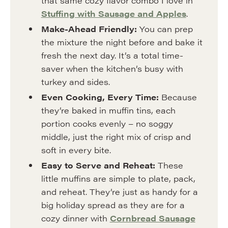
that same cozy flavor combo I love in
Stuffing with Sausage and Apples
.
Make-Ahead Friendly:
You can prep
the mixture the night before and bake it
fresh the next day. It’s a total time-
saver when the kitchen’s busy with
turkey and sides.
Even Cooking, Every Time:
Because
they’re baked in muffin tins, each
portion cooks evenly – no soggy
middle, just the right mix of crisp and
soft in every bite.
Easy to Serve and Reheat:
These
little muffins are simple to plate, pack,
and reheat. They’re just as handy for a
big holiday spread as they are for a
cozy dinner with
Cornbread Sausage