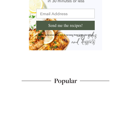
Send me the recipes!
I'd like to receive more tips & recipes from Chew Out Loud.
Popular