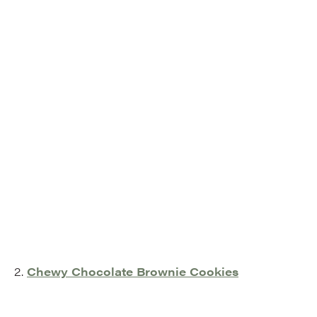
2.
Chewy Chocolate Brownie Cookies