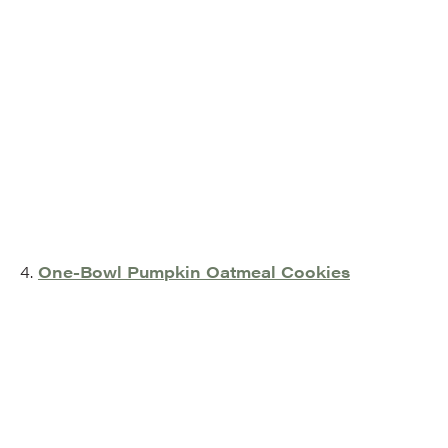
4.
One-Bowl Pumpkin Oatmeal Cookies