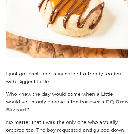
I just got back on a mini date at a trendy tea bar
with Biggest Little.
Who knew the day would come when a Little
would voluntarily choose a tea bar over a
DQ Oreo
Blizzard
?
No matter that I was the only one who actually
ordered tea. The boy requested and gulped down