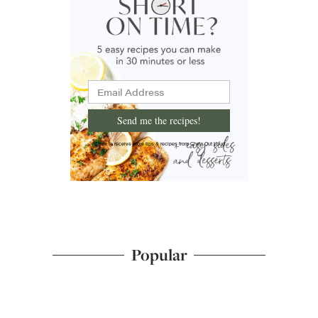
Send me the recipes!
I'd like to receive more tips & recipes from Chew Out Loud.
Popular