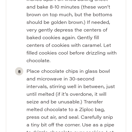
and bake 8-10 minutes (these won’t
brown on top much, but the bottoms
should be golden brown.) If needed,
very gently depress the centers of
baked cookies again. Gently fill
centers of cookies with caramel. Let
filled cookies cool before drizzling with
chocolate.
Place chocolate chips in glass bowl
and microwave in 30-second
intervals, stirring well in between, just
until melted (if it’s overdone, it will
seize and be unusable.) Transfer
melted chocolate to a Ziploc bag,
press out air, and seal. Carefully snip
a tiny bit off the corner. Use as a pipe