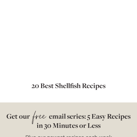
20 Best Shellfish Recipes
free
Get our
email series: 5 Easy Recipes
in 30 Minutes or Less
Plus our newest recipes each week