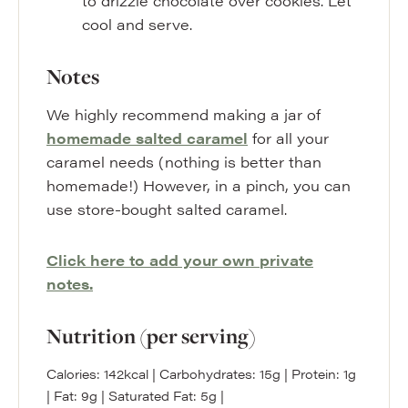
to drizzle chocolate over cookies. Let
cool and serve.
Notes
We highly recommend making a jar of
homemade salted caramel
for all your
caramel needs (nothing is better than
homemade!) However, in a pinch, you can
use store-bought salted caramel.
Click here to add your own private
notes.
Nutrition (per serving)
Calories:
142
kcal
|
Carbohydrates:
15
g
|
Protein:
1
g
|
Fat:
9
g
|
Saturated Fat:
5
g
|