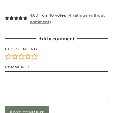
4.60 from 10 votes (
4 ratings without
comment
)
Add a comment
RECIPE RATING
COMMENT
*