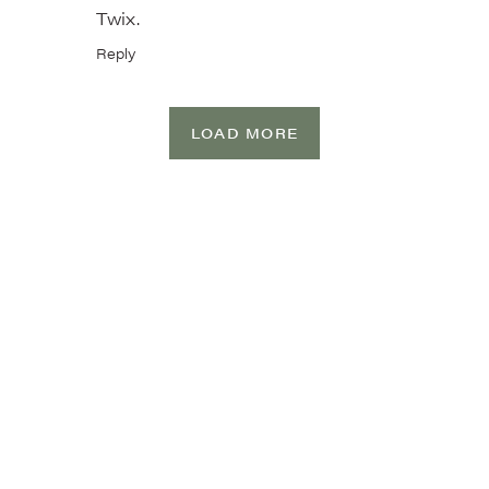
Twix.
Reply
LOAD MORE