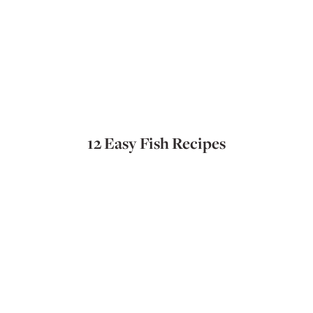
12 Easy Fish Recipes