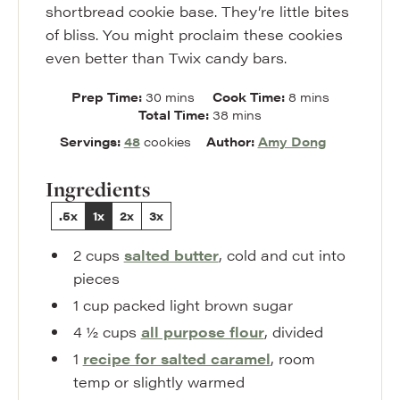
shortbread cookie base. They’re little bites
of bliss. You might proclaim these cookies
even better than Twix candy bars.
minutes
minutes
Prep Time:
30
mins
Cook Time:
8
mins
minutes
Total Time:
38
mins
Servings:
48
cookies
Author:
Amy Dong
Ingredients
.5x
1x
2x
3x
2
cups
salted butter
,
cold and cut into
pieces
1
cup
packed light brown sugar
4 ½
cups
all purpose flour
,
divided
1
recipe for salted caramel
,
room
temp or slightly warmed