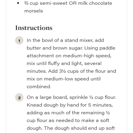
⅔
cup
semi-sweet OR milk chocolate
morsels
Instructions
In the bowl of a stand mixer, add
butter and brown sugar. Using paddle
attachment on medium-high speed,
mix until fluffy and light, several
minutes. Add 3½ cups of the flour and
mix on medium-low speed until
combined.
On a large board, sprinkle ½ cup flour.
Knead dough by hand for 5 minutes,
adding as much of the remaining ½
cup flour as needed to make a soft
dough. The dough should end up soft