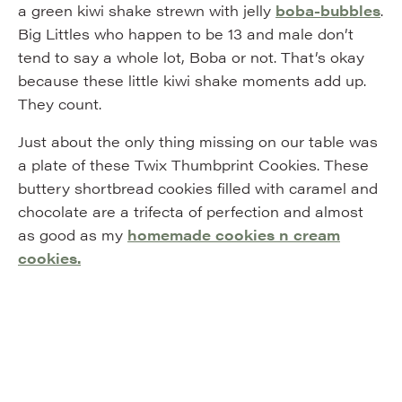
a green kiwi shake strewn with jelly
boba-bubbles
.
Big Littles who happen to be 13 and male don’t
tend to say a whole lot, Boba or not. That’s okay
because these little kiwi shake moments add up.
They count.
Just about the only thing missing on our table was
a plate of these Twix Thumbprint Cookies. These
buttery shortbread cookies filled with caramel and
chocolate are a trifecta of perfection and almost
as good as my
homemade cookies n cream
cookies.