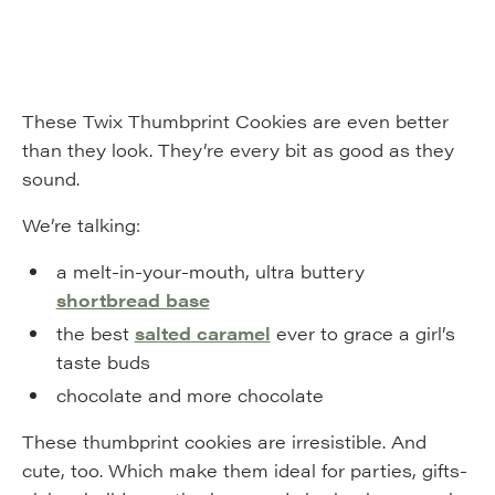
These Twix Thumbprint Cookies are even better
than they look. They’re every bit as good as they
sound.
We’re talking:
a melt-in-your-mouth, ultra buttery
shortbread base
the best
salted caramel
ever to grace a girl’s
taste buds
chocolate and more chocolate
These thumbprint cookies are irresistible. And
cute, too. Which make them ideal for parties, gifts-