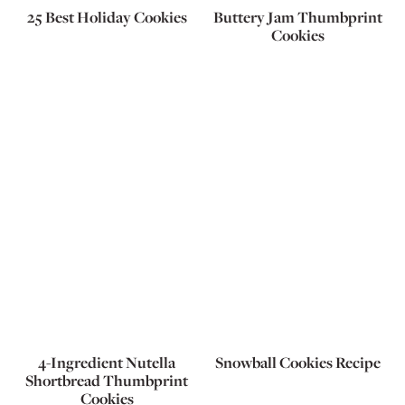
25 Best Holiday Cookies
Buttery Jam Thumbprint
Cookies
4-Ingredient Nutella
Snowball Cookies Recipe
Shortbread Thumbprint
Cookies