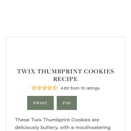
TWIX THUMBPRINT COOKIES
RECIPE
4.60
from
10
ratings
PRINT
PIN
These Twix Thumbprint Cookies are
deliciously buttery, with a mouthwatering