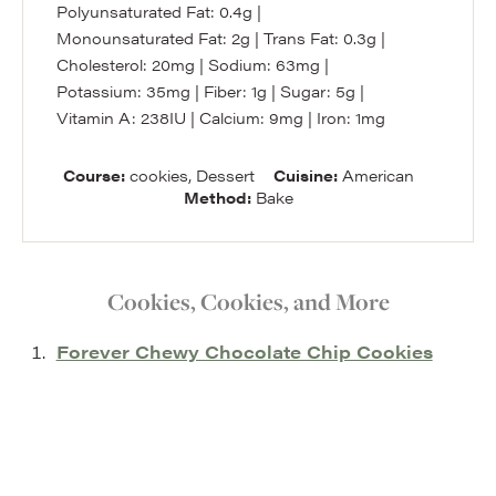
Polyunsaturated Fat:
0.4
g
|
Monounsaturated Fat:
2
g
|
Trans Fat:
0.3
g
|
Cholesterol:
20
mg
|
Sodium:
63
mg
|
Potassium:
35
mg
|
Fiber:
1
g
|
Sugar:
5
g
|
Vitamin A:
238
IU
|
Calcium:
9
mg
|
Iron:
1
mg
Course:
cookies, Dessert
Cuisine:
American
Method:
Bake
Cookies, Cookies, and More
Forever Chewy Chocolate Chip Cookies