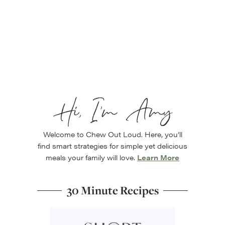
Hi, I’m Amy
Welcome to Chew Out Loud. Here, you’ll
find smart strategies for simple yet delicious
meals your family will love.
Learn More
30 Minute Recipes