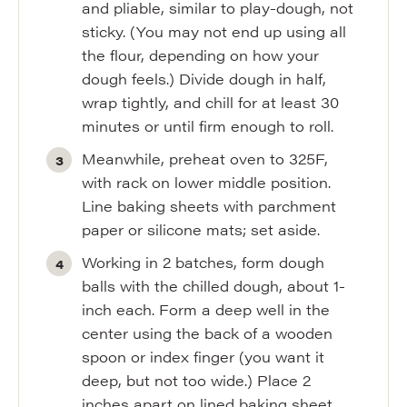
and pliable, similar to play-dough, not
sticky. (You may not end up using all
the flour, depending on how your
dough feels.) Divide dough in half,
wrap tightly, and chill for at least 30
minutes or until firm enough to roll.
Meanwhile, preheat oven to 325F,
with rack on lower middle position.
Line baking sheets with parchment
paper or silicone mats; set aside.
Working in 2 batches, form dough
balls with the chilled dough, about 1-
inch each. Form a deep well in the
center using the back of a wooden
spoon or index finger (you want it
deep, but not too wide.) Place 2
inches apart on lined baking sheet