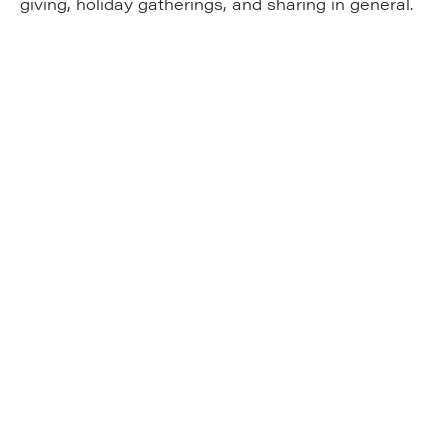
giving, holiday gatherings, and sharing in general.