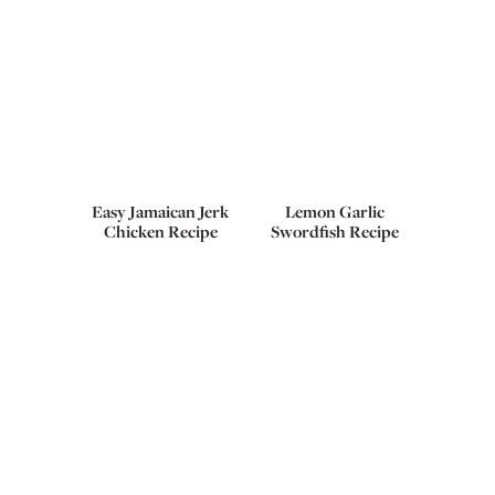
Easy Jamaican Jerk
Lemon Garlic
Chicken Recipe
Swordfish Recipe