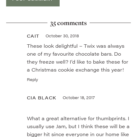
35 comments
CAIT
October 30, 2018
These look delightful – Twix was always
one of my favourite chocolate bars. Do
they freeze well? I’d like to bake these for
a Christmas cookie exchange this year!
Reply
CIA BLACK
October 18, 2017
What a great alternative for thumbprints. I
usually use Jam, but I think these will be a
bigger hit since everyone in our home like