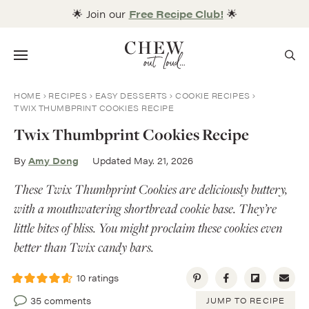
Skip
🌟 Join our
Free Recipe Club!
🌟
to
content
Menu
HOME
RECIPES
EASY DESSERTS
COOKIE RECIPES
TWIX THUMBPRINT COOKIES RECIPE
Twix Thumbprint Cookies Recipe
By
Amy Dong
Updated May. 21, 2026
These Twix Thumbprint Cookies are deliciously buttery,
with a mouthwatering shortbread cookie base. They’re
little bites of bliss. You might proclaim these cookies even
better than Twix candy bars.
10
ratings
35 comments
JUMP TO RECIPE