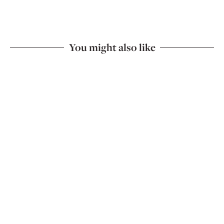
You might also like