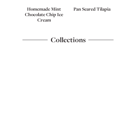
Homemade Mint
Pan Seared Tilapia
Chocolate Chip Ice
Cream
Collections