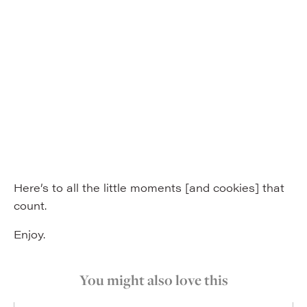
Here’s to all the little moments [and cookies] that
count.
Enjoy.
You might also love this