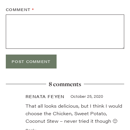
COMMENT
*
8 comments
RENATA FEYEN
October 25, 2020
That all looks delicious, but I think I would
choose the Chicken, Sweet Potato,
Coconut Stew – never tried it though 🙂