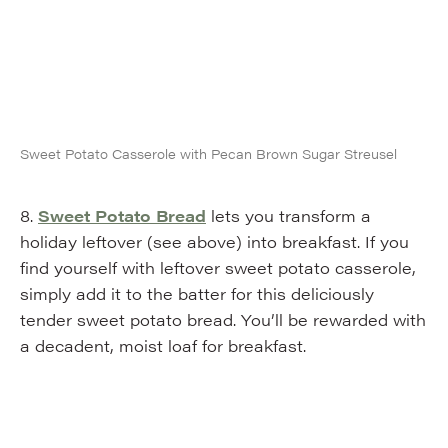
Sweet Potato Casserole with Pecan Brown Sugar Streusel
8.
Sweet Potato Bread
lets you transform a
holiday leftover (see above) into breakfast. If you
find yourself with leftover sweet potato casserole,
simply add it to the batter for this deliciously
tender sweet potato bread. You’ll be rewarded with
a decadent, moist loaf for breakfast.