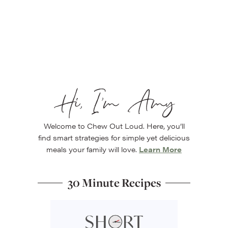
Hi, I’m Amy
Welcome to Chew Out Loud. Here, you’ll
find smart strategies for simple yet delicious
meals your family will love.
Learn More
30 Minute Recipes