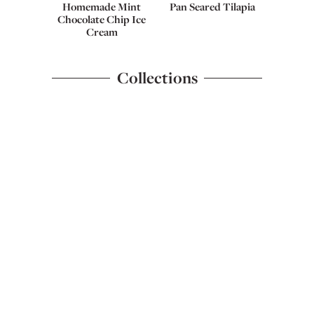
Homemade Mint
Pan Seared Tilapia
Chocolate Chip Ice
Cream
Collections