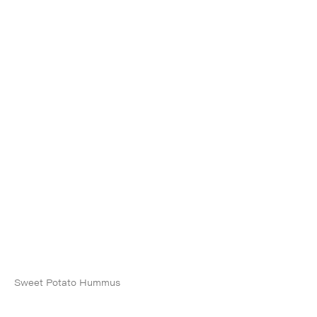
Sweet Potato Hummus