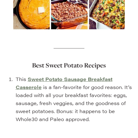
Best Sweet Potato Recipes
This
Sweet Potato Sausage Breakfast
Casserole
is a fan-favorite for good reason. It’s
loaded with all your breakfast favorites: eggs,
sausage, fresh veggies, and the goodness of
sweet potatoes. Bonus: it happens to be
Whole30 and Paleo approved.