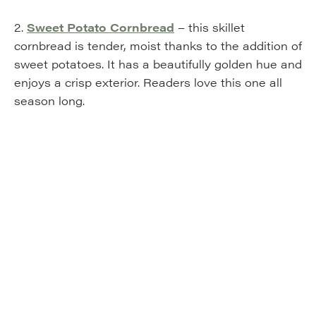
2.
Sweet Potato Cornbread
– this skillet
cornbread is tender, moist thanks to the addition of
sweet potatoes. It has a beautifully golden hue and
enjoys a crisp exterior. Readers love this one all
season long.