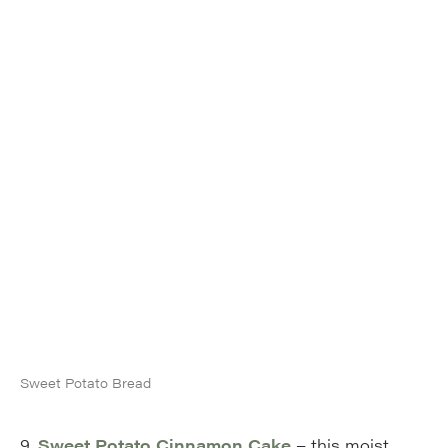
Sweet Potato Bread
9.
Sweet Potato Cinnamon Cake
– this moist