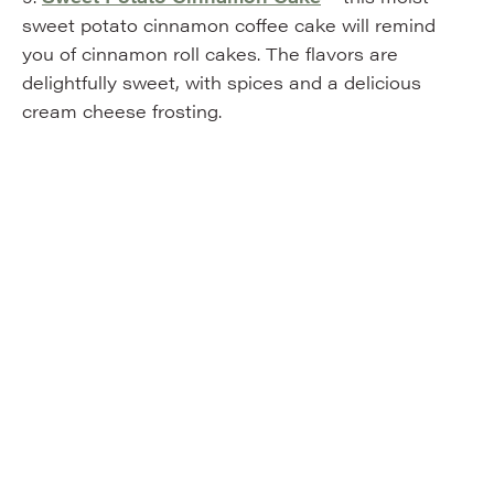
sweet potato cinnamon coffee cake will remind
you of cinnamon roll cakes. The flavors are
delightfully sweet, with spices and a delicious
cream cheese frosting.