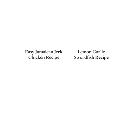
Easy Jamaican Jerk
Lemon Garlic
Chicken Recipe
Swordfish Recipe