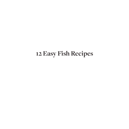
12 Easy Fish Recipes