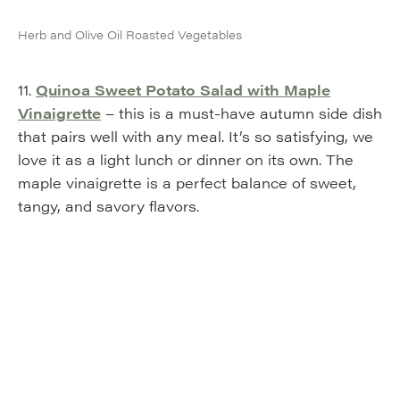
Herb and Olive Oil Roasted Vegetables
11.
Quinoa Sweet Potato Salad with Maple
Vinaigrette
– this is a must-have autumn side dish
that pairs well with any meal. It’s so satisfying, we
love it as a light lunch or dinner on its own. The
maple vinaigrette is a perfect balance of sweet,
tangy, and savory flavors.