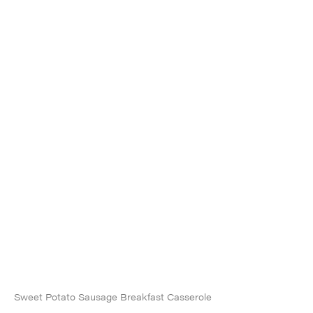
Sweet Potato Sausage Breakfast Casserole