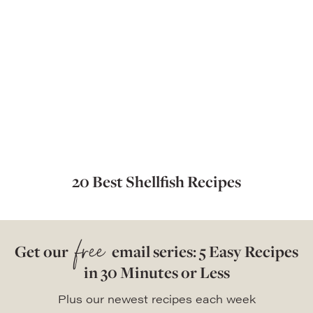
20 Best Shellfish Recipes
free
Get our
email series: 5 Easy Recipes
in 30 Minutes or Less
Plus our newest recipes each week