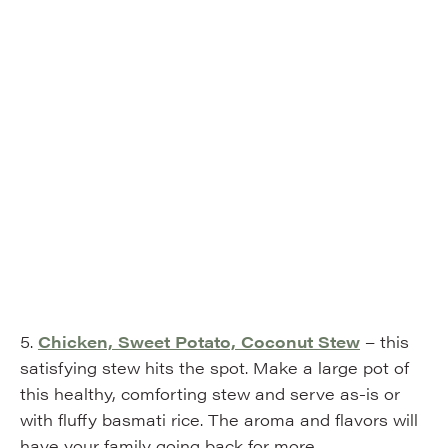
5.
Chicken, Sweet Potato, Coconut Stew
– this
satisfying stew hits the spot. Make a large pot of
this healthy, comforting stew and serve as-is or
with fluffy basmati rice. The aroma and flavors will
have your family going back for more.