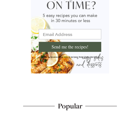
Send me the recipes!
I'd like to receive more tips & recipes from Chew Out Loud.
Popular