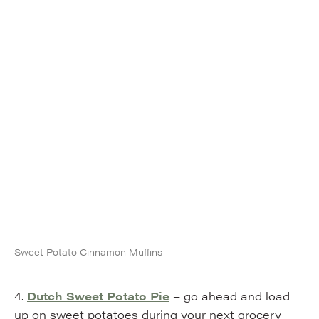
Sweet Potato Cinnamon Muffins
4.
Dutch Sweet Potato Pie
– go ahead and load
up on sweet potatoes during your next grocery