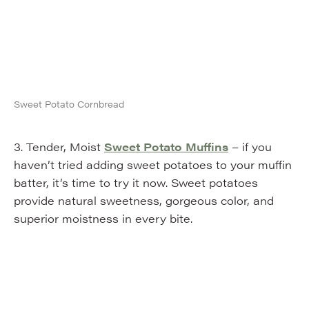
Sweet Potato Cornbread
3. Tender, Moist
Sweet Potato Muffins
– if you
haven’t tried adding sweet potatoes to your muffin
batter, it’s time to try it now. Sweet potatoes
provide natural sweetness, gorgeous color, and
superior moistness in every bite.