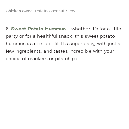
Chicken Sweet Potato Coconut Stew
6.
Sweet Potato Hummus
– whether it’s for a little
party or for a healthful snack, this sweet potato
hummus is a perfect fit. It’s super easy, with just a
few ingredients, and tastes incredible with your
choice of crackers or pita chips.