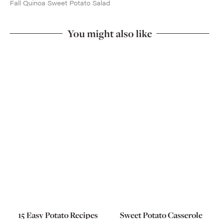
Fall Quinoa Sweet Potato Salad
You might also like
15 Easy Potato Recipes
Sweet Potato Casserole