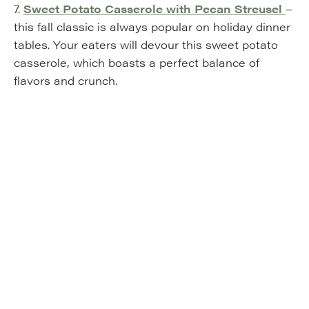
7.
Sweet Potato Casserole with Pecan Streusel
–
this fall classic is always popular on holiday dinner
tables. Your eaters will devour this sweet potato
casserole, which boasts a perfect balance of
flavors and crunch.