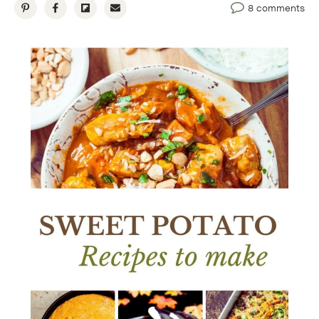
8 comments