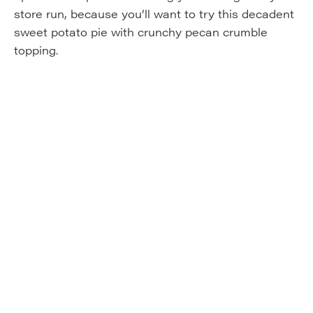
store run, because you’ll want to try this decadent
sweet potato pie with crunchy pecan crumble
topping.