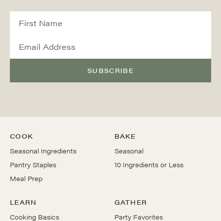
SUBSCRIBE
COOK
BAKE
Seasonal Ingredients
Seasonal
Pantry Staples
10 Ingredients or Less
Meal Prep
LEARN
GATHER
Cooking Basics
Party Favorites