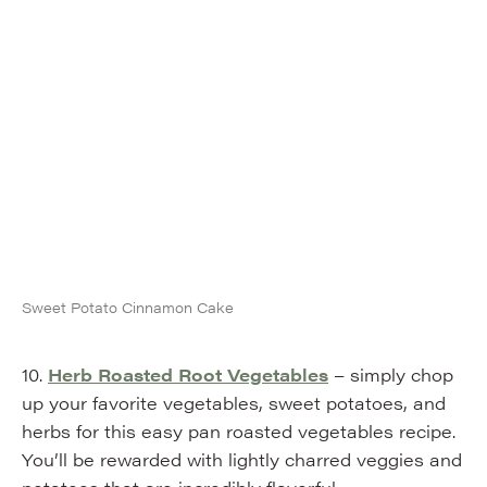
Sweet Potato Cinnamon Cake
10.
Herb Roasted Root Vegetables
– simply chop
up your favorite vegetables, sweet potatoes, and
herbs for this easy pan roasted vegetables recipe.
You’ll be rewarded with lightly charred veggies and