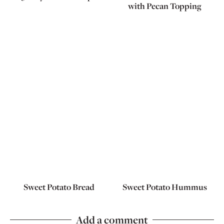
with Pecan Topping
Sweet Potato Bread
Sweet Potato Hummus
Add a comment