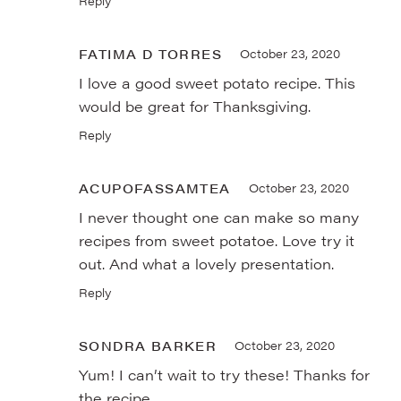
Reply
FATIMA D TORRES
October 23, 2020
I love a good sweet potato recipe. This
would be great for Thanksgiving.
Reply
ACUPOFASSAMTEA
October 23, 2020
I never thought one can make so many
recipes from sweet potatoe. Love try it
out. And what a lovely presentation.
Reply
SONDRA BARKER
October 23, 2020
Yum! I can’t wait to try these! Thanks for
the recipe.