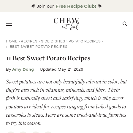
Skip
🌟 Join our
Free Recipe Club!
🌟
to
content
Menu
HOME
RECIPES
SIDE DISHES
POTATO RECIPES
11 BEST SWEET POTATO RECIPES
11 Best Sweet Potato Recipes
By
Amy Dong
Updated May. 21, 2026
Sweet potatoes are not only beautifully vibrant in color, but
they’re also rich in vitamins, minerals, and fiber. Their
flesh is naturally sweet and satisfying, which is why sweet
potatoes are ideal for recipes ranging from baked goods to
casseroles to stews. Here are some tried-and-true favorites
to try this season.