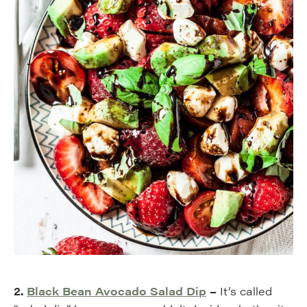
2.
Black Bean Avocado Salad Dip
–
It’s called