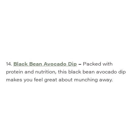
14.
Black Bean Avocado Dip
–
Packed with
protein and nutrition, this black bean avocado dip
makes you feel great about munching away.