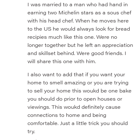
I was married to a man who had hand in
earning two Michelin stars as a sous chef
with his head chef. When he moves here
to the US he would always look for bread
recipies much like this one. Were no
longer together but he left an appreciation
and skillset behind. Were good friends. I
will share this one with him.
I also want to add that if you want your
home to smell amazing or you are trying
to sell your home this woukd be one bake
you should do prior to open houses or
viewings. This woukd definitely cause
connections to home and being
comfortable. Just a little trick you should
try.