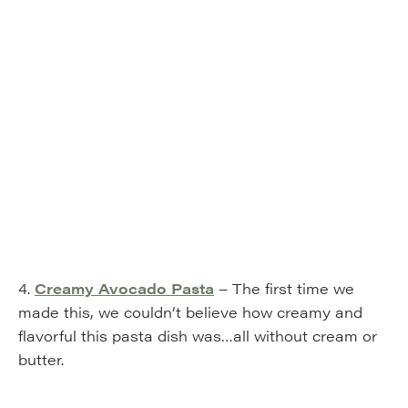
4.
Creamy Avocado Pasta
– The first time we
made this, we couldn’t believe how creamy and
flavorful this pasta dish was…all without cream or
butter.