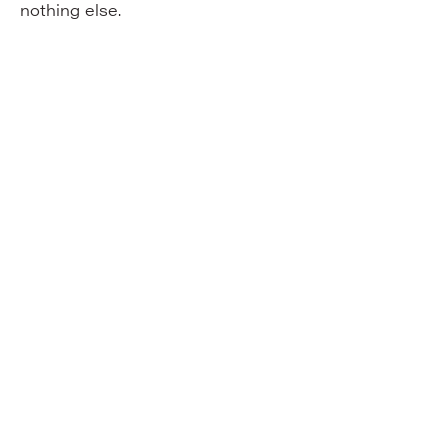
nothing else.