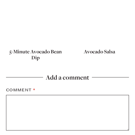
5-Minute Avocado Bean
Avocado Salsa
Dip
Add a comment
COMMENT
*