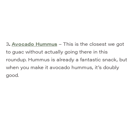
3
.
Avocado Hummus
– This is the closest we got
to guac without actually going there in this
roundup. Hummus is already a fantastic snack, but
when you make it avocado hummus, it’s doubly
good.