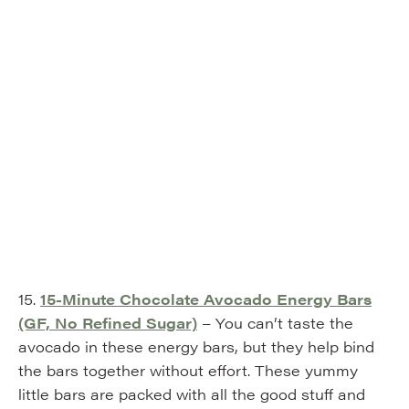
15.
15-Minute Chocolate Avocado Energy Bars
(GF, No Refined
Sugar)
– You can’t taste the
avocado in these energy bars, but they help bind
the bars together without effort. These yummy
little bars are packed with all the good stuff and