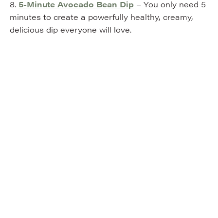
8.
5-Minute Avocado Bean Dip
– You only need 5
minutes to create a powerfully healthy, creamy,
delicious dip everyone will love.