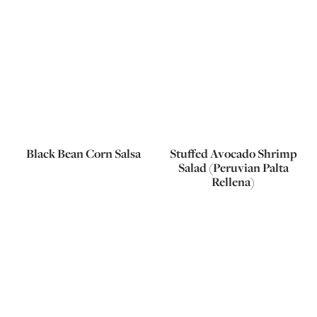
Black Bean Corn Salsa
Stuffed Avocado Shrimp
Salad (Peruvian Palta
Rellena)