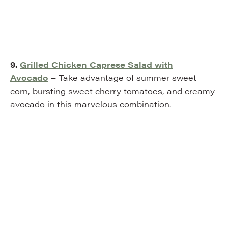
9.
Grilled Chicken Caprese Salad with
Avocado
– Take advantage of summer sweet
corn, bursting sweet cherry tomatoes, and creamy
avocado in this marvelous combination.