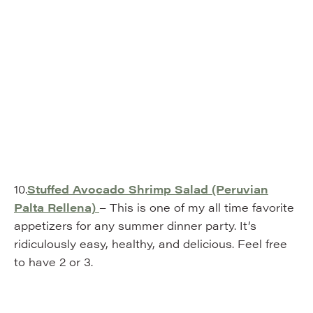
10.
Stuffed Avocado Shrimp Salad (Peruvian
Palta Rellena)
– This is one of my all time favorite
appetizers for any summer dinner party. It’s
ridiculously easy, healthy, and delicious. Feel free
to have 2 or 3.