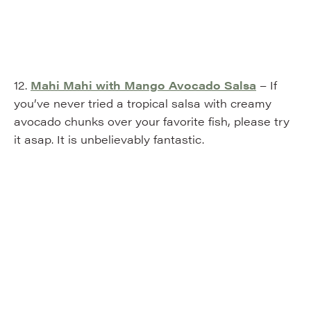
12.
Mahi Mahi with Mango Avocado Salsa
– If
you’ve never tried a tropical salsa with creamy
avocado chunks over your favorite fish, please try
it asap. It is unbelievably fantastic.