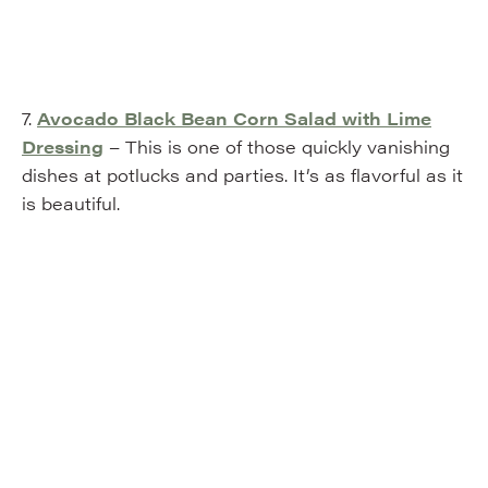
7.
Avocado Black Bean Corn Salad with Lime
Dressing
– This is one of those quickly vanishing
dishes at potlucks and parties. It’s as flavorful as it
is beautiful.