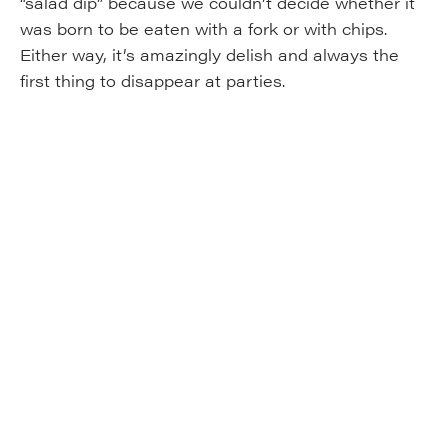
“salad dip” because we couldn’t decide whether it
was born to be eaten with a fork or with chips.
Either way, it’s amazingly delish and always the
first thing to disappear at parties.