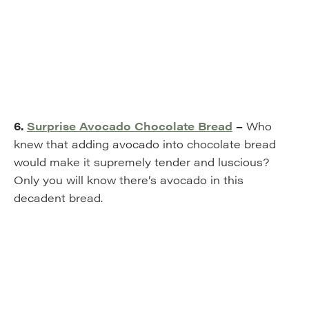
6.
Surprise Avocado Chocolate Bread
–
Who
knew that adding avocado into chocolate bread
would make it supremely tender and luscious?
Only you will know there’s avocado in this
decadent bread.