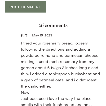
26 comments
KIT
May 15, 2023
I tried your rosemary bread, loosely
following the directions and adding a
powdered romano and parmesan cheese
misting, i used fresh rosemary from my
garden about 6 twigs 2 inches long diced
thin, i added a tablespoon buckwheat and
a grab of oatmeal oats, and i didnt roast
the garlic either.
Now
Just because i love the way the place
smells with their fresh bread and as a