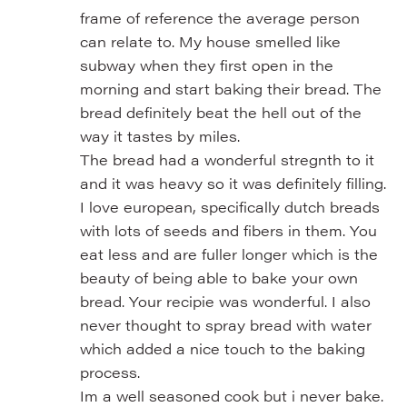
frame of reference the average person
can relate to. My house smelled like
subway when they first open in the
morning and start baking their bread. The
bread definitely beat the hell out of the
way it tastes by miles.
The bread had a wonderful stregnth to it
and it was heavy so it was definitely filling.
I love european, specifically dutch breads
with lots of seeds and fibers in them. You
eat less and are fuller longer which is the
beauty of being able to bake your own
bread. Your recipie was wonderful. I also
never thought to spray bread with water
which added a nice touch to the baking
process.
Im a well seasoned cook but i never bake.