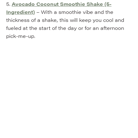
5.
Avocado Coconut Smoothie Shake (5-
Ingredient)
– With a smoothie vibe and the
thickness of a shake, this will keep you cool and
fueled at the start of the day or for an afternoon
pick-me-up.