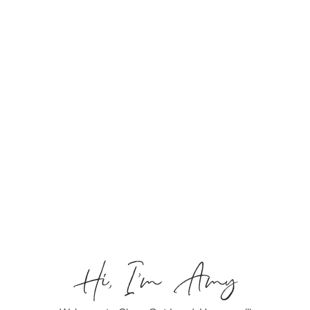
Hi, I’m Amy