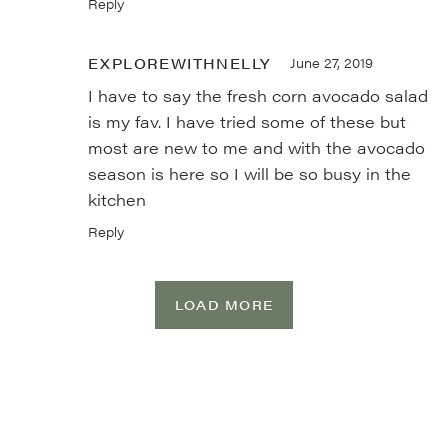
Reply
EXPLOREWITHNELLY
June 27, 2019
I have to say the fresh corn avocado salad
is my fav. I have tried some of these but
most are new to me and with the avocado
season is here so I will be so busy in the
kitchen
Reply
LOAD MORE