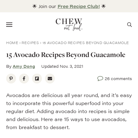
Skip
🌟 Join our
Free Recipe Club!
🌟
to
content
Menu
HOME
RECIPES
15 AVOCADO RECIPES BEYOND GUACAMOLE
15 Avocado Recipes Beyond Guacamole
By
Amy Dong
Updated Nov. 3, 2021
26 comments
Avocados are delicious all year round, and it’s easy
to incorporate this powerful superfood into your
regular diet. Adding avocado into recipes is simple
and delicious. Here are 15 ways to use avocados,
from breakfast to dessert.