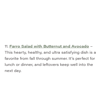
11.
Farro Salad with Butternut and Avocado
–
This hearty, healthy, and ultra satisfying dish is a
favorite from fall through summer. It’s perfect for
lunch or dinner, and leftovers keep well into the
next day.