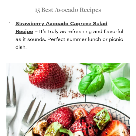
15 Best Avocado Recipes
Strawberry Avocado Caprese Salad
Recipe
– It’s truly as refreshing and flavorful
as it sounds. Perfect summer lunch or picnic
dish.