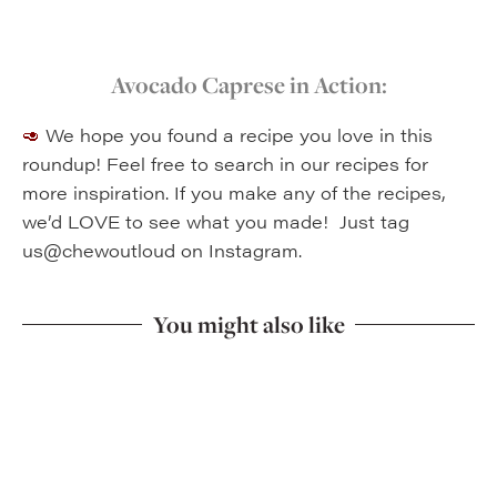
Avocado Caprese in Action:
🥑
We hope you found a recipe you love in this
roundup! Feel free to search in our recipes for
more inspiration.
If you make any of the recipes,
we’d LOVE to see what you made! Just tag
us@chewoutloud on Instagram.
You might also like