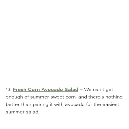
13.
Fresh Corn Avocado Salad
– We can’t get
enough of summer sweet corn, and there’s nothing
better than pairing it with avocado for the easiest
summer salad.