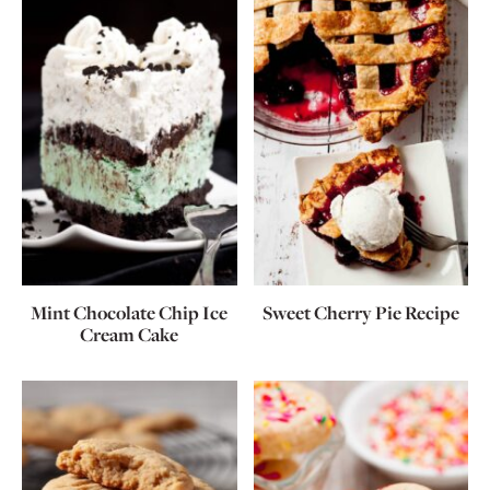
Mint Chocolate Chip Ice
Sweet Cherry Pie Recipe
Cream Cake