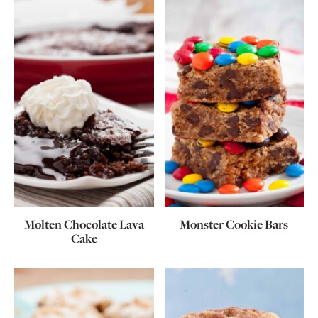
Molten Chocolate Lava
Monster Cookie Bars
Cake