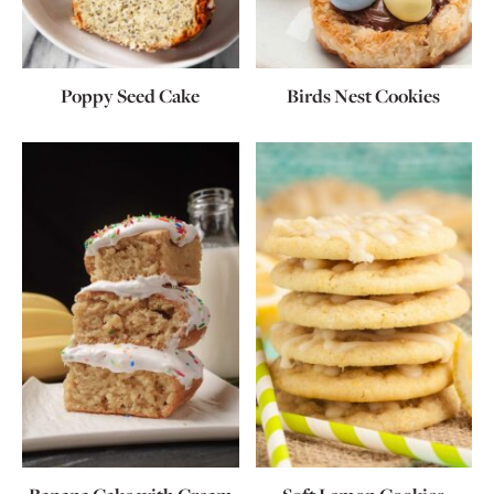
Poppy Seed Cake
Birds Nest Cookies