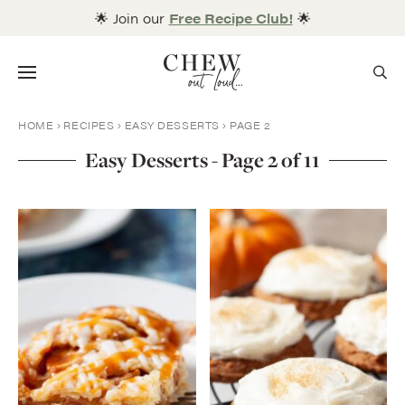
Skip
🌟 Join our
Free Recipe Club!
🌟
to
content
Menu
HOME
RECIPES
EASY DESSERTS
PAGE 2
Easy Desserts - Page 2 of 11