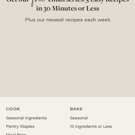
free
in 30 Minutes or Less
Plus our newest recipes each week
COOK
BAKE
Seasonal Ingredients
Seasonal
Pantry Staples
10 Ingredients or Less
Meal Prep