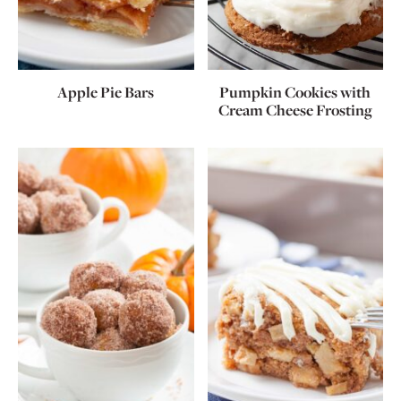
Apple Pie Bars
Pumpkin Cookies with
Cream Cheese Frosting