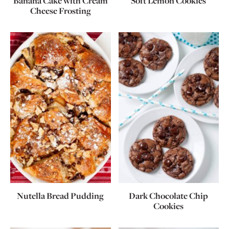
Banana Cake with Cream
Soft Lemon Cookies
Cheese Frosting
Nutella Bread Pudding
Dark Chocolate Chip
Cookies