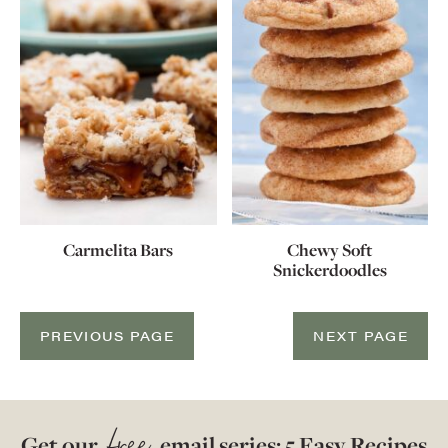
Carmelita Bars
Chewy Soft
Snickerdoodles
PREVIOUS PAGE
NEXT PAGE
Get our
email series: 5 Easy Recipes