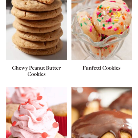
Chewy Peanut Butter
Funfetti Cookies
Cookies