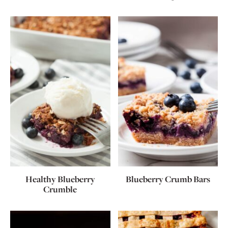
Healthy Blueberry
Blueberry Crumb Bars
Crumble