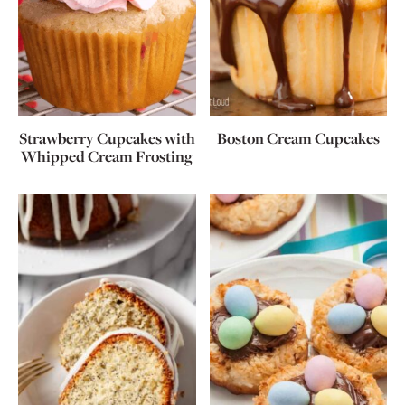
Strawberry Cupcakes with
Boston Cream Cupcakes
Whipped Cream Frosting