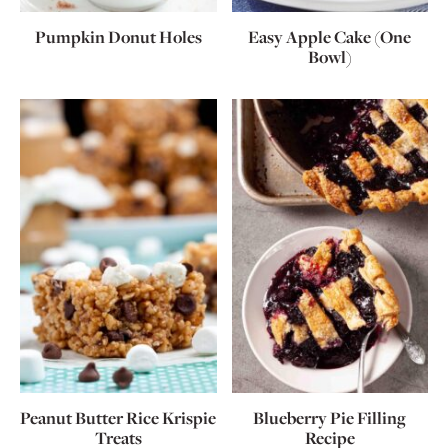
Pumpkin Donut Holes
Easy Apple Cake (One
Bowl)
Peanut Butter Rice Krispie
Blueberry Pie Filling
Treats
Recipe