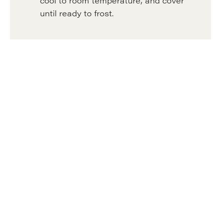
cool to room temperature, and cover
until ready to frost.