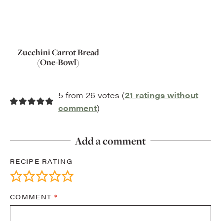
Zucchini Carrot Bread
(One-Bowl)
5 from 26 votes (
21 ratings without
comment
)
Add a comment
RECIPE RATING
COMMENT
*