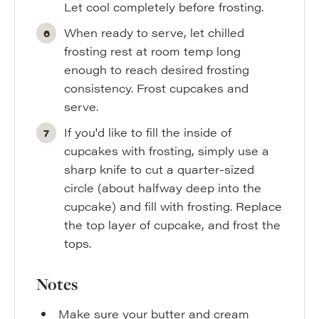
Let cool completely before frosting.
When ready to serve, let chilled
frosting rest at room temp long
enough to reach desired frosting
consistency. Frost cupcakes and
serve.
If you'd like to fill the inside of
cupcakes with frosting, simply use a
sharp knife to cut a quarter-sized
circle (about halfway deep into the
cupcake) and fill with frosting. Replace
the top layer of cupcake, and frost the
tops.
Notes
Make sure your butter and cream