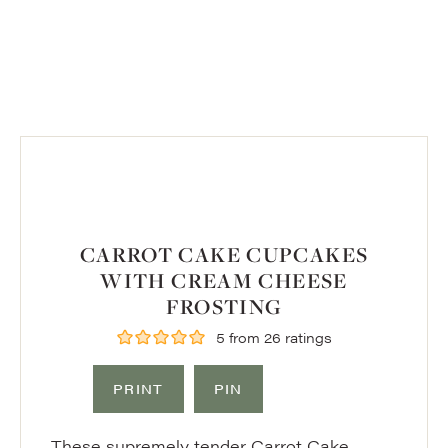
CARROT CAKE CUPCAKES
WITH CREAM CHEESE
FROSTING
5
from
26
ratings
PRINT
PIN
These supremely tender Carrot Cake