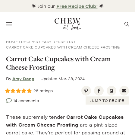
Skip
🌟 Join our
Free Recipe Club!
🌟
to
content
Menu
HOME
RECIPES
EASY DESSERTS
CARROT CAKE CUPCAKES WITH CREAM CHEESE FROSTING
Carrot Cake Cupcakes with Cream
Cheese Frosting
By
Amy Dong
Updated Mar. 28, 2024
26
ratings
14 comments
JUMP TO RECIPE
These supremely tender
Carrot Cake Cupcakes
with Cream Cheese Frosting
are a pint-sized
carrot cake. They’re perfect for passing around at