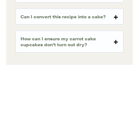
Can I convert this recipe into a cake?
How can I ensure my carrot cake
cupcakes don’t turn out dry?