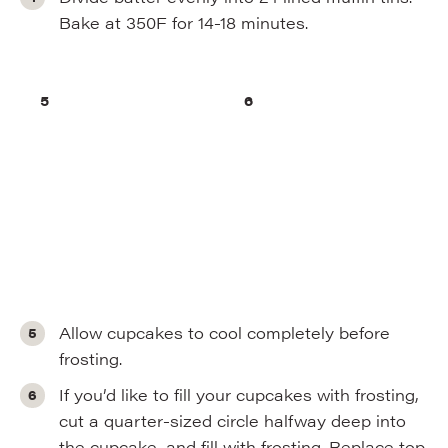
Bake at 350F for 14-18 minutes.
Allow cupcakes to cool completely before
frosting.
If you’d like to fill your cupcakes with frosting,
cut a quarter-sized circle halfway deep into
the cupcake, and fill with frosting. Replace top