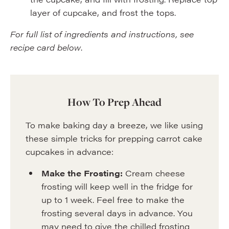
layer of cupcake, and frost the tops.
For full list of ingredients and instructions, see
recipe card below
.
How To Prep Ahead
To make baking day a breeze, we like using
these simple tricks for prepping carrot cake
cupcakes in advance:
Make the Frosting:
Cream cheese
frosting will keep well in the fridge for
up to 1 week. Feel free to make the
frosting several days in advance. You
may need to give the chilled frosting