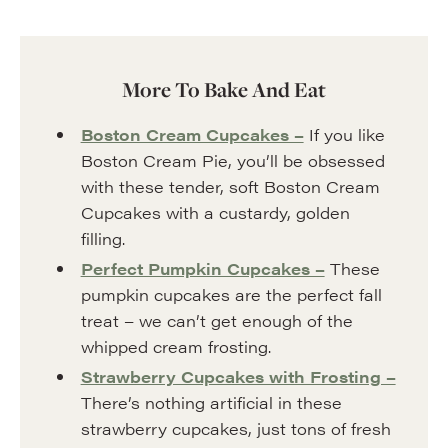
More To Bake And Eat
Boston Cream Cupcakes –
If you like
Boston Cream Pie, you’ll be obsessed
with these tender, soft Boston Cream
Cupcakes with a custardy, golden
filling.
Perfect Pumpkin Cupcakes –
These
pumpkin cupcakes are the perfect fall
treat – we can’t get enough of the
whipped cream frosting.
Strawberry Cupcakes with Frosting –
There’s nothing artificial in these
strawberry cupcakes, just tons of fresh