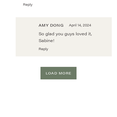
Reply
AMY DONG
April 14, 2024
So glad you guys loved it,
Sabine!
Reply
LOAD MORE