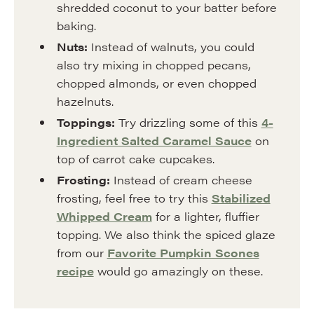
shredded coconut to your batter before
baking.
Nuts:
Instead of walnuts, you could
also try mixing in chopped pecans,
chopped almonds, or even chopped
hazelnuts.
Toppings:
Try drizzling some of this
4-
Ingredient Salted Caramel Sauce
on
top of carrot cake cupcakes.
Frosting:
Instead of cream cheese
frosting, feel free to try this
Stabilized
Whipped Cream
for a lighter, fluffier
topping. We also think the spiced glaze
from our
Favorite Pumpkin Scones
recipe
would go amazingly on these.