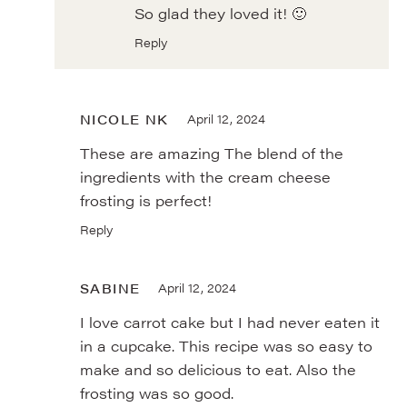
So glad they loved it! 🙂
Reply
NICOLE NK
April 12, 2024
These are amazing The blend of the
ingredients with the cream cheese
frosting is perfect!
Reply
SABINE
April 12, 2024
I love carrot cake but I had never eaten it
in a cupcake. This recipe was so easy to
make and so delicious to eat. Also the
frosting was so good.