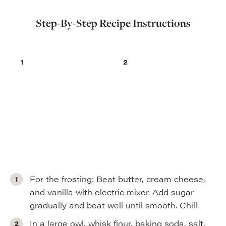
Step-By-Step Recipe Instructions
For the frosting: Beat butter, cream cheese,
and vanilla with electric mixer. Add sugar
gradually and beat well until smooth. Chill.
In a large owl, whisk flour, baking soda, salt,