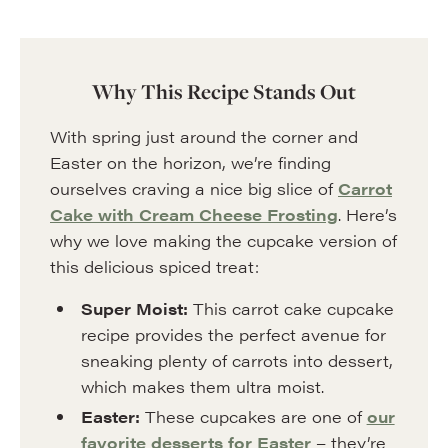
Why This Recipe Stands Out
With spring just around the corner and
Easter on the horizon, we’re finding
ourselves craving a nice big slice of
Carrot
Cake with Cream Cheese Frosting
. Here’s
why we love making the cupcake version of
this delicious spiced treat:
Super Moist:
This carrot cake cupcake
recipe provides the perfect avenue for
sneaking plenty of carrots into dessert,
which makes them ultra moist.
Easter:
These cupcakes are one of
our
favorite desserts for Easter
– they’re