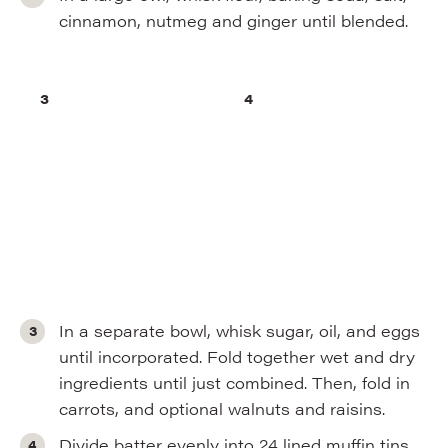
cinnamon, nutmeg and ginger until blended.
In a separate bowl, whisk sugar, oil, and eggs
until incorporated. Fold together wet and dry
ingredients until just combined. Then, fold in
carrots, and optional walnuts and raisins.
Divide batter evenly into 24 lined muffin tins.