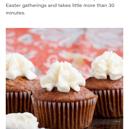
Easter gatherings and takes little more than 30
minutes.