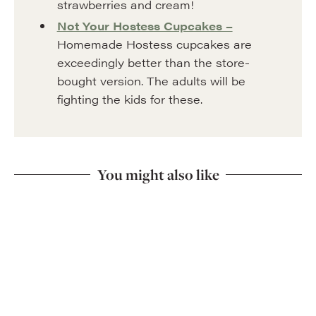
strawberries and cream!
Not Your Hostess Cupcakes –
Homemade Hostess cupcakes are
exceedingly better than the store-
bought version. The adults will be
fighting the kids for these.
You might also like