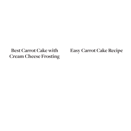
Best Carrot Cake with
Easy Carrot Cake Recipe
Cream Cheese Frosting