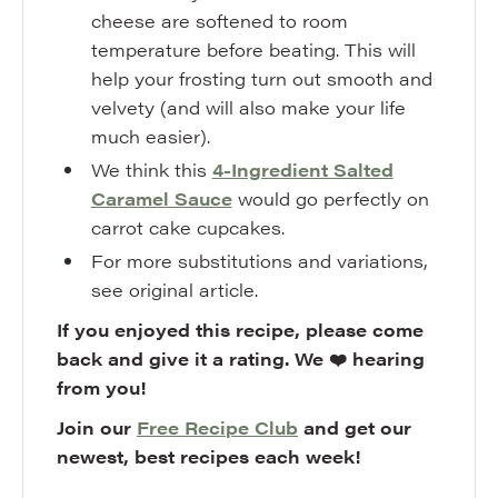
cheese are softened to room
temperature before beating. This will
help your frosting turn out smooth and
velvety (and will also make your life
much easier).
We think this
4-Ingredient Salted
Caramel Sauce
would go perfectly on
carrot cake cupcakes.
For more substitutions and variations,
see original article.
If you enjoyed this recipe, please come
back and give it a rating. We ❤️ hearing
from you!
Join our
Free Recipe Club
and get our
newest, best recipes each week!