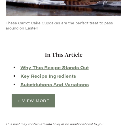
These Carrot Cake Cupcakes are the perfect treat to pass
around on Easter!
In This Article
Why This Recipe Stands Out
Key Recipe Ingredients
Substitutions And Variations
VIEW MORE
This post may contain affiliate links, at no additional cost to you.