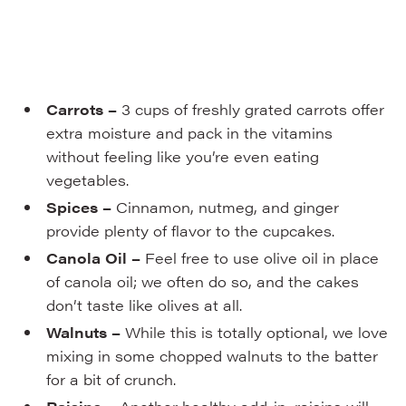
Carrots –
3 cups of freshly grated carrots offer
extra moisture and pack in the vitamins
without feeling like you’re even eating
vegetables.
Spices –
Cinnamon, nutmeg, and ginger
provide plenty of flavor to the cupcakes.
Canola Oil –
Feel free to use olive oil in place
of canola oil; we often do so, and the cakes
don’t taste like olives at all.
Walnuts –
While this is totally optional, we love
mixing in some chopped walnuts to the batter
for a bit of crunch.