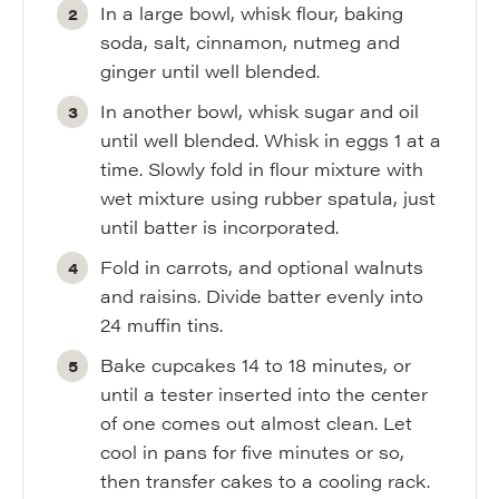
In a large bowl, whisk flour, baking
soda, salt, cinnamon, nutmeg and
ginger until well blended.
In another bowl, whisk sugar and oil
until well blended. Whisk in eggs 1 at a
time. Slowly fold in flour mixture with
wet mixture using rubber spatula, just
until batter is incorporated.
Fold in carrots, and optional walnuts
and raisins. Divide batter evenly into
24 muffin tins.
Bake cupcakes 14 to 18 minutes, or
until a tester inserted into the center
of one comes out almost clean. Let
cool in pans for five minutes or so,
then transfer cakes to a cooling rack.