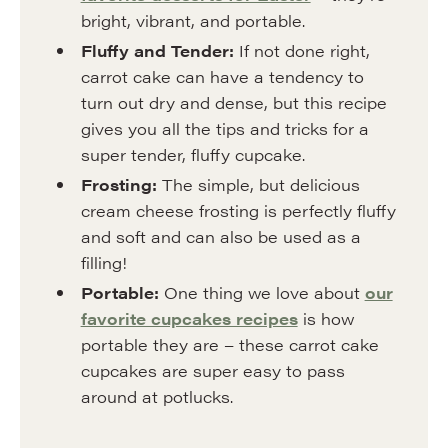
bright, vibrant, and portable.
Fluffy and Tender:
If not done right,
carrot cake can have a tendency to
turn out dry and dense, but this recipe
gives you all the tips and tricks for a
super tender, fluffy cupcake.
Frosting:
The simple, but delicious
cream cheese frosting is perfectly fluffy
and soft and can also be used as a
filling!
Portable:
One thing we love about
our
favorite cupcakes recipes
is how
portable they are – these carrot cake
cupcakes are super easy to pass
around at potlucks.