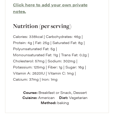
Click here to add your own private
notes.
Nutrition (per serving)
Calories:
338
kcal
|
Carbohydrates:
46
g
|
Protein:
4
g
|
Fat:
25
g
|
Saturated Fat:
8
g
|
Polyunsaturated Fat:
5
g
|
Monounsaturated Fat:
11
g
|
Trans Fat:
0.2
g
|
Cholesterol:
57
mg
|
Sodium:
302
mg
|
Potassium:
125
mg
|
Fiber:
1
g
|
Sugar:
16
g
|
Vitamin A:
2620
IU
|
Vitamin C:
1
mg
|
Calcium:
37
mg
|
Iron:
1
mg
Course:
Breakfast or Snack, Dessert
Cuisine:
American
Diet:
Vegetarian
Method:
baking