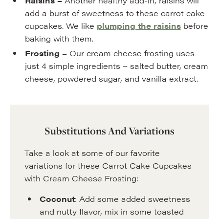
Raisins –
Another healthy add-in, raisins will
add a burst of sweetness to these carrot cake
cupcakes. We like
plumping the raisins
before
baking with them.
Frosting –
Our cream cheese frosting uses
just 4 simple ingredients – salted butter, cream
cheese, powdered sugar, and vanilla extract.
Substitutions And Variations
Take a look at some of our favorite
variations for these Carrot Cake Cupcakes
with Cream Cheese Frosting:
Coconut
: Add some added sweetness
and nutty flavor, mix in some toasted