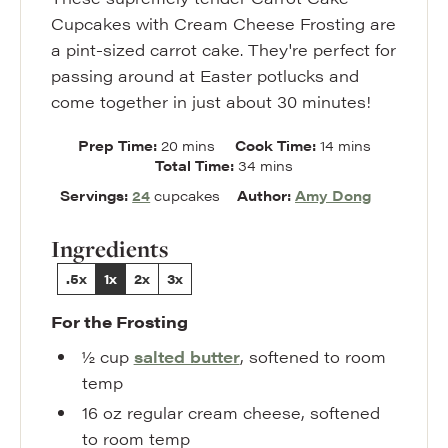
Cupcakes with Cream Cheese Frosting are
a pint-sized carrot cake. They're perfect for
passing around at Easter potlucks and
come together in just about 30 minutes!
minutes
minutes
Prep Time:
20
mins
Cook Time:
14
mins
minutes
Total Time:
34
mins
Servings:
24
cupcakes
Author:
Amy Dong
Ingredients
.5x
1x
2x
3x
For the Frosting
½
cup
salted butter
,
softened to room
temp
16
oz
regular cream cheese
,
softened
to room temp