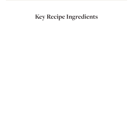
Key Recipe Ingredients