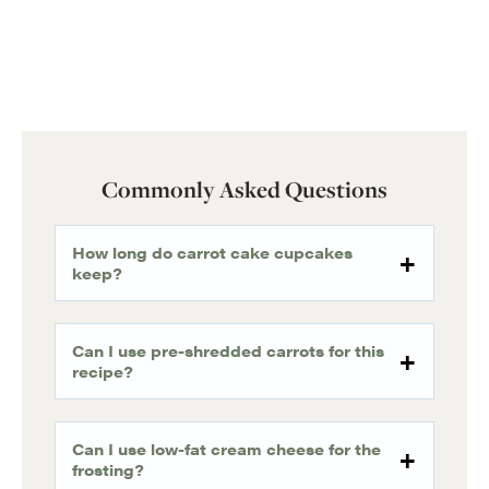
Commonly Asked Questions
How long do carrot cake cupcakes
keep?
Can I use pre-shredded carrots for this
recipe?
Can I use low-fat cream cheese for the
frosting?