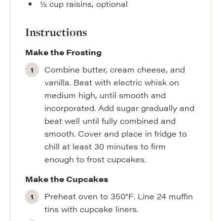
½
cup
raisins
,
optional
Instructions
Make the Frosting
Combine butter, cream cheese, and
vanilla. Beat with electric whisk on
medium high, until smooth and
incorporated. Add sugar gradually and
beat well until fully combined and
smooth. Cover and place in fridge to
chill at least 30 minutes to firm
enough to frost cupcakes.
Make the Cupcakes
Preheat oven to 350°F. Line 24 muffin
tins with cupcake liners.