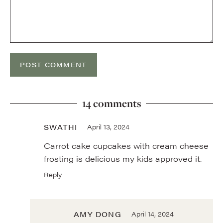
14 comments
SWATHI
April 13, 2024
Carrot cake cupcakes with cream cheese
frosting is delicious my kids approved it.
Reply
AMY DONG
April 14, 2024