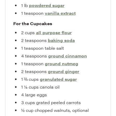
1
lb
powdered sugar
1
teaspoon
vanilla extract
For the Cupcakes
2
cups
all purpose flour
2
teaspoons
baking soda
1
teaspoon
table salt
4
teaspoons
ground cinnamon
1
teaspoon
ground nutmeg
2
teaspoons
ground ginger
1 ⅔
cups
granulated sugar
1 ¼
cups
canola oil
4
large
eggs
3
cups
grated peeled carrots
½
cup
chopped walnuts
,
optional