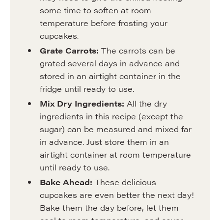
some time to soften at room
temperature before frosting your
cupcakes.
Grate Carrots:
The carrots can be
grated several days in advance and
stored in an airtight container in the
fridge until ready to use.
Mix Dry Ingredients:
All the dry
ingredients in this recipe (except the
sugar) can be measured and mixed far
in advance. Just store them in an
airtight container at room temperature
until ready to use.
Bake Ahead:
These delicious
cupcakes are even better the next day!
Bake them the day before, let them