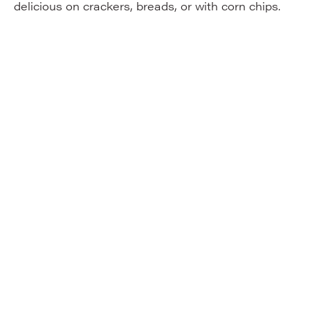
delicious on crackers, breads, or with corn chips.