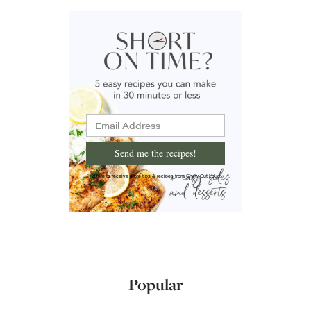
Send me the recipes!
I'd like to receive more tips & recipes from Chew Out Loud.
Popular