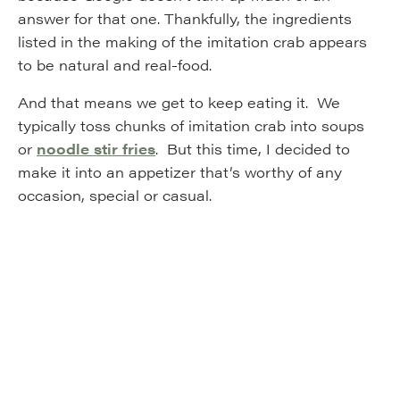
answer for that one. Thankfully, the ingredients
listed in the making of the imitation crab appears
to be natural and real-food.
And that means we get to keep eating it. We
typically toss chunks of imitation crab into soups
or
noodle stir fries
. But this time, I decided to
make it into an appetizer that’s worthy of any
occasion, special or casual.