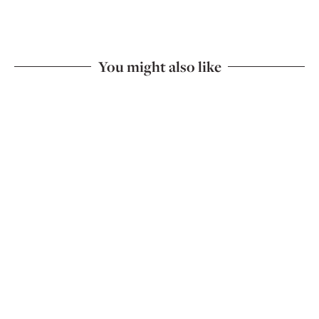
You might also like