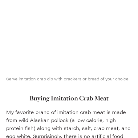
Serve imitation crab dip with crackers or bread of your choice
Buying Imitation Crab Meat
My favorite brand of imitation crab meat is made
from wild Alaskan pollock (a low calorie, high
protein fish) along with starch, salt, crab meat, and
egg white. Surprisingly, there is no artificial food