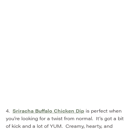
4.
Sriracha Buffalo Chicken Dip
is perfect when
you’re looking for a twist from normal. It’s got a bit
of kick and a lot of YUM. Creamy, hearty, and