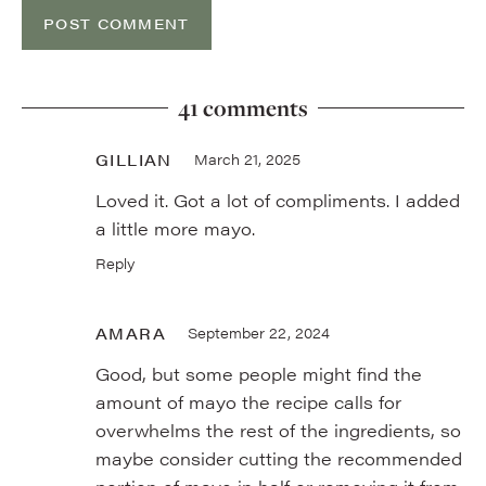
41 comments
GILLIAN
March 21, 2025
Loved it. Got a lot of compliments. I added
a little more mayo.
Reply
AMARA
September 22, 2024
Good, but some people might find the
amount of mayo the recipe calls for
overwhelms the rest of the ingredients, so
maybe consider cutting the recommended