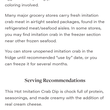
coloring involved.
Many major grocery stores carry fresh imitation
crab meat in airtight sealed packages, found in the
refrigerated meat/seafood aisles. In some stores,
you may find imitation crab in the freezer section
near other frozen seafood.
You can store unopened imitation crab in the
fridge until recommended “use by” date, or you
can freeze it for several months.
Serving Recommendations
This Hot Imitation Crab Dip is chock full of protein,
seasonings, and made creamy with the addition of
real cream cheese.