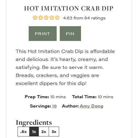
HOT IMITATION CRAB DIP
4.63
from
64
ratings
PRINT
PIN
This Hot Imitation Crab Dip is affordable
and delicious. It’s hearty, creamy, and
satisfying. Be sure to serve it warm.
Breads, crackers, and veggies are
excellent dippers for this dip!
minutes
minutes
Prep Time:
10
mins
Total Time:
10
mins
Servings:
10
Author:
Amy Dong
Ingredients
.5x
1x
2x
3x