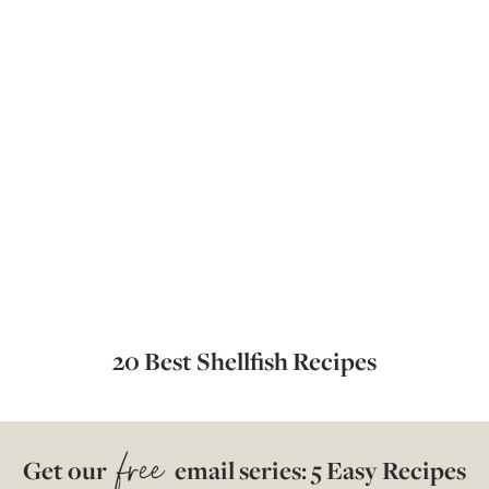
20 Best Shellfish Recipes
free
Get our
email series: 5 Easy Recipes