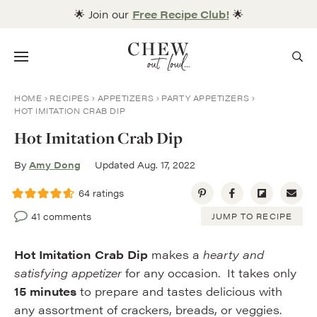
Skip
🌟 Join our
Free Recipe Club!
🌟
to
content
Menu
HOME
RECIPES
APPETIZERS
PARTY APPETIZERS
HOT IMITATION CRAB DIP
Hot Imitation Crab Dip
By
Amy Dong
Updated Aug. 17, 2022
64
ratings
41 comments
JUMP TO RECIPE
Hot Imitation Crab Dip
makes a
hearty and
satisfying appetizer
for any occasion. It takes only
15 minutes
to prepare and tastes delicious with
any assortment of crackers, breads, or veggies.