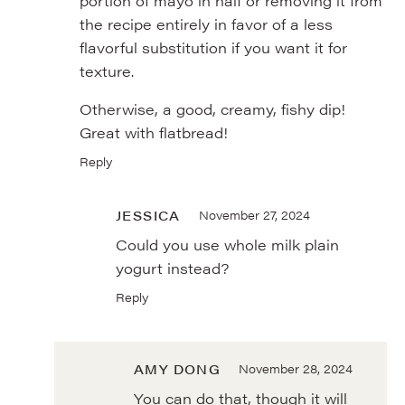
portion of mayo in half or removing it from
the recipe entirely in favor of a less
flavorful substitution if you want it for
texture.
Otherwise, a good, creamy, fishy dip!
Great with flatbread!
Reply
JESSICA
November 27, 2024
Could you use whole milk plain
yogurt instead?
Reply
AMY DONG
November 28, 2024
You can do that, though it will