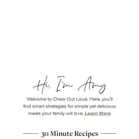
Hi, I’m Amy
Welcome to Chew Out Loud. Here, you’ll
find smart strategies for simple yet delicious
meals your family will love.
Learn More
30 Minute Recipes