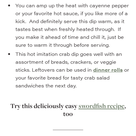
You can amp up the heat with cayenne pepper
or your favorite hot sauce, if you like more of a
kick. And definitely serve this dip warm, as it
tastes best when freshly heated through. If
you make it ahead of time and chill it, just be
sure to warm it through before serving.
This hot imitation crab dip goes well with an
assortment of breads, crackers, or veggie
sticks. Leftovers can be used in
dinner rolls
or
your favorite bread for tasty crab salad
sandwiches the next day.
Try this deliciously easy
swordfish recipe
,
too