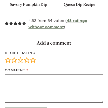
Savory Pumpkin Dip
Queso Dip Recipe
4.63 from 64 votes (
48 ratings
without comment
)
Add a comment
RECIPE RATING
COMMENT
*