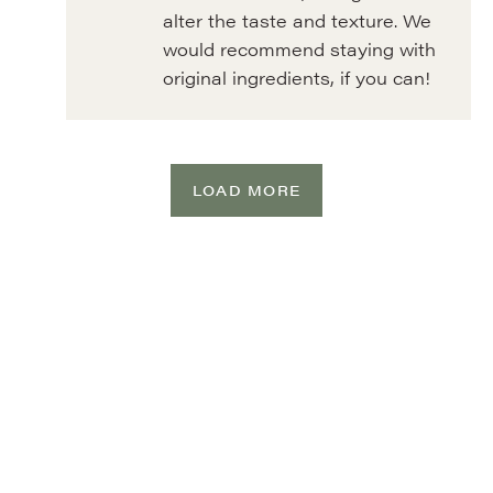
alter the taste and texture. We
would recommend staying with
original ingredients, if you can!
LOAD MORE