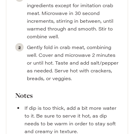
ingredients except for imitation crab
meat. Microwave in 30 second
increments, stirring in between, until
warmed through and smooth. Stir to
combine well.
Gently fold in crab meat, combining
well. Cover and microwave 2 minutes
or until hot. Taste and add salt/pepper
as needed. Serve hot with crackers,
breads, or veggies.
Notes
If dip is too thick, add a bit more water
to it. Be sure to serve it hot, as dip
needs to be warm in order to stay soft
and creamy in texture.