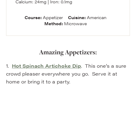
Calcium:
24
mg
|
Iron:
0.1
mg
Course:
Appetizer
Cuisine:
American
Method:
Microwave
Amazing Appetizers:
1.
Hot Spinach Artichoke Dip
. This one’s a sure
crowd pleaser everywhere you go. Serve it at
home or bring it to a party.