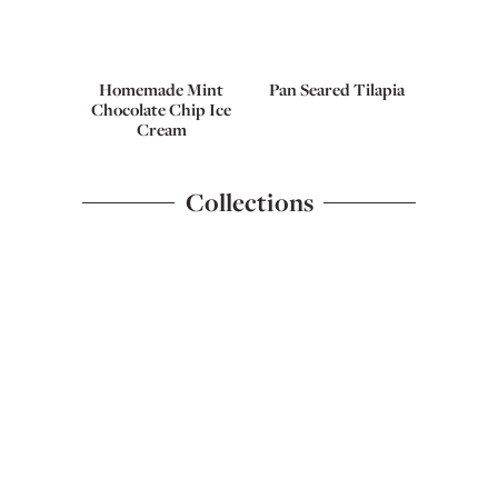
Homemade Mint
Pan Seared Tilapia
Chocolate Chip Ice
Cream
Collections