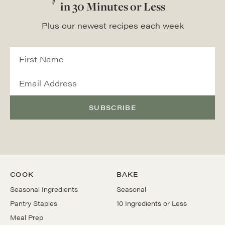
in 30 Minutes or Less
Plus our newest recipes each week
SUBSCRIBE
COOK
BAKE
Seasonal Ingredients
Seasonal
Pantry Staples
10 Ingredients or Less
Meal Prep