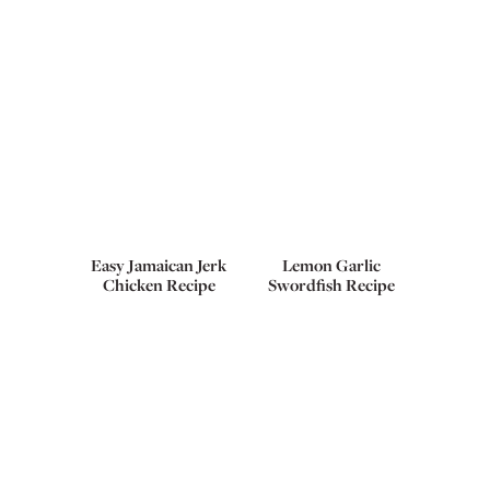
Easy Jamaican Jerk
Lemon Garlic
Chicken Recipe
Swordfish Recipe