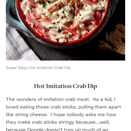
Super Easy Hot Imitation Crab Dip
Hot Imitation Crab Dip
The wonders of imitation crab meat. As a kid, I
loved eating those crab sticks, pulling them apart
like string cheese. I hope nobody asks me how
they make crab sticks stringy because…well,
because Google doesn’t turn up much of an