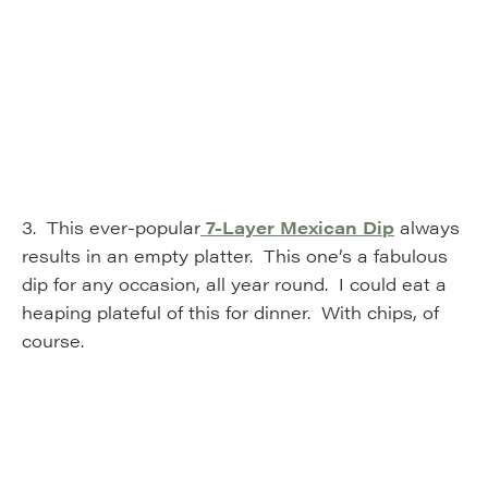
3. This ever-popular
7-Layer Mexican Dip
always
results in an empty platter. This one’s a fabulous
dip for any occasion, all year round. I could eat a
heaping plateful of this for dinner. With chips, of
course.