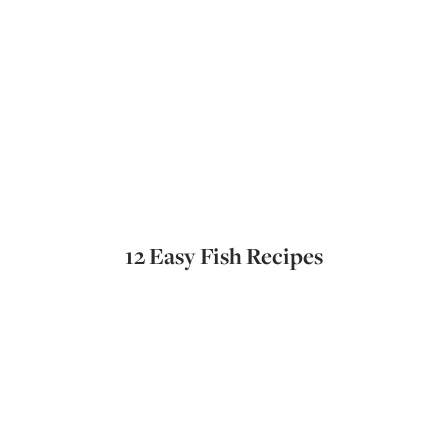
12 Easy Fish Recipes