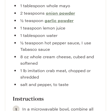
1
tablespoon
whole mayo
2
teaspoons
onion powder
½
teaspoon
garlic powder
1
teaspoon
lemon juice
1
tablespoon
water
½
teaspoon
hot pepper sauce
,
I use
Tabasco sauce
8
oz
whole cream cheese
,
cubed and
softened
1
lb
imitation crab meat
,
chopped or
shredded
salt and pepper
,
to taste
Instructions
In a microwavable bowl, combine all