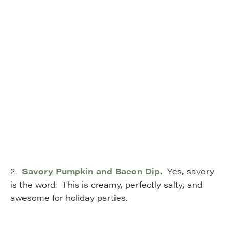
2.
Savory Pumpkin and Bacon Dip.
Yes, savory
is the word. This is creamy, perfectly salty, and
awesome for holiday parties.