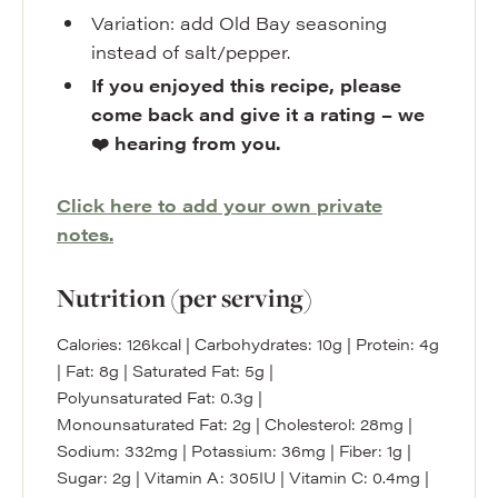
Variation: add Old Bay seasoning
instead of salt/pepper.
If you enjoyed this recipe, please
come back and give it a rating – we
❤️ hearing from you.
Click here to add your own private
notes.
Nutrition (per serving)
Calories:
126
kcal
|
Carbohydrates:
10
g
|
Protein:
4
g
|
Fat:
8
g
|
Saturated Fat:
5
g
|
Polyunsaturated Fat:
0.3
g
|
Monounsaturated Fat:
2
g
|
Cholesterol:
28
mg
|
Sodium:
332
mg
|
Potassium:
36
mg
|
Fiber:
1
g
|
Sugar:
2
g
|
Vitamin A:
305
IU
|
Vitamin C:
0.4
mg
|