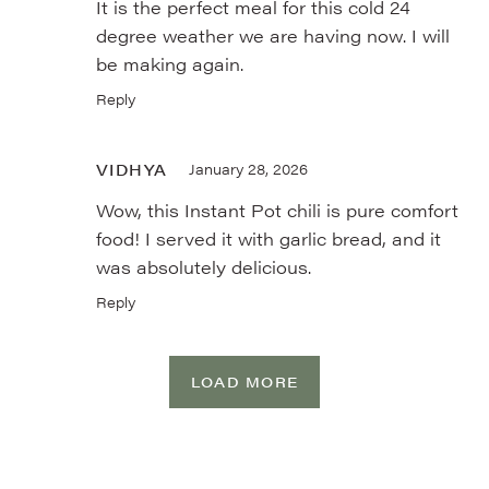
It is the perfect meal for this cold 24
degree weather we are having now. I will
be making again.
Reply
VIDHYA
January 28, 2026
Wow, this Instant Pot chili is pure comfort
food! I served it with garlic bread, and it
was absolutely delicious.
Reply
LOAD MORE