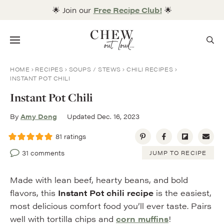
Skip
🌟 Join our
Free Recipe Club!
🌟
to
content
Menu
HOME
RECIPES
SOUPS / STEWS
CHILI RECIPES
INSTANT POT CHILI
Instant Pot Chili
By
Amy Dong
Updated Dec. 16, 2023
81
ratings
31 comments
JUMP TO RECIPE
Made with lean beef, hearty beans, and bold
flavors, this
Instant Pot chili recipe
is the easiest,
most delicious comfort food you’ll ever taste. Pairs
well with tortilla chips and
corn muffins
!