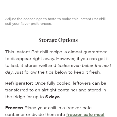
Adjust the seasonings to taste to make this Instant Pot chili
suit your flavor preferences.
Storage Options
This Instant Pot chili recipe is almost guaranteed
to disappear right away. However, if you can get it
to last, it stores well and
tastes even better the next
day
. Just follow the tips below to keep it fresh.
Refrigerator:
Once fully cooled, leftovers can be
transferred to an airtight container and stored in
the fridge for up to
5 days
.
Freezer:
Place your chili in a freezer-safe
container or divide them into
freezer-safe meal