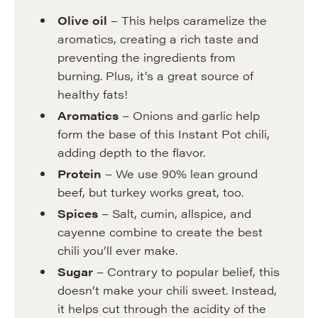
Olive oil
– This helps caramelize the
aromatics, creating a rich taste and
preventing the ingredients from
burning. Plus, it’s a great source of
healthy fats!
Aromatics
– Onions and garlic help
form the base of this Instant Pot chili,
adding depth to the flavor.
Protein
– We use 90% lean ground
beef, but turkey works great, too.
Spices
– Salt, cumin, allspice, and
cayenne combine to create the best
chili you’ll ever make.
Sugar
– Contrary to popular belief, this
doesn’t make your chili sweet. Instead,
it helps cut through the acidity of the