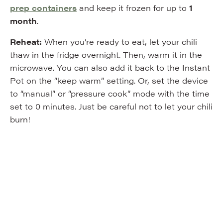
prep containers
and keep it frozen for up to
1
month
.
Reheat:
When you’re ready to eat, let your chili
thaw in the fridge overnight. Then, warm it in the
microwave. You can also add it back to the Instant
Pot on the “keep warm” setting. Or, set the device
to “manual” or “pressure cook” mode with the time
set to 0 minutes. Just be careful not to let your chili
burn!