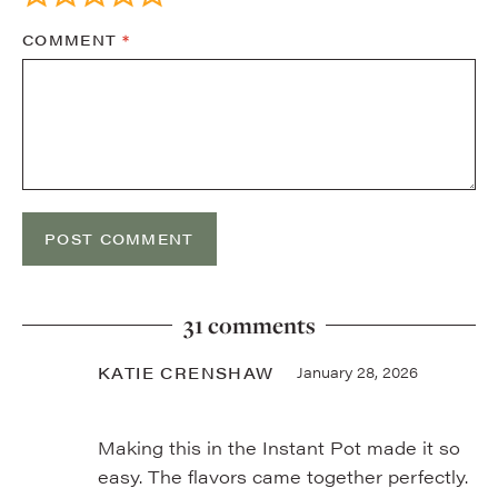
COMMENT
*
31 comments
KATIE CRENSHAW
January 28, 2026
Making this in the Instant Pot made it so
easy. The flavors came together perfectly.