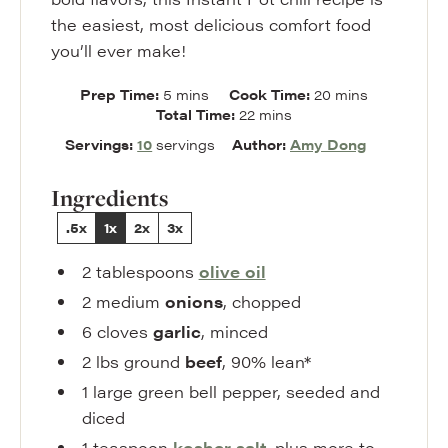
the easiest, most delicious comfort food
you’ll ever make!
minutes
minutes
Prep Time:
5
mins
Cook Time:
20
mins
minutes
Total Time:
22
mins
Servings:
10
servings
Author:
Amy Dong
Ingredients
.5x
1x
2x
3x
2
tablespoons
olive oil
2
medium
onions
,
chopped
6
cloves
garlic
,
minced
2
lbs
ground
beef
,
90% lean*
1
large
green bell pepper
,
seeded and
diced
1
teaspoon
kosher
salt
,
plus more to