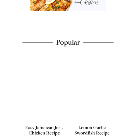
Popular
Easy Jamaican Jerk
Lemon Garlic
Chicken Recipe
Swordfish Recipe