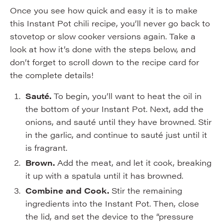
Once you see how quick and easy it is to make
this Instant Pot chili recipe, you’ll never go back to
stovetop or slow cooker versions again. Take a
look at how it’s done with the steps below, and
don’t forget to scroll down to the recipe card for
the complete details!
Sauté.
To begin, you’ll want to heat the oil in
the bottom of your Instant Pot. Next, add the
onions, and sauté until they have browned. Stir
in the garlic, and continue to sauté just until it
is fragrant.
Brown.
Add the meat, and let it cook, breaking
it up with a spatula until it has browned.
Combine and Cook.
Stir the remaining
ingredients into the Instant Pot. Then, close
the lid, and set the device to the “pressure