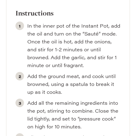
Instructions
In the inner pot of the Instant Pot, add
the oil and turn on the “Sauté” mode.
Once the oil is hot, add the onions,
and stir for 1-2 minutes or until
browned. Add the garlic, and stir for 1
minute or until fragrant.
Add the ground meat, and cook until
browned, using a spatula to break it
up as it cooks.
Add all the remaining ingredients into
the pot, stirring to combine. Close the
lid tightly, and set to “pressure cook”
on high for 10 minutes.