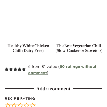
Healthy White Chicken
The Best Vegetarian Chili
Chili (Dairy Free)
(Slow-Cooker or Stovetop)
5 from 81 votes (
60 ratings without
comment
)
Add a comment
RECIPE RATING