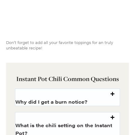
Don’t forget to add all your favorite toppings for an truly
unbeatable recipe!
Instant Pot Chili Common Questions
Why did I get a burn notice?
What is the chili setting on the Instant
Pot?