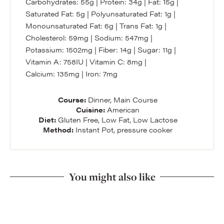
Carbohydrates:
55
g
|
Protein:
34
g
|
Fat:
15
g
|
Saturated Fat:
5
g
|
Polyunsaturated Fat:
1
g
|
Monounsaturated Fat:
6
g
|
Trans Fat:
1
g
|
Cholesterol:
59
mg
|
Sodium:
547
mg
|
Potassium:
1502
mg
|
Fiber:
14
g
|
Sugar:
11
g
|
Vitamin A:
758
IU
|
Vitamin C:
8
mg
|
Calcium:
135
mg
|
Iron:
7
mg
Course:
Dinner, Main Course
Cuisine:
American
Diet:
Gluten Free, Low Fat, Low Lactose
Method:
Instant Pot, pressure cooker
You might also like