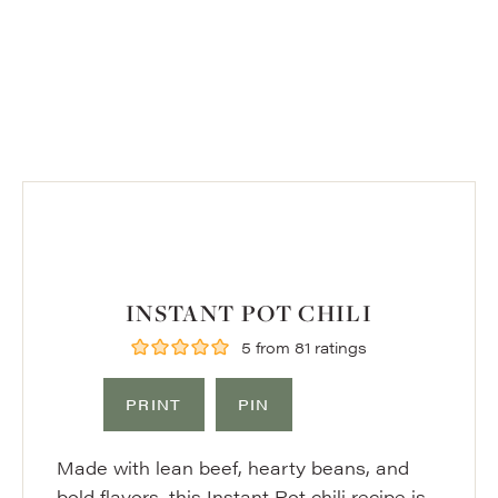
INSTANT POT CHILI
5
from
81
ratings
PRINT
PIN
Made with lean beef, hearty beans, and
bold flavors, this Instant Pot chili recipe is