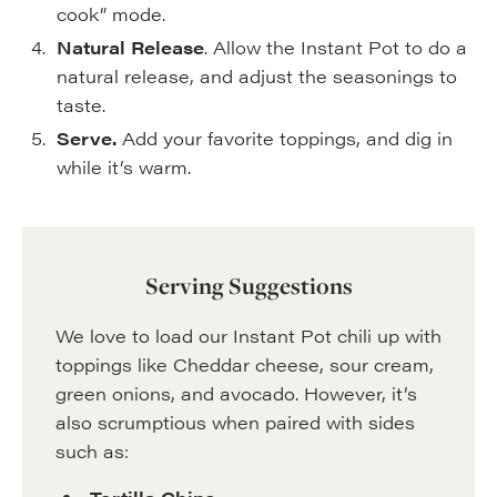
cook” mode.
Natural Release
. Allow the Instant Pot to do a
natural release, and adjust the seasonings to
taste.
Serve.
Add your favorite toppings, and dig in
while it’s warm.
Serving Suggestions
We love to load our Instant Pot chili up with
toppings like Cheddar cheese, sour cream,
green onions, and avocado. However, it’s
also scrumptious when paired with sides
such as: