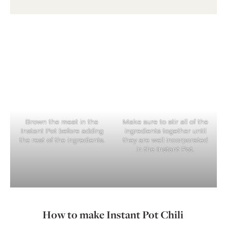
Brown the meat in the
Make sure to stir all of the
Instant Pot before adding
ingredients together until
the rest of the ingredients.
they are well incorporated
in the Instant Pot.
How to make Instant Pot Chili