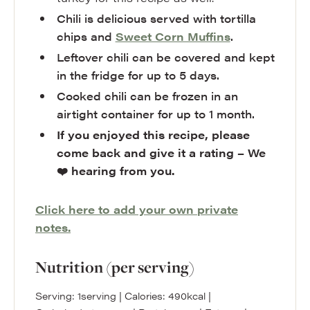
Chili is delicious served with tortilla
chips and
Sweet Corn Muffins
.
Leftover chili can be covered and kept
in the fridge for up to 5 days.
Cooked chili can be frozen in an
airtight container for up to 1 month.
If you enjoyed this recipe, please
come back and give it a rating – We
❤️ hearing from you.
Click here to add your own private
notes.
Nutrition (per serving)
Serving:
1
serving
|
Calories:
490
kcal
|