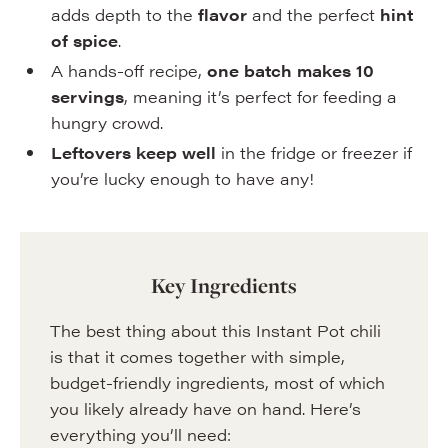
adds depth to the
flavor
and the perfect
hint
of spice
.
A hands-off recipe,
one batch makes 10
servings
, meaning it’s perfect for feeding a
hungry crowd.
Leftovers keep well
in the fridge or freezer if
you’re lucky enough to have any!
Key Ingredients
The best thing about this Instant Pot chili
is that it comes together with simple,
budget-friendly ingredients, most of which
you likely already have on hand. Here’s
everything you’ll need: