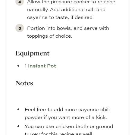
Allow the pressure cooker to release
naturally. Add additional salt and
cayenne to taste, if desired.
Portion into bowls, and serve with
toppings of choice.
Equipment
1
Instant Pot
Notes
Feel free to add more cayenne chili
powder if you want more of a kick.
You can use chicken broth or ground
turkey for this recipe as well.