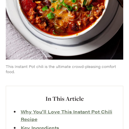
This Instant Pot chili is the ultimate crowd-pleasing comfort
food.
In This Article
Why You’ll Love This Instant Pot Chili
Recipe
Key Ingredients