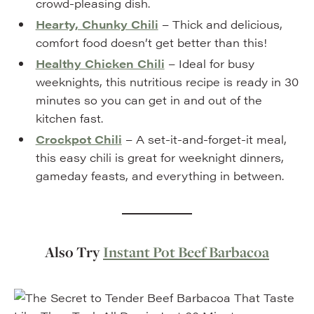
crowd-pleasing dish.
Hearty, Chunky Chili
– Thick and delicious,
comfort food doesn’t get better than this!
Healthy Chicken Chili
– Ideal for busy
weeknights, this nutritious recipe is ready in 30
minutes so you can get in and out of the
kitchen fast.
Crockpot Chili
– A set-it-and-forget-it meal,
this easy chili is great for weeknight dinners,
gameday feasts, and everything in between.
Also Try
Instant Pot Beef Barbacoa