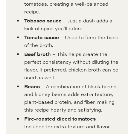
tomatoes, creating a well-balanced
recipe.
Tobasco sauce
– Just a dash adds a
kick of spice you’ll adore.
Tomato sauce
– Used to form the base
of the broth.
Beef broth
– This helps create the
perfect consistency without diluting the
flavor. If preferred, chicken broth can be
used as well.
Beans
– A combination of black beans
and kidney beans adds extra texture,
plant-based protein, and fiber, making
this recipe hearty and satisfying.
Fire-roasted diced tomatoes
–
Included for extra texture and flavor.