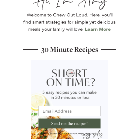
Hi, I’m Amy
Welcome to Chew Out Loud. Here, you’ll
find smart strategies for simple yet delicious
meals your family will love.
Learn More
30 Minute Recipes
Send me the recipes!
I'd like to receive more tips & recipes from Chew Out Loud.