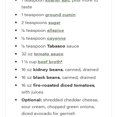
taste
1
teaspoon
ground
cumin
2
teaspoons
sugar
¼
teaspoon
allspice
¼
teaspoon
cayenne
¼
teaspoon
Tabasco
sauce
32
oz
tomato sauce
1 ½
cup
beef
broth
*
16
oz
kidney beans
,
canned, drained
16
oz
black beans
,
canned, drained
16
oz
fire-roasted diced tomatoes
,
with juices
Optional:
shredded cheddar cheese
,
sour cream, chopped green onions,
diced avocado for garnish