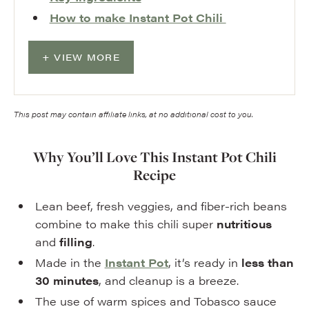
How to make Instant Pot Chili
VIEW MORE
This post may contain affiliate links, at no additional cost to you.
Why You’ll Love This Instant Pot Chili
Recipe
Lean beef, fresh veggies, and fiber-rich beans
combine to make this chili super
nutritious
and
filling
.
Made in the
Instant Pot
, it’s ready in
less than
30 minutes
, and cleanup is a breeze.
The use of warm spices and Tobasco sauce