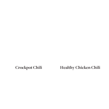
Crockpot Chili
Healthy Chicken Chili