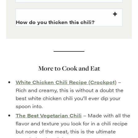
How do you thicken this chili?
More to Cook and Eat
White Chicken Chili Recipe (Crockpot)
–
Rich and creamy, this is without a doubt the
best white chicken chili you’ll ever dip your
spoon into.
The Best Vegetarian Chili
– Made with all the
flavor and texture you look for in a chili recipe
but none of the meat, this is the ultimate