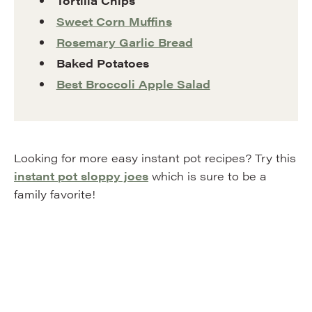
Tortilla Chips
Sweet Corn Muffins
Rosemary Garlic Bread
Baked Potatoes
Best Broccoli Apple Salad
Looking for more easy instant pot recipes? Try this
instant pot sloppy joes
which is sure to be a
family favorite!