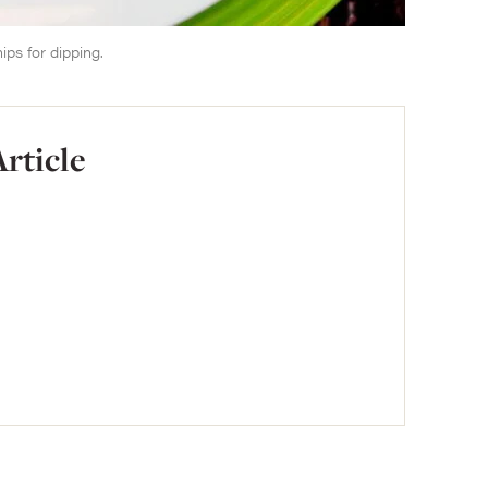
ips for dipping.
Article