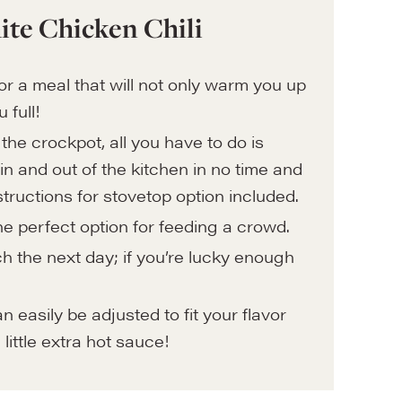
ite Chicken Chili
r for a meal that will not only warm you up
u full!
the crockpot, all you have to do is
n and out of the kitchen in no time and
ructions for stovetop option included.
the perfect option for feeding a crowd.
h the next day; if you’re lucky enough
easily be adjusted to fit your flavor
 little extra hot sauce!