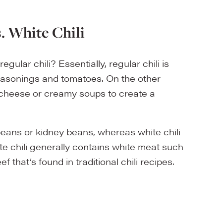
s. White Chili
gular chili? Essentially, regular chili is
seasonings and tomatoes. On the other
 cheese or creamy soups to create a
eans or kidney beans, whereas white chili
e chili generally contains white meat such
 that’s found in traditional chili recipes.