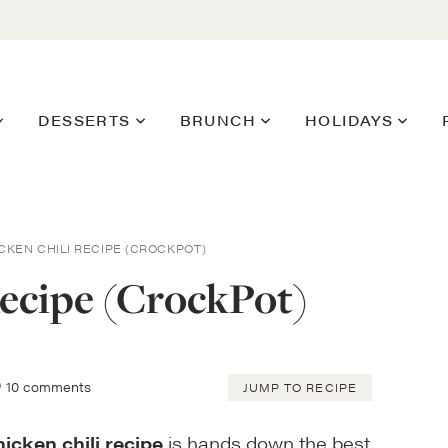
DESSERTS
BRUNCH
HOLIDAYS
CKEN CHILI RECIPE (CROCKPOT)
ecipe (CrockPot)
10 comments
JUMP TO RECIPE
icken chili recipe
is hands down the best