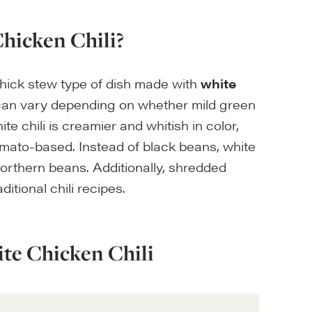
hicken Chili?
 thick stew type of dish made with
white
 can vary depending on whether mild green
ite chili is creamier and whitish in color,
mato-based. Instead of black beans, white
orthern beans. Additionally, shredded
itional chili recipes.
te Chicken Chili