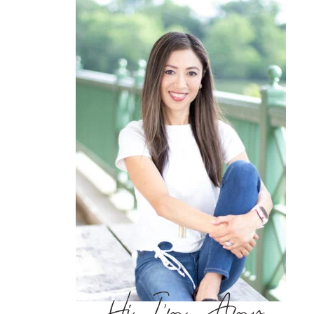
Hi, I’m Amy