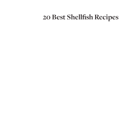
20 Best Shellfish Recipes