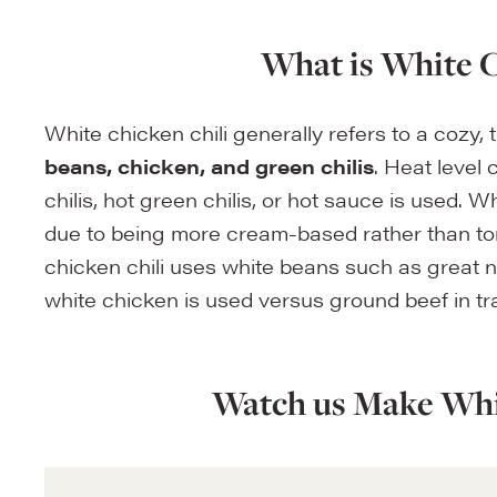
What is White C
White chicken chili generally refers to a cozy,
beans, chicken, and green chilis
. Heat level
chilis, hot green chilis, or hot sauce is used. Wh
due to being more cream-based rather than to
chicken chili uses white beans such as great n
white chicken is used versus ground beef in trad
Watch us Make Whi