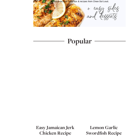
I'd like to receive more tips & recipes from Chew Out Loud.
Popular
Easy Jamaican Jerk
Lemon Garlic
Chicken Recipe
Swordfish Recipe