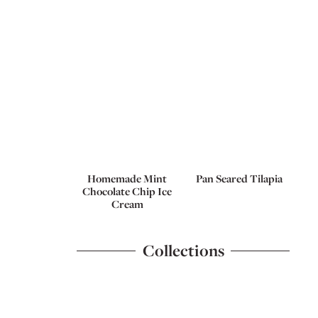
Homemade Mint
Pan Seared Tilapia
Chocolate Chip Ice
Cream
Collections