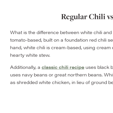
Regular Chili v
What is the difference between white chili and re
tomato-based, built on a foundation red chili 
hand, white chili is cream-based, using cream
hearty white stew.
Additionally, a
classic chili recipe
uses black b
uses navy beans or great northern beans. Whit
as shredded white chicken, in lieu of ground beef