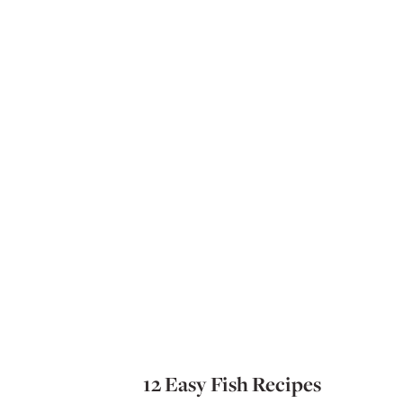
12 Easy Fish Recipes