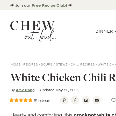
Skip
🌟 Join our
Free Recipe Club!
🌟
to
content
DINNER
HOME
RECIPES
SOUPS / STEWS
CHILI RECIPES
WHITE CHI
White Chicken Chili R
By
Amy Dong
Updated May. 20, 2026
61
ratings
Hearty and comforting, this
crockpot white ch