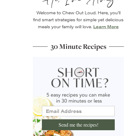
Welcome to Chew Out Loud. Here, you’ll
find smart strategies for simple yet delicious
meals your family will love.
Learn More
30 Minute Recipes
Send me the recipes!