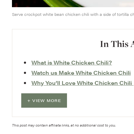
Serve crockpot white bean chicken chili with a side of tortilla ch
In This 
What is White Chicken Chili?
Watch us Make White Chicken Chili
Why You’ll Love White Chicken Chili
VIEW MORE
This post may contain affiliate links, at no additional cost to you.