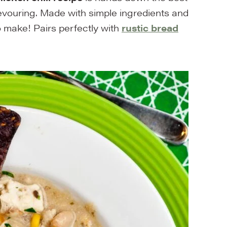
evouring. Made with simple ingredients and
to make! Pairs perfectly with
rustic bread