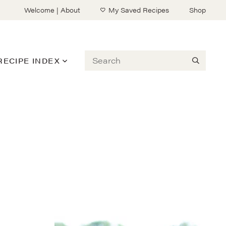
Welcome | About
My Saved Recipes
Shop
Search
RECIPE INDEX