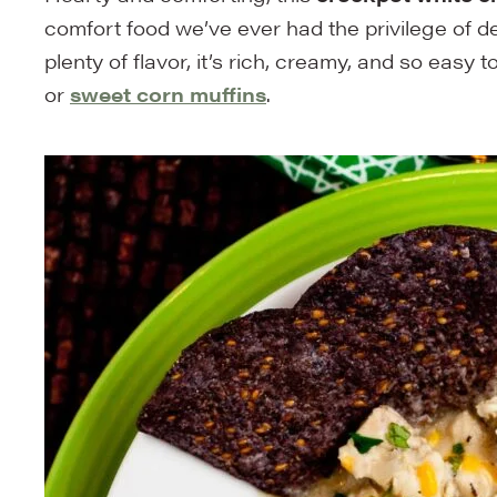
comfort food we’ve ever had the privilege of d
plenty of flavor, it’s rich, creamy, and so easy 
or
sweet corn muffins
.