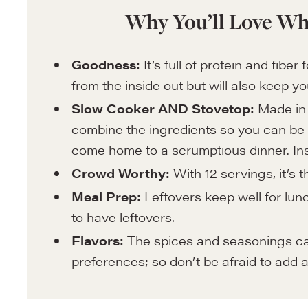
Why You’ll Love Wh
Goodness:
It’s full of protein and fibe
from the inside out but will also keep yo
Slow Cooker AND Stovetop:
Made in 
combine the ingredients so you can be i
come home to a scrumptious dinner. Inst
Crowd Worthy:
With 12 servings, it’s 
Meal Prep:
Leftovers keep well for lunc
to have leftovers.
Flavors:
The spices and seasonings can 
preferences; so don’t be afraid to add a