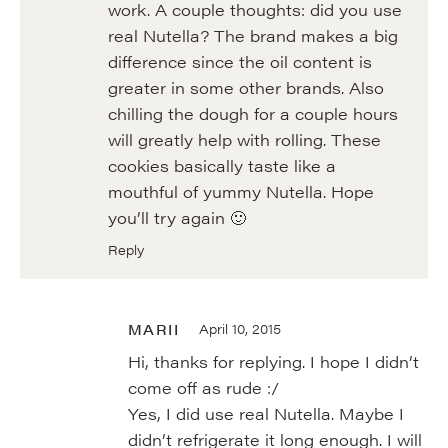
work. A couple thoughts: did you use
real Nutella? The brand makes a big
difference since the oil content is
greater in some other brands. Also
chilling the dough for a couple hours
will greatly help with rolling. These
cookies basically taste like a
mouthful of yummy Nutella. Hope
you’ll try again 🙂
Reply
MARII
April 10, 2015
Hi, thanks for replying. I hope I didn’t
come off as rude :/
Yes, I did use real Nutella. Maybe I
didn’t refrigerate it long enough. I will