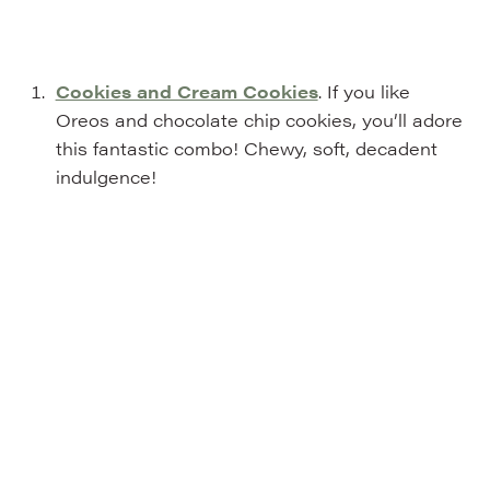
Cookies and Cream Cookies
. If you like
Oreos and chocolate chip cookies, you’ll adore
this fantastic combo! Chewy, soft, decadent
indulgence!