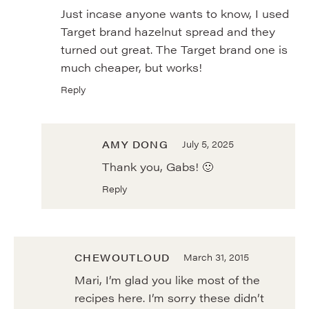
Just incase anyone wants to know, I used
Target brand hazelnut spread and they
turned out great. The Target brand one is
much cheaper, but works!
Reply
AMY DONG
July 5, 2025
Thank you, Gabs! 🙂
Reply
CHEWOUTLOUD
March 31, 2015
Mari, I’m glad you like most of the
recipes here. I’m sorry these didn’t