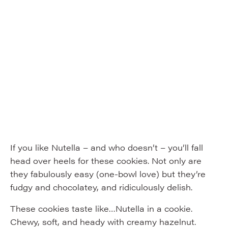
If you like Nutella – and who doesn’t – you’ll fall
head over heels for these cookies. Not only are
they fabulously easy (one-bowl love) but they’re
fudgy and chocolatey, and ridiculously delish.
These cookies taste like…Nutella in a cookie.
Chewy, soft, and heady with creamy hazelnut.