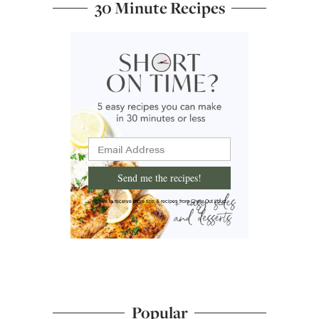
30 Minute Recipes
Send me the recipes!
I'd like to receive more tips & recipes from Chew Out Loud.
Popular