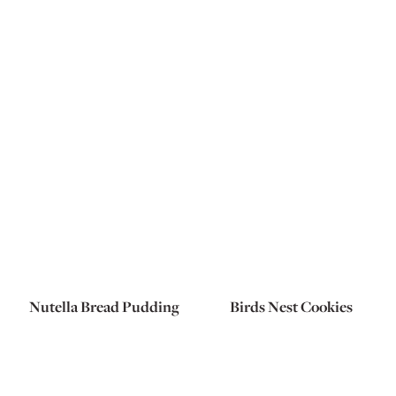
Nutella Bread Pudding
Birds Nest Cookies