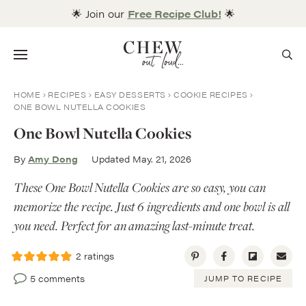
Skip
🌟 Join our
Free Recipe Club!
🌟
to
content
Menu
HOME
RECIPES
EASY DESSERTS
COOKIE RECIPES
ONE BOWL NUTELLA COOKIES
One Bowl Nutella Cookies
By
Amy Dong
Updated May. 21, 2026
These One Bowl Nutella Cookies are so easy, you can
memorize the recipe. Just 6 ingredients and one bowl is all
you need. Perfect for an amazing last-minute treat.
2
ratings
5 comments
JUMP TO RECIPE