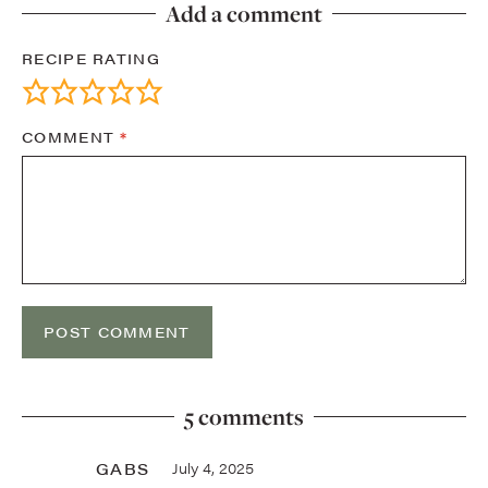
Add a comment
RECIPE RATING
COMMENT
*
5 comments
GABS
July 4, 2025