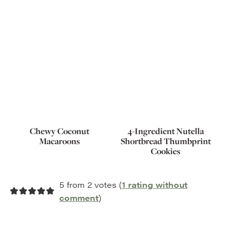
Chewy Coconut
4-Ingredient Nutella
Macaroons
Shortbread Thumbprint
Cookies
5 from 2 votes (
1 rating without
comment
)