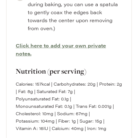
during baking, you can use a spatula
to gently coax the edges back
towards the center upon removing
from oven.)
Click here to add your own private
notes.
Nutrition (per serving)
Calories:
157
kcal
|
Carbohydrates:
20
g
|
Protein:
2
g
|
Fat:
8
g
|
Saturated Fat:
7
g
|
Polyunsaturated Fat:
0.1
g
|
Monounsaturated Fat:
0.1
g
|
Trans Fat:
0.001
g
|
Cholesterol:
10
mg
|
Sodium:
67
mg
|
Potassium:
104
mg
|
Fiber:
1
g
|
Sugar:
15
g
|
Vitamin A:
16
IU
|
Calcium:
40
mg
|
Iron:
1
mg