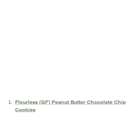
Flourless (GF) Peanut Butter Chocolate Chip
Cookies