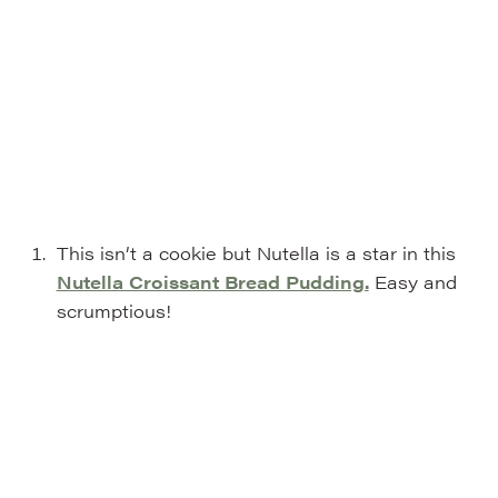
This isn’t a cookie but Nutella is a star in this
Nutella Croissant Bread Pudding.
Easy and
scrumptious!