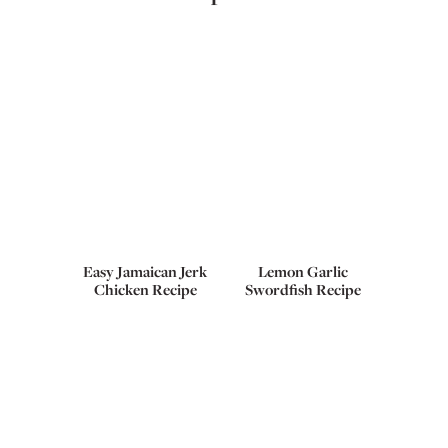
Easy Jamaican Jerk
Lemon Garlic
Chicken Recipe
Swordfish Recipe