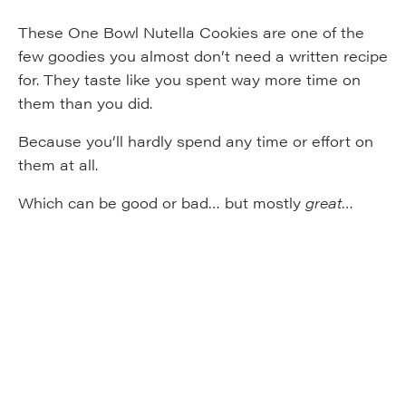
These One Bowl Nutella Cookies are one of the
few goodies you almost don’t need a written recipe
for. They taste like you spent way more time on
them than you did.
Because you’ll hardly spend any time or effort on
them at all.
Which can be good or bad… but mostly
great
…