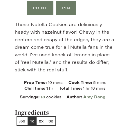
PRINT
PIN
These Nutella Cookies are deliciously
heady with hazelnut flavor! Chewy in the
centers and crispy at the edges, they are a
dream come true for all Nutella fans in the
world. I've used knock off brands in place
of "real Nutella," and the results do differ;
stick with the real stuff.
minutes
minutes
Prep Time:
10
mins
Cook Time:
8
mins
hour
hour
minutes
Chill time:
1
hr
Total Time:
1
hr
18
mins
Servings:
18
cookies
Author:
Amy Dong
Ingredients
.5x
1x
2x
3x