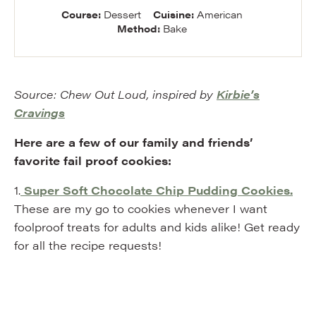
Course:
Dessert
Cuisine:
American
Method:
Bake
Source: Chew Out Loud, inspired by
Kirbie’s
Cravings
Here are a few of our family and friends’
favorite fail proof cookies:
1.
Super Soft Chocolate Chip Pudding Cookies.
These are my go to cookies whenever I want
foolproof treats for adults and kids alike! Get ready
for all the recipe requests!