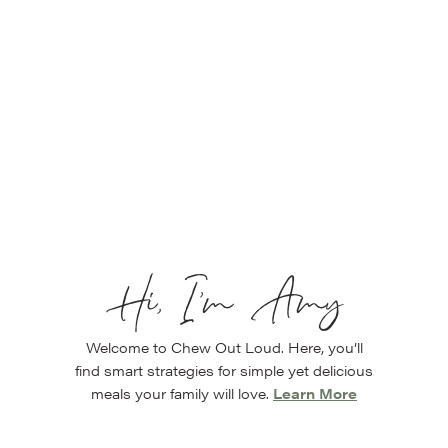
Hi, I’m Amy
Welcome to Chew Out Loud. Here, you’ll
find smart strategies for simple yet delicious
meals your family will love.
Learn More