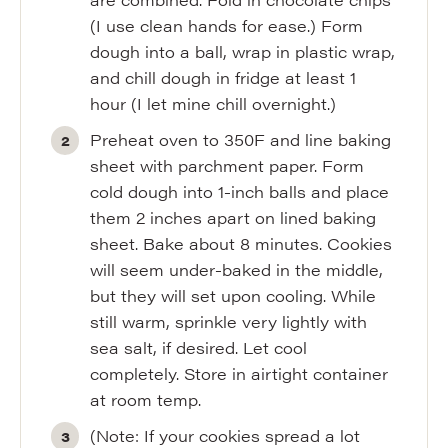
(I use clean hands for ease.) Form
dough into a ball, wrap in plastic wrap,
and chill dough in fridge at least 1
hour (I let mine chill overnight.)
Preheat oven to 350F and line baking
sheet with parchment paper. Form
cold dough into 1-inch balls and place
them 2 inches apart on lined baking
sheet. Bake about 8 minutes. Cookies
will seem under-baked in the middle,
but they will set upon cooling. While
still warm, sprinkle very lightly with
sea salt, if desired. Let cool
completely. Store in airtight container
at room temp.
(Note: If your cookies spread a lot