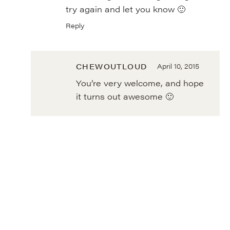
try again and let you know 🙂
Reply
CHEWOUTLOUD
April 10, 2015
You’re very welcome, and hope
it turns out awesome 🙂