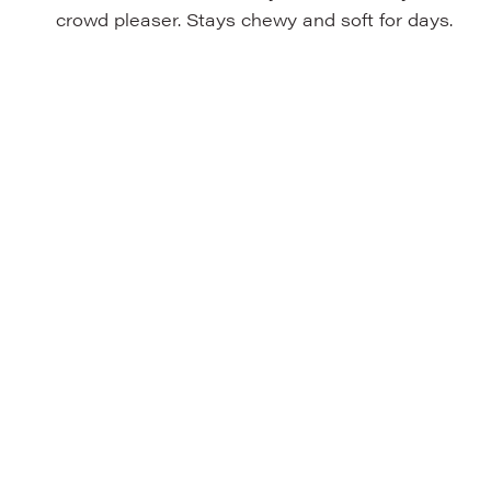
crowd pleaser. Stays chewy and soft for days.