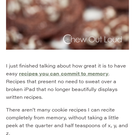
I just finished talking about how great it is to have
easy
recipes you can commit to memory
.
Recipes that present no need to sweat over a
broken iPad that no longer beautifully displays
written recipes.
There aren’t many cookie recipes I can recite
completely from memory, without taking a little
peek at the quarter and half teaspoons of x, y, and
z.