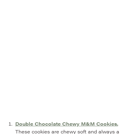
Double Chocolate Chewy M&M Cookies.
These cookies are chewy soft and always a