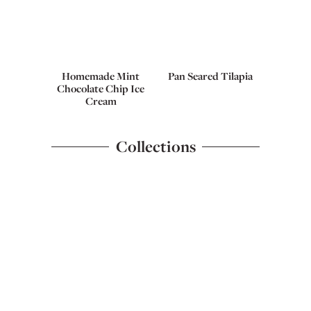
Homemade Mint
Pan Seared Tilapia
Chocolate Chip Ice
Cream
Collections