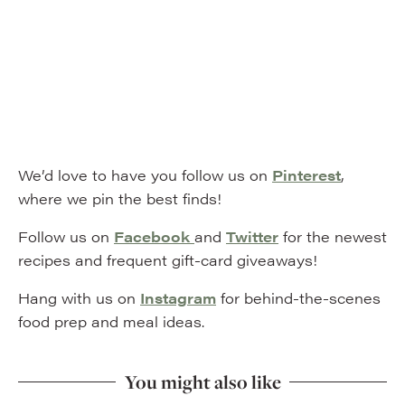
We’d love to have you follow us on
Pinterest
,
where we pin the best finds!
Follow us on
Facebook
and
Twitter
for the newest
recipes and frequent gift-card giveaways!
Hang with us on
Instagram
for behind-the-scenes
food prep and meal ideas.
You might also like