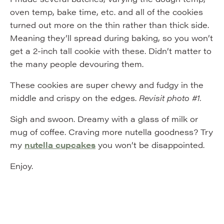
oven temp, bake time, etc. and all of the cookies
turned out more on the thin rather than thick side.
Meaning they’ll spread during baking, so you won’t
get a 2-inch tall cookie with these. Didn’t matter to
the many people devouring them.
These cookies are super chewy and fudgy in the
middle and crispy on the edges.
Revisit photo #1.
Sigh and swoon. Dreamy with a glass of milk or
mug of coffee. Craving more nutella goodness? Try
my
nutella cupcakes
you won’t be disappointed.
Enjoy.