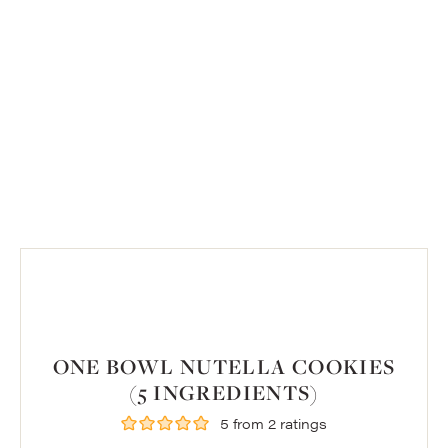
ONE BOWL NUTELLA COOKIES
(5 INGREDIENTS)
5
from
2
ratings