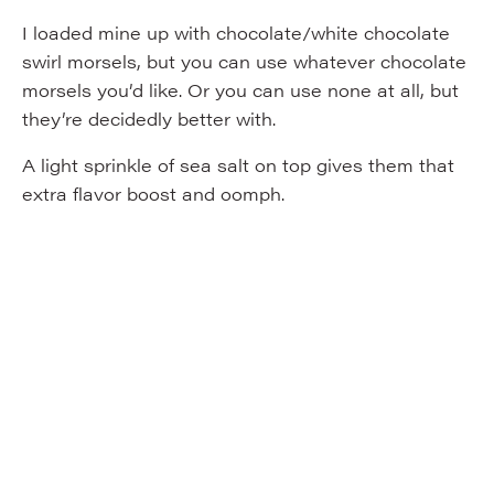
I loaded mine up with chocolate/white chocolate
swirl morsels, but you can use whatever chocolate
morsels you’d like. Or you can use none at all, but
they’re decidedly better with.
A light sprinkle of sea salt on top gives them that
extra flavor boost and oomph.