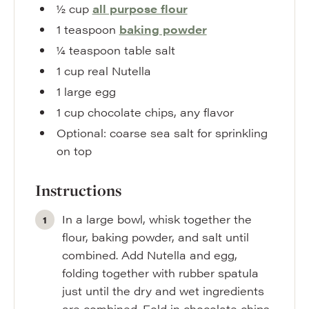
½
cup
all purpose flour
1
teaspoon
baking powder
¼
teaspoon
table salt
1
cup
real Nutella
1
large egg
1
cup
chocolate chips
,
any flavor
Optional: coarse sea salt for sprinkling
on top
Instructions
In a large bowl, whisk together the
flour, baking powder, and salt until
combined. Add Nutella and egg,
folding together with rubber spatula
just until the dry and wet ingredients
are combined. Fold in chocolate chips