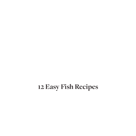
12 Easy Fish Recipes