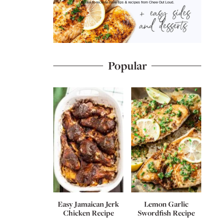
I'd like to receive more tips & recipes from Chew Out Loud.
Popular
Easy Jamaican Jerk
Lemon Garlic
Chicken Recipe
Swordfish Recipe