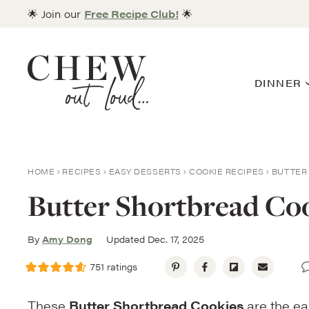
Skip
🌟 Join our
Free Recipe Club!
🌟
to
content
DINNER
HOME
RECIPES
EASY DESSERTS
COOKIE RECIPES
BUTTER 
Butter Shortbread Coo
By
Amy Dong
Updated Dec. 17, 2025
751
ratings
These
Butter Shortbread Cookies
are the ea