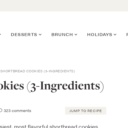
DESSERTS
BRUNCH
HOLIDAYS
SHORTBREAD COOKIES (3-INGREDIENTS)
kies (3-Ingredients)
323 comments
JUMP TO RECIPE
siest, most flavorful shortbread cookies