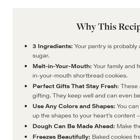
Why This Recip
3 Ingredients:
Your pantry is probably 
sugar.
Melt-in-Your-Mouth:
Your family and f
in-your-mouth shortbread cookies.
Perfect Gifts That Stay Fresh
: These 
gifting. They keep well and can even b
Use Any Colors and Shapes:
You can 
up the shapes to your heart’s content –
Dough Can Be Made Ahead:
Make the
Freezes Beautifully:
Baked cookies fre