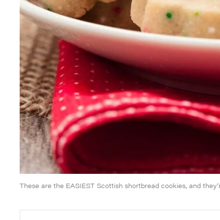
These are the EASIEST Scottish shortbread cookies, and they’r