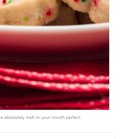
e absolutely melt-in-your-mouth perfect.