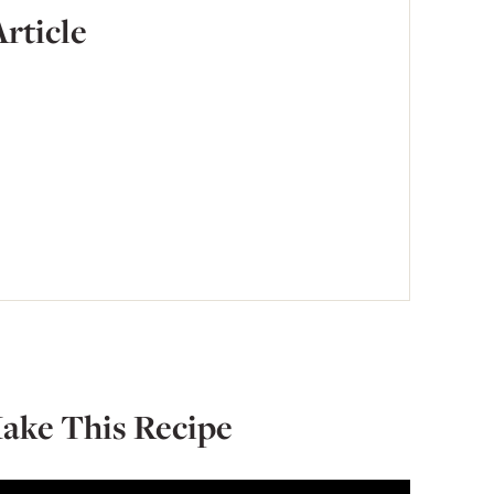
Article
ake This Recipe