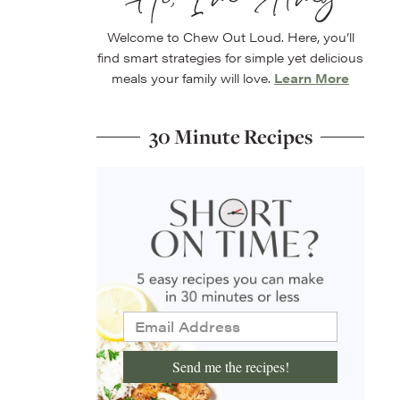
Welcome to Chew Out Loud. Here, you’ll
find smart strategies for simple yet delicious
meals your family will love.
Learn More
30 Minute Recipes
Send me the recipes!