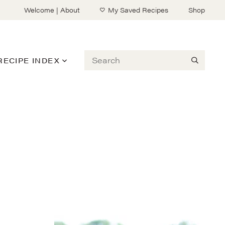
Welcome | About
My Saved Recipes
Shop
Search
RECIPE INDEX