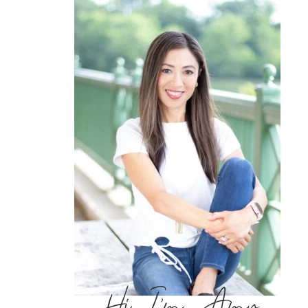
Hi, I’m Amy