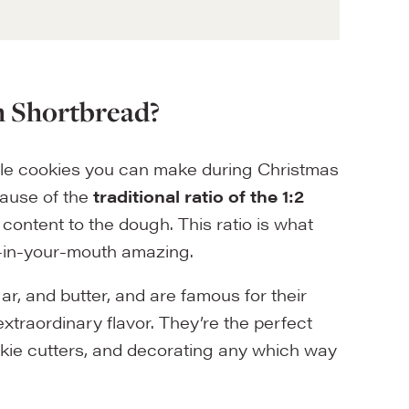
h Shortbread?
ple cookies you can make during Christmas
cause of the
traditional ratio of the 1:2
t content to the dough. This ratio is what
elt-in-your-mouth amazing.
ar, and butter, and are famous for their
 extraordinary flavor. They’re the perfect
ookie cutters, and decorating any which way