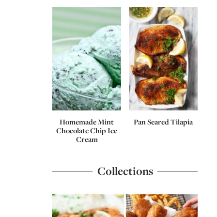
Homemade Mint
Pan Seared Tilapia
Chocolate Chip Ice
Cream
Collections