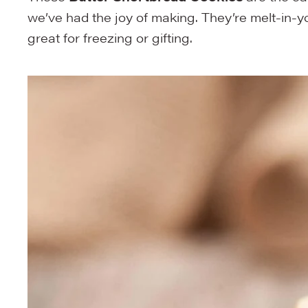
we’ve had the joy of making. They’re melt-in-y
great for freezing or gifting.