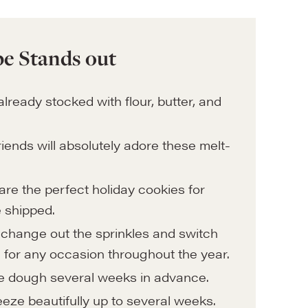
e Stands out
already stocked with flour, butter, and
riends will absolutely adore these melt-
are the perfect holiday cookies for
e shipped.
change out the sprinkles and switch
 for any occasion throughout the year.
 dough several weeks in advance.
eze beautifully up to several weeks.