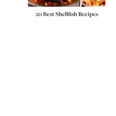
20 Best Shellfish Recipes