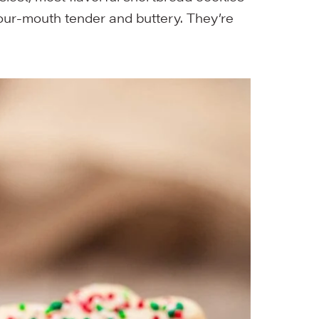
our-mouth tender and buttery. They’re