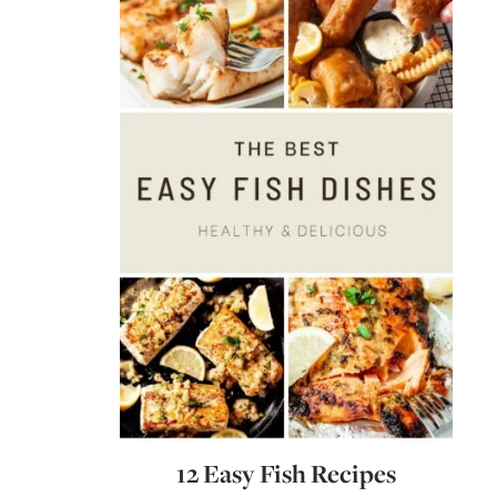
12 Easy Fish Recipes