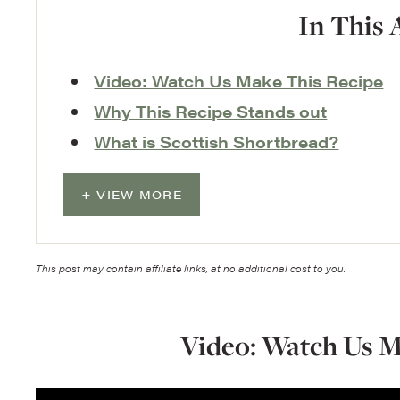
In This 
Video: Watch Us Make This Recipe
Why This Recipe Stands out
What is Scottish Shortbread?
VIEW MORE
This post may contain affiliate links, at no additional cost to you.
Video: Watch Us M