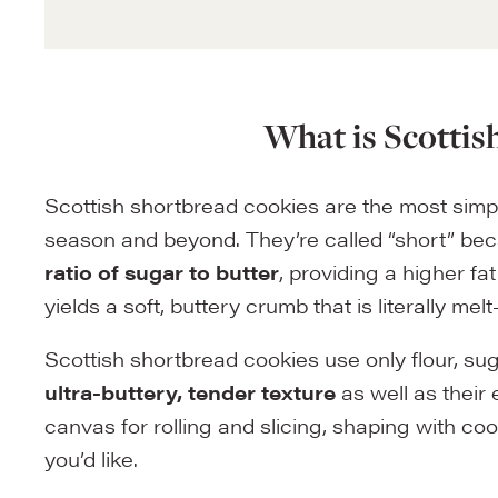
What is Scottis
Scottish shortbread cookies are the most sim
season and beyond. They’re called “short” be
ratio of sugar to butter
, providing a higher fa
yields a soft, buttery crumb that is literally m
Scottish shortbread cookies use only flour, sug
ultra-buttery, tender texture
as well as their
canvas for rolling and slicing, shaping with c
you’d like.